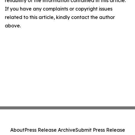
reliability of the information contained in this article.
If you have any complaints or copyright issues
related to this article, kindly contact the author
above.
About
Press Release Archive
Submit Press Release