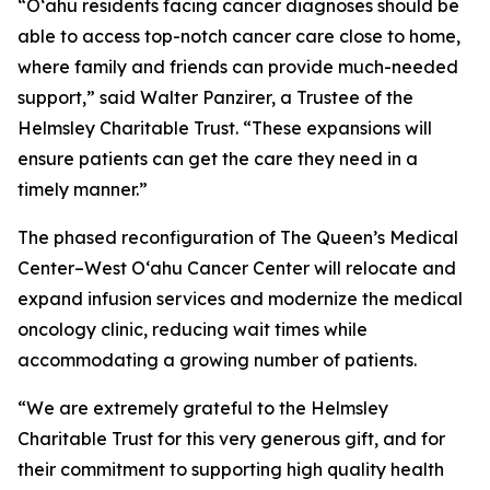
“O‘ahu residents facing cancer diagnoses should be
able to access top-notch cancer care close to home,
where family and friends can provide much-needed
support,” said Walter Panzirer, a Trustee of the
Helmsley Charitable Trust. “These expansions will
ensure patients can get the care they need in a
timely manner.”
The phased reconfiguration of The Queen’s Medical
Center–West O‘ahu Cancer Center will relocate and
expand infusion services and modernize the medical
oncology clinic, reducing wait times while
accommodating a growing number of patients.
“We are extremely grateful to the Helmsley
Charitable Trust for this very generous gift, and for
their commitment to supporting high quality health