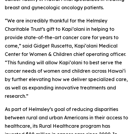
breast and gynecologic oncology patients.
“We are incredibly thankful for the Helmsley
Charitable Trust’s gift to Kapi‘olani in helping to
provide state-of-the-art cancer care for years to
come,” said Gidget Ruscetta, Kapi‘olani Medical
Center for Women & Children chief operating officer.
“This funding will allow Kapi‘olani to best serve the
cancer needs of women and children across Hawai‘i
by further elevating how we deliver specialized care,
as well as expanding innovative treatments and
research.”
As part of Helmsley’s goal of reducing disparities
between rural and urban Americans in their access to
healthcare, its Rural Healthcare program has