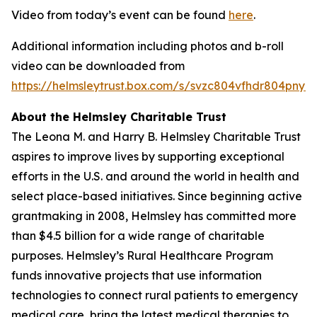
Video from today’s event can be found
here
.
Additional information including photos and b-roll
video can be downloaded from
https://helmsleytrust.box.com/s/svzc804vfhdr804pnynh
About the Helmsley Charitable Trust
The Leona M. and Harry B. Helmsley Charitable Trust
aspires to improve lives by supporting exceptional
efforts in the U.S. and around the world in health and
select place-based initiatives. Since beginning active
grantmaking in 2008, Helmsley has committed more
than $4.5 billion for a wide range of charitable
purposes. Helmsley’s Rural Healthcare Program
funds innovative projects that use information
technologies to connect rural patients to emergency
medical care, bring the latest medical therapies to