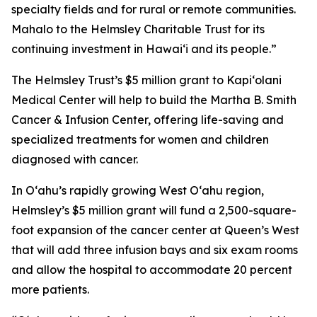
specialty fields and for rural or remote communities.
Mahalo to the Helmsley Charitable Trust for its
continuing investment in Hawai‘i and its people.”
The Helmsley Trust’s $5 million grant to Kapiʻolani
Medical Center will help to build the Martha B. Smith
Cancer & Infusion Center, offering life-saving and
specialized treatments for women and children
diagnosed with cancer.
In Oʻahu’s rapidly growing West O‘ahu region,
Helmsley’s $5 million grant will fund a 2,500-square-
foot expansion of the cancer center at Queen’s West
that will add three infusion bays and six exam rooms
and allow the hospital to accommodate 20 percent
more patients.