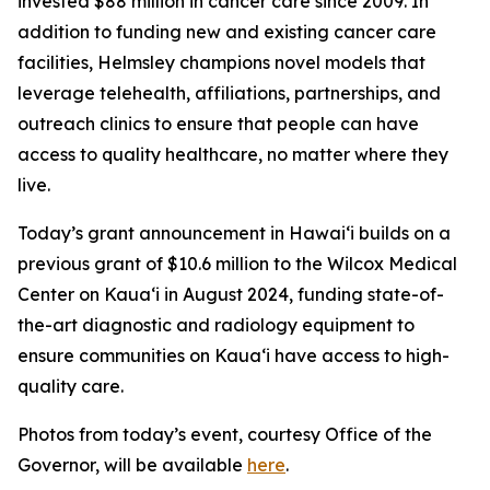
invested $88 million in cancer care since 2009. In
addition to funding new and existing cancer care
facilities, Helmsley champions novel models that
leverage telehealth, affiliations, partnerships, and
outreach clinics to ensure that people can have
access to quality healthcare, no matter where they
live.
Today’s grant announcement in Hawai‘i builds on a
previous grant of $10.6 million to the Wilcox Medical
Center on Kaua‘i in August 2024, funding state-of-
the-art diagnostic and radiology equipment to
ensure communities on Kaua‘i have access to high-
quality care.
Photos from today’s event, courtesy Office of the
Governor, will be available
here
.