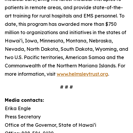
patients in remote areas, and provide state-of-the-
art training for rural hospitals and EMS personnel. To
date, this program has awarded more than $750
million to organizations and initiatives in the states of
Hawai‘i, Iowa, Minnesota, Montana, Nebraska,
Nevada, North Dakota, South Dakota, Wyoming, and
two U.S. Pacific territories, American Samoa and the
Commonwealth of the Northern Mariana Islands. For
more information, visit
www.helmsleytrust.org
.
# # #
Media contacts:
Erika Engle
Press Secretary
Office of the Governor, State of Hawai‘i