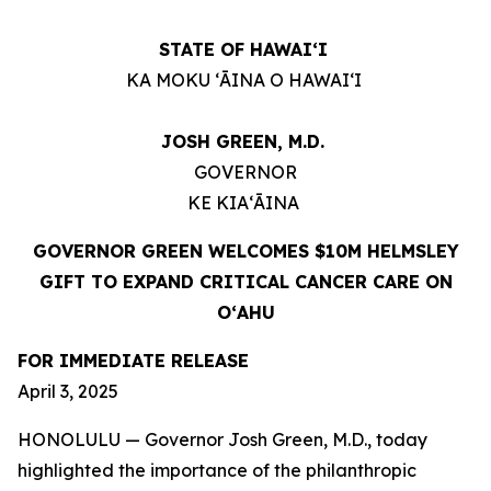
STATE OF HAWAIʻI
KA MOKU ʻĀINA O HAWAIʻI
JOSH GREEN, M.D.
GOVERNOR
KE KIAʻĀINA
GOVERNOR GREEN WELCOMES $10M HELMSLEY
GIFT TO EXPAND CRITICAL CANCER CARE ON
OʻAHU
FOR IMMEDIATE RELEASE
April 3, 2025
HONOLULU — Governor Josh Green, M.D., today
highlighted the importance of the philanthropic