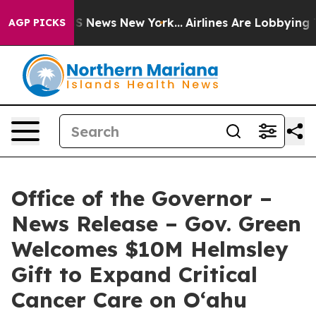
 was CBS News New York...
Airlines Are Lobbying To Cha
AGP PICKS
Office of the Governor –
News Release – Gov. Green
Welcomes $10M Helmsley
Gift to Expand Critical
Cancer Care on O‘ahu