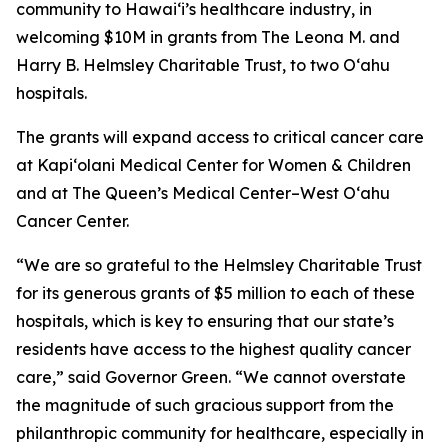
community to Hawaiʻi’s healthcare industry, in
welcoming $10M in grants from The Leona M. and
Harry B. Helmsley Charitable Trust, to two Oʻahu
hospitals.
The grants will expand access to critical cancer care
at Kapi‘olani Medical Center for Women & Children
and at The Queen’s Medical Center–West O‘ahu
Cancer Center.
“We are so grateful to the Helmsley Charitable Trust
for its generous grants of $5 million to each of these
hospitals, which is key to ensuring that our state’s
residents have access to the highest quality cancer
care,” said Governor Green. “We cannot overstate
the magnitude of such gracious support from the
philanthropic community for healthcare, especially in