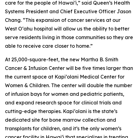
care for the people of Hawai‘i,” said Queen’s Health
Systems President and Chief Executive Officer Jason
Chang. “This expansion of cancer services at our
West O‘ahu hospital will allow us the ability to better
serve residents living in those communities so they are
able to receive care closer to home.”
At 25,000-square-feet, the new Martha B. Smith
Cancer & Infusion Center will be five times larger than
the current space at Kapi‘olani Medical Center for
Women & Children. The center will double the number
of infusion bays for women and pediatric patients,
and expand research space for clinical trials and
cutting-edge therapies. Kapi‘olani is the state’s
dedicated site for bone marrow collection and
transplants for children, and it’s the only women’s
cancer facility in Hawai‘i that specializes in treating