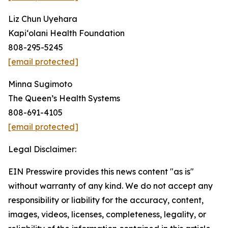
Liz Chun Uyehara
Kapi‘olani Health Foundation
808-295-5245
[email protected]
Minna Sugimoto
The Queen’s Health Systems
808-691-4105
[email protected]
Legal Disclaimer:
EIN Presswire provides this news content "as is"
without warranty of any kind. We do not accept any
responsibility or liability for the accuracy, content,
images, videos, licenses, completeness, legality, or