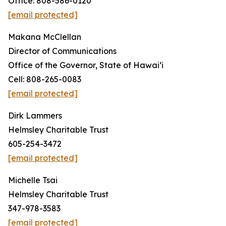
Office: 808-586-0120
[email protected]
Makana McClellan
Director of Communications
Office of the Governor, State of Hawaiʻi
Cell: 808-265-0083
[email protected]
Dirk Lammers
Helmsley Charitable Trust
605-254-3472
[email protected]
Michelle Tsai
Helmsley Charitable Trust
347-978-3583
[email protected]