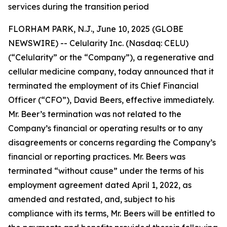
services during the transition period
FLORHAM PARK, N.J., June 10, 2025 (GLOBE
NEWSWIRE) -- Celularity Inc. (Nasdaq: CELU)
(“Celularity” or the “Company”), a regenerative and
cellular medicine company, today announced that it
terminated the employment of its Chief Financial
Officer (“CFO”), David Beers, effective immediately.
Mr. Beer’s termination was not related to the
Company’s financial or operating results or to any
disagreements or concerns regarding the Company’s
financial or reporting practices. Mr. Beers was
terminated “without cause” under the terms of his
employment agreement dated April 1, 2022, as
amended and restated, and, subject to his
compliance with its terms, Mr. Beers will be entitled to