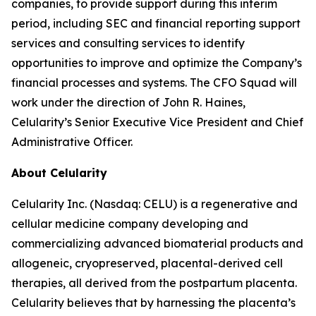
companies, to provide support during this interim
period, including SEC and financial reporting support
services and consulting services to identify
opportunities to improve and optimize the Company’s
financial processes and systems. The CFO Squad will
work under the direction of John R. Haines,
Celularity’s Senior Executive Vice President and Chief
Administrative Officer.
About Celularity
Celularity Inc. (Nasdaq: CELU) is a regenerative and
cellular medicine company developing and
commercializing advanced biomaterial products and
allogeneic, cryopreserved, placental-derived cell
therapies, all derived from the postpartum placenta.
Celularity believes that by harnessing the placenta’s