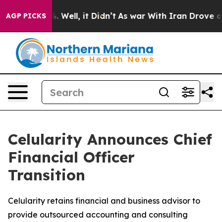
und 40%. Well, it Didn’t
As war With Iran Drove oil 
AGP PICKS
Celularity Announces Chief
Financial Officer
Transition
Celularity retains financial and business advisor to
provide outsourced accounting and consulting