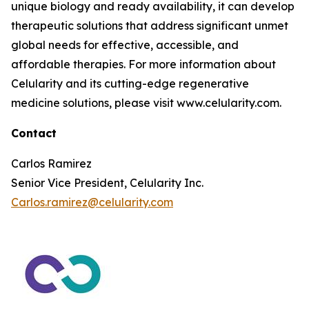
unique biology and ready availability, it can develop
therapeutic solutions that address significant unmet
global needs for effective, accessible, and
affordable therapies. For more information about
Celularity and its cutting-edge regenerative
medicine solutions, please visit www.celularity.com.
Contact
Carlos Ramirez
Senior Vice President, Celularity Inc.
Carlos.ramirez@celularity.com