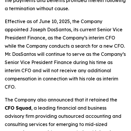
the payments and benefits provided therein following
a termination without cause.
Effective as of June 10, 2025, the Company
appointed Joseph DosSantos, its current Senior Vice
President Finance, as the Company’s interim CFO
while the Company conducts a search for a new CFO.
Mr. DosSantos will continue to serve as the Company’s
Senior Vice President Finance during his time as
interim CFO and will not receive any additional
compensation in connection with his role as interim
CFO.
The Company also announced that it retained the
CFO Squad
, a leading financial and business
advisory firm providing outsourced accounting and
consulting services for emerging to mid-sized