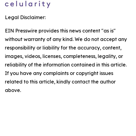
Legal Disclaimer:
EIN Presswire provides this news content "as is"
without warranty of any kind. We do not accept any
responsibility or liability for the accuracy, content,
images, videos, licenses, completeness, legality, or
reliability of the information contained in this article.
If you have any complaints or copyright issues
related to this article, kindly contact the author
above.