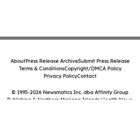
About
Press Release Archive
Submit Press Release
Terms & Conditions
Copyright/DMCA Policy
Privacy Policy
Contact
© 1995-2026 Newsmatics Inc. dba Affinity Group
Publishing & Northern Mariana Islands Health News.
All Rights Reserved.
Cookie Settings / Your Privacy Choices