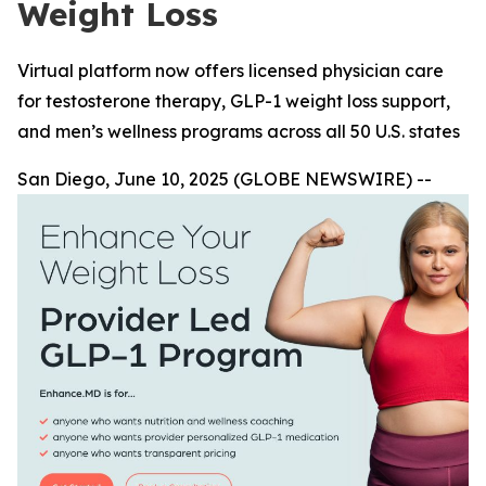
Weight Loss
Virtual platform now offers licensed physician care
for testosterone therapy, GLP-1 weight loss support,
and men’s wellness programs across all 50 U.S. states
San Diego, June 10, 2025 (GLOBE NEWSWIRE) --