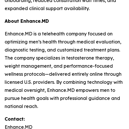
onboarding, reduced consultation wait times, and
expanded clinical support availability.
About Enhance.MD
Enhance.MD is a telehealth company focused on
optimizing men’s health through medical evaluation,
diagnostic testing, and customized treatment plans.
The company specializes in testosterone therapy,
weight management, and performance-focused
wellness protocols—delivered entirely online through
licensed U.S. providers. By combining technology with
medical oversight, Enhance.MD empowers men to
pursue health goals with professional guidance and
national reach.
Contact:
Enhance.MD