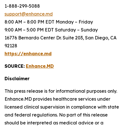
1-888-299-5088
support@enhance.md
8:00 AM – 8:00 PM EDT Monday – Friday
9:00 AM – 5:00 PM EDT Saturday – Sunday
16776 Bernardo Center Dr. Suite 203, San Diego, CA
92128
https://enhance.md
SOURCE:
Enhance.MD
Disclaimer
This press release is for informational purposes only.
Enhance.MD provides healthcare services under
licensed clinical supervision in compliance with state
and federal regulations. No part of this release
should be interpreted as medical advice or a