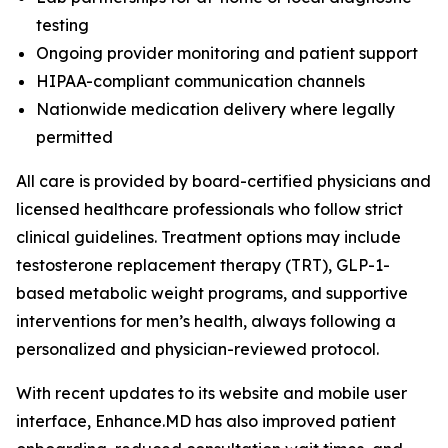
testing
Ongoing provider monitoring and patient support
HIPAA-compliant communication channels
Nationwide medication delivery where legally
permitted
All care is provided by board-certified physicians and
licensed healthcare professionals who follow strict
clinical guidelines. Treatment options may include
testosterone replacement therapy (TRT), GLP-1-
based metabolic weight programs, and supportive
interventions for men’s health, always following a
personalized and physician-reviewed protocol.
With recent updates to its website and mobile user
interface, Enhance.MD has also improved patient