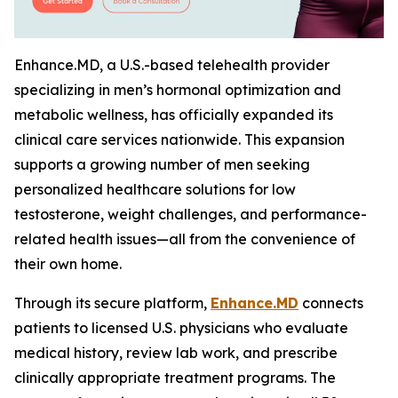
Enhance.MD, a U.S.-based telehealth provider
specializing in men’s hormonal optimization and
metabolic wellness, has officially expanded its
clinical care services nationwide. This expansion
supports a growing number of men seeking
personalized healthcare solutions for low
testosterone, weight challenges, and performance-
related health issues—all from the convenience of
their own home.
Through its secure platform,
Enhance.MD
connects
patients to licensed U.S. physicians who evaluate
medical history, review lab work, and prescribe
clinically appropriate treatment programs. The