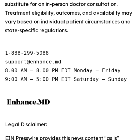
substitute for an in-person doctor consultation.
Treatment eligibility, outcomes, and availability may
vary based on individual patient circumstances and
state-specific regulations.
1-888-299-5088

support@enhance.md

8:00 AM – 8:00 PM EDT Monday – Friday

9:00 AM – 5:00 PM EDT Saturday – Sunday
Legal Disclaimer:
EIN Presswire provides this news content "as is"