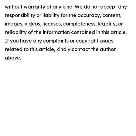
without warranty of any kind. We do not accept any
responsibility or liability for the accuracy, content,
images, videos, licenses, completeness, legality, or
reliability of the information contained in this article.
If you have any complaints or copyright issues
related to this article, kindly contact the author
above.