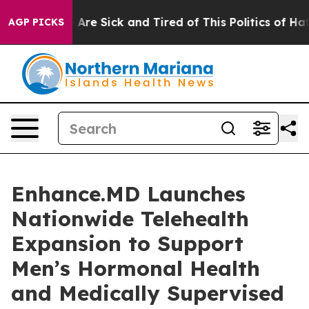
 “People Are Sick and Tired of This Politics of Hatred”
AGP PICKS
Enhance.MD Launches
Nationwide Telehealth
Expansion to Support
Men’s Hormonal Health
and Medically Supervised