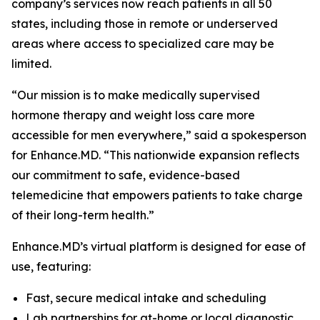
company’s services now reach patients in all 50
states, including those in remote or underserved
areas where access to specialized care may be
limited.
“Our mission is to make medically supervised
hormone therapy and weight loss care more
accessible for men everywhere,” said a spokesperson
for Enhance.MD. “This nationwide expansion reflects
our commitment to safe, evidence-based
telemedicine that empowers patients to take charge
of their long-term health.”
Enhance.MD’s virtual platform is designed for ease of
use, featuring:
Fast, secure medical intake and scheduling
Lab partnerships for at-home or local diagnostic