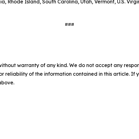
 Rhode Island, South Carolina, Utah, Vermont, U.S. Virgin 
###
without warranty of any kind. We do not accept any responsib
r reliability of the information contained in this article. I
 above.