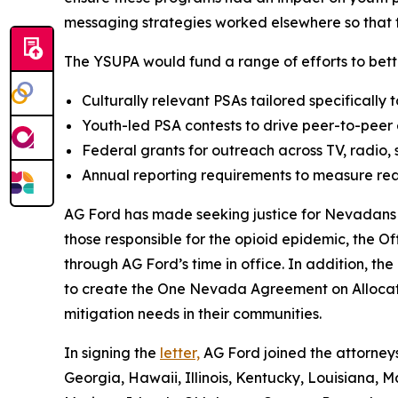
messaging strategies worked elsewhere so that t
The YSUPA would fund a range of efforts to bette
Culturally relevant PSAs tailored specifically 
Youth-led PSA contests to drive peer-to-pee
Federal grants for outreach across TV, radio,
Annual reporting requirements to measure rea
AG Ford has made seeking justice for Nevadans ha
those responsible for the opioid epidemic, the Of
through AG Ford’s time in office. In addition, th
to create the One Nevada Agreement on Allocati
mitigation needs in their communities.
In signing the
letter,
AG Ford joined the attorneys
Georgia, Hawaii, Illinois, Kentucky, Louisiana,