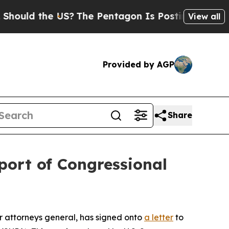
ld the US?
The Pentagon Is Posting Cryptic Bibli
View all
Provided by AGP
Share
port of Congressional
 attorneys general, has signed onto
a letter
to