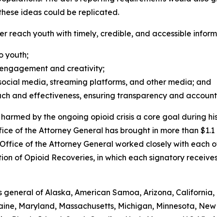
hese ideas could be replicated.
r reach youth with timely, credible, and accessible informa
to youth;
r engagement and creativity;
 social media, streaming platforms, and other media; and
ch and effectiveness, ensuring transparency and accounta
rmed by the ongoing opioid crisis a core goal during his 
fice of the Attorney General has brought in more than $1.1 
e Office of the Attorney General worked closely with each o
on of Opioid Recoveries, in which each signatory receive
 general of Alaska, American Samoa, Arizona, California, 
 Maine, Maryland, Massachusetts, Michigan, Minnesota, New