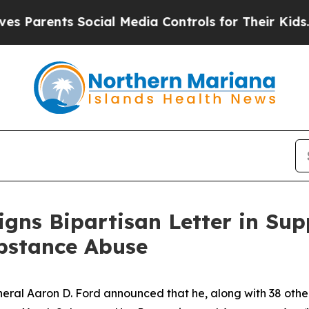
arents Social Media Controls for Their Kids. Shou
igns Bipartisan Letter in Sup
ubstance Abuse
al Aaron D. Ford announced that he, along with 38 other