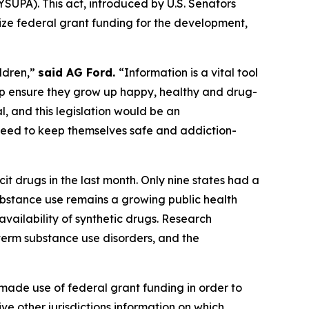
SUPA). This act, introduced by U.S. Senators
ize federal grant funding for the development,
ildren,”
said AG Ford.
“Information is a vital tool
lp ensure they grow up happy, healthy and drug-
l, and this legislation would be an
 need to keep themselves safe and addiction-
it drugs in the last month. Only nine states had a
substance use remains a growing public health
availability of synthetic drugs. Research
-term substance use disorders, and the
ade use of federal grant funding in order to
e other jurisdictions information on which