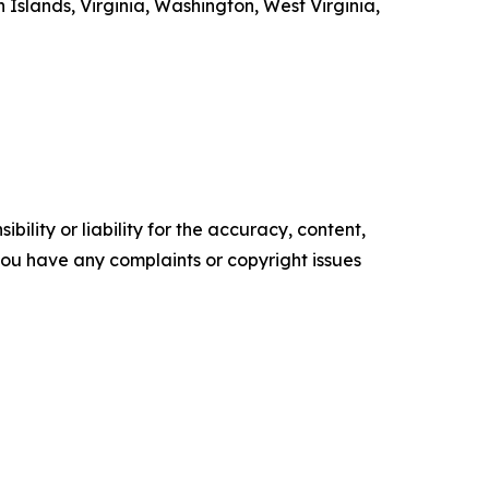
Islands, Virginia, Washington, West Virginia,
ility or liability for the accuracy, content,
f you have any complaints or copyright issues