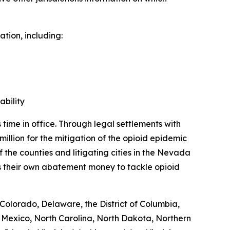
tion, including:
bility
time in office. Through legal settlements with
million for the mitigation of the opioid epidemic
f the counties and litigating cities in the Nevada
s their own abatement money to tackle opioid
Colorado, Delaware, the District of Columbia,
 Mexico, North Carolina, North Dakota, Northern