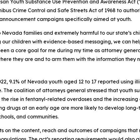
tisan Youth Substance Use Prevention and Awareness Act (Y
bus Crime Control and Safe Streets Act of 1968 to author
 announcement campaigns specifically aimed at youth.
o Nevada families and extremely harmful to our state’s ch
ng our children with evidence-based messaging, we can he
 been a core goal for me during my time as attorney genera
 where they are and to arm them with the information they
2, 9.1% of Nevada youth aged 12 to 17 reported using illic
. The coalition of attorneys general stressed that youth 
f the rise in fentanyl-related overdoses and the increasing 
ing drugs at an early age are more likely to develop long
chools, and communities.
s on the content, reach and outcomes of campaigns that m
ulations. The act’s reporting requirements would also giv