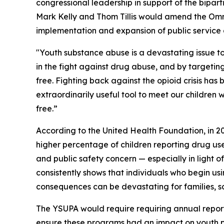
congressional leadership in support of the bipar
Mark Kelly and Thom Tillis would amend the Omni
implementation and expansion of public service
"Youth substance abuse is a devastating issue t
in the fight against drug abuse, and by targeti
free. Fighting back against the opioid crisis has
extraordinarily useful tool to meet our children
free.”
According to the United Health Foundation, in 202
higher percentage of children reporting drug use
and public safety concern — especially in light o
consistently shows that individuals who begin us
consequences can be devastating for families, s
The YSUPA would require requiring annual report
ensure these programs had an impact on youth pop