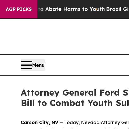
ion Fund to Abate Harms to Youth
Brazil Gives P
AGP PICKS
Menu
Attorney General Ford S
Bill to Combat Youth S
Carson City, NV
— Today, Nevada Attorney Gener