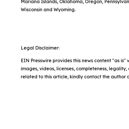
Mariana Islands, Oklahoma, Oregon, Pennsylvania,
Wisconsin and Wyoming.
Legal Disclaimer:
EIN Presswire provides this news content "as is" 
images, videos, licenses, completeness, legality, o
related to this article, kindly contact the author