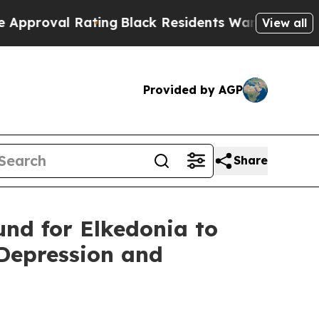
l Rating
Black Residents Warned of Abusive Cops 
View all
Provided by AGP
Share
und for Elkedonia to
Depression and