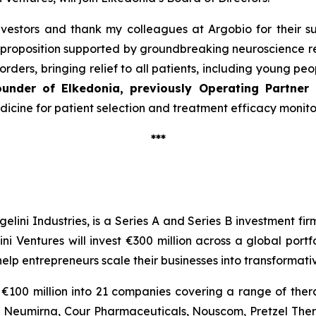
vestors and thank my colleagues at Argobio for their su
proposition supported by groundbreaking neuroscience re
rders, bringing relief to all patients, including young pe
ounder of Elkedonia, previously Operating Partner
edicine for patient selection and treatment efficacy monit
***
gelini Industries, is a Series A and Series B investment fi
ini Ventures will invest €300 million across a global por
help entrepreneurs scale their businesses into transforma
€100 million into 21 companies covering a range of thera
or, Neumirna, Cour Pharmaceuticals, Nouscom, Pretzel Th