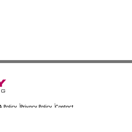
 Policy
Privacy Policy
Contact
alth News. All Rights Reserved.