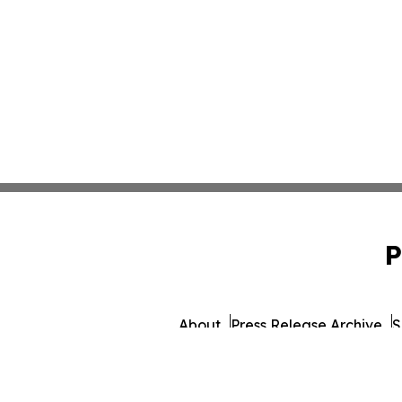
P
About
Press Release Archive
S
© 1995-2026 Newsmatics Inc. db