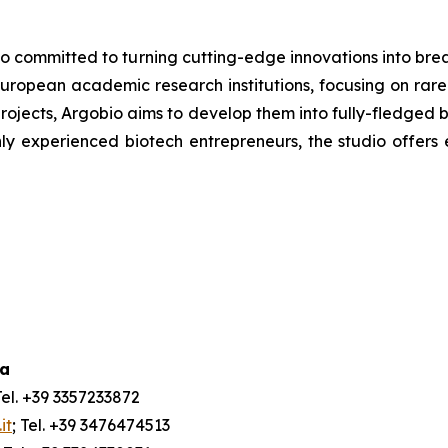
udio committed to turning cutting-edge innovations into br
uropean academic research institutions, focusing on rare
rojects, Argobio aims to develop them into fully-fledged 
ly experienced biotech entrepreneurs, the studio offers 
ia
Tel. +39 3357233872
it
; Tel. +39 3476474513