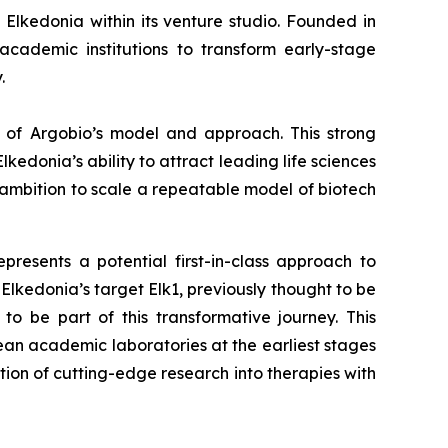
Elkedonia within its venture studio. Founded in
academic institutions to transform early-stage
.
on of Argobio’s model and approach. This strong
kedonia’s ability to attract leading life sciences
e ambition to scale a repeatable model of biotech
resents a potential first-in-class approach to
Elkedonia’s target Elk1, previously thought to be
 be part of this transformative journey. This
ean academic laboratories at the earliest stages
tion of cutting-edge research into therapies with