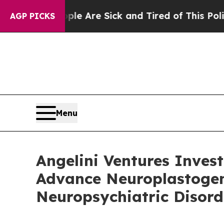
“People Are Sick and Tired of This Politics of Ha
AGP PICKS
Menu
Angelini Ventures Invest
Advance Neuroplastogen
Neuropsychiatric Disord