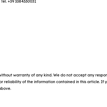
; Tel. +39 3384330031
without warranty of any kind. We do not accept any responsib
r reliability of the information contained in this article. I
 above.