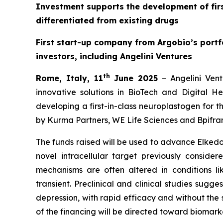
Investment supports the development of firs
differentiated from existing drugs
First start-up company from Argobio’s portfo
investors, including Angelini Ventures
th
Rome, Italy, 11
June 2025
– Angelini Vent
innovative solutions in BioTech and Digital H
developing a first-in-class neuroplastogen for t
by Kurma Partners, WE Life Sciences and Bpifran
The funds raised will be used to advance Elkedon
novel intracellular target previously consider
mechanisms are often altered in conditions li
transient. Preclinical and clinical studies sugg
depression, with rapid efficacy and without the 
of the financing will be directed toward biomark