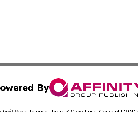
owered By
ubmit Press Release
Terms & Conditions
Copyright/DMCA
a Affinity Group Publishing & Northern Mariana Islands He
Cookie Settings / Your Privacy Choices