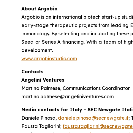
About Argobio
Argobio is an international biotech start-up st
early-stage therapeutic projects from leading E
immunology. By selecting and incubating these p
Seed or Series A financing. With a team of high
development.
www.argobiostudio.com
Contacts
Angelini Ventures
Martina Palmese, Communications Coordinator
martina.palmese@angeliniventures.com
Media contacts for Italy - SEC Newgate Ital
Daniele Pinosa,
daniele.pinosa@secnewgate.it
; 
Fausta Tagliarini;
fausta.tagliarini@secnewgate.