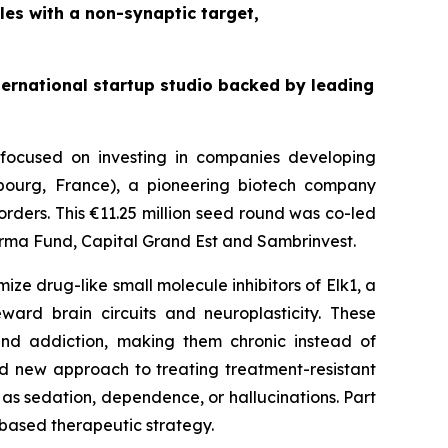
les with a non-synaptic target,
nternational startup studio backed by leading
s focused on investing in companies developing
asbourg, France), a pioneering biotech company
orders. This €11.25 million seed round was co-led
arma Fund, Capital Grand Est and Sambrinvest.
ze drug-like small molecule inhibitors of Elk1, a
eward brain circuits and neuroplasticity. These
 and addiction, making them chronic instead of
ated new approach to treating treatment-resistant
 as sedation, dependence, or hallucinations. Part
-based therapeutic strategy.