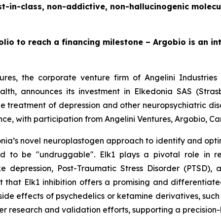
t-in-class, non-addictive, non-hallucinogenic molecu
lio to reach a financing milestone – Argobio is an i
ures, the corporate venture firm of Angelini Industrie
ealth, announces its investment in Elkedonia SAS (Str
he treatment of depression and other neuropsychiatric dis
ce, with participation from Angelini Ventures, Argobio, C
ia’s novel neuroplastogen approach to identify and optimi
ed to be "undruggable". Elk1 plays a pivotal role in r
ke depression, Post-Traumatic Stress Disorder (PTSD),
est that Elk1 inhibition offers a promising and differenti
side effects of psychedelics or ketamine derivatives, such
er research and validation efforts, supporting a precision