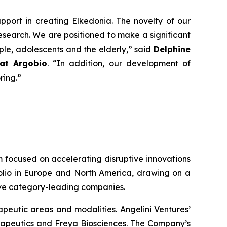
pport in creating Elkedonia. The novelty of our
search. We are positioned to make a significant
ople, adolescents and the elderly
,” said
Delphine
 at Argobio
. “
In addition, our development of
oring
.”
rm focused on accelerating disruptive innovations
tfolio in Europe and North America, drawing on a
tive category-leading companies.
peutic areas and modalities. Angelini Ventures’
erapeutics and Freya Biosciences. The Company’s