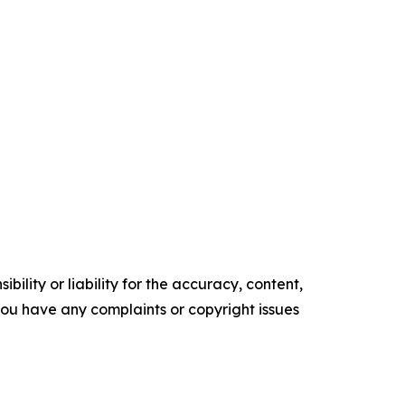
ility or liability for the accuracy, content,
f you have any complaints or copyright issues