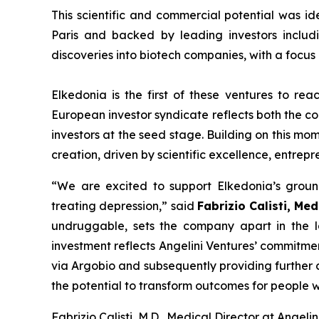
This scientific and commercial potential was id
Paris and backed by leading investors includi
discoveries into biotech companies, with a focu
Elkedonia is the first of these ventures to re
European investor syndicate reflects both the con
investors at the seed stage. Building on this mo
creation, driven by scientific excellence, entrep
“
We are excited to support Elkedonia’s ground
treating depression
,” said
Fabrizio Calisti, Med
undruggable, sets the company apart in the l
investment reflects Angelini Ventures’ commitme
via Argobio and subsequently providing further c
the potential to transform outcomes for people w
Fabrizio Calisti, M.D., Medical Director at Angelin