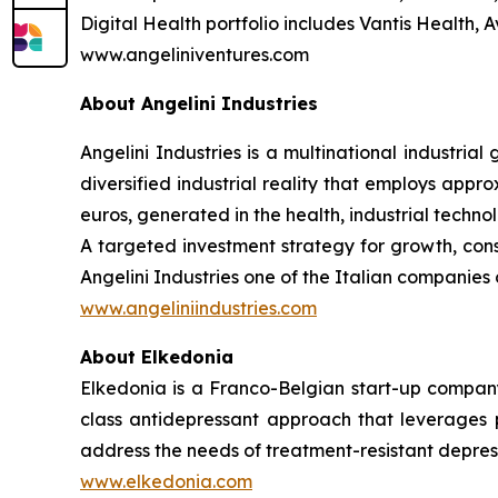
Digital Health portfolio includes Vantis Health,
www.angeliniventures.com
About Angelini Industries
Angelini Industries is a multinational industria
diversified industrial reality that employs app
euros, generated in the health, industrial techn
A targeted investment strategy for growth, co
Angelini Industries one of the Italian companies o
www.angeliniindustries.com
About Elkedonia
Elkedonia is a Franco-Belgian start-up company 
class antidepressant approach that leverages pr
address the needs of treatment-resistant depres
www.elkedonia.com