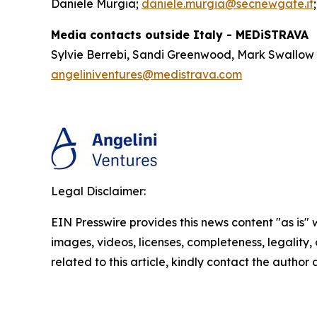
Daniele Murgia;
daniele.murgia@secnewgate.it
Media contacts outside Italy - MEDiSTRAVA
Sylvie Berrebi, Sandi Greenwood, Mark Swallow
angeliniventures@medistrava.com
Legal Disclaimer:
EIN Presswire provides this news content "as is" 
images, videos, licenses, completeness, legality, o
related to this article, kindly contact the author