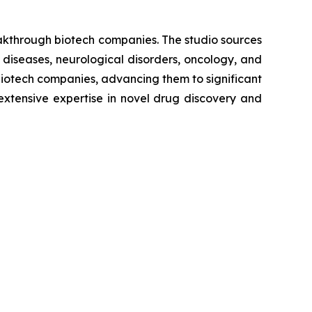
eakthrough biotech companies. The studio sources
 diseases, neurological disorders, oncology, and
biotech companies, advancing them to significant
extensive expertise in novel drug discovery and