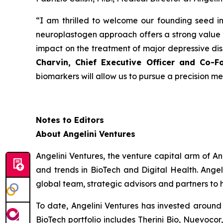
“
I am thrilled to welcome our founding seed in
neuroplastogen approach offers a strong value 
impact on the treatment of major depressive diso
Charvin, Chief Executive Officer and Co-F
biomarkers will allow us to pursue a precision m
Notes to Editors
About Angelini Ventures
Angelini Ventures, the venture capital arm of An
and trends in BioTech and Digital Health. Angel
global team, strategic advisors and partners to 
To date, Angelini Ventures has invested around 
BioTech portfolio includes Therini Bio, Nuevoc