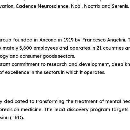
 Avation, Cadence Neuroscience, Nobi, Noctrix and Serenis.
l group founded in Ancona in 1919 by Francesco Angelini. 
roximately 5,800 employees and operates in 21 countries ar
ology and consumer goods sectors.
nstant commitment to research and development, deep k
f excellence in the sectors in which it operates.
dedicated to transforming the treatment of mental health
ecision medicine. The lead discovery program targets the
sion (TRD).