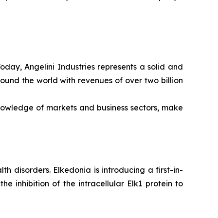
Today, Angelini Industries represents a solid and
ound the world with revenues of over two billion
nowledge of markets and business sectors, make
 disorders. Elkedonia is introducing a first-in-
 inhibition of the intracellular Elk1 protein to