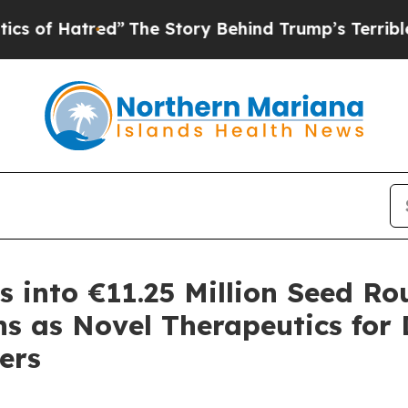
tred”
The Story Behind Trump’s Terrible Approva
s into €11.25 Million Seed Ro
s as Novel Therapeutics for 
ers