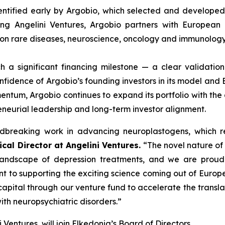
entified early by Argobio, which selected and developed 
ng Angelini Ventures, Argobio partners with European 
s on rare diseases, neuroscience, oncology and immunology
ach a significant financing milestone — a clear validati
fidence of Argobio’s founding investors in its model and El
mentum, Argobio continues to expand its portfolio with th
reneurial leadership and long-term investor alignment.
breaking work in advancing neuroplastogens, which rep
ical Director at Angelini Ventures.
“
The novel nature of 
andscape of depression treatments, and we are proud to
nt to supporting the exciting science coming out of Europ
apital through our venture fund to accelerate the transla
ith neuropsychiatric disorders
.”
i Ventures, will join Elkedonia’s Board of Directors.