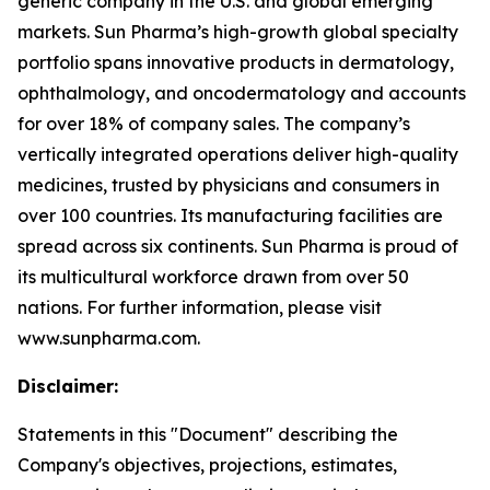
generic company in the U.S. and global emerging
markets. Sun Pharma’s high-growth global specialty
portfolio spans innovative products in dermatology,
ophthalmology, and oncodermatology and accounts
for over 18% of company sales. The company’s
vertically integrated operations deliver high-quality
medicines, trusted by physicians and consumers in
over 100 countries. Its manufacturing facilities are
spread across six continents. Sun Pharma is proud of
its multicultural workforce drawn from over 50
nations. For further information, please visit
www.sunpharma.com.
Disclaimer:
Statements in this "Document" describing the
Company's objectives, projections, estimates,