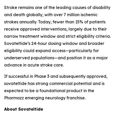
Stroke remains one of the leading causes of disability
and death globally, with over 7 million ischemic
strokes annually. Today, fewer than 15% of patients
receive approved interventions, largely due to their
narrow treatment window and strict eligibility criteria.
Sovateltide’s 24-hour dosing window and broader
eligibility could expand access—particularly for
underserved populations—and position it as a major
advance in acute stroke care.
If successful in Phase 3 and subsequently approved,
sovateltide has strong commercial potential and is
expected to be a foundational product in the
Pharmazz emerging neurology franchise.
About Sovateltide