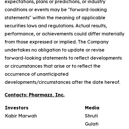
expectations, plans or predictions, or industry
conditions or events may be "forward-looking
statements" within the meaning of applicable
securities laws and regulations. Actual results,
performance, or achievements could differ materially
from those expressed or implied. The Company
undertakes no obligation to update or revise
forward-looking statements to reflect developments
or circumstances that arise or to reflect the
occurrence of unanticipated
developments/circumstances after the date hereof.
Contacts: Pharmazz, Inc.
Investors
Media
Kabir Marwah
Shruti
Gulati