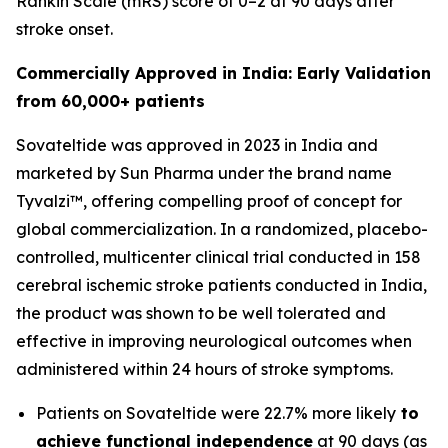
Rankin Scale (mRS) score of 0–2 at 90 days after
stroke onset.
Commercially Approved in India: Early Validation
from 60,000+ patients
Sovateltide was approved in 2023 in India and
marketed by Sun Pharma under the brand name
Tyvalzi™, offering compelling proof of concept for
global commercialization. In a randomized, placebo-
controlled, multicenter clinical trial conducted in 158
cerebral ischemic stroke patients conducted in India,
the product was shown to be well tolerated and
effective in improving neurological outcomes when
administered within 24 hours of stroke symptoms.
Patients on Sovateltide were 22.7% more likely
to
achieve functional independence
at 90 days (as