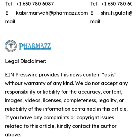
Tel
+1 630 780 6087
Tel
+1 630 780 608
E
kabir.marwah@pharmazz.com
E
shruti.gulati
mail
mail
Legal Disclaimer:
EIN Presswire provides this news content "as is"
without warranty of any kind. We do not accept any
responsibility or liability for the accuracy, content,
images, videos, licenses, completeness, legality, or
reliability of the information contained in this article.
If you have any complaints or copyright issues
related to this article, kindly contact the author
above.