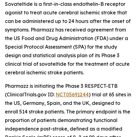
Sovateltide is a first-in-class endothelin-B receptor
agonist to treat acute cerebral ischemic stroke that
can be administered up to 24 hours after the onset of
symptoms. Pharmazz has received agreement from
the US Food and Drug Administration (FDA) under a
Special Protocol Assessment (SPA) for the study
design and statistical analysis plan of its Phase 3
clinical trial of sovateltide for the treatment of acute
cerebral ischemic stroke patients.
Pharmazz is initiating the Phase 3 RESPECT-ETB
(ClinicalTrials.gov ID:
NCT05691244
) trial at 65 sites in
the US, Germany, Spain, and the UK, designed to
enroll 514 stroke patients. The primary endpoint is the
proportion of patients demonstrating functional
independence post-stroke, defined as a modified