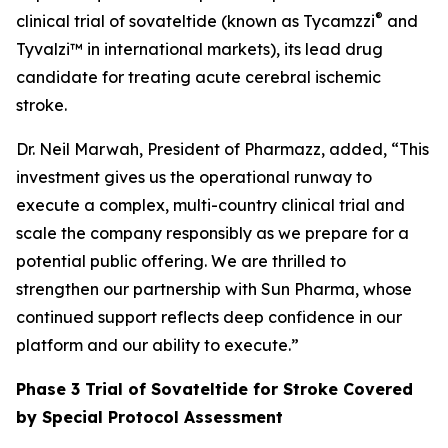
®
clinical trial of sovateltide (known as Tycamzzi
and
Tyvalzi™ in international markets), its lead drug
candidate for treating acute cerebral ischemic
stroke.
Dr. Neil Marwah, President of Pharmazz, added, “This
investment gives us the operational runway to
execute a complex, multi-country clinical trial and
scale the company responsibly as we prepare for a
potential public offering. We are thrilled to
strengthen our partnership with Sun Pharma, whose
continued support reflects deep confidence in our
platform and our ability to execute.”
Phase 3 Trial of Sovateltide for Stroke Covered
by Special Protocol Assessment