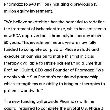
Pharmazz to $40 million (including a previous $15
million equity investment).
“We believe sovateltide has the potential to redefine
the treatment of ischemic stroke, which has not seen a
new FDA approved non-thrombolytic therapy in over
30 years. This investment means we are now fully
funded to complete our pivotal Phase 3 study and
execute on our mission to make this first in class
therapy available to stroke patients,” said Emeritus
Prof. Anil Gulati, CEO and Founder of Pharmazz. “We
deeply value Sun Pharma’s continued partnership,
which strengthens our ability to bring our therapies to
patients worldwide.”
The new funding will provide Pharmazz with the
capital required to complete the pivotal U.S. Phase 3