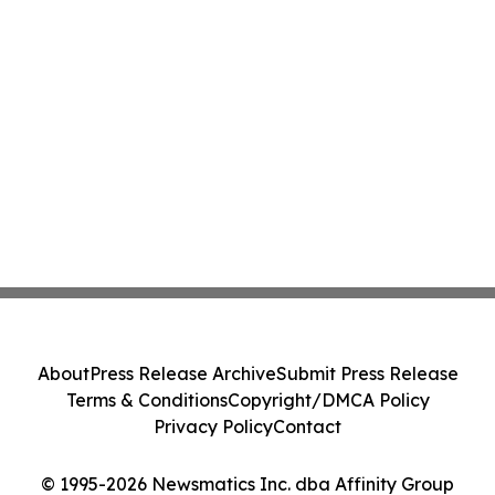
About
Press Release Archive
Submit Press Release
Terms & Conditions
Copyright/DMCA Policy
Privacy Policy
Contact
© 1995-2026 Newsmatics Inc. dba Affinity Group