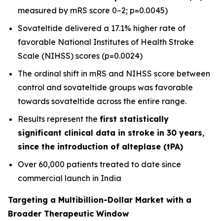
measured by mRS score 0–2; p=0.0045)
Sovateltide delivered a 17.1% higher rate of
favorable National Institutes of Health Stroke
Scale (NIHSS) scores (p=0.0024)
The ordinal shift in mRS and NIHSS score between
control and sovateltide groups was favorable
towards sovateltide across the entire range.
Results represent the
first statistically
significant clinical data in stroke in 30 years
,
since the introduction of alteplase (tPA)
Over 60,000 patients treated to date since
commercial launch in India
Targeting a Multibillion-Dollar Market with a
Broader Therapeutic Window