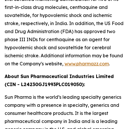
first-in-class drug molecules, centhaquine and
sovateltide, for hypovolemic shock and ischemic
stroke, respectively, in India. In addition, the US Food
and Drug Administration (FDA) has approved two
phase III INDs for centhaquine as an agent for
hypovolemic shock and sovateltide for cerebral
ischemic stroke. Additional information may be found
on the Company's website,
www.pharmazz.com
.
About Sun Pharmaceutical Industries Limited
(CIN - L24230GJ1993PLC019050):
Sun Pharma is the world’s leading specialty generics
company with a presence in specialty, generics and
consumer healthcare products. It is the largest
pharmaceutical company in India and is a leading