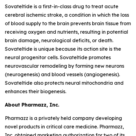
Sovateltide is a first-in-class drug to treat acute
cerebral ischemic stroke, a condition in which the loss
of blood supply to the brain prevents brain tissue from
receiving oxygen and nutrients, resulting in potential
brain damage, neurological deficits, or death.
Sovateltide is unique because its action site is the
neural progenitor cells. Sovateltide promotes
neurovascular remodeling by forming new neurons
(neurogenesis) and blood vessels (angiogenesis).
Sovateltide also protects neural mitochondria and
enhances their biogenesis.
About Pharmazz, Inc.
Pharmazz is a privately held company developing
novel products in critical care medicine. Pharmazz,
Inc. obtained marketing authorization for two of its