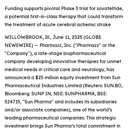
Funding supports pivotal Phase 3 trial for sovateltide,
a potential first-in-class therapy that could transform
the treatment of acute cerebral ischemic stroke
WILLOWBROOK, Ill., June 11, 2025 (GLOBE
NEWSWIRE) -- Pharmazz, Inc. ("Pharmazz" or the
"Company"), a late-stage biopharmaceutical
company developing innovative therapies for unmet
medical needs in critical care and neurology, has
announced a $25 million equity investment from Sun
Pharmaceutical Industries Limited (Reuters: SUN.BO,
Bloomberg: SUNP IN, NSE: SUNPHARMA, BSE:
524715, "Sun Pharma" and includes its subsidiaries
and/or associate companies), one of the world’s
leading pharmaceutical companies. This strategic
investment brings Sun Pharma’s total commitment in