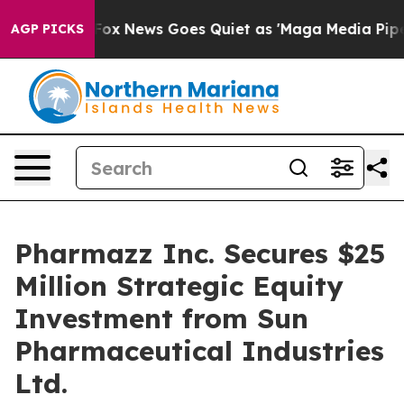
Exist
Fox News Goes Quiet as 'Maga Media Pipeline' Ba
AGP PICKS
Pharmazz Inc. Secures $25
Million Strategic Equity
Investment from Sun
Pharmaceutical Industries
Ltd.