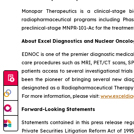
Monopar Therapeutics is a clinical-stage 
radiopharmaceutical programs including Ph
preclinical-stage MNPR-101-Ac for the treatment
About Excel Diagnostics and Nuclear Oncol
EDNOC is one of the premier diagnostic medical
care procedures such as MRI, PET/CT scans, SPE
patients access to several investigational tria
been the pioneer of bringing several new diag
designated as a Radiopharmaceutical Therap
For more information, please visit:
www.exceldia
Forward-Looking Statements
Statements contained in this press release reg
Private Securities Litigation Reform Act of 1995