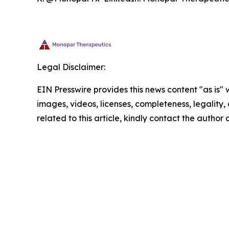
Legal Disclaimer:
EIN Presswire provides this news content "as is" 
images, videos, licenses, completeness, legality, o
related to this article, kindly contact the author