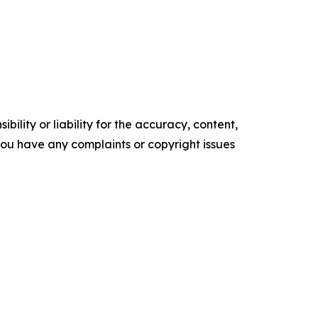
ility or liability for the accuracy, content,
f you have any complaints or copyright issues