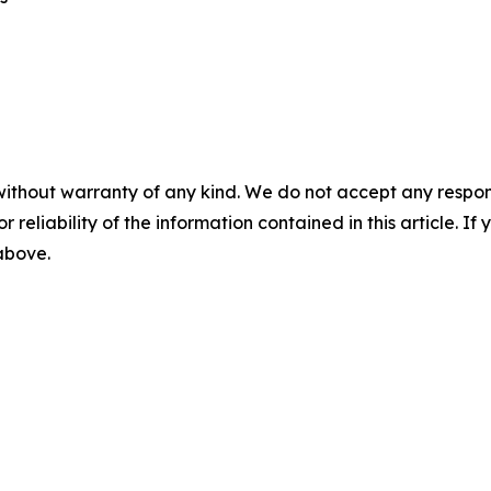
without warranty of any kind. We do not accept any responsib
r reliability of the information contained in this article. I
 above.