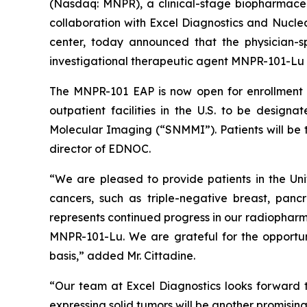
(Nasdaq: MNPR), a clinical-stage biopharmaceu
collaboration with Excel Diagnostics and Nucl
center, today announced that the physician-
investigational therapeutic agent MNPR-101-Lu h
The MNPR-101 EAP is now open for enrollment 
outpatient facilities in the U.S. to be desi
Molecular Imaging (“SNMMI”). Patients will be 
director of EDNOC.
“We are pleased to provide patients in the U
cancers, such as triple-negative breast, panc
represents continued progress in our radiopharmac
MNPR-101-Lu. We are grateful for the opportun
basis,” added Mr. Cittadine.
“Our team at Excel Diagnostics looks forward 
expressing solid tumors will be another promising 