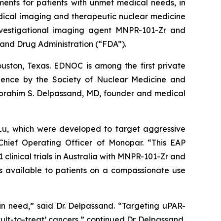
ents for patients with unmet medical needs, in
dical imaging and therapeutic nuclear medicine
nvestigational imaging agent MNPR-101-Zr and
and Drug Administration (“FDA”).
ston, Texas. EDNOC is among the first private
llence by the Society of Nuclear Medicine and
 Ebrahim S. Delpassand, MD, founder and medical
Lu, which were developed to target aggressive
 Chief Operating Officer of Monopar. “This EAP
 clinical trials in Australia with MNPR-101-Zr and
s available to patients on a compassionate use
n need,” said Dr. Delpassand. “Targeting uPAR-
icult-to-treat’ cancers,” continued Dr. Delpassand.