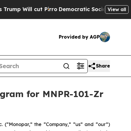
 cut Pirro
Democratic Socialists of America Pro
View all
Provided by AGP
Share
gram for MNPR-101-Zr
 (“Monopar,” the “Company,” “us” and “our”)