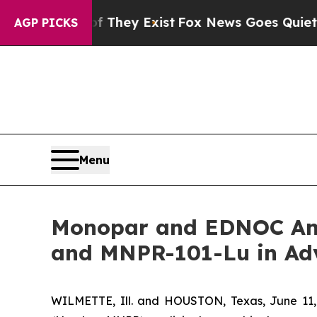
roof They Exist
Fox News Goes Quiet as 'Maga Me
AGP PICKS
Menu
Monopar and EDNOC Ann
and MNPR-101-Lu in Ad
WILMETTE, Ill. and HOUSTON, Texas, June 11