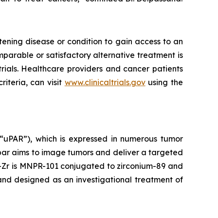
tening disease or condition to gain access to an
mparable or satisfactory alternative treatment is
trials. Healthcare providers and cancer patients
iteria, can visit
www.clinicaltrials.gov
using the
(“uPAR”), which is expressed in numerous tumor
opar aims to image tumors and deliver a targeted
1-Zr is MNPR-101 conjugated to zirconium-89 and
nd designed as an investigational treatment of