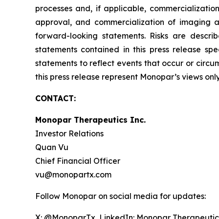
processes and, if applicable, commercialization
approval, and commercialization of imaging ag
forward-looking statements. Risks are describ
statements contained in this press release s
statements to reflect events that occur or circ
this press release represent Monopar’s views onl
CONTACT:
Monopar Therapeutics Inc.
Investor Relations
Quan Vu
Chief Financial Officer
vu@monopartx.com
Follow Monopar on social media for updates:
X: @MonoparTx LinkedIn: Monopar Therapeutic