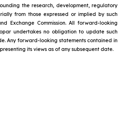
rrounding the research, development, regulatory
rially from those expressed or implied by such
s and Exchange Commission. All forward-looking
nopar undertakes no obligation to update such
ade. Any forward-looking statements contained in
epresenting its views as of any subsequent date.