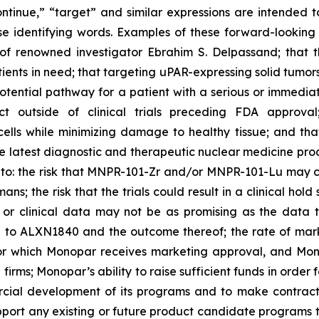
“continue,” “target” and similar expressions are intended 
se identifying words. Examples of these forward-looking
n of renowned investigator Ebrahim S. Delpassand; that 
ts in need; that targeting uPAR-expressing solid tumors w
otential pathway for a patient with a serious or immediate
ct outside of clinical trials preceding FDA approv
ells while minimizing damage to healthy tissue; and that 
 the latest diagnostic and therapeutic nuclear medicine pr
ted to: the risk that MNPR-101-Zr and/or MNPR-101-Lu may 
ns; the risk that the trials could result in a clinical hold
, or clinical data may not be as promising as the data t
ed to ALXN1840 and the outcome thereof; the rate of ma
for which Monopar receives marketing approval, and Mon
rms; Monopar’s ability to raise sufficient funds in order 
cial development of its programs and to make contractua
upport any existing or future product candidate programs t