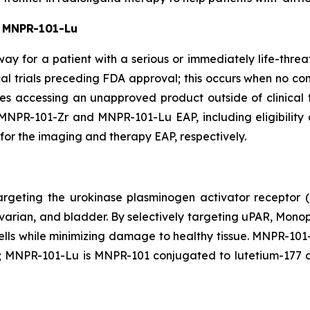
 MNPR-101-Lu
ay for a patient with a serious or immediately life-threa
cal trials preceding FDA approval; this occurs when no co
ates accessing an unapproved product outside of clinical 
NPR-101-Zr and MNPR-101-Lu EAP, including eligibility cr
for the imaging and therapy EAP, respectively.
rgeting the urokinase plasminogen activator receptor 
, ovarian, and bladder. By selectively targeting uPAR, Mon
cells while minimizing damage to healthy tissue. MNPR-10
 MNPR-101-Lu is MNPR-101 conjugated to lutetium-177 a