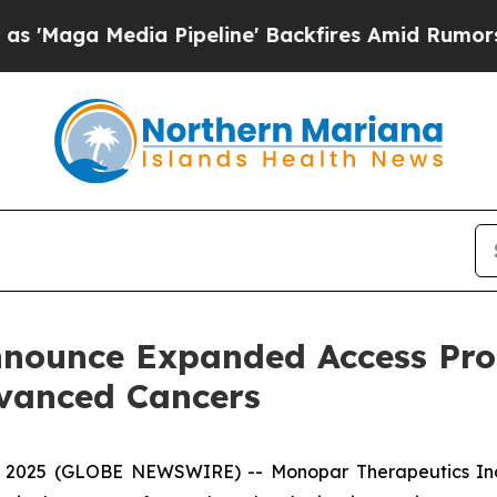
dia Pipeline' Backfires Amid Rumors Trump Will
ounce Expanded Access Pro
vanced Cancers
, 2025 (GLOBE NEWSWIRE) -- Monopar Therapeutics Inc.