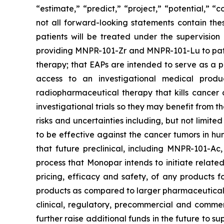
“estimate,” “predict,” “project,” “potential,” 
not all forward-looking statements contain the
patients will be treated under the supervisio
providing MNPR-101-Zr and MNPR-101-Lu to patien
therapy; that EAPs are intended to serve as a p
access to an investigational medical produ
radiopharmaceutical therapy that kills cancer c
investigational trials so they may benefit from
risks and uncertainties including, but not limi
to be effective against the cancer tumors in huma
that future preclinical, including MNPR-101-Ac
process that Monopar intends to initiate relat
pricing, efficacy and safety, of any products 
products as compared to larger pharmaceutical fi
clinical, regulatory, precommercial and commer
further raise additional funds in the future to s