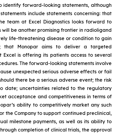
to identify forward-looking statements, although
 statements include statements concerning: that
the team at Excel Diagnostics looks forward to
ill be another promising frontier in radioligand
ly life-threatening disease or condition to gain
al; that Monopar aims to deliver a targeted
Excel is offering its patients access to several
ocedures. The forward-looking statements involve
cause unexpected serious adverse effects or fail
 should there be a serious adverse event; the risk
o date; uncertainties related to the regulatory
rket acceptance and competitiveness in terms of
opar’s ability to competitively market any such
for the Company to support continued preclinical,
l milestone payments, as well as its ability to
hrough completion of clinical trials, the approval