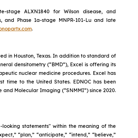
ate-stage ALXN1840 for Wilson disease, and
s, and Phase 1a-stage MNPR-101-Lu and late
nopartx.com
.
d in Houston, Texas. In addition to standard of
ral densitometry (“BMD”), Excel is offering its
erapeutic nuclear medicine procedures. Excel has
irst time to the United States. EDNOC has been
ne and Molecular Imaging (“SNMMI”) since 2020.
d-looking statements" within the meaning of the
pect,” “plan,” “anticipate,” “intend,” “believe,”