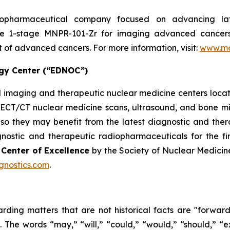
biopharmaceutical company focused on advancing l
ase 1-stage MNPR-101-Zr for imaging advanced cancer
 of advanced cancers. For more information, visit:
www.mo
ogy Center (“EDNOC”)
 imaging and therapeutic nuclear medicine centers locate
CT/CT nuclear medicine scans, ultrasound, and bone mine
ls so they may benefit from the latest diagnostic and th
nostic and therapeutic radiopharmaceuticals for the f
y
Center of Excellence
by the Society of Nuclear Medici
gnostics.com
.
arding matters that are not historical facts are "forwar
. The words “may,” “will,” “could,” “would,” “should,” “ex