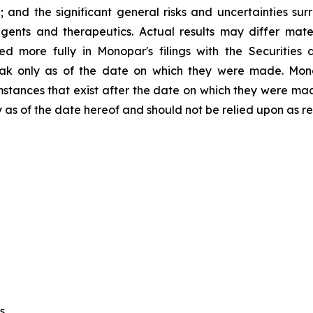
; and the significant general risks and uncertainties su
ents and therapeutics. Actual results may differ mate
ed more fully in Monopar's filings with the Securitie
peak only as of the date on which they were made. Mo
umstances that exist after the date on which they were m
y as of the date hereof and should not be relied upon as r
s