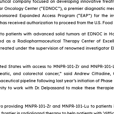
tical company focused on developing innovative treatm
ear Oncology Center (“EDNOC”), a premier diagnostic me
sponsored Expanded Access Program (“EAP”) for the i
as received authorization to proceed from the U.S. Food 
to patients with advanced solid tumors at EDNOC in Hou
gnated as a Radiopharmaceutical Therapy Center of Exce
treated under the supervision of renowned investigator
nited States with access to MNPR-101-Zr and MNPR-101-
reatic, and colorectal cancer,” said Andrew Cittadine,
eutical pipeline following last year’s initiation of Phase 1
ity to work with Dr. Delpassand to make these therapie
to providing MNPR-101-Zr and MNPR-101-Lu to patients i
frontier in radioligand therapy to help patients with ‘diff