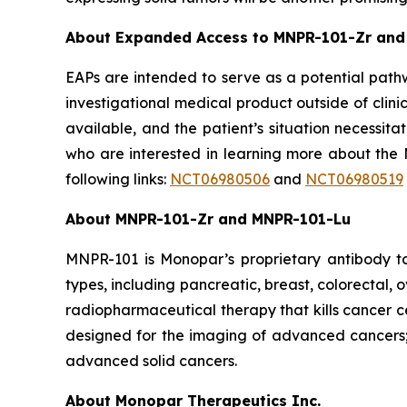
About Expanded Access to MNPR-101-Zr and
EAPs are intended to serve as a potential pathw
investigational medical product outside of clini
available, and the patient’s situation necessit
who are interested in learning more about the M
following links:
NCT06980506
and
NCT06980519
About MNPR-101-Zr and MNPR-101-Lu
MNPR-101 is Monopar’s proprietary antibody ta
types, including pancreatic, breast, colorectal
radiopharmaceutical therapy that kills cancer 
designed for the imaging of advanced cancers;
advanced solid cancers.
About Monopar Therapeutics Inc.