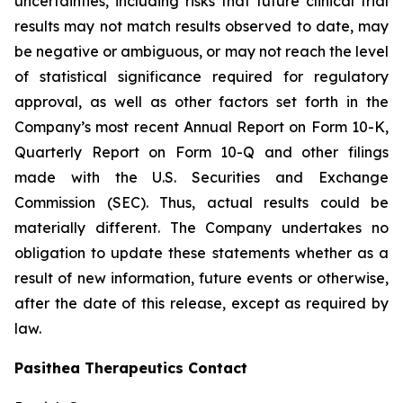
uncertainties, including risks that future clinical trial
results may not match results observed to date, may
be negative or ambiguous, or may not reach the level
of statistical significance required for regulatory
approval, as well as other factors set forth in the
Company’s most recent Annual Report on Form 10-K,
Quarterly Report on Form 10-Q and other filings
made with the U.S. Securities and Exchange
Commission (SEC). Thus, actual results could be
materially different. The Company undertakes no
obligation to update these statements whether as a
result of new information, future events or otherwise,
after the date of this release, except as required by
law.
Pasithea Therapeutics Contact