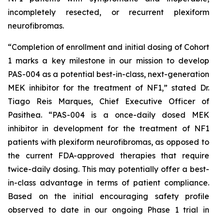
incompletely resected, or recurrent plexiform
neurofibromas.
“Completion of enrollment and initial dosing of Cohort
1 marks a key milestone in our mission to develop
PAS-004 as a potential best-in-class, next-generation
MEK inhibitor for the treatment of NF1,” stated Dr.
Tiago Reis Marques, Chief Executive Officer of
Pasithea. “PAS-004 is a once-daily dosed MEK
inhibitor in development for the treatment of NF1
patients with plexiform neurofibromas, as opposed to
the current FDA-approved therapies that require
twice-daily dosing. This may potentially offer a best-
in-class advantage in terms of patient compliance.
Based on the initial encouraging safety profile
observed to date in our ongoing Phase 1 trial in