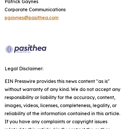
Patrick Gaynes
Corporate Communications
pgaynes@pasithea.com
Legal Disclaimer:
EIN Presswire provides this news content "as is"
without warranty of any kind. We do not accept any
responsibility or liability for the accuracy, content,
images, videos, licenses, completeness, legality, or
reliability of the information contained in this article.
If you have any complaints or copyright issues