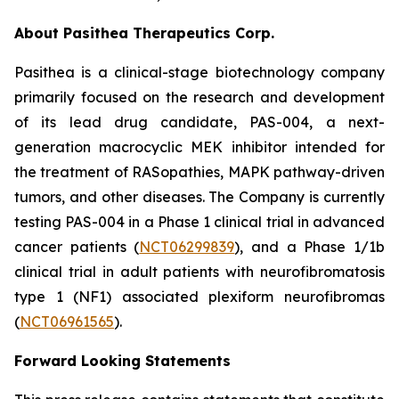
About Pasithea Therapeutics Corp.
Pasithea is a clinical-stage biotechnology company
primarily focused on the research and development
of its lead drug candidate, PAS-004, a next-
generation macrocyclic MEK inhibitor intended for
the treatment of RASopathies, MAPK pathway-driven
tumors, and other diseases. The Company is currently
testing PAS-004 in a Phase 1 clinical trial in advanced
cancer patients (
NCT06299839
), and a Phase 1/1b
clinical trial in adult patients with neurofibromatosis
type 1 (NF1) associated plexiform neurofibromas
(
NCT06961565
).
Forward Looking Statements