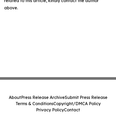
related to this article, kindly contact the author
above.
About
Press Release Archive
Submit Press Release
Terms & Conditions
Copyright/DMCA Policy
Privacy Policy
Contact