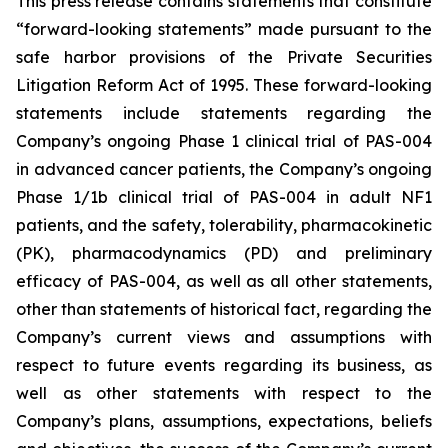
This press release contains statements that constitute
“forward-looking statements” made pursuant to the
safe harbor provisions of the Private Securities
Litigation Reform Act of 1995. These forward-looking
statements include statements regarding the
Company’s ongoing Phase 1 clinical trial of PAS-004
in advanced cancer patients, the Company’s ongoing
Phase 1/1b clinical trial of PAS-004 in adult NF1
patients, and the safety, tolerability, pharmacokinetic
(PK), pharmacodynamics (PD) and preliminary
efficacy of PAS-004, as well as all other statements,
other than statements of historical fact, regarding the
Company’s current views and assumptions with
respect to future events regarding its business, as
well as other statements with respect to the
Company’s plans, assumptions, expectations, beliefs