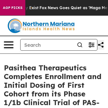
of They Exist
Fox News Goes Quiet as 'Maga Media Pipe
AGP PICKS
Pasithea Therapeutics
Completes Enrollment and
Initial Dosing of First
Cohort from its Phase
1/1b Clinical Trial of PAS-