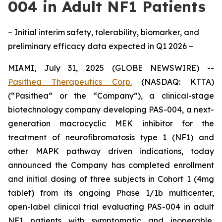
004 in Adult NF1 Patients
– Initial interim safety, tolerability, biomarker, and
preliminary efficacy data expected in Q1 2026 –
MIAMI, July 31, 2025 (GLOBE NEWSWIRE) --
Pasithea Therapeutics Corp.
(NASDAQ: KTTA)
(“Pasithea” or the “Company”), a clinical-stage
biotechnology company developing PAS-004, a next-
generation macrocyclic MEK inhibitor for the
treatment of neurofibromatosis type 1 (NF1) and
other MAPK pathway driven indications, today
announced the Company has completed enrollment
and initial dosing of three subjects in Cohort 1 (4mg
tablet) from its ongoing Phase 1/1b multicenter,
open-label clinical trial evaluating PAS-004 in adult
NF1 patients with symptomatic and inoperable,