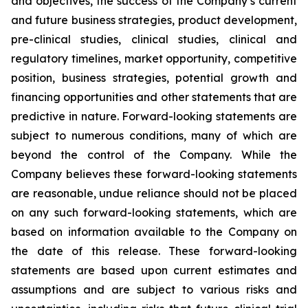
and objectives, the success of the Company’s current
and future business strategies, product development,
pre-clinical studies, clinical studies, clinical and
regulatory timelines, market opportunity, competitive
position, business strategies, potential growth and
financing opportunities and other statements that are
predictive in nature. Forward-looking statements are
subject to numerous conditions, many of which are
beyond the control of the Company. While the
Company believes these forward-looking statements
are reasonable, undue reliance should not be placed
on any such forward-looking statements, which are
based on information available to the Company on
the date of this release. These forward-looking
statements are based upon current estimates and
assumptions and are subject to various risks and