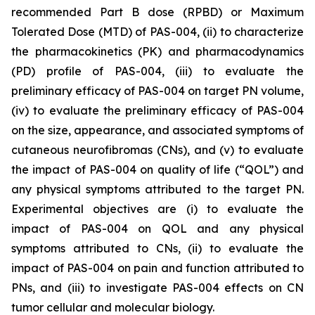
recommended Part B dose (RPBD) or Maximum
Tolerated Dose (MTD) of PAS-004, (ii) to characterize
the pharmacokinetics (PK) and pharmacodynamics
(PD) profile of PAS-004, (iii) to evaluate the
preliminary efficacy of PAS-004 on target PN volume,
(iv) to evaluate the preliminary efficacy of PAS-004
on the size, appearance, and associated symptoms of
cutaneous neurofibromas (CNs), and (v) to evaluate
the impact of PAS-004 on quality of life (“QOL”) and
any physical symptoms attributed to the target PN.
Experimental objectives are (i) to evaluate the
impact of PAS-004 on QOL and any physical
symptoms attributed to CNs, (ii) to evaluate the
impact of PAS-004 on pain and function attributed to
PNs, and (iii) to investigate PAS-004 effects on CN
tumor cellular and molecular biology.