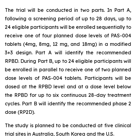
The trial will be conducted in two parts. In Part A,
following a screening period of up to 28 days, up to
24 eligible participants will be enrolled sequentially to
receive one of four planned dose levels of PAS-004
tablets (4mg, 8mg, 12 mg, and 18mg) in a modified
3+3 design. Part A will identify the recommended
RPBD. During Part B, up to 24 eligible participants will
be enrolled in parallel to receive one of two planned
dose levels of PAS-004 tablets. Participants will be
dosed at the RPBD level and at a dose level below
the RPBD for up to six continuous 28-day treatment
cycles. Part B will identify the recommended phase 2
dose (RP2D).
The study is planned to be conducted at five clinical
trial sites in Australia, South Korea and the U.S.