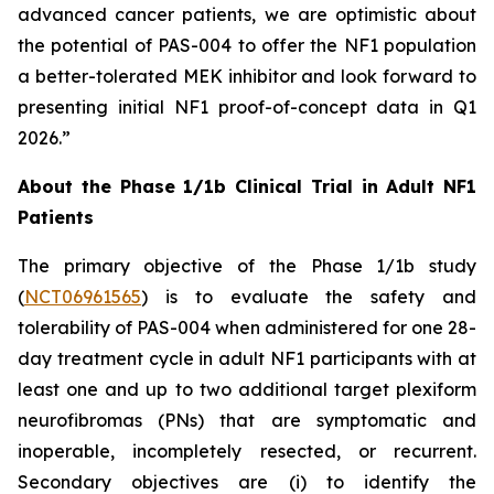
advanced cancer patients, we are optimistic about
the potential of PAS-004 to offer the NF1 population
a better-tolerated MEK inhibitor and look forward to
presenting initial NF1 proof-of-concept data in Q1
2026.”
About the Phase 1/1b Clinical Trial in Adult NF1
Patients
The primary objective of the Phase 1/1b study
(
NCT06961565
) is to evaluate the safety and
tolerability of PAS-004 when administered for one 28-
day treatment cycle in adult NF1 participants with at
least one and up to two additional target plexiform
neurofibromas (PNs) that are symptomatic and
inoperable, incompletely resected, or recurrent.
Secondary objectives are (i) to identify the