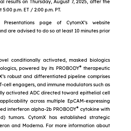
al results on Thursday, August 7, 2025, after the
5:00 p.m. ET / 2:00 p.m. PT.
 Presentations page of CytomX’s website
nd are advised to do so at least 10 minutes prior
el conditionally activated, masked biologics
®
biologics, powered by its PROBODY
therapeutic
X’s robust and differentiated pipeline comprises
 T-cell engagers, and immune modulators such as
ly activated ADC directed toward epithelial cell
pplicability across multiple EpCAM-expressing
®
sked interferon alpha-2b PROBODY
cytokine with
old) tumors. CytomX has established strategic
generon and Moderna. For more information about