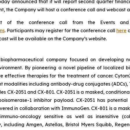
oday announced that it will report second quarter financi
t, the Company will host a conference call and webcast at 
st of the conference call from the Events and
ns
. Participants may register for the conference call
here
a
bcast will be available on the Company’s website.
d biopharmaceutical company focused on developing nov
vironment. By pioneering a novel pipeline of localized 
ore effective therapies for the treatment of cancer. Cytom
nt modalities including antibody-drug conjugates (ADCs),
ludes CX-2051 and CX-801. CX-2051 is a masked, conditional
isomerase-1 inhibitor payload. CX-2051 has potential a
covered in collaboration with ImmunoGen. CX-801 is a ma
ly immuno-oncology sensitive as well as insensitive (c
gy, including Amgen, Astellas, Bristol Myers Squibb, Re