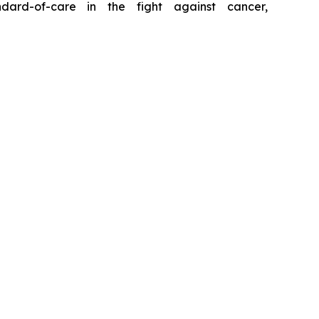
ard-of-care in the fight against cancer,