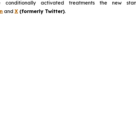
nditionally activated treatments the new stand
n
and
X
(formerly Twitter)
.