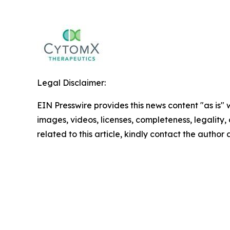
Legal Disclaimer:
EIN Presswire provides this news content "as is" 
images, videos, licenses, completeness, legality, o
related to this article, kindly contact the author