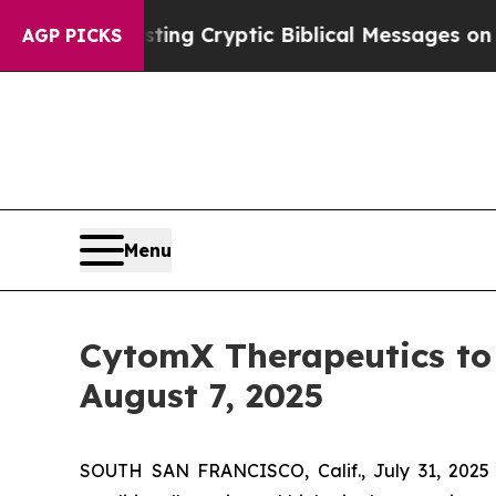
n Is Posting Cryptic Biblical Messages on Socia
AGP PICKS
Menu
CytomX Therapeutics to 
August 7, 2025
SOUTH SAN FRANCISCO, Calif., July 31, 2025