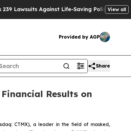
awsuits Against Life-Saving Policies
He’s Eligibl
View all
Provided by AGP
Share
Financial Results on
aq: CTMX), a leader in the field of masked,