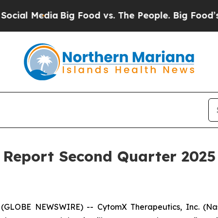
l Media
Big Food vs. The People. Big Food’s 239 L
Report Second Quarter 2025 
 (GLOBE NEWSWIRE) -- CytomX Therapeutics, Inc. (Nasd