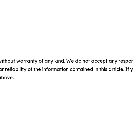
without warranty of any kind. We do not accept any responsib
r reliability of the information contained in this article. I
 above.