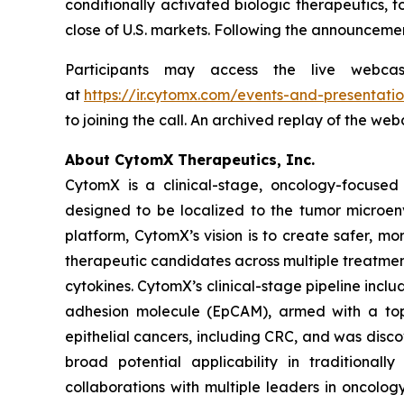
conditionally activated biologic therapeutics, t
close of U.S. markets. Following the announcemen
Participants may access the live webca
at
https://ir.cytomx.com/events-and-presentatio
to joining the call. An archived replay of the we
About CytomX Therapeutics, Inc.
CytomX is a clinical-stage, oncology-focuse
designed to be localized to the tumor microen
platform, CytomX’s vision is to create safer, m
therapeutic candidates across multiple treatme
cytokines. CytomX’s clinical-stage pipeline inc
adhesion molecule (EpCAM), armed with a topo
epithelial cancers, including CRC, and was dis
broad potential applicability in traditional
collaborations with multiple leaders in oncolo