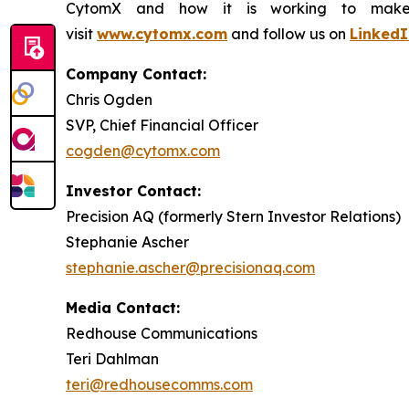
CytomX and how it is working to make co
visit
www.cytomx.com
and follow us on
LinkedI
Company Contact:
Chris Ogden
SVP, Chief Financial Officer
cogden@cytomx.com
Investor Contact:
Precision AQ (formerly Stern Investor Relations)
Stephanie Ascher
stephanie.ascher@precisionaq.com
Media Contact:
Redhouse Communications
Teri Dahlman
teri@redhousecomms.com