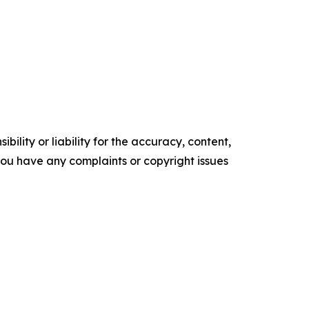
ility or liability for the accuracy, content,
f you have any complaints or copyright issues