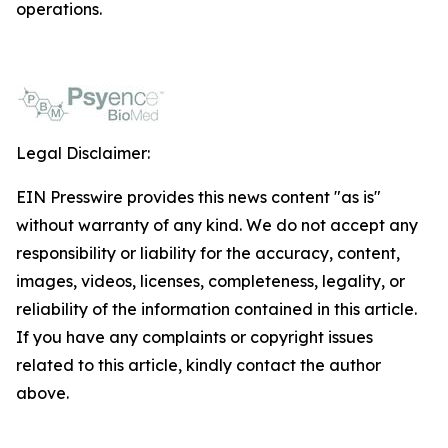
operations.
Legal Disclaimer:
EIN Presswire provides this news content "as is"
without warranty of any kind. We do not accept any
responsibility or liability for the accuracy, content,
images, videos, licenses, completeness, legality, or
reliability of the information contained in this article.
If you have any complaints or copyright issues
related to this article, kindly contact the author
above.