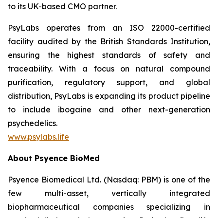
to its UK-based CMO partner.
PsyLabs operates from an ISO 22000-certified
facility audited by the British Standards Institution,
ensuring the highest standards of safety and
traceability. With a focus on natural compound
purification, regulatory support, and global
distribution, PsyLabs is expanding its product pipeline
to include ibogaine and other next-generation
psychedelics.
www.psylabs.life
About Psyence BioMed
Psyence Biomedical Ltd. (Nasdaq: PBM) is one of the
few multi-asset, vertically integrated
biopharmaceutical companies specializing in