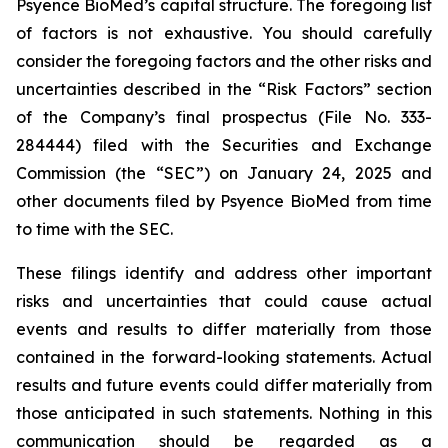
Psyence BioMed’s capital structure. The foregoing list
of factors is not exhaustive. You should carefully
consider the foregoing factors and the other risks and
uncertainties described in the “Risk Factors” section
of the Company’s final prospectus (File No. 333-
284444) filed with the Securities and Exchange
Commission (the “SEC”) on January 24, 2025 and
other documents filed by Psyence BioMed from time
to time with the SEC.
These filings identify and address other important
risks and uncertainties that could cause actual
events and results to differ materially from those
contained in the forward-looking statements. Actual
results and future events could differ materially from
those anticipated in such statements. Nothing in this
communication should be regarded as a