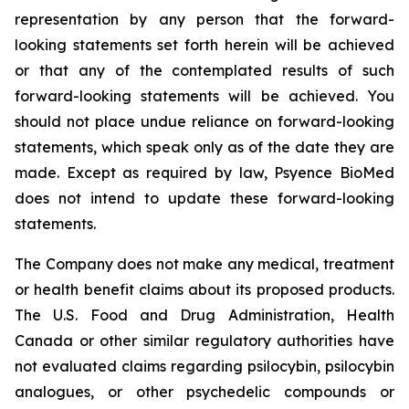
representation by any person that the forward-
looking statements set forth herein will be achieved
or that any of the contemplated results of such
forward-looking statements will be achieved. You
should not place undue reliance on forward-looking
statements, which speak only as of the date they are
made. Except as required by law, Psyence BioMed
does not intend to update these forward-looking
statements.
The Company does not make any medical, treatment
or health benefit claims about its proposed products.
The U.S. Food and Drug Administration, Health
Canada or other similar regulatory authorities have
not evaluated claims regarding psilocybin, psilocybin
analogues, or other psychedelic compounds or