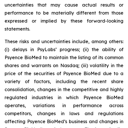
uncertainties that may cause actual results or
performance to be materially different from those
expressed or implied by these forward-looking
statements.
These risks and uncertainties include, among others:
(i) delays in PsyLabs’ progress; (ii) the ability of
Psyence BioMed to maintain the listing of its common
shares and warrants on Nasdaq; (iii) volatility in the
price of the securities of Psyence BioMed due to a
variety of factors, including the recent share
consolidation, changes in the competitive and highly
regulated industries in which Psyence BioMed
operates, variations in performance across
competitors, changes in laws and regulations
affecting Psyence BioMed’s business and changes in