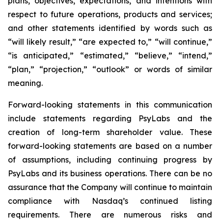
plans, objectives, expectations, and intentions with
respect to future operations, products and services;
and other statements identified by words such as
“will likely result,” “are expected to,” “will continue,”
“is anticipated,” “estimated,” “believe,” “intend,”
“plan,” “projection,” “outlook” or words of similar
meaning.
Forward-looking statements in this communication
include statements regarding PsyLabs and the
creation of long-term shareholder value. These
forward-looking statements are based on a number
of assumptions, including continuing progress by
PsyLabs and its business operations. There can be no
assurance that the Company will continue to maintain
compliance with Nasdaq’s continued listing
requirements. There are numerous risks and