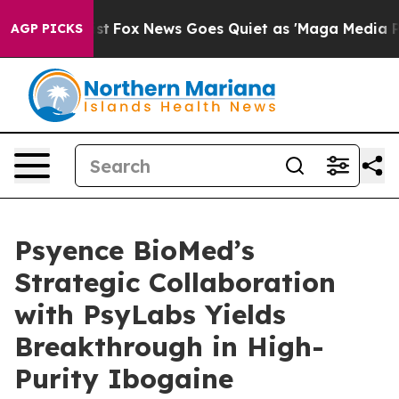
y Exist
Fox News Goes Quiet as 'Maga Media Pipeline' 
AGP PICKS
Psyence BioMed’s
Strategic Collaboration
with PsyLabs Yields
Breakthrough in High-
Purity Ibogaine