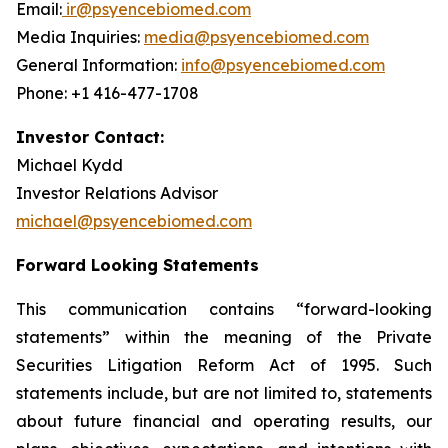
Email:
ir@psyencebiomed.com
Media Inquiries:
media@psyencebiomed.com
General Information:
info@psyencebiomed.com
Phone: +1 416-477-1708
Investor Contact:
Michael Kydd
Investor Relations Advisor
michael@psyencebiomed.com
Forward Looking Statements
This communication contains “forward-looking
statements” within the meaning of the Private
Securities Litigation Reform Act of 1995. Such
statements include, but are not limited to, statements
about future financial and operating results, our