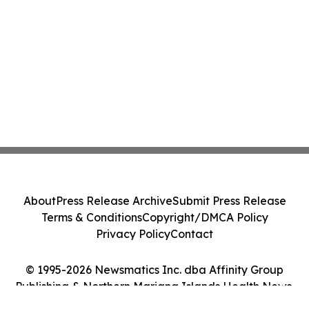
About
Press Release Archive
Submit Press Release
Terms & Conditions
Copyright/DMCA Policy
Privacy Policy
Contact
© 1995-2026 Newsmatics Inc. dba Affinity Group
Publishing & Northern Mariana Islands Health News.
All Rights Reserved.