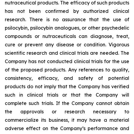
nutraceutical products. The efficacy of such products
has not been confirmed by authorized clinical
research. There is no assurance that the use of
psilocybin, psilocybin analogues, or other psychedelic
compounds or nutraceuticals can diagnose, treat,
cure or prevent any disease or condition. Vigorous
scientific research and clinical trials are needed. The
Company has not conducted clinical trials for the use
of the proposed products. Any references to quality,
consistency, efficacy, and safety of potential
products do not imply that the Company has verified
such in clinical trials or that the Company will
complete such trials. If the Company cannot obtain
the approvals or research necessary to
commercialize its business, it may have a material
adverse effect on the Company’s performance and