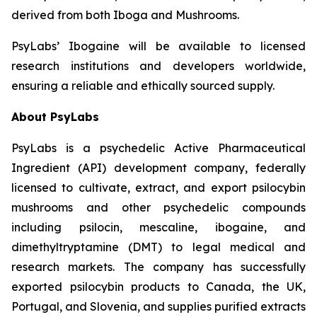
derived from both Iboga and Mushrooms.
PsyLabs’ Ibogaine will be available to licensed
research institutions and developers worldwide,
ensuring a reliable and ethically sourced supply.
About PsyLabs
PsyLabs is a psychedelic Active Pharmaceutical
Ingredient (API) development company, federally
licensed to cultivate, extract, and export psilocybin
mushrooms and other psychedelic compounds
including psilocin, mescaline, ibogaine, and
dimethyltryptamine (DMT) to legal medical and
research markets. The company has successfully
exported psilocybin products to Canada, the UK,
Portugal, and Slovenia, and supplies purified extracts