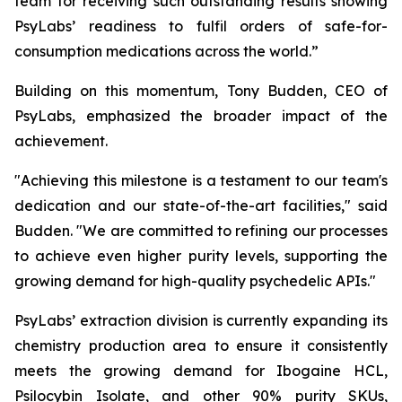
team for receiving such outstanding results showing
PsyLabs’ readiness to fulfil orders of safe-for-
consumption medications across the world.”
Building on this momentum, Tony Budden, CEO of
PsyLabs, emphasized the broader impact of the
achievement.
"Achieving this milestone is a testament to our team's
dedication and our state-of-the-art facilities," said
Budden. "We are committed to refining our processes
to achieve even higher purity levels, supporting the
growing demand for high-quality psychedelic APIs."
PsyLabs’ extraction division is currently expanding its
chemistry production area to ensure it consistently
meets the growing demand for Ibogaine HCL,
Psilocybin Isolate, and other 90% purity SKUs,