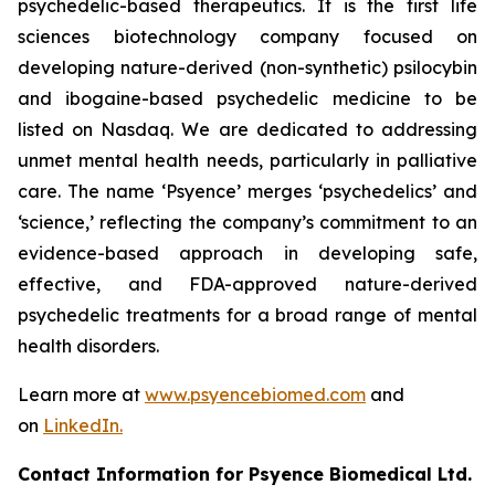
psychedelic-based therapeutics. It is the first life
sciences biotechnology company focused on
developing nature-derived (non-synthetic) psilocybin
and ibogaine-based psychedelic medicine to be
listed on Nasdaq. We are dedicated to addressing
unmet mental health needs, particularly in palliative
care. The name ‘Psyence’ merges ‘psychedelics’ and
‘science,’ reflecting the company’s commitment to an
evidence-based approach in developing safe,
effective, and FDA-approved nature-derived
psychedelic treatments for a broad range of mental
health disorders.
Learn more at
www.psyencebiomed.com
and
on
LinkedIn.
Contact Information for Psyence Biomedical Ltd.