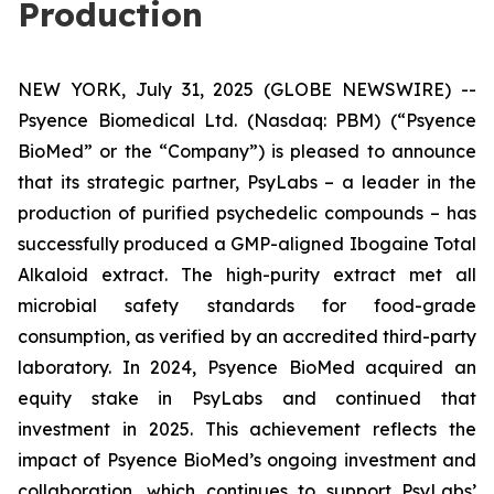
Production
NEW YORK, July 31, 2025 (GLOBE NEWSWIRE) --
Psyence Biomedical Ltd. (Nasdaq: PBM) (“Psyence
BioMed” or the “Company”) is pleased to announce
that its strategic partner, PsyLabs
–
a leader in the
production of purified psychedelic compounds – has
successfully produced a GMP-aligned Ibogaine Total
Alkaloid extract. The high-purity extract met all
microbial safety standards for food-grade
consumption, as verified by an accredited third-party
laboratory. In 2024, Psyence BioMed acquired an
equity stake in PsyLabs and continued that
investment in 2025. This achievement reflects the
impact of Psyence BioMed’s ongoing investment and
collaboration, which continues to support PsyLabs’