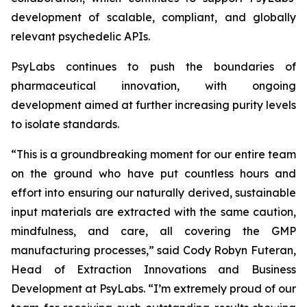
development of scalable, compliant, and globally
relevant psychedelic APIs.
PsyLabs continues to push the boundaries of
pharmaceutical innovation, with ongoing
development aimed at further increasing purity levels
to isolate standards.
“This is a groundbreaking moment for our entire team
on the ground who have put countless hours and
effort into ensuring our naturally derived, sustainable
input materials are extracted with the same caution,
mindfulness, and care, all covering the GMP
manufacturing processes,” said Cody Robyn Futeran,
Head of Extraction Innovations and Business
Development at PsyLabs. “I’m extremely proud of our