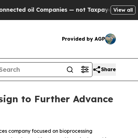
oil Companies — not Taxpayers — the Chance to C
View all
Provided by AGP
Share
sign to Further Advance
ces company focused on bioprocessing