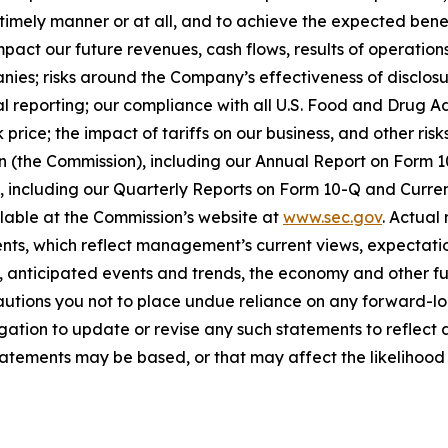
timely manner or at all, and to achieve the expected benef
act our future revenues, cash flows, results of operations
anies; risks around the Company’s effectiveness of disclos
cial reporting; our compliance with all U.S. Food and Drug
price; the impact of tariffs on our business, and other risk
on (the Commission), including our Annual Report on Form
on, including our Quarterly Reports on Form 10-Q and Curr
ilable at the Commission’s website at
www.sec.gov
. Actual
ts, which reflect management’s current views, expectatio
ns, anticipated events and trends, the economy and other f
cautions you not to place undue reliance on any forward-lo
ation to update or revise any such statements to reflect a
tements may be based, or that may affect the likelihood tha