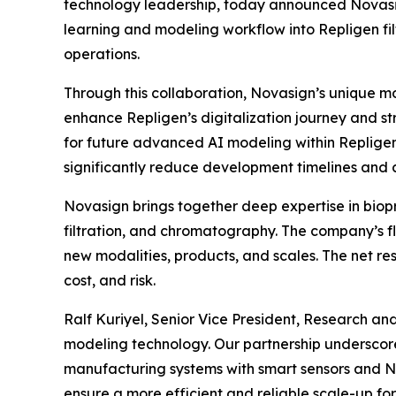
technology leadership, today announced Novasig
learning and modeling workflow into Repligen filt
operations.
Through this collaboration, Novasign’s unique mod
enhance Repligen’s digitalization journey and st
for future advanced AI modeling within Repligen
significantly reduce development timelines and c
Novasign brings together deep expertise in biopr
filtration, and chromatography. The company’s fl
new modalities, products, and scales. The net re
cost, and risk.
Ralf Kuriyel, Senior Vice President, Research an
modeling technology. Our partnership underscor
manufacturing systems with smart sensors and No
ensure a more efficient and reliable scale-up fo