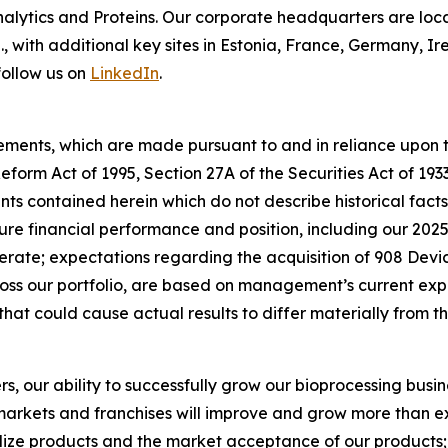
lytics and Proteins. Our corporate headquarters are loc
S., with additional key sites in Estonia, France, Germany,
follow us on
LinkedIn
.
ements, which are made pursuant to and in reliance upon th
 Reform Act of 1995, Section 27A of the Securities Act of 19
s contained herein which do not describe historical facts,
ure financial performance and position, including our 202
ate; expectations regarding the acquisition of 908 Devic
s our portfolio, are based on management’s current exp
that could cause actual results to differ materially from 
rs, our ability to successfully grow our bioprocessing busi
arkets and franchises will improve and grow more than exp
ize products and the market acceptance of our products; o