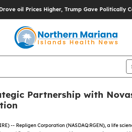
Prices Higher, Trump Gave Politically Connected 
tegic Partnership with Nova
tion
E) -- Repligen Corporation (NASDAQ:RGEN), a life scien