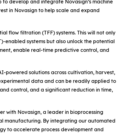
p to develop and integrate Novasign’s machine
invest in Novasign to help scale and expand
 flow filtration (TFF) systems. This will not only
AT)-enabled systems but also unlock the potential
ent, enable real-time predictive control, and
I-powered solutions across cultivation, harvest,
 experimental data and can be readily applied to
nd control, and a significant reduction in time,
er with Novasign, a leader in bioprocessing
tal manufacturing. By integrating our automated
ology to accelerate process development and