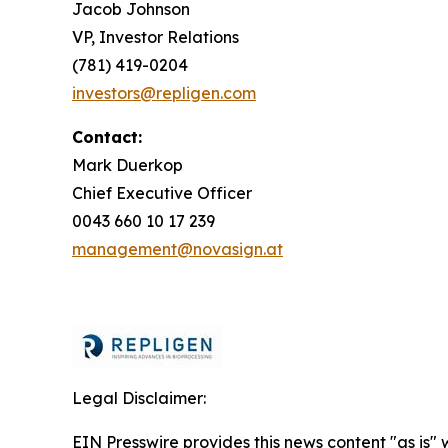
Jacob Johnson
VP, Investor Relations
(781) 419-0204
investors@repligen.com
Contact:
Mark Duerkop
Chief Executive Officer
0043 660 10 17 239
management@novasign.at
Legal Disclaimer:
EIN Presswire provides this news content "as is" 