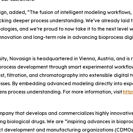
n, added, “The fusion of intelligent modeling workflows, P
cking deeper process understanding. We’ve already laid t
hnologies, and we’re proud to now take it to the next level 
nnovation and long-term role in advancing bioprocess digit
ty, Novasign is headquartered in Vienna, Austria, and is 
process development through smart experimental workflows
t, filtration, and chromatography into extensible digital 
sses. By embedding advanced modeling directly into expe
ns process understanding. For more information, visit
http
company that develops and commercializes highly innovativ
ing biological drugs. We are
“inspiring advances in biopro
t development and manufacturing organizations (CDMOs) 