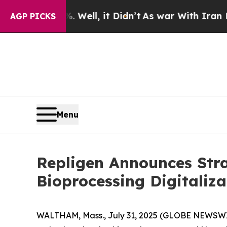
0%. Well, it Didn’t
As war With Iran Drove oil 
AGP PICKS
Menu
Repligen Announces Stra
Bioprocessing Digitaliza
WALTHAM, Mass., July 31, 2025 (GLOBE NEWSWIR