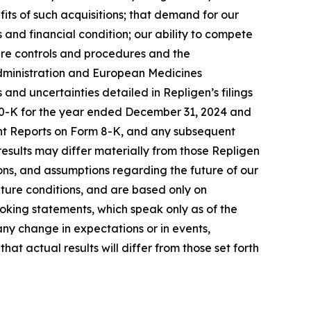
its of such acquisitions; that demand for our
 and financial condition; our ability to compete
ure controls and procedures and the
 Administration and European Medicines
s and uncertainties detailed in Repligen’s filings
 10-K for the year ended December 31, 2024 and
ent Reports on Form 8-K, and any subsequent
 results may differ materially from those Repligen
ns, and assumptions regarding the future of our
uture conditions, and are based only on
oking statements, which speak only as of the
ny change in expectations or in events,
t actual results will differ from those set forth