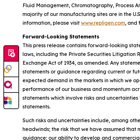
Fluid Management, Chromatography, Process Ana
majority of our manufacturing sites are in the U.
information, please visit
www.repligen.com
, and 
Forward-Looking Statements
This press release contains forward-looking stat
laws, including the Private Securities Litigation
Exchange Act of 1934, as amended. Any statement
statements or guidance regarding current or fut
expected demand in the markets in which we oper
performance of our business and momentum acros
statements which involve risks and uncertainties 
statements.
Such risks and uncertainties include, among othe
headwinds; the risk that we have assumed that m
guidance; our ability to develop and commercial