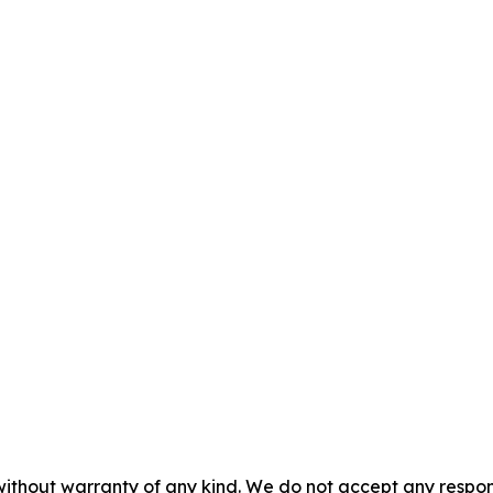
without warranty of any kind. We do not accept any responsib