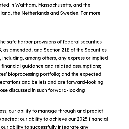
ated in Waltham, Massachusetts, and the
 Ireland, the Netherlands and Sweden. For more
e safe harbor provisions of federal securities
33, as amended, and Section 21E of the Securities
 including, among others, any express or implied
5 financial guidance and related assumptions;
es’ bioprocessing portfolio; and the expected
ectations and beliefs and are forward-looking
those discussed in such forward-looking
ness; our ability to manage through and predict
ected; our ability to achieve our 2025 financial
ur ability to successfully integrate any