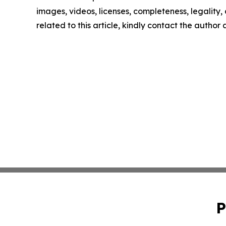
images, videos, licenses, completeness, legality, o
related to this article, kindly contact the author
P