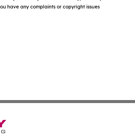
f you have any complaints or copyright issues