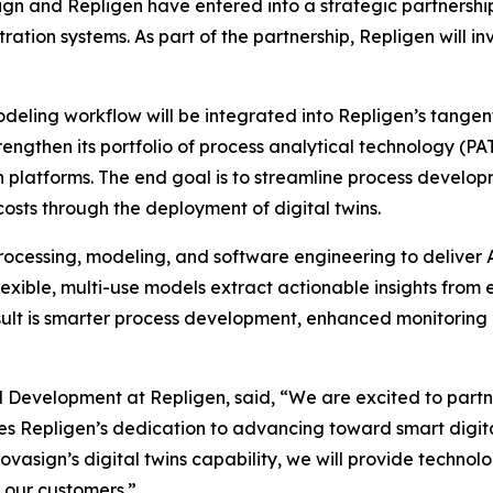
n and Repligen have entered into a strategic partnershi
ration systems. As part of the partnership, Repligen will 
eling workflow will be integrated into Repligen’s tangential
rengthen its portfolio of process analytical technology (P
 platforms. The end goal is to streamline process developm
osts through the deployment of digital twins.
ocessing, modeling, and software engineering to deliver A
exible, multi-use models extract actionable insights from
sult is smarter process development, enhanced monitoring a
d Development at Repligen, said, “We are excited to partn
es Repligen’s dedication to advancing toward smart digi
vasign’s digital twins capability, we will provide techn
r our customers.”