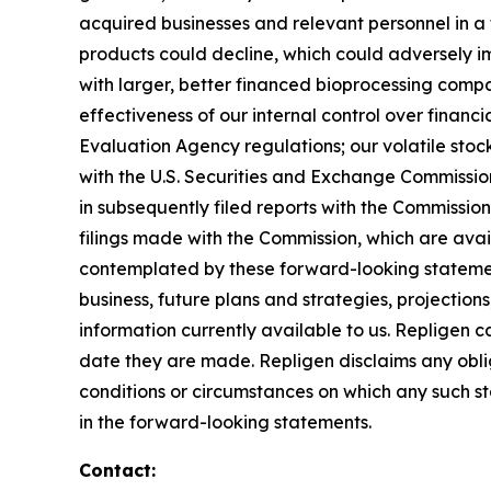
acquired businesses and relevant personnel in a 
products could decline, which could adversely imp
with larger, better financed bioprocessing comp
effectiveness of our internal control over finan
Evaluation Agency regulations; our volatile stock 
with the U.S. Securities and Exchange Commissi
in subsequently filed reports with the Commissi
filings made with the Commission, which are ava
contemplated by these forward-looking statemen
business, future plans and strategies, projectio
information currently available to us. Repligen 
date they are made. Repligen disclaims any oblig
conditions or circumstances on which any such sta
in the forward-looking statements.
Contact: