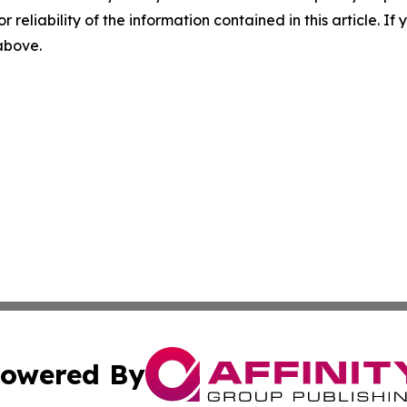
r reliability of the information contained in this article. I
 above.
owered By