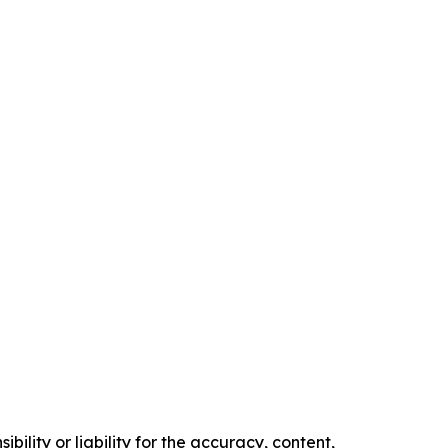
ility or liability for the accuracy, content,