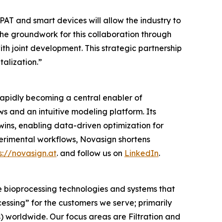
AT and smart devices will allow the industry to
he groundwork for this collaboration through
with joint development. This strategic partnership
alization.”
rapidly becoming a central enabler of
 and an intuitive modeling platform. Its
twins, enabling data-driven optimization for
rimental workflows, Novasign shortens
s://novasign.at
. and follow us on
LinkedIn
.
e bioprocessing technologies and systems that
cessing”
for the customers we serve; primarily
worldwide. Our focus areas are Filtration and