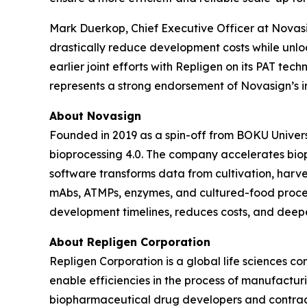
Mark Duerkop, Chief Executive Officer at Novasig
drastically reduce development costs while unlo
earlier joint efforts with Repligen on its PAT tec
represents a strong endorsement of Novasign’s i
About Novasign
Founded in 2019 as a spin-off from BOKU Universi
bioprocessing 4.0. The company accelerates bio
software transforms data from cultivation, harves
mAbs, ATMPs, enzymes, and cultured-food proce
development timelines, reduces costs, and deepe
About Repligen Corporation
Repligen Corporation is a global life sciences 
enable efficiencies in the process of manufactur
biopharmaceutical drug developers and contrac