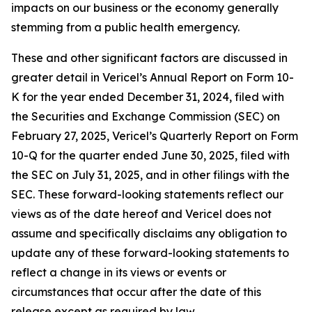
impacts on our business or the economy generally
stemming from a public health emergency.
These and other significant factors are discussed in
greater detail in Vericel’s Annual Report on Form 10-
K for the year ended December 31, 2024, filed with
the Securities and Exchange Commission (SEC) on
February 27, 2025, Vericel’s Quarterly Report on Form
10-Q for the quarter ended June 30, 2025, filed with
the SEC on July 31, 2025, and in other filings with the
SEC. These forward-looking statements reflect our
views as of the date hereof and Vericel does not
assume and specifically disclaims any obligation to
update any of these forward-looking statements to
reflect a change in its views or events or
circumstances that occur after the date of this
release except as required by law.