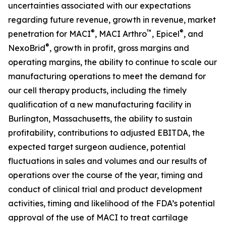
uncertainties associated with our expectations
regarding future revenue, growth in revenue, market
®
™
®
penetration for MACI
, MACI Arthro
, Epicel
, and
®
NexoBrid
, growth in profit, gross margins and
operating margins, the ability to continue to scale our
manufacturing operations to meet the demand for
our cell therapy products, including the timely
qualification of a new manufacturing facility in
Burlington, Massachusetts, the ability to sustain
profitability, contributions to adjusted EBITDA, the
expected target surgeon audience, potential
fluctuations in sales and volumes and our results of
operations over the course of the year, timing and
conduct of clinical trial and product development
activities, timing and likelihood of the FDA’s potential
approval of the use of MACI to treat cartilage