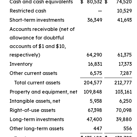
Cash and cash equivalents
$
80,532
$
74,520
Restricted cash
—
10,529
Short-term investments
36,349
41,693
Accounts receivable (net of
allowance for doubtful
accounts of $1 and $10,
respectively)
64,290
61,375
Inventory
16,831
17,373
Other current assets
6,575
7,287
Total current assets
204,577
212,777
Property and equipment, net
109,848
103,161
Intangible assets, net
5,938
6,250
Right-of-use assets
67,398
70,098
Long-term investments
47,400
39,880
Other long-term assets
447
556