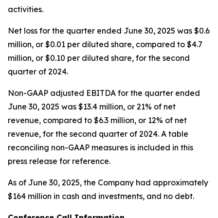
activities.
Net loss for the quarter ended June 30, 2025 was $0.6
million, or $0.01 per diluted share, compared to $4.7
million, or $0.10 per diluted share, for the second
quarter of 2024.
Non-GAAP adjusted EBITDA for the quarter ended
June 30, 2025 was $13.4 million, or 21% of net
revenue, compared to $6.3 million, or 12% of net
revenue, for the second quarter of 2024. A table
reconciling non-GAAP measures is included in this
press release for reference.
As of June 30, 2025, the Company had approximately
$164 million in cash and investments, and no debt.
Conference Call Information