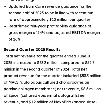
Updated Burn Care revenue guidance for the
second half of 2025 to be in line with recent run
rate of approximately $10 million per quarter
Reaffirmed full-year profitability guidance of
gross margin of 74% and adjusted EBITDA margin
of 26%
Second Quarter 2025 Results
Total net revenue for the quarter ended June 30,
2025 increased to $63.2 million, compared to $52.7
million in the second quarter of 2024. Total net
product revenue for the quarter included $53.5 million
of MACI (autologous cultured chondrocytes on
porcine collagen membrane) net revenue, $8.6 million
of Epicel (cultured epidermal autografts) net
revenue, and $1.2 million of NexoBrid (anacaulase-