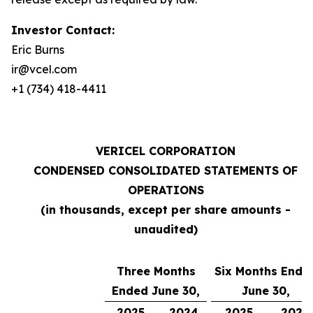
Investor Contact:
Eric Burns
ir@vcel.com
+1 (734) 418-4411
VERICEL CORPORATION
CONDENSED CONSOLIDATED STATEMENTS OF
OPERATIONS
(in thousands, except per share amounts -
unaudited)
Three Months
Six Months Ende
Ended June 30,
June 30,
2025
2024
2025
2024