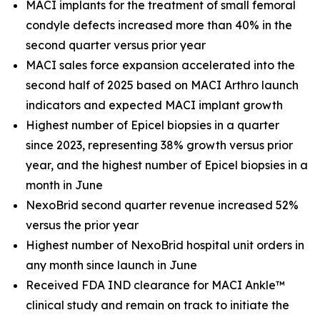
MACI implants for the treatment of small femoral
condyle defects increased more than 40% in the
second quarter versus prior year
MACI sales force expansion accelerated into the
second half of 2025 based on MACI Arthro launch
indicators and expected MACI implant growth
Highest number of Epicel biopsies in a quarter
since 2023, representing 38% growth versus prior
year, and the highest number of Epicel biopsies in a
month in June
NexoBrid second quarter revenue increased 52%
versus the prior year
Highest number of NexoBrid hospital unit orders in
any month since launch in June
Received FDA IND clearance for MACI Ankle™
clinical study and remain on track to initiate the