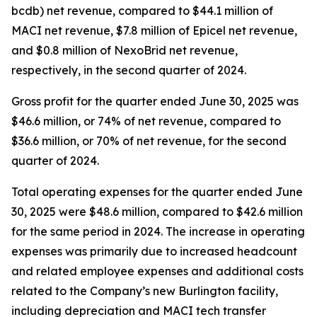
bcdb) net revenue, compared to $44.1 million of
MACI net revenue, $7.8 million of Epicel net revenue,
and $0.8 million of NexoBrid net revenue,
respectively, in the second quarter of 2024.
Gross profit for the quarter ended June 30, 2025 was
$46.6 million, or 74% of net revenue, compared to
$36.6 million, or 70% of net revenue, for the second
quarter of 2024.
Total operating expenses for the quarter ended June
30, 2025 were $48.6 million, compared to $42.6 million
for the same period in 2024. The increase in operating
expenses was primarily due to increased headcount
and related employee expenses and additional costs
related to the Company’s new Burlington facility,
including depreciation and MACI tech transfer