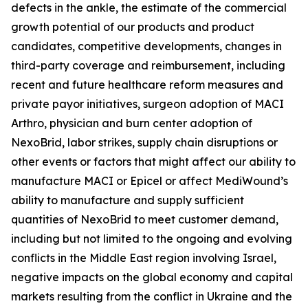
defects in the ankle, the estimate of the commercial
growth potential of our products and product
candidates, competitive developments, changes in
third-party coverage and reimbursement, including
recent and future healthcare reform measures and
private payor initiatives, surgeon adoption of MACI
Arthro, physician and burn center adoption of
NexoBrid, labor strikes, supply chain disruptions or
other events or factors that might affect our ability to
manufacture MACI or Epicel or affect MediWound’s
ability to manufacture and supply sufficient
quantities of NexoBrid to meet customer demand,
including but not limited to the ongoing and evolving
conflicts in the Middle East region involving Israel,
negative impacts on the global economy and capital
markets resulting from the conflict in Ukraine and the