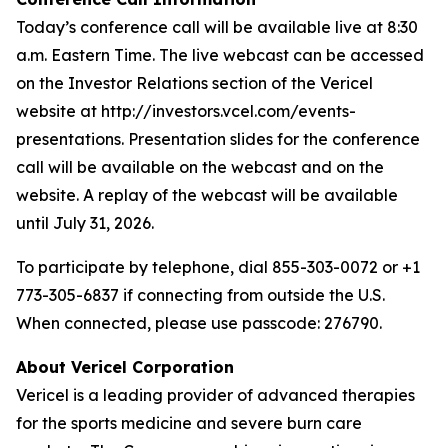
Today’s conference call will be available live at 8:30
a.m. Eastern Time. The live webcast can be accessed
on the Investor Relations section of the Vericel
website at http://investors.vcel.com/events-
presentations. Presentation slides for the conference
call will be available on the webcast and on the
website. A replay of the webcast will be available
until July 31, 2026.
To participate by telephone, dial 855-303-0072 or +1
773-305-6837 if connecting from outside the U.S.
When connected, please use passcode: 276790.
About Vericel Corporation
Vericel is a leading provider of advanced therapies
for the sports medicine and severe burn care