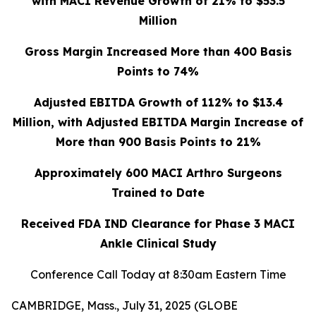
with MACI Revenue Growth of 21% to $53.5
Million
Gross Margin Increased More than 400 Basis
Points to 74%
Adjusted EBITDA Growth of 112% to $13.4
Million, with Adjusted EBITDA Margin Increase of
More than 900 Basis Points to 21%
Approximately 600 MACI Arthro Surgeons
Trained to Date
Received FDA IND Clearance for Phase 3 MACI
Ankle Clinical Study
Conference Call Today at 8:30am Eastern Time
CAMBRIDGE, Mass., July 31, 2025 (GLOBE