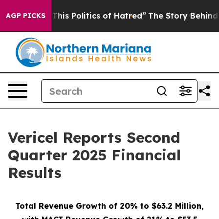
his Politics of Hatred”
The Story Behind Trump’s Terri
AGP PICKS
Vericel Reports Second
Quarter 2025 Financial
Results
Total Revenue Growth of 20% to $63.2 Million,