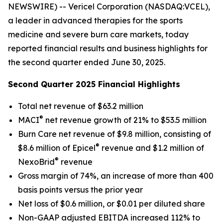
NEWSWIRE) -- Vericel Corporation (NASDAQ:VCEL),
a leader in advanced therapies for the sports
medicine and severe burn care markets, today
reported financial results and business highlights for
the second quarter ended June 30, 2025.
Second Quarter 2025 Financial Highlights
Total net revenue of $63.2 million
®
MACI
net revenue growth of 21% to $53.5 million
Burn Care net revenue of $9.8 million, consisting of
®
$8.6 million of Epicel
revenue and $1.2 million of
®
NexoBrid
revenue
Gross margin of 74%, an increase of more than 400
basis points versus the prior year
Net loss of $0.6 million, or $0.01 per diluted share
Non-GAAP adjusted EBITDA increased 112% to