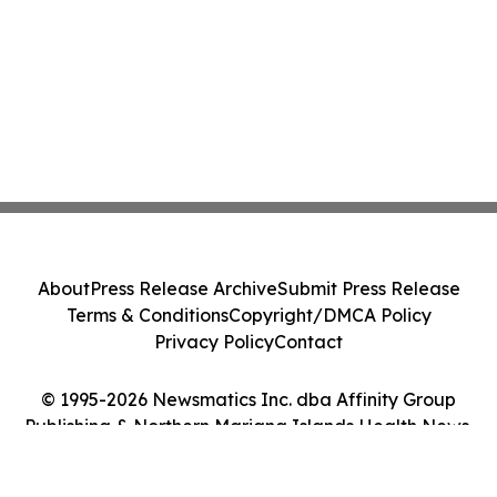
About
Press Release Archive
Submit Press Release
Terms & Conditions
Copyright/DMCA Policy
Privacy Policy
Contact
© 1995-2026 Newsmatics Inc. dba Affinity Group
Publishing & Northern Mariana Islands Health News.
All Rights Reserved.