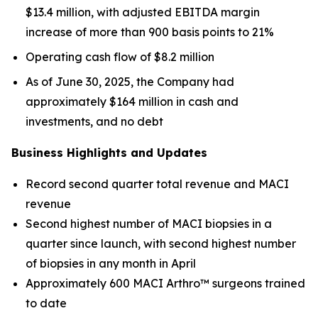
$13.4 million, with adjusted EBITDA margin
increase of more than 900 basis points to 21%
Operating cash flow of $8.2 million
As of June 30, 2025, the Company had
approximately $164 million in cash and
investments, and no debt
Business Highlights and Updates
Record second quarter total revenue and MACI
revenue
Second highest number of MACI biopsies in a
quarter since launch, with second highest number
of biopsies in any month in April
Approximately 600 MACI Arthro™ surgeons trained
to date