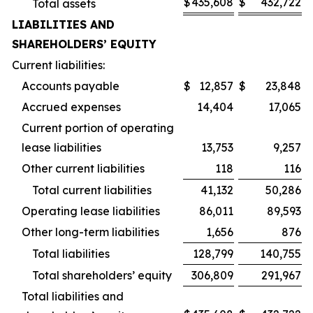
$
435,608
$
432,722
Total assets
LIABILITIES AND
SHAREHOLDERS’ EQUITY
Current liabilities:
Accounts payable
$
12,857
$
23,848
Accrued expenses
14,404
17,065
Current portion of operating
lease liabilities
13,753
9,257
Other current liabilities
118
116
Total current liabilities
41,132
50,286
Operating lease liabilities
86,011
89,593
Other long-term liabilities
1,656
876
Total liabilities
128,799
140,755
Total shareholders’ equity
306,809
291,967
Total liabilities and