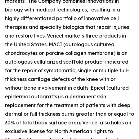
markets. The Company combines innovations in
biology with medical technologies, resulting in a
highly differentiated portfolio of innovative cell
therapies and specialty biologics that repair injuries
and restore lives. Vericel markets three products in
the United States. MACI (autologous cultured
chondrocytes on porcine collagen membrane) is an
autologous cellularized scaffold product indicated
for the repair of symptomatic, single or multiple full-
thickness cartilage defects of the knee with or
without bone involvement in adults. Epicel (cultured
epidermal autografts) is a permanent skin
replacement for the treatment of patients with deep
dermal or full thickness burns greater than or equal to
30% of total body surface area. Vericel also holds an
exclusive license for North American rights to