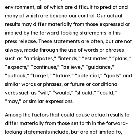
environment, all of which are difficult to predict and
many of which are beyond our control. Our actual
results may differ materially from those expressed or
implied by the forward-looking statements in this
press release. These statements are often, but are not
always, made through the use of words or phrases
such as “anticipates,” “intends,” “estimates,” “plans,”
“expects,” “continues,” “believe,” “guidance,”
“outlook,” “target,” “future,” “potential,” “goals” and
similar words or phrases, or future or conditional
verbs such as “will,” “would,” “should,” “could,”
“may,” or similar expressions.
Among the factors that could cause actual results to
differ materially from those set forth in the forward-
looking statements include, but are not limited to,