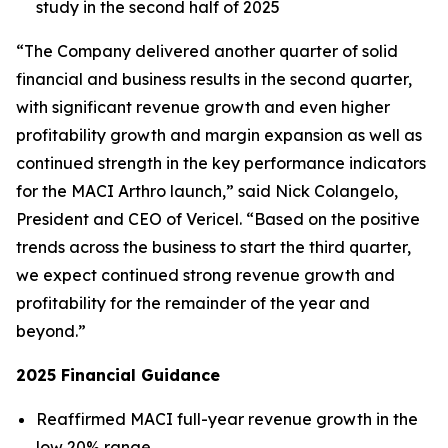
study in the second half of 2025
“The Company delivered another quarter of solid
financial and business results in the second quarter,
with significant revenue growth and even higher
profitability growth and margin expansion as well as
continued strength in the key performance indicators
for the MACI Arthro launch,” said Nick Colangelo,
President and CEO of Vericel. “Based on the positive
trends across the business to start the third quarter,
we expect continued strong revenue growth and
profitability for the remainder of the year and
beyond.”
2025 Financial Guidance
Reaffirmed MACI full-year revenue growth in the
low 20% range