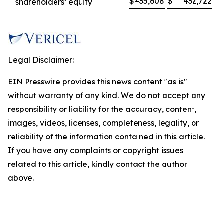
$
435,608
$
432,722
shareholders’ equity
Legal Disclaimer:
EIN Presswire provides this news content "as is"
without warranty of any kind. We do not accept any
responsibility or liability for the accuracy, content,
images, videos, licenses, completeness, legality, or
reliability of the information contained in this article.
If you have any complaints or copyright issues
related to this article, kindly contact the author
above.