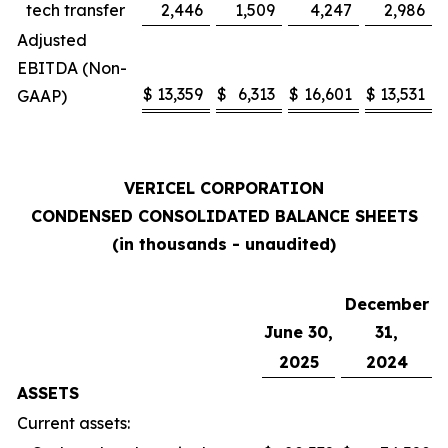
tech transfer
2,446
1,509
4,247
2,986
Adjusted
EBITDA (Non-
$
13,359
$
6,313
$
16,601
$
13,531
GAAP)
VERICEL CORPORATION
CONDENSED CONSOLIDATED BALANCE SHEETS
(in thousands - unaudited)
December
June 30,
31,
2025
2024
ASSETS
Current assets: