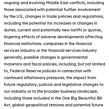
ongoing and evolving Middle East conflicts, including
those associated with potential further involvement
by the U.S., changes in trade policies and regulations,
including the potential for increases or changes in
duties, current and potentially new tariffs or quotas,
lingering effects of adverse developments affecting
financial institutions, companies in the financial
services industry or the financial services industry
generally, possible changes in governmental
monetary and fiscal policies, including, but not limited
to, Federal Reserve policies in connection with
continued inflationary pressures, the impact from
future regulatory, judicial and legislative changes to
our industry or to the broader business landscape,
including those included in the One Big Beautiful Bill
Act, global geopolitical tensions and potential future