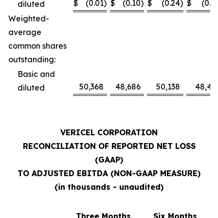
$
(0.01
)
$
(0.10
)
$
(0.24
)
$
(0.1
diluted
Weighted-
average
common shares
outstanding:
Basic and
50,368
48,686
50,138
48,41
diluted
VERICEL CORPORATION
RECONCILIATION OF REPORTED NET LOSS
(GAAP)
TO ADJUSTED EBITDA (NON-GAAP MEASURE)
(in thousands - unaudited)
Three Months
Six Months