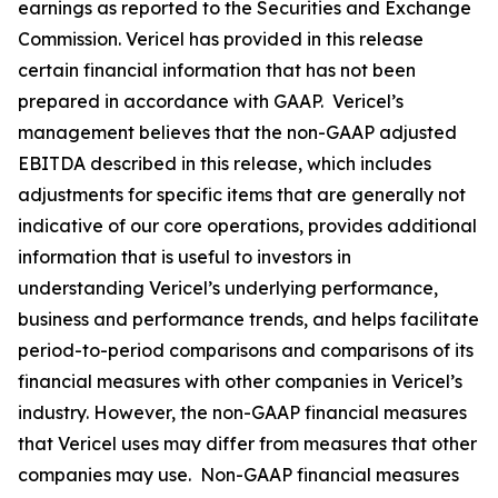
earnings as reported to the Securities and Exchange
Commission. Vericel has provided in this release
certain financial information that has not been
prepared in accordance with GAAP. Vericel’s
management believes that the non-GAAP adjusted
EBITDA described in this release, which includes
adjustments for specific items that are generally not
indicative of our core operations, provides additional
information that is useful to investors in
understanding Vericel’s underlying performance,
business and performance trends, and helps facilitate
period-to-period comparisons and comparisons of its
financial measures with other companies in Vericel’s
industry. However, the non-GAAP financial measures
that Vericel uses may differ from measures that other
companies may use. Non-GAAP financial measures