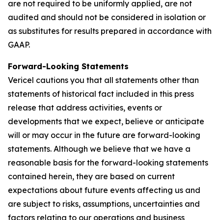
are not required to be uniformly applied, are not
audited and should not be considered in isolation or
as substitutes for results prepared in accordance with
GAAP.
Forward-Looking Statements
Vericel cautions you that all statements other than
statements of historical fact included in this press
release that address activities, events or
developments that we expect, believe or anticipate
will or may occur in the future are forward-looking
statements. Although we believe that we have a
reasonable basis for the forward-looking statements
contained herein, they are based on current
expectations about future events affecting us and
are subject to risks, assumptions, uncertainties and
factors relating to our operations and business