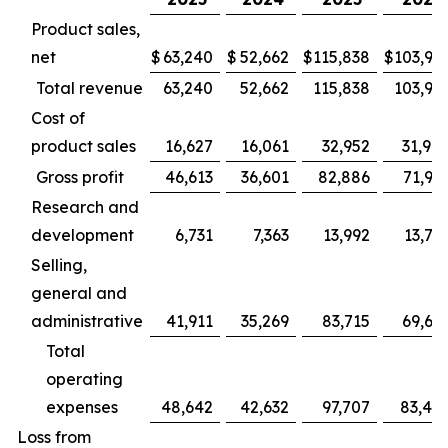
Product sales,
net
$
63,240
$
52,662
$
115,838
$
103,94
Total revenue
63,240
52,662
115,838
103,94
Cost of
product sales
16,627
16,061
32,952
31,98
Gross profit
46,613
36,601
82,886
71,95
Research and
development
6,731
7,363
13,992
13,78
Selling,
general and
administrative
41,911
35,269
83,715
69,66
Total
operating
expenses
48,642
42,632
97,707
83,45
Loss from