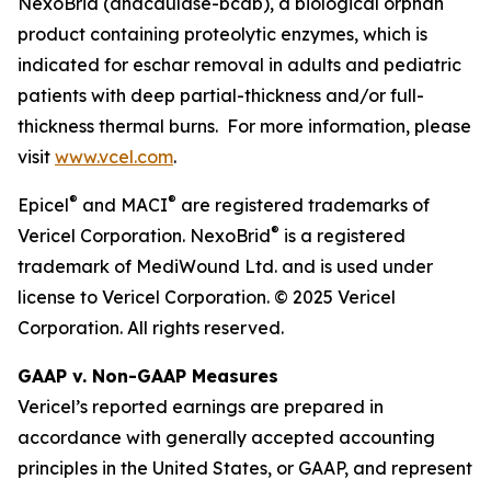
NexoBrid (anacaulase-bcdb), a biological orphan
product containing proteolytic enzymes, which is
indicated for eschar removal in adults and pediatric
patients with deep partial-thickness and/or full-
thickness thermal burns. For more information, please
visit
www.vcel.com
.
®
®
Epicel
and MACI
are registered trademarks of
®
Vericel Corporation. NexoBrid
is a registered
trademark of MediWound Ltd. and is used under
license to Vericel Corporation. © 2025 Vericel
Corporation. All rights reserved.
GAAP v. Non-GAAP Measures
Vericel’s reported earnings are prepared in
accordance with generally accepted accounting
principles in the United States, or GAAP, and represent