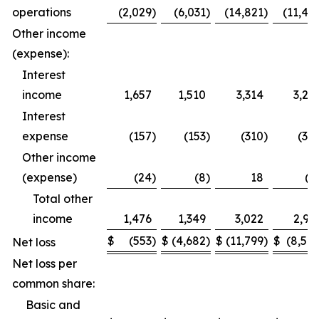
operations
(2,029
)
(6,031
)
(14,821
)
(11,49
Other income
(expense):
Interest
income
1,657
1,510
3,314
3,27
Interest
expense
(157
)
(153
)
(310
)
(30
Other income
(expense)
(24
)
(8
)
18
(1
Total other
income
1,476
1,349
3,022
2,95
$
(553
)
$
(4,682
)
$
(11,799
)
$
(8,54
Net loss
Net loss per
common share:
Basic and