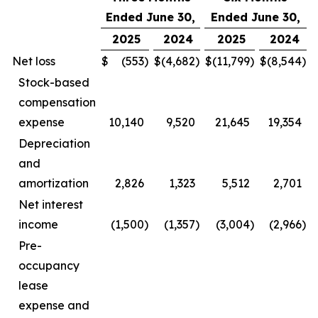
Ended June 30,
Ended June 30,
2025
2024
2025
2024
Net loss
$
(553
)
$
(4,682
)
$
(11,799
)
$
(8,544
)
Stock-based
compensation
expense
10,140
9,520
21,645
19,354
Depreciation
and
amortization
2,826
1,323
5,512
2,701
Net interest
income
(1,500
)
(1,357
)
(3,004
)
(2,966
)
Pre-
occupancy
lease
expense and