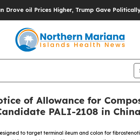
oil Prices Higher, Trump Gave Politically Conne
otice of Allowance for Compos
Candidate PALI-2108 in Chin
designed to target terminal ileum and colon for fibrostenot