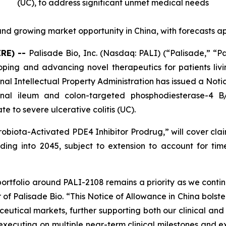
(UC),
to address significant unmet medical needs
nd growing market opportunity in China, with forecasts a
IRE) --
Palisade Bio, Inc. (Nasdaq: PALI) (“Palisade,” “P
ng and advancing novel therapeutics for patients livi
al Intellectual Property Administration has issued a Noti
minal ileum and colon-targeted phosphodiesterase-4 
e to severe ulcerative colitis (UC).
robiota-Activated PDE4 Inhibitor Prodrug
,” will cover cl
ing into 2045, subject to extension to account for time 
portfolio around PALI-2108 remains a priority as we contin
 of Palisade Bio. “This Notice of Allowance in China bolste
eutical markets, further supporting both our clinical and 
y executing on multiple near-term clinical milestones and 