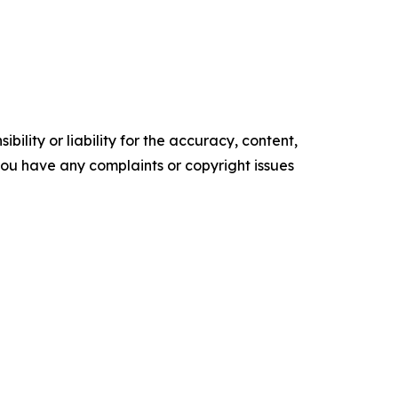
ility or liability for the accuracy, content,
f you have any complaints or copyright issues