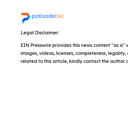
Legal Disclaimer:
EIN Presswire provides this news content "as is" 
images, videos, licenses, completeness, legality, o
related to this article, kindly contact the author