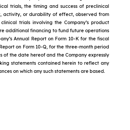
l trials, the timing and success of preclinical
, activity, or durability of effect, observed from
r clinical trials involving the Company’s product
ure additional financing to fund future operations
any’s Annual Report on Form 10-K for the fiscal
Report on Form 10-Q, for the three-month period
as of the date hereof and the Company expressly
king statements contained herein to reflect any
tances on which any such statements are based.