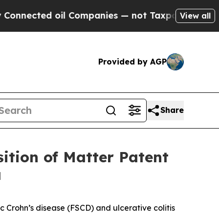
cted oil Companies — not Taxpayers — the Chance
View all
Provided by AGP
Share
ition of Matter Patent
a
ic Crohn’s disease (FSCD) and ulcerative colitis