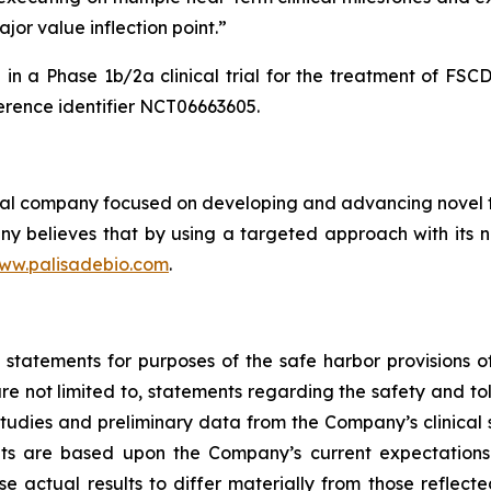
jor value inflection point.”
in a Phase 1b/2a clinical trial for the treatment of FS
rence identifier NCT06663605.
cal company focused on developing and advancing novel th
y believes that by using a targeted approach with its no
ww.palisadebio.com
.
tatements for purposes of the safe harbor provisions of 
e not limited to, statements regarding the safety and tol
udies and preliminary data from the Company’s clinical s
ts are based upon the Company’s current expectations.
se actual results to differ materially from those reflec