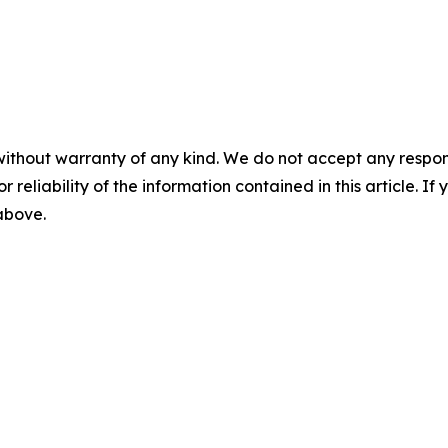
without warranty of any kind. We do not accept any responsib
r reliability of the information contained in this article. I
 above.