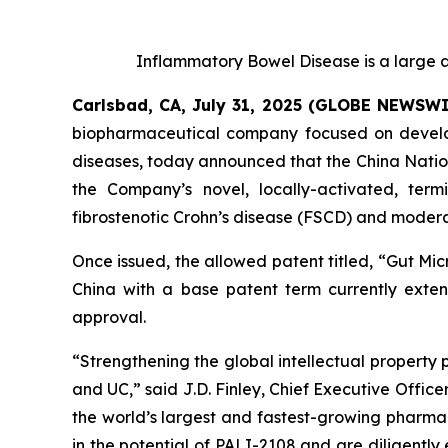
Inflammatory Bowel Disease is a large a
Carlsbad, CA, July 31, 2025 (GLOBE NEWSW
biopharmaceutical company focused on developi
diseases, today announced that the China Nation
the Company’s novel, locally-activated, ter
fibrostenotic Crohn’s disease (FSCD) and moderat
Once issued, the allowed patent titled, “
Gut Mic
China with a base patent term currently extend
approval.
“Strengthening the global intellectual property 
and UC,” said J.D. Finley, Chief Executive Officer
the world’s largest and fastest-growing pharmac
in the potential of PALI-2108 and are diligentl