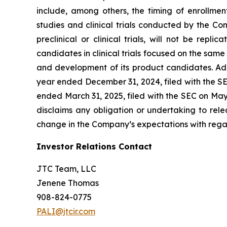
include, among others, the timing of enrollmen
studies and clinical trials conducted by the Comp
preclinical or clinical trials, will not be repl
candidates in clinical trials focused on the same
and development of its product candidates. Add
year ended December 31, 2024, filed with the SE
ended March 31, 2025, filed with the SEC on Ma
disclaims any obligation or undertaking to rele
change in the Company’s expectations with regar
Investor Relations Contact
JTC Team, LLC
Jenene Thomas
908-824-0775
PALI@jtcir.com