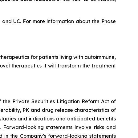
CD and UC. For more information about the Phase
erapeutics for patients living with autoimmune,
vel therapeutics it will transform the treatment
the Private Securities Litigation Reform Act of
erability, PK and drug release characteristics of
tudies and indications and anticipated benefits
 Forward-looking statements involve risks and
ted in the Company’s forward-looking statements