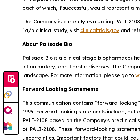
each of which, if successful, would represent a ma
The Company is currently evaluating PALI-2108 
1a/b clinical study, visit
clinicaltrials.gov
and refe
About Palisade Bio
Palisade Bio is a clinical-stage biopharmaceuti
inflammatory, and fibrotic diseases. The Compan
landscape. For more information, please go to
w
Forward Looking Statements
This communication contains “forward-looking” s
1995. Forward-looking statements include, but ar
PALI-2108 based on the Company’s preclinical st
of PALI-2108. These forward-looking statemen
uncertainties. Important factors that could cau