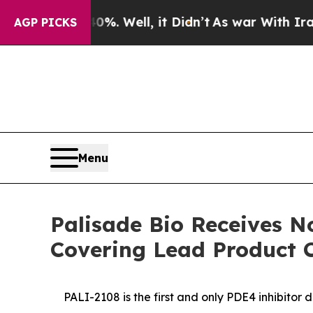
nd 40%. Well, it Didn’t
As war With Iran Drove 
AGP PICKS
Menu
Palisade Bio Receives N
Covering Lead Product 
PALI-2108 is the first and only PDE4 inhibitor 