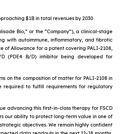
pproaching $1B in total revenues by 2030
alisade Bio,” or the “Company”), a clinical-stage
ng with autoimmune, inflammatory, and fibrotic
ce of Allowance for a patent covering PALI-2108,
B/D (PDE4 B/D) inhibitor being developed for
aims on the composition of matter for PALI-2108 in
required to fulfill requirements for regulatory
ue advancing this first-in-class therapy for FSCD
rs our ability to protect long-term value in one of
strategic objectives. We remain highly confident
expected data readouts in the next 12-18 months,