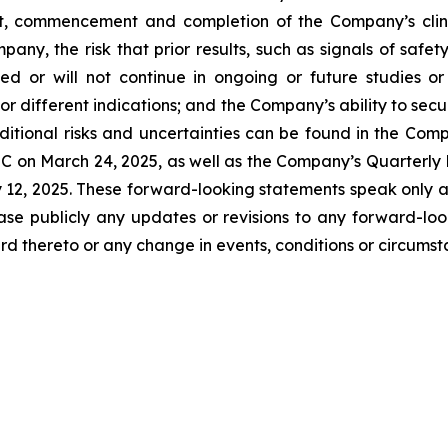
t, commencement and completion of the Company’s clinica
any, the risk that prior results, such as signals of safety
icated or will not continue in ongoing or future studies o
 or different indications; and the Company’s ability to sec
itional risks and uncertainties can be found in the Comp
C on March 24, 2025, as well as the Company’s Quarterly 
y 12, 2025. These forward-looking statements speak only 
ase publicly any updates or revisions to any forward-loo
d thereto or any change in events, conditions or circums