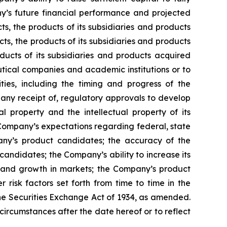
y’s future financial performance and projected
ts, the products of its subsidiaries and products
ts, the products of its subsidiaries and products
ducts of its subsidiaries and products acquired
utical companies and academic institutions or to
es, including the timing and progress of the
f any receipt of, regulatory approvals to develop
l property and the intellectual property of its
he Company’s expectations regarding federal, state
pany’s product candidates; the accuracy of the
andidates; the Company’s ability to increase its
s and growth in markets; the Company’s product
risk factors set forth from time to time in the
he Securities Exchange Act of 1934, as amended.
circumstances after the date hereof or to reflect