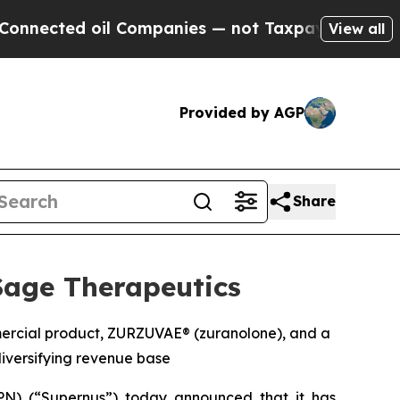
il Companies — not Taxpayers — the Chance to Ca
View all
Provided by AGP
Share
Sage Therapeutics
mmercial product, ZURZUVAE® (zuranolone), and a
iversifying revenue base
N) (“Supernus”) today announced that it has