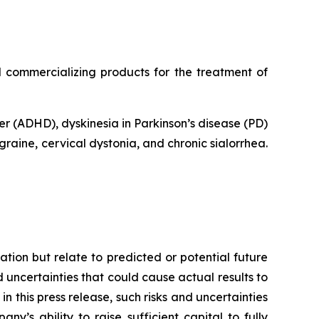
commercializing products for the treatment of
er (ADHD), dyskinesia in Parkinson’s disease (PD)
raine, cervical dystonia, and chronic sialorrhea.
tion but relate to predicted or potential future
uncertainties that could cause actual results to
n this press release, such risks and uncertainties
ny’s ability to raise sufficient capital to fully