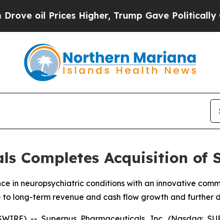
ices Higher, Trump Gave Politically Connected o
s Completes Acquisition of 
nce in neuropsychiatric conditions with an innovative co
 to long-term revenue and cash flow growth and further d
IRE) -- Supernus Pharmaceuticals, Inc. (Nasdaq: SUP