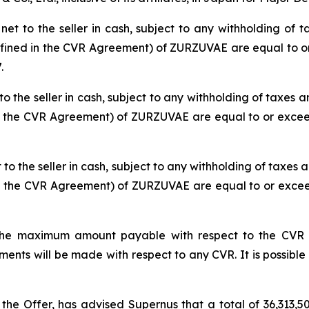
t to the seller in cash, subject to any withholding of ta
defined in the CVR Agreement) of ZURZUVAE are equal to or
.
o the seller in cash, subject to any withholding of taxes an
in the CVR Agreement) of ZURZUVAE are equal to or exceed
o the seller in cash, subject to any withholding of taxes a
in the CVR Agreement) of ZURZUVAE are equal to or exceed
he maximum amount payable with respect to the CVR iss
ts will be made with respect to any CVR. It is possible 
 the Offer, has advised Supernus that a total of 36,313,