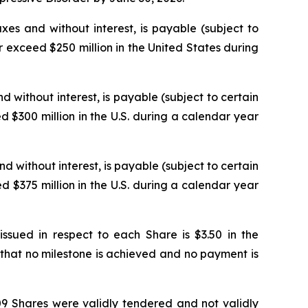
xes and without interest, is payable (subject to
 exceed $250 million in the United States during
d without interest, is payable (subject to certain
 $300 million in the U.S. during a calendar year
nd without interest, is payable (subject to certain
 $375 million in the U.S. during a calendar year
ued in respect to each Share is $3.50 in the
that no milestone is achieved and no payment is
509 Shares were validly tendered and not validly