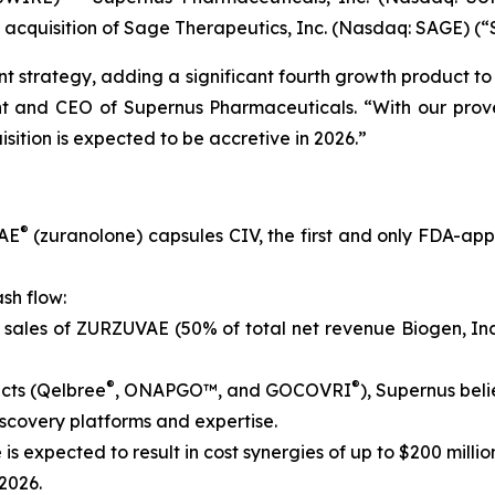
 acquisition of Sage Therapeutics, Inc. (Nasdaq: SAGE) (“
t strategy, adding a significant fourth growth product to 
ent and CEO of Supernus Pharmaceuticals. “With our prov
sition is expected to be accretive in 2026.”
®
VAE
(zuranolone) capsules CIV, the first and only FDA-ap
sh flow:
 sales of ZURZUVAE (50% of total net revenue Biogen, Inc
®
®
cts (Qelbree
, ONAPGO™, and GOCOVRI
), Supernus beli
scovery platforms and expertise.
 is expected to result in cost synergies of up to $200 milli
 2026.