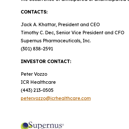
CONTACTS:
Jack A. Khattar, President and CEO
Timothy C. Dec, Senior Vice President and CFO
Supernus Pharmaceuticals, Inc.
(301) 838-2591
INVESTOR CONTACT:
Peter Vozzo
ICR Healthcare
(443) 213-0505
peter.vozzo@icrhealthcare.com