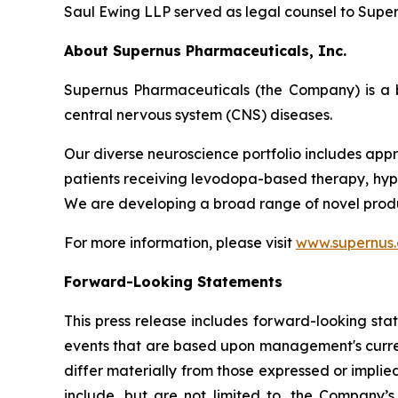
Saul Ewing LLP served as legal counsel to Supern
About Supernus Pharmaceuticals, Inc.
Supernus Pharmaceuticals (the Company) is a 
central nervous system (CNS) diseases.
Our diverse neuroscience portfolio includes appr
patients receiving levodopa-based therapy, hypom
We are developing a broad range of novel produ
For more information, please visit
www.supernus
Forward-Looking Statements
This press release includes forward-looking sta
events that are based upon management's current
differ materially from those expressed or implied
include, but are not limited to, the Company’s a