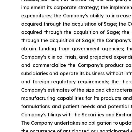
implement its corporate strategy; the impleme
expenditures; the Company’s ability to increase 
acquired through the acquisition of Sage; the Co
acquired through the acquisition of Sage; the 
through the acquisition of Sage; the Company’s 
obtain funding from government agencies; th
Company’s clinical trials, and projected expendi
and commercialize the Company’s product candid
subsidiaries and operate its business without inf
and foreign regulatory requirements; the ther
Company’s estimates of the size and characteris
manufacturing capabilities for its products a
formulations and patient needs and potential f
Company’s filings with the Securities and Excha
The Company undertakes no obligation to update t
the occurrence of anticipated or unanticipated 