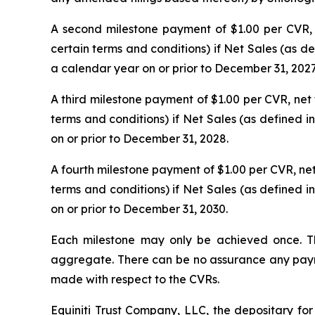
A second milestone payment of $1.00 per CVR, ne
certain terms and conditions) if Net Sales (as 
a calendar year on or prior to December 31, 2027
A third milestone payment of $1.00 per CVR, net t
terms and conditions) if Net Sales (as defined 
on or prior to December 31, 2028.
A fourth milestone payment of $1.00 per CVR, net t
terms and conditions) if Net Sales (as defined 
on or prior to December 31, 2030.
Each milestone may only be achieved once. T
aggregate. There can be no assurance any paymen
made with respect to the CVRs.
Equiniti Trust Company, LLC, the depositary for