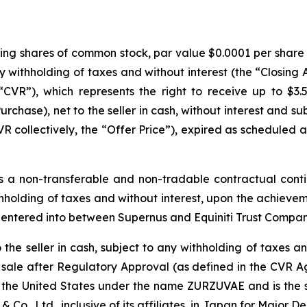
ding shares of common stock, par value $0.0001 per share (
any withholding of taxes and without interest (the “Closing
CVR”), which represents the right to receive up to $3.
urchase), net to the seller in cash, without interest and s
collectively, the “Offer Price”), expired as scheduled at
 a non-transferable and non-tradable contractual conti
withholding of taxes and without interest, upon the achiev
 entered into between Supernus and Equiniti Trust Compan
he seller in cash, subject to any withholding of taxes and
 sale after Regulatory Approval (as defined in the CVR A
the United States under the name ZURZUVAE and is the sub
Co., Ltd., inclusive of its affiliates, in Japan for Major D