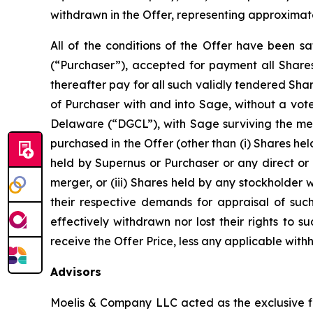
withdrawn in the Offer, representing approximat
All of the conditions of the Offer have been sa
(“Purchaser”), accepted for payment all Shares
thereafter pay for all such validly tendered Sh
of Purchaser with and into Sage, without a vot
Delaware (“DGCL”), with Sage surviving the mer
purchased in the Offer (other than (i) Shares hel
held by Supernus or Purchaser or any direct or 
merger, or (iii) Shares held by any stockholder
their respective demands for appraisal of suc
effectively withdrawn nor lost their rights to
receive the Offer Price, less any applicable wit
Advisors
Moelis & Company LLC acted as the exclusive fi