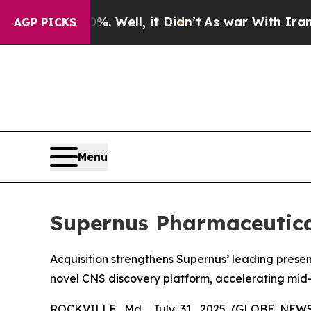
. Well, it Didn’t
As war With Iran Drove oil Pr
AGP PICKS
Menu
Supernus Pharmaceutical
Acquisition strengthens Supernus’ leading prese
novel CNS discovery platform, accelerating mid-
ROCKVILLE, Md., July 31, 2025 (GLOBE NEWSW