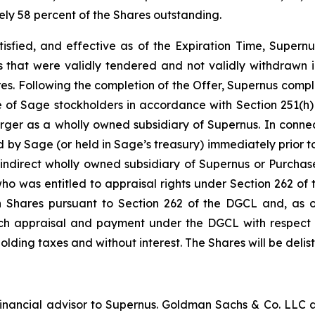
ely 58 percent of the Shares outstanding.
tisfied, and effective as of the Expiration Time, Supernu
 that were validly tendered and not validly withdrawn in
ares. Following the completion of the Offer, Supernus comp
e of Sage stockholders in accordance with Section 251(h)
ger as a wholly owned subsidiary of Supernus. In connec
d by Sage (or held in Sage’s treasury) immediately prior to
indirect wholly owned subsidiary of Supernus or Purchase
 who was entitled to appraisal rights under Section 262 
h Shares pursuant to Section 262 of the DGCL and, as of
 such appraisal and payment under the DGCL with respect 
hholding taxes and without interest. The Shares will be del
nancial advisor to Supernus. Goldman Sachs & Co. LLC ac