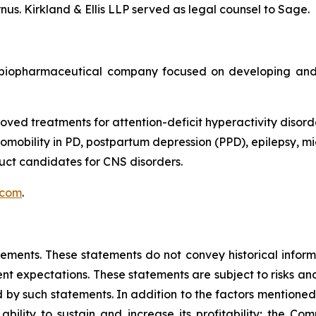
us. Kirkland & Ellis LLP served as legal counsel to Sage.
biopharmaceutical company focused on developing and 
oved treatments for attention-deficit hyperactivity disord
obility in PD, postpartum depression (PPD), epilepsy, mig
ct candidates for CNS disorders.
.com
.
tements. These statements do not convey historical informa
 expectations. These statements are subject to risks and 
 by such statements. In addition to the factors mentioned i
bility to sustain and increase its profitability; the Compa