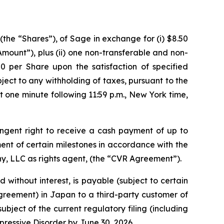
the “Shares”), of Sage in exchange for (i) $8.50
 Amount”),
plus
(ii) one non-transferable and non-
50 per Share upon the satisfaction of specified
ubject to any withholding of taxes, pursuant to the
 one minute following 11:59 p.m., New York time,
ngent right to receive a cash payment of up to
ement of certain milestones in accordance with the
y, LLC as rights agent, (the “CVR Agreement”).
 without interest, is payable (subject to certain
greement) in Japan to a third-party customer of
ject of the current regulatory filing (including
epressive Disorder by June 30, 2026.