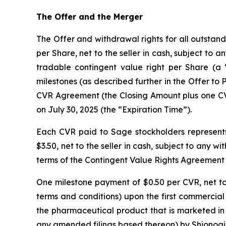
The Offer and the Merger
The Offer and withdrawal rights for all outstan
per Share, net to the seller in cash, subject to 
tradable contingent value right per Share (a “
milestones (as described further in the Offer to P
CVR Agreement (the Closing Amount plus one CVR 
on July 30, 2025 (the “Expiration Time”).
Each CVR paid to Sage stockholders represents
$3.50, net to the seller in cash, subject to any 
terms of the Contingent Value Rights Agreement
One milestone payment of $0.50 per CVR, net to t
terms and conditions) upon the first commercial
the pharmaceutical product that is marketed in 
any amended filings based thereon) by Shionogi & 