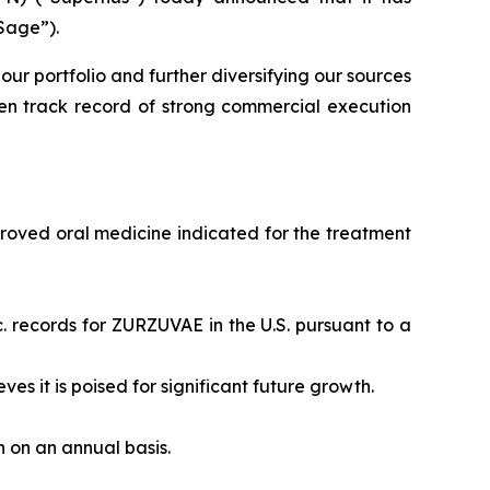
Sage”).
our portfolio and further diversifying our sources
en track record of strong commercial execution
proved oral medicine indicated for the treatment
. records for ZURZUVAE in the U.S. pursuant to a
eves it is poised for significant future growth.
on on an annual basis.