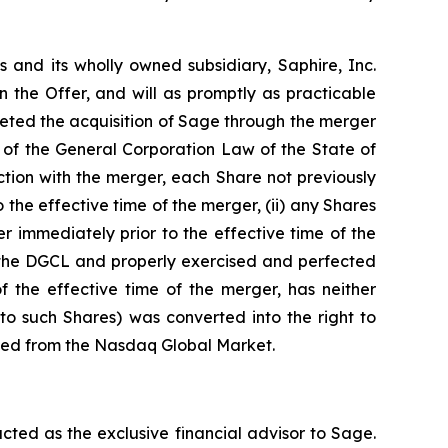
s and its wholly owned subsidiary, Saphire, Inc.
 the Offer, and will as promptly as practicable
leted the acquisition of Sage through the merger
 of the General Corporation Law of the State of
tion with the merger, each Share not previously
 the effective time of the merger, (ii) any Shares
r immediately prior to the effective time of the
of the DGCL and properly exercised and perfected
 the effective time of the merger, has neither
to such Shares) was converted into the right to
isted from the Nasdaq Global Market.
ted as the exclusive financial advisor to Sage.