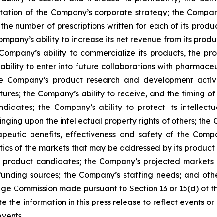
ntation of the Company’s corporate strategy; the Compan
the number of prescriptions written for each of its produc
mpany’s ability to increase its net revenue from its produc
Company’s ability to commercialize its products, the pro
ability to enter into future collaborations with pharmace
e Company’s product research and development activiti
tures; the Company’s ability to receive, and the timing o
ates; the Company’s ability to protect its intellectua
ringing upon the intellectual property rights of others; t
apeutic benefits, effectiveness and safety of the Com
tics of the markets that may be addressed by its product c
nd product candidates; the Company’s projected market
unding sources; the Company’s staffing needs; and other 
nge Commission made pursuant to Section 13 or 15(d) of t
he information in this press release to reflect events or 
events.