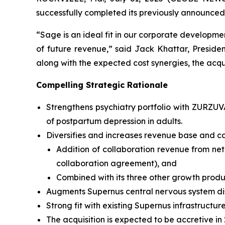
successfully completed its previously announced
“Sage is an ideal fit in our corporate developmen
of future revenue,” said Jack Khattar, Presid
along with the expected cost synergies, the acqui
Compelling Strategic Rationale
Strengthens psychiatry portfolio with ZURZU
of postpartum depression in adults.
Diversifies and increases revenue base and ca
Addition of collaboration revenue from net
collaboration agreement), and
Combined with its three other growth produ
Augments Supernus central nervous system di
Strong fit with existing Supernus infrastructure
The acquisition is expected to be accretive in