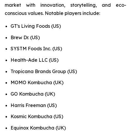
market with innovation, storytelling, and eco-
conscious values. Notable players include:
GT's Living Foods (US)
Brew Dr. (US)
SYSTM Foods Inc. (US)
Health-Ade LLC (US)
Tropicana Brands Group (US)
MOMO Kombucha (UK)
GO Kombucha (UK)
Harris Freeman (US)
Kosmic Kombucha (US)
Equinox Kombucha (UK)