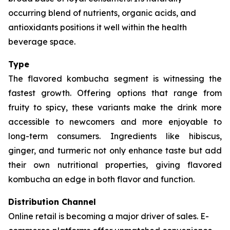
occurring blend of nutrients, organic acids, and
antioxidants positions it well within the health
beverage space.
Type
The flavored kombucha segment is witnessing the
fastest growth. Offering options that range from
fruity to spicy, these variants make the drink more
accessible to newcomers and more enjoyable to
long-term consumers. Ingredients like hibiscus,
ginger, and turmeric not only enhance taste but add
their own nutritional properties, giving flavored
kombucha an edge in both flavor and function.
Distribution Channel
Online retail is becoming a major driver of sales. E-