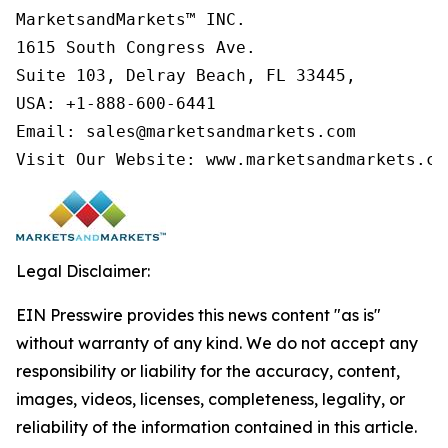
MarketsandMarkets™ INC.

1615 South Congress Ave.

Suite 103, Delray Beach, FL 33445,

USA: +1-888-600-6441

Email: sales@marketsandmarkets.com

Visit Our Website: www.marketsandmarkets.co
Legal Disclaimer:
EIN Presswire provides this news content "as is"
without warranty of any kind. We do not accept any
responsibility or liability for the accuracy, content,
images, videos, licenses, completeness, legality, or
reliability of the information contained in this article.