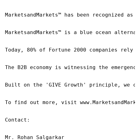
MarketsandMarkets™ has been recognized as o
MarketsandMarkets™ is a blue ocean alternat
Today, 80% of Fortune 2000 companies rely o
The B2B economy is witnessing the emergence
Built on the 'GIVE Growth' principle, we co
To find out more, visit www.MarketsandMarke
Contact:

Mr. Rohan Salgarkar
