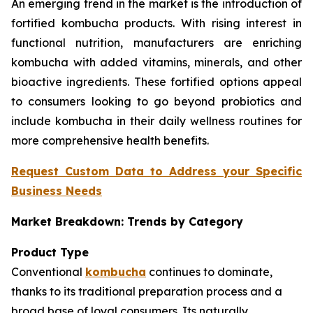
An emerging trend in the market is the introduction of
fortified kombucha products. With rising interest in
functional nutrition, manufacturers are enriching
kombucha with added vitamins, minerals, and other
bioactive ingredients. These fortified options appeal
to consumers looking to go beyond probiotics and
include kombucha in their daily wellness routines for
more comprehensive health benefits.
Request Custom Data to Address your Specific
Business Needs
Market Breakdown: Trends by Category
Product Type
Conventional
kombucha
continues to dominate,
thanks to its traditional preparation process and a
broad base of loyal consumers. Its naturally