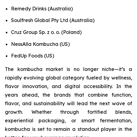
Remedy Drinks (Australia)
Soulfresh Global Pty Ltd (Australia)
Cruz Group Sp. z o. o. (Poland)
NessAlla Kombucha (US)
FedUp Foods (US)
The kombucha market is no longer niche—it’s a
rapidly evolving global category fueled by wellness,
flavor innovation, and digital accessibility. In the
years ahead, the brands that combine function,
flavor, and sustainability will lead the next wave of
growth. Whether through fortified blends,
experiential packaging, or smart fermentation,
kombucha is set to remain a standout player in the