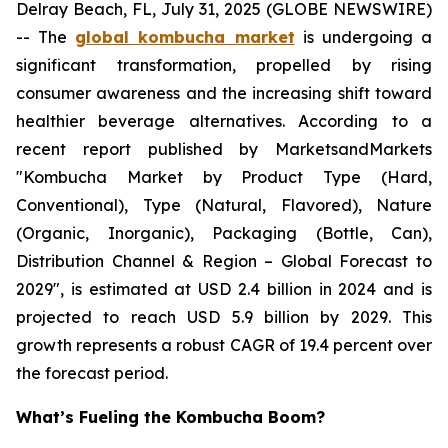
Delray Beach, FL, July 31, 2025 (GLOBE NEWSWIRE)
-- The
global kombucha market
is undergoing a
significant transformation, propelled by rising
consumer awareness and the increasing shift toward
healthier beverage alternatives. According to a
recent report published by MarketsandMarkets
"Kombucha Market by Product Type (Hard,
Conventional), Type (Natural, Flavored), Nature
(Organic, Inorganic), Packaging (Bottle, Can),
Distribution Channel & Region – Global Forecast to
2029", is estimated at USD 2.4 billion in 2024 and is
projected to reach USD 5.9 billion by 2029. This
growth represents a robust CAGR of 19.4 percent over
the forecast period.
What’s Fueling the Kombucha Boom?