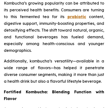
Kombucha’s growing popularity can be attributed to
its perceived health benefits. Consumers are turning
to this fermented tea for its
probiotic
content,
digestive support, immunity-boosting properties, and
detoxifying effects. The shift toward natural, organic,
and functional beverages has fueled demand,
especially among health-conscious and younger
demographics.
Additionally, kombucha’s versatility—available in a
wide range of flavors—has helped it penetrate
diverse consumer segments, making it more than just
a health drink but also a flavorful lifestyle beverage.
Fortified Kombucha: Blending Function with
Flavor