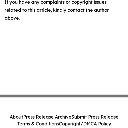
If you have any complaints or copyright issues
related to this article, kindly contact the author
above.
About
Press Release Archive
Submit Press Release
Terms & Conditions
Copyright/DMCA Policy