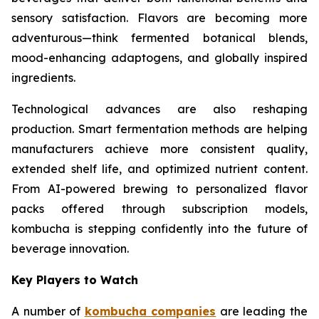
sensory satisfaction. Flavors are becoming more
adventurous—think fermented botanical blends,
mood-enhancing adaptogens, and globally inspired
ingredients.
Technological advances are also reshaping
production. Smart fermentation methods are helping
manufacturers achieve more consistent quality,
extended shelf life, and optimized nutrient content.
From AI-powered brewing to personalized flavor
packs offered through subscription models,
kombucha is stepping confidently into the future of
beverage innovation.
Key Players to Watch
A number of
kombucha companies
are leading the