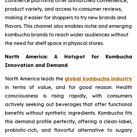
commerce platforms offer unmatched convenience,
product variety, and access to consumer reviews,
making it easier for shoppers to try new brands and
flavors. This channel also enables niche and emerging
kombucha brands to reach wider audiences without
the need for shelf space in physical stores.
North America: A Hotspot for Kombucha
Innovation and Demand
North America leads the
global kombucha industry
in terms of value, and for good reason. Health
consciousness is rising rapidly, with consumers
actively seeking out beverages that offer functional
benefits without synthetic ingredients. Kombucha fits
this demand profile perfectly, offering a clean-label,
probiotic-rich, and flavorful alternative to sugary