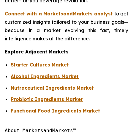
better-for-you beverage revolution.
Connect with a MarketsandMarkets analyst
to get
customized insights tailored to your business goals—
because in a market evolving this fast, timely
intelligence makes all the difference.
Explore Adjacent Markets
Starter Cultures Market
Alcohol Ingredients Market
Nutraceutical Ingredients Market
Probiotic Ingredients Market
Functional Food Ingredients Market
About MarketsandMarkets™
