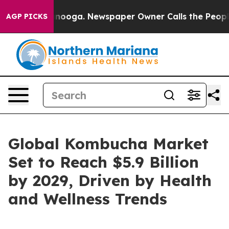
Chattanooga. Newspaper Owner Calls the People Abrup
AGP PICKS
Global Kombucha Market
Set to Reach $5.9 Billion
by 2029, Driven by Health
and Wellness Trends