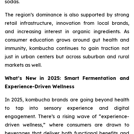
sodas.
The region’s dominance is also supported by strong
retail infrastructure, innovation from local brands,
and increasing interest in organic ingredients. As
consumer education grows around gut health and
immunity, kombucha continues to gain traction not
just in urban centers but across suburban and rural
markets as well.
What’s New in 2025: Smart Fermentation and
Experience-Driven Wellness
In 2025, kombucha brands are going beyond health
to tap into sensory experience and digital
engagement. There’s a rising wave of “experience-
driven wellness,” where consumers are drawn to
beverages that deliver both functional benefits and