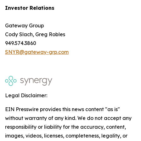
Investor Relations
Gateway Group
Cody Slach, Greg Robles
949.574.3860
SNYR@gateway-grp.com
Legal Disclaimer:
EIN Presswire provides this news content "as is"
without warranty of any kind. We do not accept any
responsibility or liability for the accuracy, content,
images, videos, licenses, completeness, legality, or