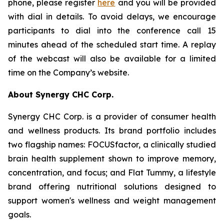
phone, please register
here
and you will be provided
with dial in details. To avoid delays, we encourage
participants to dial into the conference call 15
minutes ahead of the scheduled start time. A replay
of the webcast will also be available for a limited
time on the Company’s website.
About Synergy CHC Corp.
Synergy CHC Corp. is a provider of consumer health
and wellness products. Its brand portfolio includes
two flagship names: FOCUSfactor, a clinically studied
brain health supplement shown to improve memory,
concentration, and focus; and Flat Tummy, a lifestyle
brand offering nutritional solutions designed to
support women's wellness and weight management
goals.