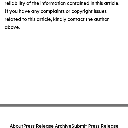
reliability of the information contained in this article.
If you have any complaints or copyright issues
related to this article, kindly contact the author
above.
About
Press Release Archive
Submit Press Release