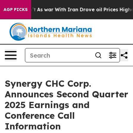
l, it Didn’t
As war With Iran Drove oil Prices Higher
AGP PICKS
Synergy CHC Corp.
Announces Second Quarter
2025 Earnings and
Conference Call
Information