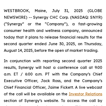
WESTBROOK, Maine, July 31, 2025 (GLOBE
NEWSWIRE) -- Synergy CHC Corp. (NASDAQ: SNYR)
(“Synergy” or the “Company”), a fast-growing
consumer health and wellness company, announced
today that it plans to release financial results for the
second quarter ended June 30, 2025, on Thursday,
August 14, 2025, before the open of market trading.
In conjunction with reporting second quarter 2025
results, Synergy will host a conference call at 9:00
a.m. ET / 6:00 a.m. PT with the Company’s Chief
Executive Officer, Jack Ross, and the Company’s
Chief Financial Officer, Jaime Fickett. A live webcast
of the call will be available on the
Investor Relations
section of Synergy’s website. To access the call by