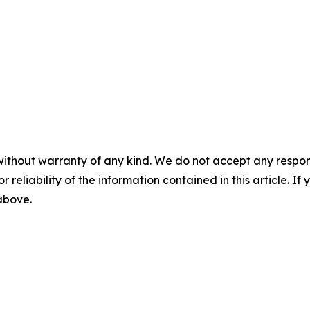
without warranty of any kind. We do not accept any responsib
r reliability of the information contained in this article. I
 above.