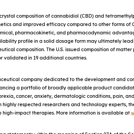
ocrystal composition of cannabidiol (CBD) and tetramethylpy
etics and improved efficacy compared to other forms of C
hemical, pharmacokinetic, and pharmacodynamic advantag
ability profile in a solid dosage form may ultimately lead
ical composition. The U.S. issued composition of matter pa
validated in 19 additional countries.
armaceutical company dedicated to the development and com
vancing a portfolio of broadly applicable product candida
norexia, cancer, anxiety, dermatologic conditions, pain, a
 highly respected researchers and technology experts, th
 high-impact therapies. More information is available at
w