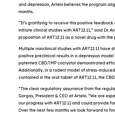
and depression, Artelo believes the program alig
months.
“It’s gratifying to receive this positive feedb
initiate clinical studies with ART12.11,” said Dr.
proposition of ART12.11 as a novel drug with the
Multiple nonclinical studies with ART12.11 have
positive preclinical results in a depression model
patented CBD:TMP cocrystal demonstrated effica
Additionally, in a rodent model of stress-indu
contained in the oral tablet of ART12.11, the C
“The clear regulatory assurance from the regul
Gorgas, President & CEO at Artelo. “We are espe
our progress with ART12.11 and could provide for 
Over the next few months we look forward to final