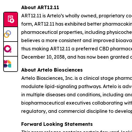
About ART12.11
ART12.11 is Artelo’s wholly owned, proprietary c
form, ART12.11 has exhibited better pharmacokin
pharmaceutical properties, including physicoc
believes a more consistent and improved bioavail
thus making ART12.11 a preferred CBD pharmaceut
December 10, 2038, and has now been granted or 
About Artelo Biosciences
Artelo Biosciences, Inc. is a clinical stage ph
modulate lipid-signaling pathways. Artelo is ad
in multiple diseases and conditions, including a
biopharmaceutical executives collaborating with
regulatory, and commercial discipline to develop
Forward Looking Statements