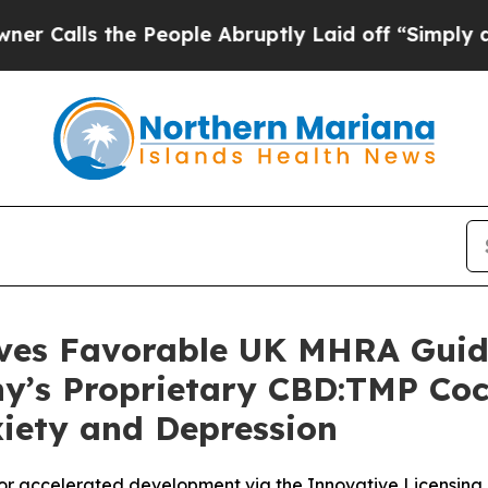
 the People Abruptly Laid off “Simply a Math P
ives Favorable UK MHRA Guida
ny’s Proprietary CBD:TMP Coc
xiety and Depression
r accelerated development via the Innovative Licensin