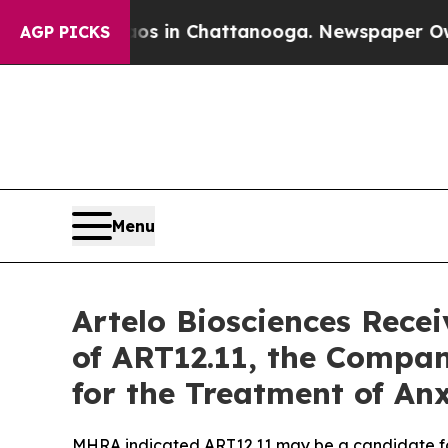
se
Chaos in Chattanooga. Newspaper Owner Calls
AGP PICKS
Menu
Artelo Biosciences Rece
of ART12.11, the Compa
for the Treatment of An
MHRA indicated ART12.11 may be a candidate fo