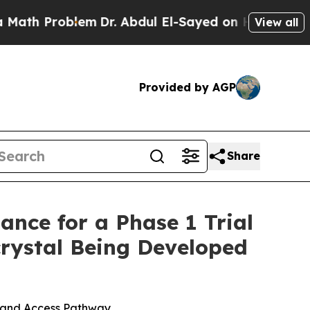
roblem
Dr. Abdul El-Sayed on Historic Michigan Wi
View all
Provided by AGP
Share
nce for a Phase 1 Trial
rystal Being Developed
g and Access Pathway