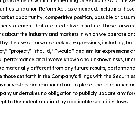
ing statements within the meaning of Section 27A of the Sec
urities Litigation Reform Act, as amended, including thos
arket opportunity, competitive position, possible or assum
ther statement that are predictive in nature. These forwa
ons about the industry and markets in which we operate a
y the use of forward-looking expressions, including, but n
ict,” “project,” “should,” “would” and similar expressions 
cial performance and involve known and unknown risks, unc
be materially different from any future results, performan
 those set forth in the Company’s filings with the Securiti
ective investors are cautioned not to place undue reliance
ompany undertakes no obligation to publicly update any fo
pt to the extent required by applicable securities laws.