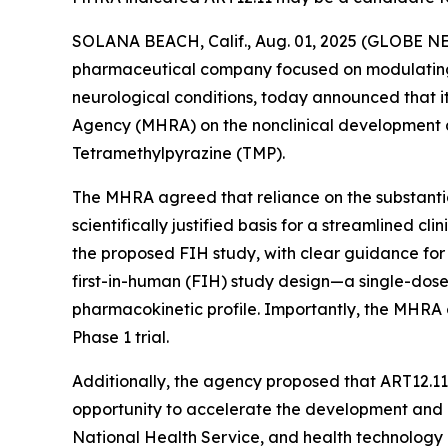
SOLANA BEACH, Calif., Aug. 01, 2025 (GLOBE 
pharmaceutical company focused on modulating li
neurological conditions, today announced that i
Agency (MHRA) on the nonclinical development an
Tetramethylpyrazine (TMP).
The MHRA agreed that reliance on the substantial
scientifically justified basis for a streamlined c
the proposed FIH study, with clear guidance fo
first-in-human (FIH) study design—a single-dose
pharmacokinetic profile. Importantly, the MHRA
Phase 1 trial.
Additionally, the agency proposed that ART12.1
opportunity to accelerate the development and 
National Health Service, and health technology