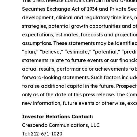
This press release contains certain forward-look
Securities Exchange Act of 1934 and Private Sec
development, clinical and regulatory timelines, m
strategies, potential growth opportunities and o
expectations, estimates, forecasts and projecti
assumptions. These statements may be identified b
“plan,” “believe,” “estimate,” “potential,” “pred
statements relate to future events or our finan
actual results, performance or achievements to 
forward-looking statements. Such factors include
to raise additional capital in the future. Prosp
only as of the date of this press release. The C
new information, future events or otherwise, exce
Investor Relations Contact:
Crescendo Communications, LLC
Tel: 212-671-1020