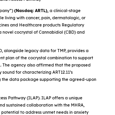
mpany”)
(Nasdaq: ARTL)
,
a clinical-stage
living with cancer, pain, dermatologic, or
dicines and Healthcare products Regulatory
 a novel cocrystal of Cannabidiol (CBD) and
BD, alongside legacy data for TMP, provides a
ment plan of the cocrystal combination to support
1. The agency also affirmed that the proposed
 sound for characterizing ART12.11’s
ing the data package supporting the agreed-upon
cess Pathway (ILAP). ILAP offers a unique
and sustained collaboration with the MHRA,
 potential to address unmet needs in anxiety