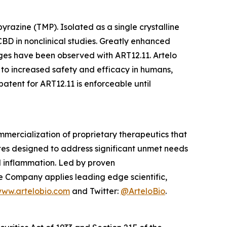
razine (TMP). Isolated as a single crystalline
BD in nonclinical studies. Greatly enhanced
es have been observed with ART12.11. Artelo
 to increased safety and efficacy in humans,
tent for ART12.11 is enforceable until
mercialization of proprietary therapeutics that
tes designed to address significant unmet needs
nd inflammation. Led by proven
e Company applies leading edge scientific,
ww.artelobio.com
and Twitter:
@ArteloBio
.