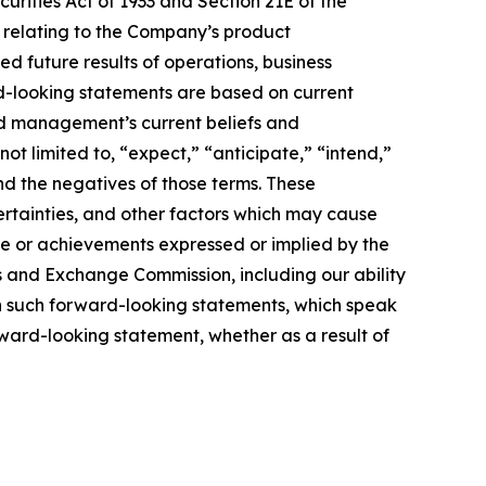
urities Act of 1933 and Section 21E of the
e relating to the Company’s product
ed future results of operations, business
rd-looking statements are based on current
nd management’s current beliefs and
ot limited to, “expect,” “anticipate,” “intend,”
and the negatives of those terms. These
ertainties, and other factors which may cause
ce or achievements expressed or implied by the
es and Exchange Commission, including our ability
 on such forward-looking statements, which speak
rward-looking statement, whether as a result of