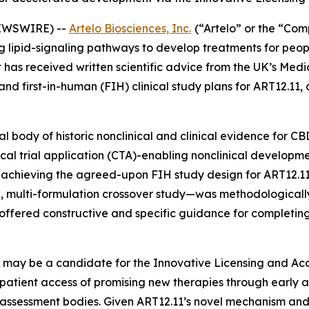
NEWSWIRE) --
Artelo Biosciences, Inc.
(“Artelo” or the “Co
pid-signaling pathways to develop treatments for people 
t has received written scientific advice from the UK’s Me
d first-in-human (FIH) clinical study plans for ART12.11,
 body of historic nonclinical and clinical evidence for C
linical trial application (CTA)-enabling nonclinical develop
r achieving the agreed-upon FIH study design for ART12.1
, multi-formulation crossover study—was methodologically
 offered constructive and specific guidance for complet
1 may be a candidate for the Innovative Licensing and Ac
patient access of promising new therapies through early 
 assessment bodies. Given ART12.11’s novel mechanism and