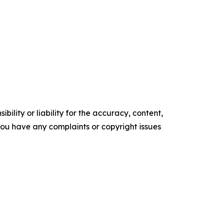
ility or liability for the accuracy, content,
f you have any complaints or copyright issues