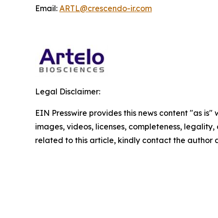
Email:
ARTL@crescendo-ir.com
Legal Disclaimer:
EIN Presswire provides this news content "as is" 
images, videos, licenses, completeness, legality, o
related to this article, kindly contact the author