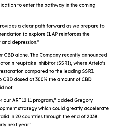
lication to enter the pathway in the coming
provides a clear path forward as we prepare to
ommendation to explore ILAP reinforces the
y and depression.”
nt or CBD alone. The Company recently announced
rotonin reuptake inhibitor (SSRI), where Artelo’s
restoration compared to the leading SSRI.
 to CBD dosed at 300% the amount of CBD
d not.
for our ART12.11 program,” added Gregory
elopment strategy which could greatly accelerate
alid in 20 countries through the end of 2038.
rly next year.”