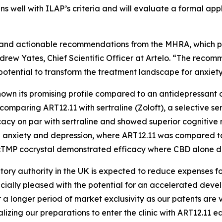
ns well with ILAP’s criteria and will evaluate a formal app
ack and actionable recommendations from the MHRA, which 
 Andrew Yates, Chief Scientific Officer at Artelo. “The rec
 potential to transform the treatment landscape for anxiet
 shown its promising profile compared to an antidepressa
 comparing ART12.11 with sertraline (Zoloft), a selective se
cy on par with sertraline and showed superior cognitive 
ced anxiety and depression, where ART12.11 was compared
BD:TMP cocrystal demonstrated efficacy where CBD alone di
atory authority in the UK is expected to reduce expenses 
cially pleased with the potential for an accelerated dev
a longer period of market exclusivity as our patents are v
izing our preparations to enter the clinic with ART12.11 ea