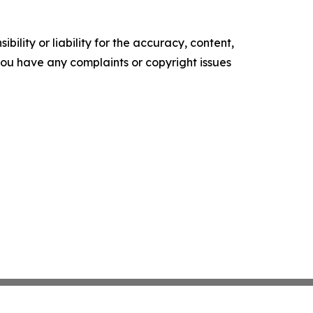
ility or liability for the accuracy, content,
f you have any complaints or copyright issues