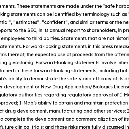
ements. These statements are made under the “safe harbor” 
king statements can be identified by terminology such as “
ential”, “estimates”, “confident”, and similar terms or the
ports to the SEC, in its annual report to shareholders, in p
r employees to third parties. Statements that are not histo
atements. Forward-looking statements in this press release
rms thereof; the expected use of proceeds from the offeri
ng givastomig. Forward-looking statements involve inhere
ntained in these forward-looking statements, including but 
’s ability to demonstrate the safety and efficacy of its dru
er development or New Drug Application/Biologics Licens
gulatory authorities regarding regulatory approval of I-M
proved; I-Mab’s ability to obtain and maintain protection 
uct drug development, manufacturing and other services; I-
 to complete the development and commercialization of it
ure clinical trials; and those risks more fully discussed i