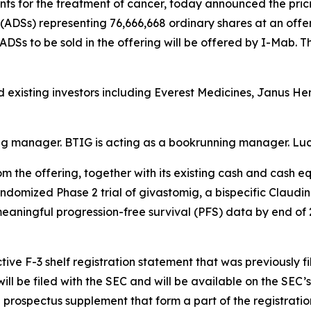
 for the treatment of cancer, today announced the pricin
ADSs) representing 76,666,668 ordinary shares at an offeri
 ADSs to be sold in the offering will be offered by I-Mab. T
d existing investors including Everest Medicines, Janus H
ing manager. BTIG is acting as a bookrunning manager. Luc
 the offering, together with its existing cash and cash e
randomized Phase 2 trial of givastomig, a bispecific Claudi
 meaningful progression-free survival (PFS) data by end of
ive F-3 shelf registration statement that was previously f
ll be filed with the SEC and will be available on the SEC’s
prospectus supplement that form a part of the registratio