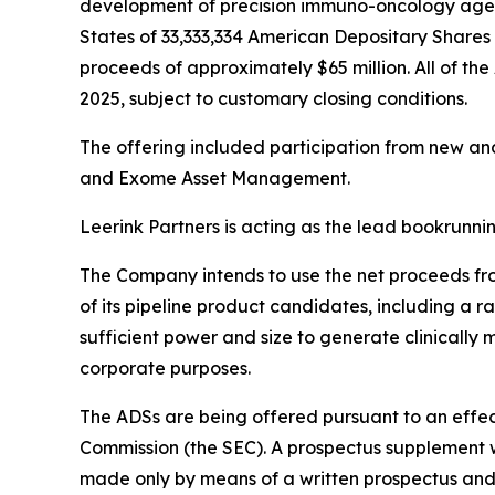
development of precision immuno-oncology agents
States of 33,333,334 American Depositary Shares (
proceeds of approximately $65 million. All of the
2025, subject to customary closing conditions.
The offering included participation from new an
and Exome Asset Management.
Leerink Partners is acting as the lead bookrunn
The Company intends to use the net proceeds from
of its pipeline product candidates, including a 
sufficient power and size to generate clinically
corporate purposes.
The ADSs are being offered pursuant to an effect
Commission (the SEC). A prospectus supplement wi
made only by means of a written prospectus and 