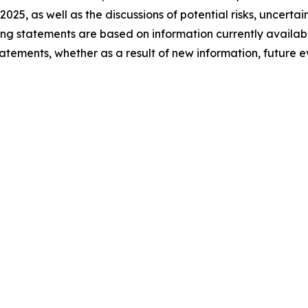
 2025, as well as the discussions of potential risks, uncerta
king statements are based on information currently availa
atements, whether as a result of new information, future 