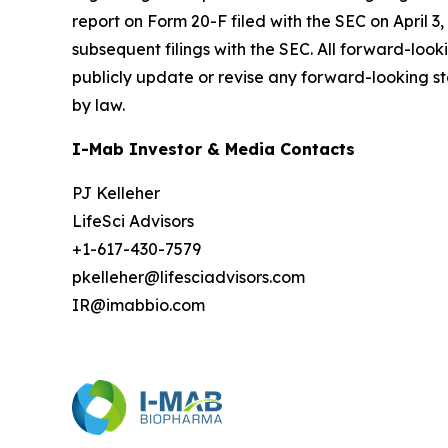
report on Form 20-F filed with the SEC on April 3,
subsequent filings with the SEC. All forward-loo
publicly update or revise any forward-looking st
by law.
I-Mab Investor & Media Contacts
PJ Kelleher
LifeSci Advisors
+1-617-430-7579
pkelleher@lifesciadvisors.com
IR@imabbio.com