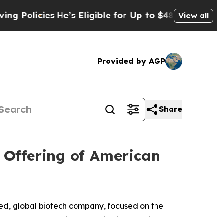
cies
He’s Eligible for Up to $480,000 After Bein
View all
Provided by AGP
Share
 Offering of American
d, global biotech company, focused on the