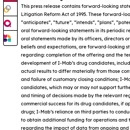
This press release contains forward-looking stat
Litigation Reform Act of 1995. These forward-loo
“anticipates”, “future”, “intends”, “plans”, “pot
oral forward-looking statements in its periodic re
oral statements made by its officers, directors o
beliefs and expectations, are forward-looking st
regarding: completion of the offering and the te
development of I-Mab’s drug candidates, includi
actual results to differ materially from those co
and failure of customary closing conditions; I-Mab
candidates, which may or may not support furth
and timing of decisions made by the relevant re
commercial success for its drug candidates, if ap
drugs; I-Mab’s reliance on third parties to cond
to obtain additional funding for operations and
regarding the impact of data from ongoing and fut