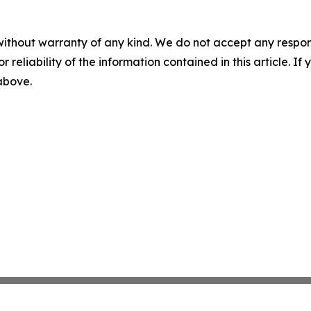
without warranty of any kind. We do not accept any responsib
r reliability of the information contained in this article. I
 above.