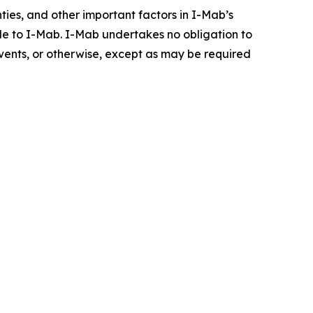
inties, and other important factors in I-Mab’s
ble to I-Mab. I-Mab undertakes no obligation to
events, or otherwise, except as may be required