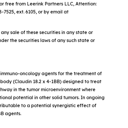
 free from Leerink Partners LLC, Attention:
7525, ext. 6105, or by email at
e any sale of these securities in any state or
under the securities laws of any such state or
 immuno-oncology agents for the treatment of
tibody (Claudin 18.2 x 4-1BB) designed to treat
pathway in the tumor microenvironment where
ional potential in other solid tumors. In ongoing
ibutable to a potential synergistic effect of
BB agents.