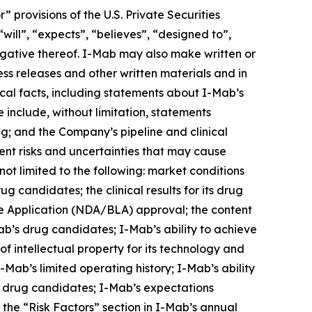
provisions of the U.S. Private Securities
will”, “expects”, “believes”, “designed to”,
 negative thereof. I-Mab may also make written or
ress releases and other written materials and in
rical facts, including statements about I-Mab’s
 include, without limitation, statements
ng; and the Company’s pipeline and clinical
nt risks and uncertainties that may cause
not limited to the following: market conditions
g candidates; the clinical results for its drug
e Application (NDA/BLA) approval; the content
ab’s drug candidates; I-Mab’s ability to achieve
of intellectual property for its technology and
Mab’s limited operating history; I-Mab’s ability
s drug candidates; I-Mab’s expectations
n the “Risk Factors” section in I-Mab’s annual