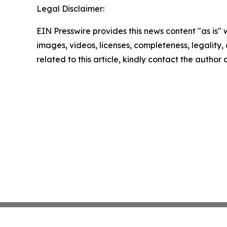
Legal Disclaimer:
EIN Presswire provides this news content "as is" 
images, videos, licenses, completeness, legality, o
related to this article, kindly contact the author