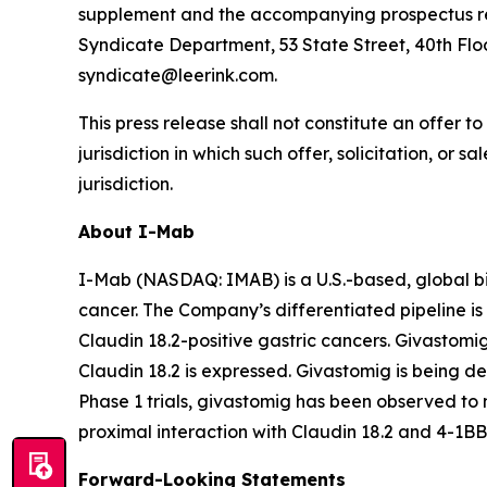
supplement and the accompanying prospectus rela
Syndicate Department, 53 State Street, 40th Floo
syndicate@leerink.com.
This press release shall not constitute an offer to 
jurisdiction in which such offer, solicitation, or 
jurisdiction.
About I-Mab
I-Mab (NASDAQ: IMAB) is a U.S.-based, global b
cancer. The Company’s differentiated pipeline is 
Claudin 18.2-positive gastric cancers. Givastomi
Claudin 18.2 is expressed. Givastomig is being dev
Phase 1 trials, givastomig has been observed to m
proximal interaction with Claudin 18.2 and 4-1BB
Forward-Looking Statements