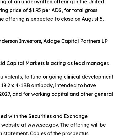
g of an underwritten offering in the United
ng price of $1.95 per ADS, for total gross
he offering is expected to close on August 5,
enderson Investors, Adage Capital Partners LP
id Capital Markets is acting as lead manager.
quivalents, to fund ongoing clinical development
n 18.2 x 4-1BB antibody, intended to have
 2027, and for working capital and other general
iled with the Securities and Exchange
 website at www.sec.gov. The offering will be
n statement. Copies of the prospectus