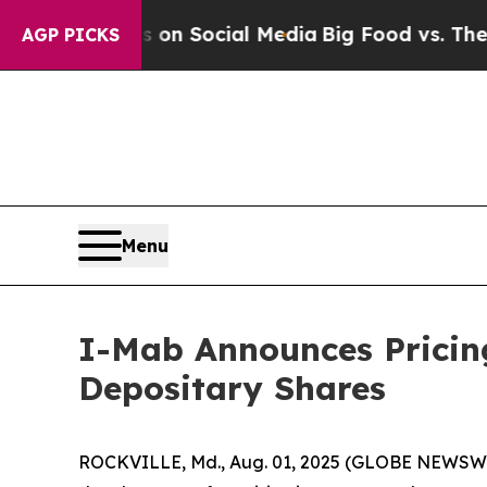
essages on Social Media
Big Food vs. The People. 
AGP PICKS
Menu
I-Mab Announces Pricing
Depositary Shares
ROCKVILLE, Md., Aug. 01, 2025 (GLOBE NEWSWIR