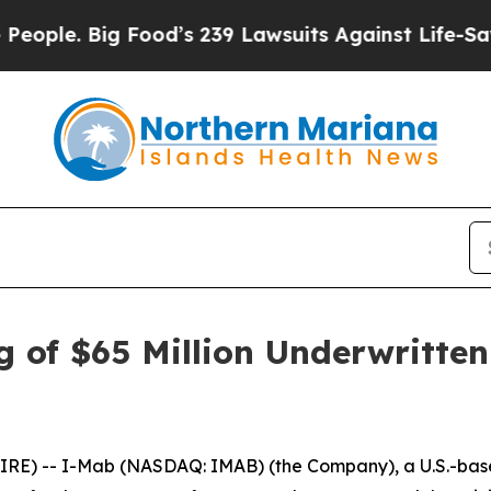
Big Food’s 239 Lawsuits Against Life-Saving Poli
 of $65 Million Underwritten
E) -- I-Mab (NASDAQ: IMAB) (the Company), a U.S.-base