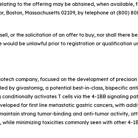
ting to the offering may be obtained, when available, for
r, Boston, Massachusetts 02109, by telephone at (800) 808-
sell, or the solicitation of an offer to buy, nor shall there b
sale would be unlawful prior to registration or qualification 
iotech company, focused on the development of precision
led by givastomig, a potential best-in-class, bispecific an
g conditionally activates T cells via the 4-1BB signaling 
eloped for first line metastatic gastric cancers, with addit
aintain strong tumor-binding and anti-tumor activity, attr
, while minimizing toxicities commonly seen with other 4-1