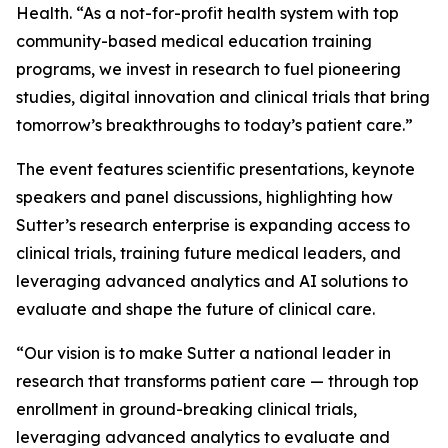
Health. “As a not-for-profit health system with top
community-based medical education training
programs, we invest in research to fuel pioneering
studies, digital innovation and clinical trials that bring
tomorrow’s breakthroughs to today’s patient care.”
The event features scientific presentations, keynote
speakers and panel discussions, highlighting how
Sutter’s research enterprise is expanding access to
clinical trials, training future medical leaders, and
leveraging advanced analytics and AI solutions to
evaluate and shape the future of clinical care.
“Our vision is to make Sutter a national leader in
research that transforms patient care — through top
enrollment in ground-breaking clinical trials,
leveraging advanced analytics to evaluate and