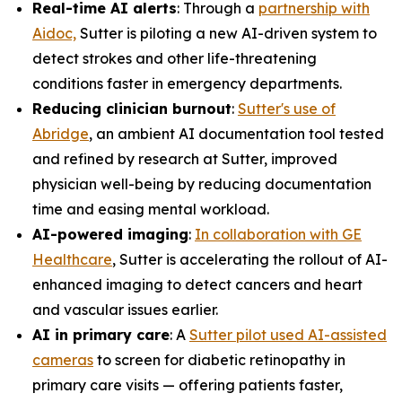
Real-time AI alerts
: Through a
partnership with
Aidoc,
Sutter is piloting a new AI-driven system to
detect strokes and other life-threatening
conditions faster in emergency departments.
Reducing clinician burnout
:
Sutter's use of
Abridge
, an ambient AI documentation tool tested
and refined by research at Sutter, improved
physician well-being by reducing documentation
time and easing mental workload.
AI-powered imaging
:
In collaboration with GE
Healthcare
, Sutter is accelerating the rollout of AI-
enhanced imaging to detect cancers and heart
and vascular issues earlier.
AI in primary care
: A
Sutter pilot used AI-assisted
cameras
to screen for diabetic retinopathy in
primary care visits — offering patients faster,