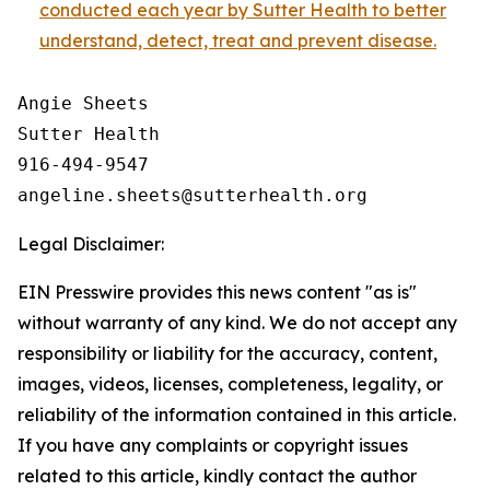
conducted each year by Sutter Health to better
understand, detect, treat and prevent disease.
Angie Sheets

Sutter Health

916-494-9547

Legal Disclaimer:
EIN Presswire provides this news content "as is"
without warranty of any kind. We do not accept any
responsibility or liability for the accuracy, content,
images, videos, licenses, completeness, legality, or
reliability of the information contained in this article.
If you have any complaints or copyright issues
related to this article, kindly contact the author