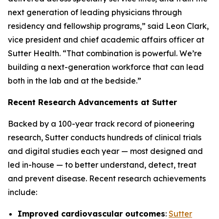
next generation of leading physicians through
residency and fellowship programs,” said Leon Clark,
vice president and chief academic affairs officer at
Sutter Health. “That combination is powerful. We’re
building a next-generation workforce that can lead
both in the lab and at the bedside.”
Recent Research Advancements at Sutter
Backed by a 100-year track record of pioneering
research, Sutter conducts hundreds of clinical trials
and digital studies each year — most designed and
led in-house — to better understand, detect, treat
and prevent disease. Recent research achievements
include:
Improved cardiovascular outcomes
:
Sutter