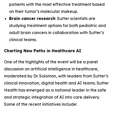
patients with the most effective treatment based
on their tumor’s molecular makeup.
Brain cancer research
: Sutter scientists are
studying treatment options for both pediatric and
adult brain cancers in collaboration with Sutter’s
clinical teams.
Charting New Paths in Healthcare AI
One of the highlights of the event will be a panel
discussion on artificial intelligence in healthcare,
moderated by Dr. Solomon, with leaders from Sutter’s
clinical innovation, digital health and AI teams. Sutter
Health has emerged as a national leader in the safe
and strategic integration of AI into care delivery.
Some of the recent initiatives include: