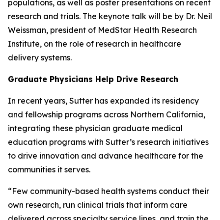
populations, as well as poster presentations on recent
research and trials. The keynote talk will be by Dr. Neil
Weissman, president of MedStar Health Research
Institute, on the role of research in healthcare
delivery systems.
Graduate Physicians Help Drive Research
In recent years, Sutter has expanded its residency
and fellowship programs across Northern California,
integrating these physician graduate medical
education programs with Sutter’s research initiatives
to drive innovation and advance healthcare for the
communities it serves.
“Few community-based health systems conduct their
own research, run clinical trials that inform care
delivered across specialty service lines, and train the