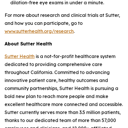
dilation-free eye exams in under a minute.
For more about research and clinical trials at Sutter,
and how you can participate, go to
www.sutterhealth.org/research
.
About Sutter Health
Sutter Health
is a not-for-profit healthcare system
dedicated to providing comprehensive care
throughout California. Committed to advancing
innovative patient care, healthy outcomes and
community partnerships, Sutter Health is pursuing a
bold new plan to reach more people and make
excellent healthcare more connected and accessible.
Sutter currently serves more than 3.5 million patients,
thanks to our dedicated team of more than 57,000