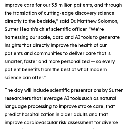
improve care for our 3.5 million patients, and through
the translation of cutting-edge discovery science
directly to the bedside,” said Dr. Matthew Solomon,
Sutter Health’s chief scientific officer. “We’re
harnessing our scale, data and AI tools to generate
insights that directly improve the health of our
patients and communities to deliver care that is
smarter, faster and more personalized — so every
patient benefits from the best of what modern
science can offer.”
The day will include scientific presentations by Sutter
researchers that leverage AI tools such as natural
language processing to improve stroke care, that
predict hospitalization in older adults and that
improve cardiovascular risk assessment for diverse