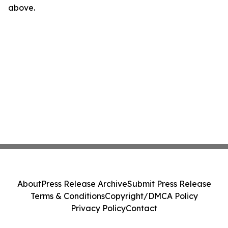
above.
About
Press Release Archive
Submit Press Release
Terms & Conditions
Copyright/DMCA Policy
Privacy Policy
Contact