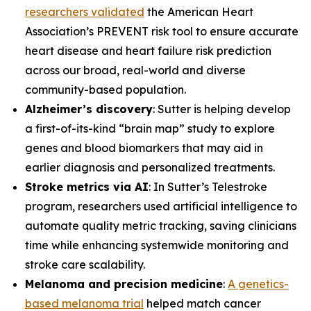
researchers validated
the American Heart
Association’s PREVENT risk tool to ensure accurate
heart disease and heart failure risk prediction
across our broad, real-world and diverse
community-based population.
Alzheimer’s discovery
: Sutter is helping develop
a first-of-its-kind “brain map” study to explore
genes and blood biomarkers that may aid in
earlier diagnosis and personalized treatments.
Stroke metrics via AI
: In Sutter’s Telestroke
program, researchers used artificial intelligence to
automate quality metric tracking, saving clinicians
time while enhancing systemwide monitoring and
stroke care scalability.
Melanoma and precision medicine
:
A genetics-
based melanoma trial
helped match cancer