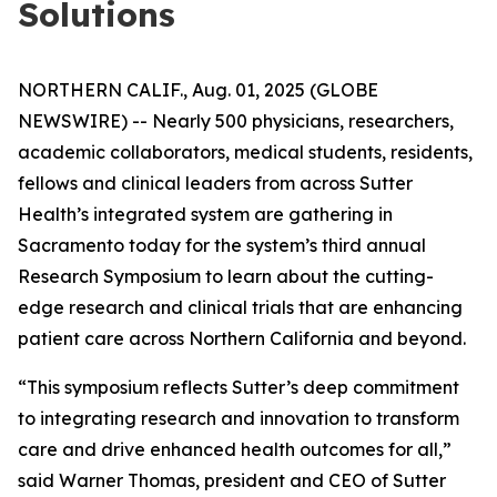
Solutions
NORTHERN CALIF., Aug. 01, 2025 (GLOBE
NEWSWIRE) -- Nearly 500 physicians, researchers,
academic collaborators, medical students, residents,
fellows and clinical leaders from across Sutter
Health’s integrated system are gathering in
Sacramento today for the system’s third annual
Research Symposium to learn about the cutting-
edge research and clinical trials that are enhancing
patient care across Northern California and beyond.
“This symposium reflects Sutter’s deep commitment
to integrating research and innovation to transform
care and drive enhanced health outcomes for all,”
said Warner Thomas, president and CEO of Sutter