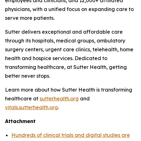
employees and clinicians, and 12,000+ affiliated
physicians, with a unified focus on expanding care to
serve more patients.
Sutter delivers exceptional and affordable care
through its hospitals, medical groups, ambulatory
surgery centers, urgent care clinics, telehealth, home
health and hospice services. Dedicated to
transforming healthcare, at Sutter Health, getting
better never stops.
Learn more about how Sutter Health is transforming
healthcare at
sutterhealth.org
and
vitals.sutterhealth.org
.
Attachment
Hundreds of clinical trials and digital studies are