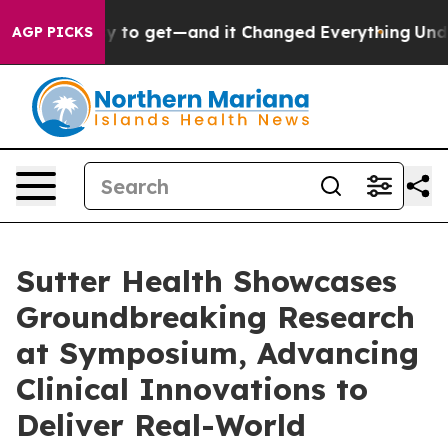
me Easy to get—and it Changed Everything
Under the 
AGP PICKS
Sutter Health Showcases
Groundbreaking Research
at Symposium, Advancing
Clinical Innovations to
Deliver Real-World