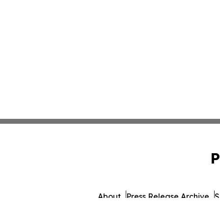
P
About
Press Release Archive
S
© 1995-2026 Newsmatics Inc. db