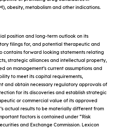
), obesity, metabolism and other indications.
ial position and long-term outlook on its
ory filings for, and potential therapeutic and
lso contains forward looking statements relating
, strategic alliances and intellectual property,
 based on management’s current assumptions and
ility to meet its capital requirements,
ent and obtain necessary regulatory approvals of
ection for its discoveries and establish strategic
erapeutic or commercial value of its approved
 actual results to be materially different from
mportant factors is contained under “Risk
 Securities and Exchange Commission. Lexicon