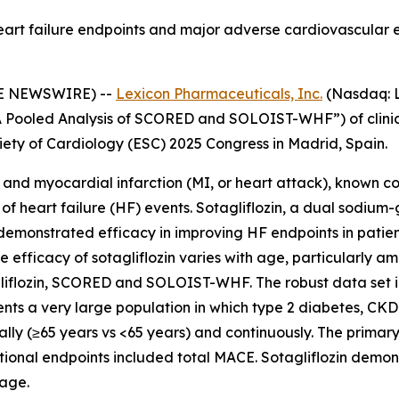
eart failure endpoints and major adverse cardiovascular 
BE NEWSWIRE) --
Lexicon Pharmaceuticals, Inc.
(Nasdaq: L
: A Pooled Analysis of SCORED and SOLOIST-WHF”) of clini
iety of Cardiology (ESC) 2025 Congress in Madrid, Spain.
ke and myocardial infarction (MI, or heart attack), known 
 of heart failure (HF) events. Sotagliflozin, a dual sodiu
demonstrated efficacy in improving HF endpoints in patien
 efficacy of sotagliflozin varies with age, particularly 
agliflozin, SCORED and SOLOIST-WHF. The robust data set 
ents a very large population in which type 2 diabetes, C
lly (≥65 years vs <65 years) and continuously. The primar
dditional endpoints included total MACE. Sotagliflozin demo
 age.