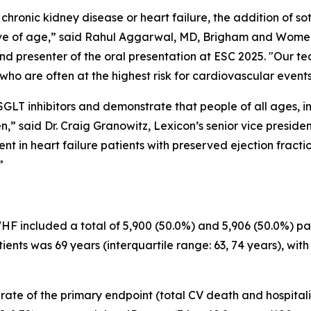
chronic kidney disease or heart failure, the addition of so
ive of age,” said Rahul Aggarwal, MD, Brigham and Wome
d presenter of the oral presentation at ESC 2025. "Our te
who are often at the highest risk for cardiovascular events
SGLT inhibitors and demonstrate that people of all ages, i
en,” said Dr. Craig Granowitz, Lexicon’s senior vice presid
ent in heart failure patients with preserved ejection fracti
”
included a total of 5,900 (50.0%) and 5,906 (50.0%) pati
ents was 69 years (interquartile range: 63, 74 years), with
te of the primary endpoint (total CV death and hospitalizat