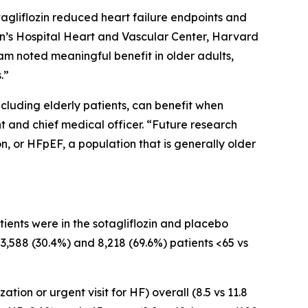
tagliflozin reduced heart failure endpoints and
n’s Hospital Heart and Vascular Center, Harvard
am noted meaningful benefit in older adults,
.”
ncluding elderly patients, can benefit when
ent and chief medical officer. “Future research
on, or HFpEF, a population that is generally older
ents were in the sotagliflozin and placebo
 3,588 (30.4%) and 8,218 (69.6%) patients <65 vs
ion or urgent visit for HF) overall (8.5 vs 11.8