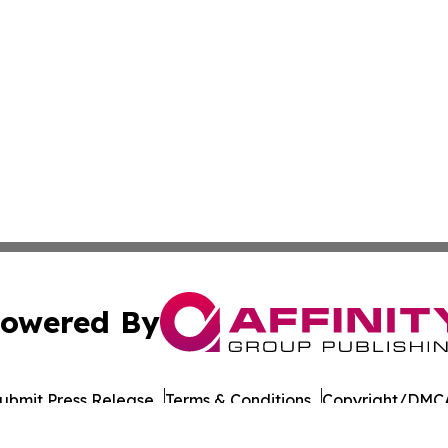
owered By
ubmit Press Release
Terms & Conditions
Copyright/DMCA
a Affinity Group Publishing & Northern Mariana Islands He