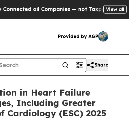
ed oil Companies — not Taxpayers — the Chance t
View all
Provided by AGP
Share
tion in Heart Failure
es, Including Greater
of Cardiology (ESC) 2025