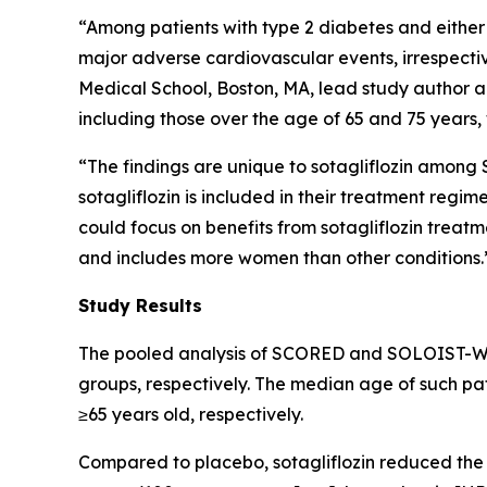
“Among patients with type 2 diabetes and either 
major adverse cardiovascular events, irrespect
Medical School, Boston, MA, lead study author an
including those over the age of 65 and 75 years, 
“The findings are unique to sotagliflozin among 
sotagliflozin is included in their treatment regim
could focus on benefits from sotagliflozin treatm
and includes more women than other conditions.
Study Results
The pooled analysis of SCORED and SOLOIST-WHF 
groups, respectively. The median age of such pati
≥65 years old, respectively.
Compared to placebo, sotagliflozin reduced the ra