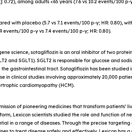
 0.72), among adults <65 years (7.6 vs 10.2 events/100 p-y
ed with placebo (5.7 vs 7.1 events/100 p-y; HR: 0.80), wit
.9 events/100 p-y vs 7.4 events/100 p-y; HR: 0.80).
e science, sotagliflozin is an oral inhibitor of two prote
T2 and SGLT1). SGLT2 is responsible for glucose and sodi
 the gastrointestinal tract. Sotagliflozin has been studied
e in clinical studies involving approximately 20,000 patient
pertrophic cardiomyopathy (HCM).
mission of pioneering medicines that transform patients’
orm, Lexicon scientists studied the role and function of n
tial in a range of diseases. Through the precise targeting 
s to treat disease safely and effectively. Lexicon has a 