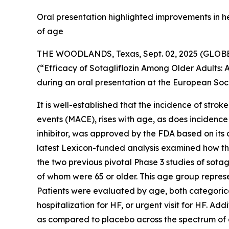
Oral presentation highlighted improvements in h
of age
THE WOODLANDS, Texas, Sept. 02, 2025 (GLO
(“Efficacy of Sotagliflozin Among Older Adults
during an oral presentation at the European Soc
It is well-established that the incidence of stro
events (MACE), rises with age, as does incidence
inhibitor, was approved by the FDA based on its 
latest Lexicon-funded analysis examined how the
the two previous pivotal Phase 3 studies of sot
of whom were 65 or older. This age group repres
Patients were evaluated by age, both categorica
hospitalization for HF, or urgent visit for HF. A
as compared to placebo across the spectrum of