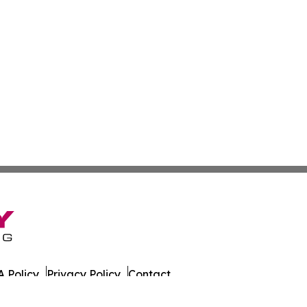
 Policy
Privacy Policy
Contact
alth News. All Rights Reserved.