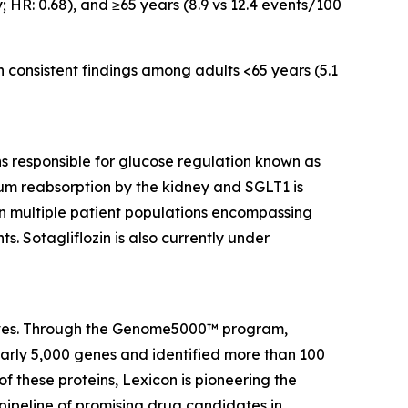
; HR: 0.68), and ≥65 years (8.9 vs 12.4 events/100
h consistent findings among adults <65 years (5.1
ins responsible for glucose regulation known as
um reabsorption by the kidney and SGLT1 is
 in multiple patient populations encompassing
s. Sotagliflozin is also currently under
 lives. Through the Genome5000™ program,
early 5,000 genes and identified more than 100
of these proteins, Lexicon is pioneering the
pipeline of promising drug candidates in