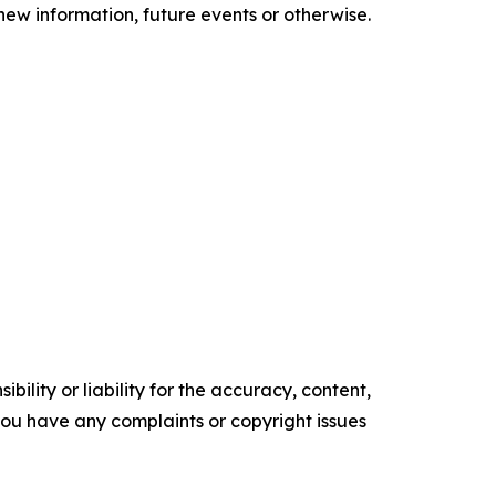
new information, future events or otherwise.
ility or liability for the accuracy, content,
f you have any complaints or copyright issues