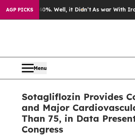
 40%. Well, it Didn’t
As war With Iran Drove o
AGP PICKS
Menu
Sotagliflozin Provides C
and Major Cardiovascula
Than 75, in Data Presen
Congress