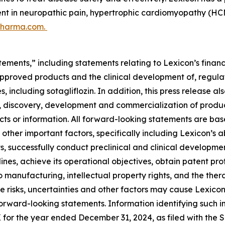
ent in neuropathic pain, hypertrophic cardiomyopathy (HCM
pharma.com.
ements,” including statements relating to Lexicon’s financ
approved products and the clinical development of, regulat
, including sotagliflozin. In addition, this press release a
, discovery, development and commercialization of products
 facts or information. All forward-looking statements are
other important factors, specifically including Lexicon’s ab
s, successfully conduct preclinical and clinical developm
ines, achieve its operational objectives, obtain patent prot
 to manufacturing, intellectual property rights, and the th
 risks, uncertainties and other factors may cause Lexicon’s
forward-looking statements. Information identifying such i
K for the year ended December 31, 2024, as filed with the