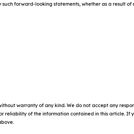
 such forward-looking statements, whether as a result of 
without warranty of any kind. We do not accept any responsib
r reliability of the information contained in this article. I
 above.