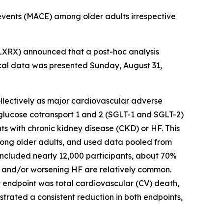
events (MACE) among older adults irrespective
XRX) announced that a post-hoc analysis
cal data was presented Sunday, August 31,
collectively as major cardiovascular adverse
m-glucose cotransport 1 and 2 (SGLT-1 and SGLT-2)
ts with chronic kidney disease (CKD) or HF. This
among older adults, and used data pooled from
included nearly 12,000 participants, about 70%
KD and/or worsening HF are relatively common.
y endpoint was total cardiovascular (CV) death,
nstrated a consistent reduction in both endpoints,