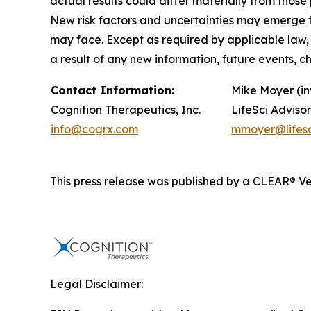
actual results could differ materially from tho
New risk factors and uncertainties may emerge fro
may face. Except as required by applicable law,
a result of any new information, future events, 
Contact Information:
Mike Moyer (in
Cognition Therapeutics, Inc.
LifeSci Advisor
info@cogrx.com
mmoyer@lifesc
This press release was published by a CLEAR® Ver
Legal Disclaimer: