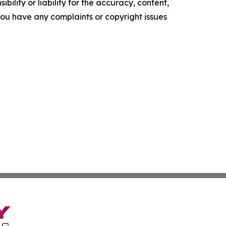
ility or liability for the accuracy, content,
f you have any complaints or copyright issues