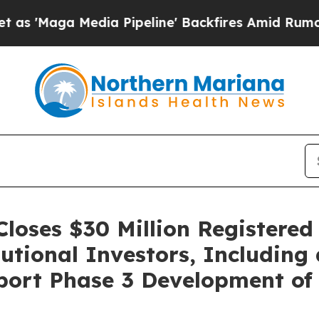
Media Pipeline' Backfires Amid Rumors Trump Wi
loses $30 Million Registered
tional Investors, Including
port Phase 3 Development of