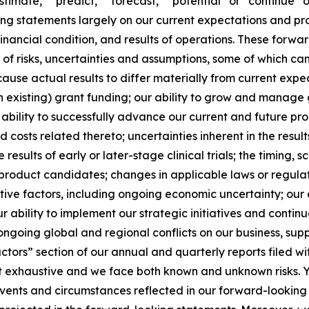
stimate,” “predict,” “forecast,” “potential” or “continue” o
g statements largely on our current expectations and pro
financial condition, and results of operations. These forw
r of risks, uncertainties and assumptions, some of which c
use actual results to differ materially from current expect
n existing) grant funding; our ability to grow and manage 
bility to successfully advance our current and future p
 and costs related thereto; uncertainties inherent in the resu
e results of early or later-stage clinical trials; the timing,
product candidates; changes in applicable laws or regulat
ive factors, including ongoing economic uncertainty; our e
 ability to implement our strategic initiatives and continue
ongoing global and regional conflicts on our business, supp
Factors” section of our annual and quarterly reports filed
ot exhaustive and we face both known and unknown risks. Y
 events and circumstances reflected in our forward-lookin