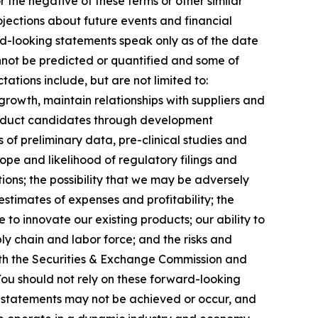
r the negative of these terms or other similar
jections about future events and financial
ard-looking statements speak only as of the date
annot be predicted or quantified and some of
ations include, but are not limited to:
growth, maintain relationships with suppliers and
roduct candidates through development
lts of preliminary data, pre-clinical studies and
 scope and likelihood of regulatory filings and
ions; the possibility that we may be adversely
stimates of expenses and profitability; the
 to innovate our existing products; our ability to
ly chain and labor force; and the risks and
 with the Securities & Exchange Commission and
ou should not rely on these forward-looking
g statements may not be achieved or occur, and