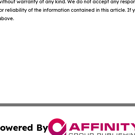
without warranty of any kind. We do not accept any responsib
r reliability of the information contained in this article. I
 above.
owered By