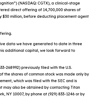
ognition”) (NASDAQ: CGTX), a clinical-stage
red direct offering of 14,700,000 shares of
y $30 million, before deducting placement agent
fering.
sitive data we have generated to date in three
his additional capital, we look forward to
3-268992) previously filed with the U.S.
 of the shares of common stock was made only by
tement, which was filed with the SEC and is
ent may also be obtained by contacting Titan
ork, NY 10007, by phone at (929) 833-1246 or by