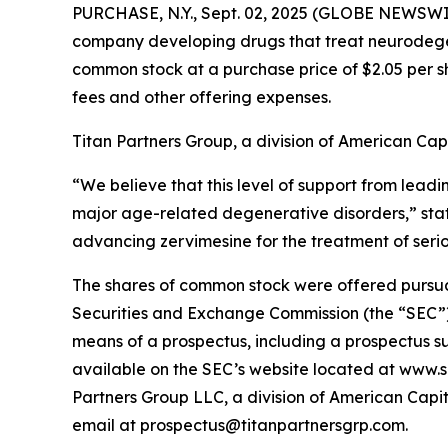
PURCHASE, N.Y., Sept. 02, 2025 (GLOBE NEWSWI
company developing drugs that treat neurodegene
common stock at a purchase price of $2.05 per s
fees and other offering expenses.
Titan Partners Group, a division of American Capi
“We believe that this level of support from leadi
major age-related degenerative disorders,” st
advancing zervimesine for the treatment of seri
The shares of common stock were offered pursuant 
Securities and Exchange Commission (the “SEC”)
means of a prospectus, including a prospectus su
available on the SEC’s website located at www.s
Partners Group LLC, a division of American Capit
email at prospectus@titanpartnersgrp.com.