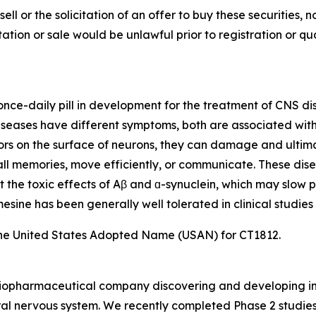
sell or the solicitation of an offer to buy these securities, n
citation or sale would be unlawful prior to registration or q
, once-daily pill in development for the treatment of CNS d
eases have different symptoms, both are associated with t
ors on the surface of neurons, they can damage and ultimat
ecall memories, move efficiently, or communicate. These dis
t the toxic effects of Aβ and ɑ-synuclein, which may slow p
sine has been generally well tolerated in clinical studies 
he United States Adopted Name (USAN) for CT1812.
e biopharmaceutical company discovering and developing i
al nervous system. We recently completed Phase 2 studies