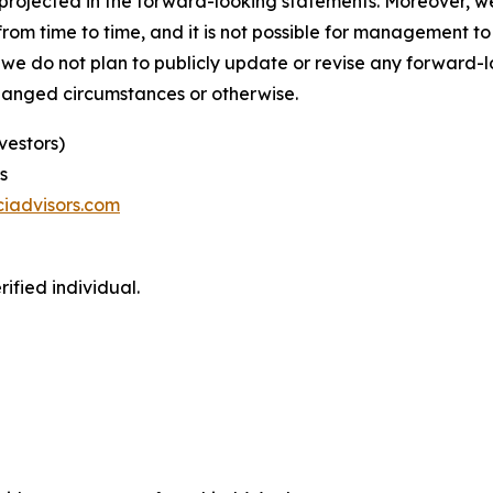
se projected in the forward-looking statements. Moreover,
m time to time, and it is not possible for management to p
 we do not plan to publicly update or revise any forward-
changed circumstances or otherwise.
vestors)
s
iadvisors.com
ified individual.