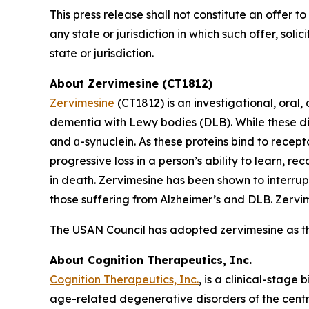
This press release shall not constitute an offer to 
any state or jurisdiction in which such offer, soli
state or jurisdiction.
About Zervimesine (CT1812)
Zervimesine
(CT1812) is an investigational, oral
dementia with Lewy bodies (DLB). While these dis
and ɑ-synuclein. As these proteins bind to recept
progressive loss in a person’s ability to learn, r
in death. Zervimesine has been shown to interrup
those suffering from Alzheimer’s and DLB. Zervime
The USAN Council has adopted zervimesine as t
About Cognition Therapeutics, Inc.
Cognition Therapeutics, Inc.
, is a clinical-stag
age-related degenerative disorders of the centr