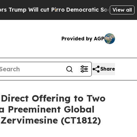
ll cut Pirro
Democratic Socialists of America P
View all
Provided by AGP
Share
 Direct Offering to Two
 a Preeminent Global
 Zervimesine (CT1812)