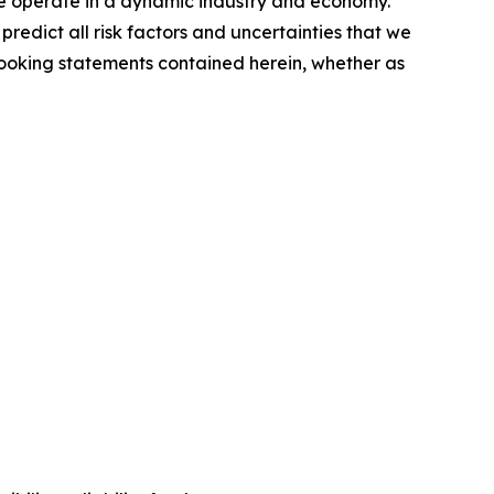
 we operate in a dynamic industry and economy.
redict all risk factors and uncertainties that we
looking statements contained herein, whether as