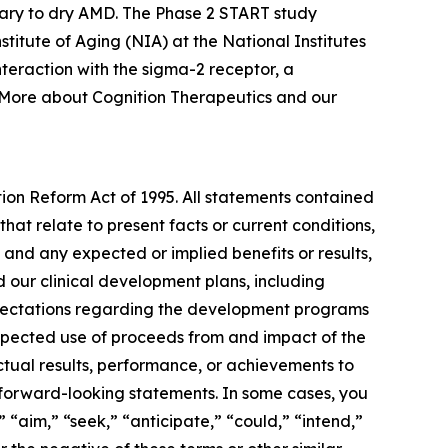
ary to dry AMD. The Phase 2 START study
nstitute of Aging (NIA) at the National Institutes
teraction with the sigma-2 receptor, a
. More about Cognition Therapeutics and our
tion Reform Act of 1995. All statements contained
that relate to present facts or current conditions,
 and any expected or implied benefits or results,
and our clinical development plans, including
expectations regarding the development programs
expected use of proceeds from and impact of the
ctual results, performance, or achievements to
 forward-looking statements. In some cases, you
 “aim,” “seek,” “anticipate,” “could,” “intend,”