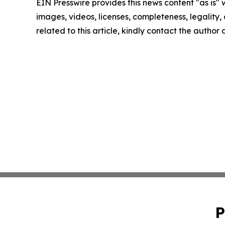
EIN Presswire provides this news content "as is" 
images, videos, licenses, completeness, legality, o
related to this article, kindly contact the author
P