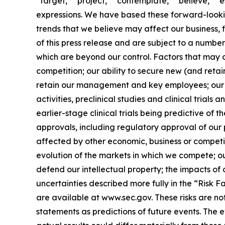
“target,” “project,” “contemplate,” “believe,” “e
expressions. We have based these forward-lookin
trends that we believe may affect our business, 
of this press release and are subject to a numbe
which are beyond our control. Factors that may ca
competition; our ability to secure new (and retai
retain our management and key employees; our a
activities, preclinical studies and clinical trials
earlier-stage clinical trials being predictive of th
approvals, including regulatory approval of our 
affected by other economic, business or competit
evolution of the markets in which we compete; our
defend our intellectual property; the impacts of 
uncertainties described more fully in the “Risk 
are available at www.sec.gov. These risks are n
statements as predictions of future events. The