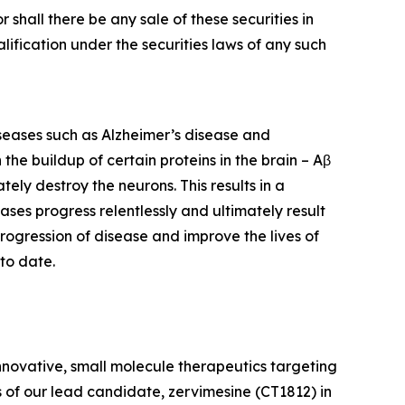
or shall there be any sale of these securities in
ualification under the securities laws of any such
iseases such as Alzheimer’s disease and
he buildup of certain proteins in the brain – Aβ
ely destroy the neurons. This results in a
eases progress relentlessly and ultimately result
rogression of disease and improve the lives of
to date.
nnovative, small molecule therapeutics targeting
 of our lead candidate, zervimesine (CT1812) in