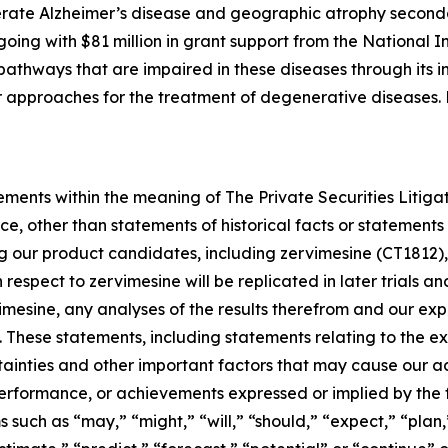
rate Alzheimer’s disease and geographic atrophy second
ngoing with $81 million in grant support from the National I
athways that are impaired in these diseases through its in
her approaches for the treatment of degenerative diseases
ements within the meaning of The Private Securities Litiga
e, other than statements of historical facts or statements 
ng our product candidates, including zervimesine (CT1812),
th respect to zervimesine will be replicated in later trials 
rvimesine, any analyses of the results therefrom and our 
. These statements, including statements relating to the 
tainties and other important factors that may cause our a
, performance, or achievements expressed or implied by the
such as “may,” “might,” “will,” “should,” “expect,” “plan,”