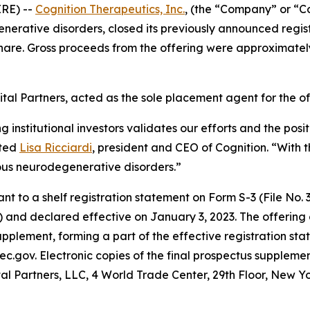
RE) --
Cognition Therapeutics, Inc.
, (the “Company” or “C
rative disorders, closed its previously announced registe
hare. Gross proceeds from the offering were approximatel
tal Partners, acted as the sole placement agent for the of
ng institutional investors validates our efforts and the po
ated
Lisa Ricciardi
, president and CEO of Cognition. “With t
ous neurodegenerative disorders.”
to a shelf registration statement on Form S-3 (File No. 33
 and declared effective on January 3, 2023. The offering
pplement, forming a part of the effective registration sta
ec.gov. Electronic copies of the final prospectus supplem
al Partners, LLC, 4 World Trade Center, 29th Floor, New Y