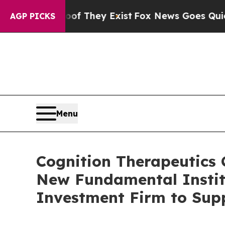
 Proof They Exist
Fox News Goes Quiet as 'Maga 
AGP PICKS
Menu
Cognition Therapeutics C
New Fundamental Institu
Investment Firm to Sup