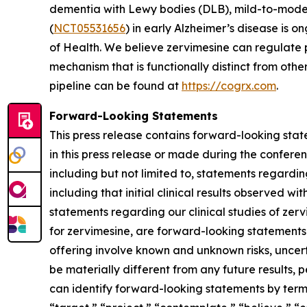
dementia with Lewy bodies (DLB), mild-to-mode
(
NCT05531656
) in early Alzheimer’s disease is o
of Health. We believe zervimesine can regulate p
mechanism that is functionally distinct from ot
pipeline can be found at
https://cogrx.com
.
Forward-Looking Statements
This press release contains forward-looking stat
in this press release or made during the conferenc
including but not limited to, statements regardi
including that initial clinical results observed wi
statements regarding our clinical studies of ze
for zervimesine, are forward-looking statements
offering involve known and unknown risks, uncer
be materially different from any future results
can identify forward-looking statements by terms 