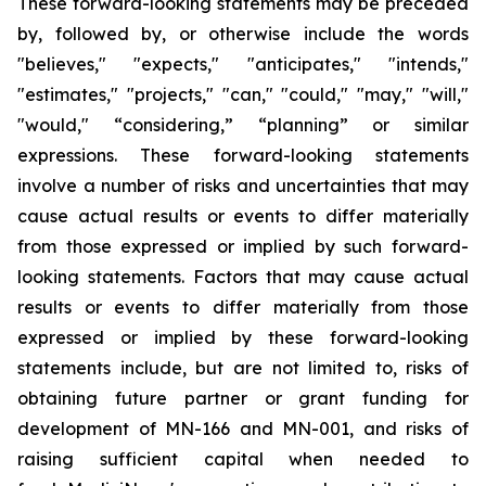
These forward-looking statements may be preceded
by, followed by, or otherwise include the words
"believes," "expects," "anticipates," "intends,"
"estimates," "projects," "can," "could," "may," "will,"
"would," “considering,” “planning” or similar
expressions. These forward-looking statements
involve a number of risks and uncertainties that may
cause actual results or events to differ materially
from those expressed or implied by such forward-
looking statements. Factors that may cause actual
results or events to differ materially from those
expressed or implied by these forward-looking
statements include, but are not limited to, risks of
obtaining future partner or grant funding for
development of MN-166 and MN-001, and risks of
raising sufficient capital when needed to