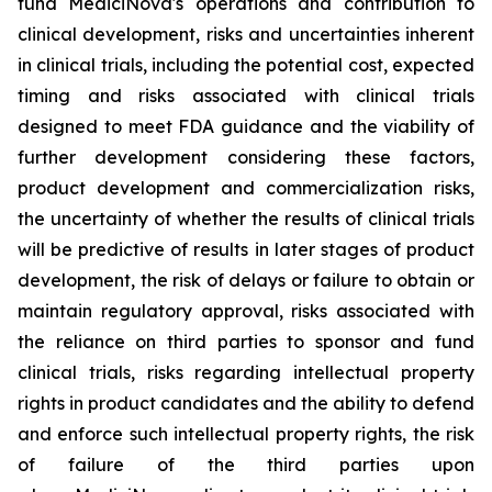
fund MediciNova's operations and contribution to
clinical development, risks and uncertainties inherent
in clinical trials, including the potential cost, expected
timing and risks associated with clinical trials
designed to meet FDA guidance and the viability of
further development considering these factors,
product development and commercialization risks,
the uncertainty of whether the results of clinical trials
will be predictive of results in later stages of product
development, the risk of delays or failure to obtain or
maintain regulatory approval, risks associated with
the reliance on third parties to sponsor and fund
clinical trials, risks regarding intellectual property
rights in product candidates and the ability to defend
and enforce such intellectual property rights, the risk
of failure of the third parties upon