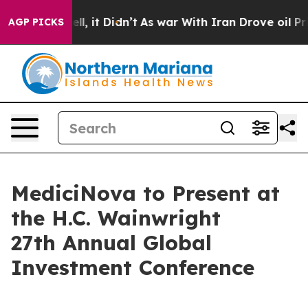
%. Well, it Didn’t
As war With Iran Drove oil Prices
AGP PICKS
MediciNova to Present at
the H.C. Wainwright
27th Annual Global
Investment Conference