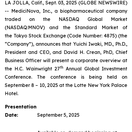
LA JOLLA, Calif., Sept. 03, 2025 (GLOBE NEWSWIRE)
-- MediciNova, Inc., a biopharmaceutical company
traded on the NASDAQ Global Market
(NASDAQ:MNOV) and the Standard Market of
the Tokyo Stock Exchange (Code Number: 4875) (the
“Company”), announces that Yuichi Iwaki, MD., Ph.D.,
President and CEO, and David H. Crean, PhD, Chief
Business Officer will present a corporate overview at
th
the H.C. Wainwright 27
Annual Global Investment
Conference. The conference is being held on
September 8 – 10, 2025 at the Lotte New York Palace
Hotel.
Presentation
Date:
September 5, 2025