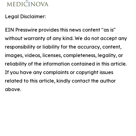
Legal Disclaimer:
EIN Presswire provides this news content "as is"
without warranty of any kind. We do not accept any
responsibility or liability for the accuracy, content,
images, videos, licenses, completeness, legality, or
reliability of the information contained in this article.
If you have any complaints or copyright issues
related to this article, kindly contact the author
above.