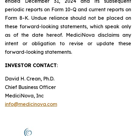
ended December 31, 2024 and its subsequent
periodic reports on Form 10-Q and current reports on
Form 8-K. Undue reliance should not be placed on
these forward-looking statements, which speak only
as of the date hereof. MediciNova disclaims any
intent or obligation to revise or update these
forward-looking statements.
INVESTOR CONTACT
:
David H. Crean, Ph.D.
Chief Business Officer
MediciNova, Inc
info@medicinova.com