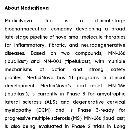
About MediciNova
MediciNova, Inc. is a clinical-stage
biopharmaceutical company developing a broad
late-stage pipeline of novel small molecule therapies
for inflammatory, fibrotic, and neurodegenerative
diseases. Based on two compounds, MN-166
(ibudilast) and MN-001 (tipelukast), with multiple
mechanisms of action and strong safety
profiles, MediciNova has 11 programs in clinical
development. MediciNova’s lead asset, MN-166
(ibudilast), is currently in Phase 3 for amyotrophic
lateral sclerosis (ALS) and degenerative cervical
myelopathy (DCM) and is Phase 3-ready for
progressive multiple sclerosis (MS). MN-166 (ibudilast)
is also being evaluated in Phase 2 trials in Long