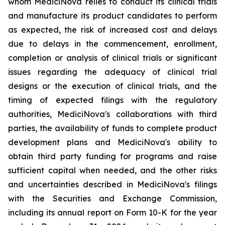
whom MediciNova relies to conduct its clinical trials
and manufacture its product candidates to perform
as expected, the risk of increased cost and delays
due to delays in the commencement, enrollment,
completion or analysis of clinical trials or significant
issues regarding the adequacy of clinical trial
designs or the execution of clinical trials, and the
timing of expected filings with the regulatory
authorities, MediciNova's collaborations with third
parties, the availability of funds to complete product
development plans and MediciNova's ability to
obtain third party funding for programs and raise
sufficient capital when needed, and the other risks
and uncertainties described in MediciNova's filings
with the Securities and Exchange Commission,
including its annual report on Form 10-K for the year