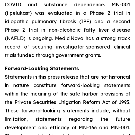
COVID and substance dependence. MN-001
(tipelukast) was evaluated in a Phase 2 trial in
idiopathic pulmonary fibrosis (IPF) and a second
Phase 2 trial in non-alcoholic fatty liver disease
(NAFLD) is ongoing. MediciNova has a strong track
record of securing investigator-sponsored clinical
trials funded through government grants.
Forward-Looking Statements
Statements in this press release that are not historical
in nature constitute forward-looking statements
within the meaning of the safe harbor provisions of
the Private Securities Litigation Reform Act of 1995.
These forward-looking statements include, without
limitation, statements regarding the future
development and efficacy of MN-166 and MN-001.