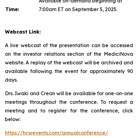
Available on-demand beginning at
Time:
7:00am ET on September 5, 2025.
Webcast Link:
A live webcast of the presentation can be accessed
on the investor relations section of the MediciNova
website. A replay of the webcast will be archived and
available following the event for approximately 90
days.
Drs. Iwaki and Crean will be available for one-on-one
meetings throughout the conference. To request a
meeting and to register for the conference, click
below:
https://hcwevents.com/annualconference/