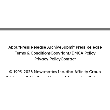
About
Press Release Archive
Submit Press Release
Terms & Conditions
Copyright/DMCA Policy
Privacy Policy
Contact
© 1995-2026 Newsmatics Inc. dba Affinity Group
Publishing & Northern Mariana Islands Health News.
All Rights Reserved.
Cookie Settings / Your Privacy Choices