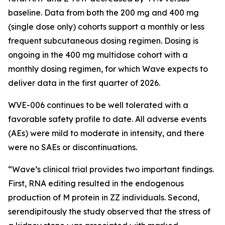
baseline. Data from both the 200 mg and 400 mg
(single dose only) cohorts support a monthly or less
frequent subcutaneous dosing regimen. Dosing is
ongoing in the 400 mg multidose cohort with a
monthly dosing regimen, for which Wave expects to
deliver data in the first quarter of 2026.
WVE-006 continues to be well tolerated with a
favorable safety profile to date. All adverse events
(AEs) were mild to moderate in intensity, and there
were no SAEs or discontinuations.
“Wave’s clinical trial provides two important findings.
First, RNA editing resulted in the endogenous
production of M protein in ZZ individuals. Second,
serendipitously the study observed that the stress of