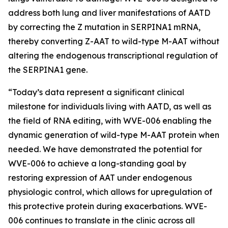
address both lung and liver manifestations of AATD
by correcting the Z mutation in SERPINA1 mRNA,
thereby converting Z-AAT to wild-type M-AAT without
altering the endogenous transcriptional regulation of
the SERPINA1 gene.
“Today’s data represent a significant clinical
milestone for individuals living with AATD, as well as
the field of RNA editing, with WVE-006 enabling the
dynamic generation of wild-type M-AAT protein when
needed. We have demonstrated the potential for
WVE-006 to achieve a long-standing goal by
restoring expression of AAT under endogenous
physiologic control, which allows for upregulation of
this protective protein during exacerbations. WVE-
006 continues to translate in the clinic across all