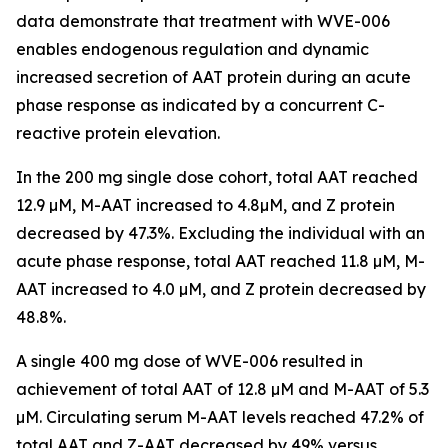
data demonstrate that treatment with WVE-006
enables endogenous regulation and dynamic
increased secretion of AAT protein during an acute
phase response as indicated by a concurrent C-
reactive protein elevation.
In the 200 mg single dose cohort, total AAT reached
12.9 µM, M-AAT increased to 4.8µM, and Z protein
decreased by 47.3%. Excluding the individual with an
acute phase response, total AAT reached 11.8 µM, M-
AAT increased to 4.0 µM, and Z protein decreased by
48.8%.
A single 400 mg dose of WVE-006 resulted in
achievement of total AAT of 12.8 µM and M-AAT of 5.3
µM. Circulating serum M-AAT levels reached 47.2% of
total AAT and Z-AAT decreased by 49% versus