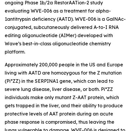
ongoing Phase 1b/2a RestorAATion-2 study
evaluating WVE-006 as a treatment for alpha-
1antitrypsin deficiency (AATD). WVE-006 is a GalNAc-
conjugated, subcutaneously delivered A-to-I RNA
editing oligonucleotide (AIMer) developed with
Wave’s best-in-class oligonucleotide chemistry
platform.
Approximately 200,000 people in the US and Europe
living with AATD are homozygous for the Z mutation
(Pi*ZZ) in the SERPINA1 gene, which can lead to
severe lung disease, liver disease, or both. Pi*ZZ
individuals make only mutant Z-AAT protein, which
gets trapped in the liver, and their ability to produce
protective levels of AAT protein during an acute
phase response is compromised, thus leaving the
lungs vulnerable to damage. WVE-006 is designed to