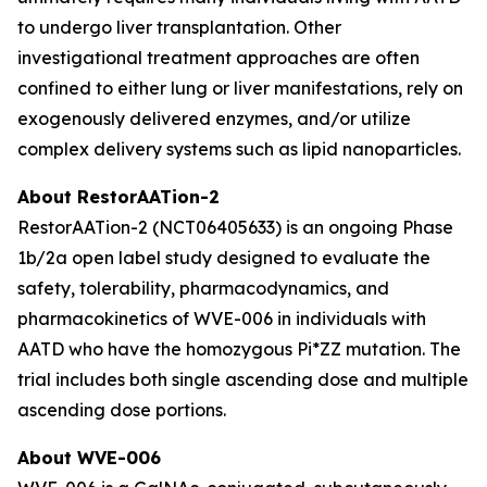
to undergo liver transplantation. Other
investigational treatment approaches are often
confined to either lung or liver manifestations, rely on
exogenously delivered enzymes, and/or utilize
complex delivery systems such as lipid nanoparticles.
About RestorAATion-2
RestorAATion-2 (NCT06405633) is an ongoing Phase
1b/2a open label study designed to evaluate the
safety, tolerability, pharmacodynamics, and
pharmacokinetics of WVE-006 in individuals with
AATD who have the homozygous Pi*ZZ mutation. The
trial includes both single ascending dose and multiple
ascending dose portions.
About WVE-006