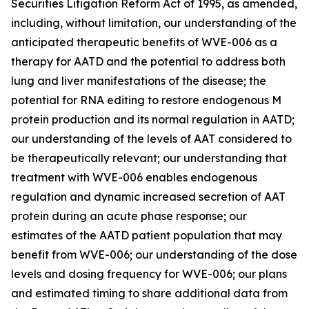
Securities Litigation Reform Act of 1995, as amended,
including, without limitation, our understanding of the
anticipated therapeutic benefits of WVE-006 as a
therapy for AATD and the potential to address both
lung and liver manifestations of the disease; the
potential for RNA editing to restore endogenous M
protein production and its normal regulation in AATD;
our understanding of the levels of AAT considered to
be therapeutically relevant; our understanding that
treatment with WVE-006 enables endogenous
regulation and dynamic increased secretion of AAT
protein during an acute phase response; our
estimates of the AATD patient population that may
benefit from WVE-006; our understanding of the dose
levels and dosing frequency for WVE-006; our plans
and estimated timing to share additional data from