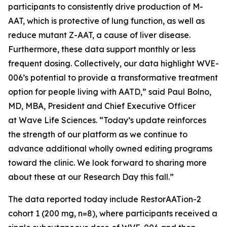
participants to consistently drive production of M-
AAT, which is protective of lung function, as well as
reduce mutant Z-AAT, a cause of liver disease.
Furthermore, these data support monthly or less
frequent dosing. Collectively, our data highlight WVE-
006’s potential to provide a transformative treatment
option for people living with AATD,” said Paul Bolno,
MD, MBA, President and Chief Executive Officer
at Wave Life Sciences. “Today’s update reinforces
the strength of our platform as we continue to
advance additional wholly owned editing programs
toward the clinic. We look forward to sharing more
about these at our Research Day this fall.”
The data reported today include RestorAATion-2
cohort 1 (200 mg, n=8), where participants received a