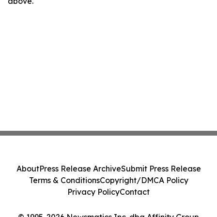
above.
About
Press Release Archive
Submit Press Release
Terms & Conditions
Copyright/DMCA Policy
Privacy Policy
Contact