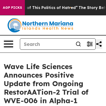
 of This Politics of Hatred”
The Story Behind Trump’s
AGP PICKS
Wave Life Sciences
Announces Positive
Update from Ongoing
RestorAATion-2 Trial of
WVE-006 in Alpha-1