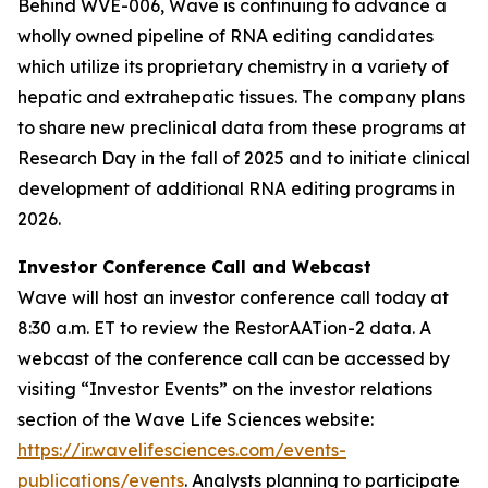
Behind WVE-006, Wave is continuing to advance a
wholly owned pipeline of RNA editing candidates
which utilize its proprietary chemistry in a variety of
hepatic and extrahepatic tissues. The company plans
to share new preclinical data from these programs at
Research Day in the fall of 2025 and to initiate clinical
development of additional RNA editing programs in
2026.
Investor Conference Call and Webcast
Wave will host an investor conference call today at
8:30 a.m. ET to review the RestorAATion-2 data. A
webcast of the conference call can be accessed by
visiting “Investor Events” on the investor relations
section of the Wave Life Sciences website:
https://ir.wavelifesciences.com/events-
publications/events
. Analysts planning to participate