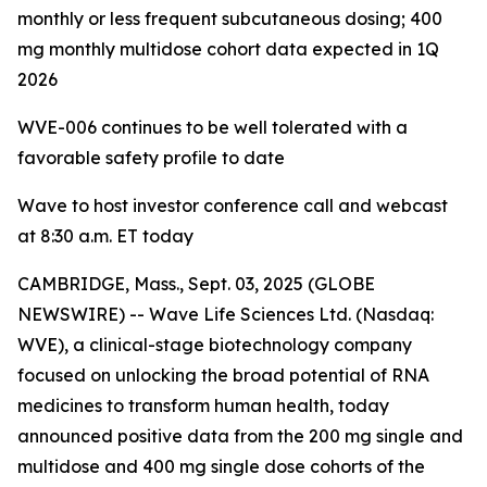
monthly or less frequent subcutaneous dosing; 400
mg monthly multidose cohort data expected in 1Q
2026
WVE-006 continues to be
well tolerated with a
favorable safety profile to date
Wave to host investor conference call and webcast
at 8:30 a.m. ET today
CAMBRIDGE, Mass., Sept. 03, 2025 (GLOBE
NEWSWIRE) -- Wave Life Sciences Ltd. (Nasdaq:
WVE), a clinical-stage biotechnology company
focused on unlocking the broad potential of RNA
medicines to transform human health, today
announced positive data from the 200 mg single and
multidose and 400 mg single dose cohorts of the