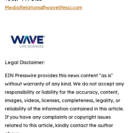
MediaRelations@wavelifesci.com
Legal Disclaimer:
EIN Presswire provides this news content "as is"
without warranty of any kind. We do not accept any
responsibility or liability for the accuracy, content,
images, videos, licenses, completeness, legality, or
reliability of the information contained in this article.
If you have any complaints or copyright issues
related to this article, kindly contact the author