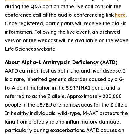
during the Q&A portion of the live call can join the
conference call at the audio-conferencing link
here
.
Once registered, participants will receive the dial-in
information. Following the live event, an archived
version of the webcast will be available on the Wave
Life Sciences website.
About Alpha-1 Antitrypsin Deficiency (AATD)
AATD can manifest as both lung and liver disease. It
is a rare, inherited genetic disorder caused by a G-
to-A point mutation in the SERPINA1 gene, and is
referred to as the Z allele. Approximately 200,000
people in the US/EU are homozygous for the Z allele.
In healthy individuals, wild-type, M-AAT protects the
lung from proteolytic and inflammatory damage,
particularly during exacerbations. AATD causes an