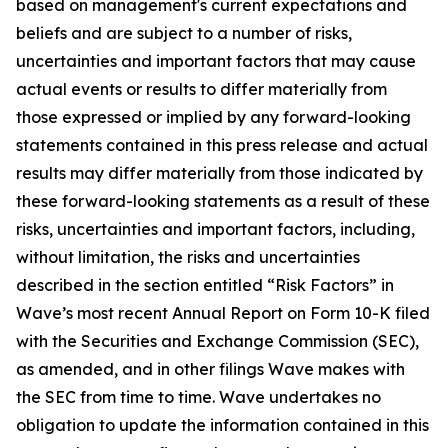
based on management's current expectations and
beliefs and are subject to a number of risks,
uncertainties and important factors that may cause
actual events or results to differ materially from
those expressed or implied by any forward-looking
statements contained in this press release and actual
results may differ materially from those indicated by
these forward-looking statements as a result of these
risks, uncertainties and important factors, including,
without limitation, the risks and uncertainties
described in the section entitled “Risk Factors” in
Wave’s most recent Annual Report on Form 10-K filed
with the Securities and Exchange Commission (SEC),
as amended, and in other filings Wave makes with
the SEC from time to time. Wave undertakes no
obligation to update the information contained in this