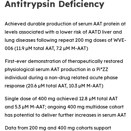
Antitrypsin Deficiency
Achieved durable production of serum AAT protein at
levels associated with a lower risk of AATD liver and
lung diseases following repeat 200 mg doses of WVE-
006 (11.9 µM total AAT, 7.2 µM M-AAT)
First-ever demonstration of therapeutically restored
physiological serum AAT production in a Pi*ZZ
individual during a non-drug related acute phase
response (20.6 µM total AAT, 10.3 µM M-AAT)
Single dose of 400 mg achieved 12.8 µM total AAT
and 5.3 µM M-AAT; ongoing 400 mg multidose cohort
has potential to deliver further increases in serum AAT
Data from 200 mg and 400 mg cohorts support