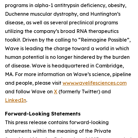
programs in alpha-1 antitrypsin deficiency, obesity,
Duchenne muscular dystrophy, and Huntington’s
disease, as well as several preclinical programs
utilizing the company’s broad RNA therapeutics
toolkit. Driven by the calling to “Reimagine Possible”,
Wave is leading the charge toward a world in which
human potential is no longer hindered by the burden
of disease. Wave is headquartered in Cambridge,
MA. For more information on Wave’s science, pipeline
and people, please visit
www.wavelifesciences.com
and follow Wave on
X
(formerly Twitter) and
LinkedIn
.
Forward-Looking Statements
This press release contains forward-looking
statements within the meaning of the Private