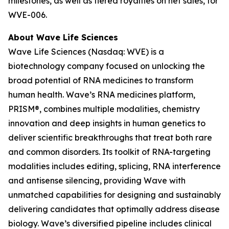
milestones, as well as tiered royalties on net sales, for
WVE-006.
About Wave Life Sciences
Wave Life Sciences (Nasdaq: WVE) is a
biotechnology company focused on unlocking the
broad potential of RNA medicines to transform
human health. Wave’s RNA medicines platform,
PRISM®, combines multiple modalities, chemistry
innovation and deep insights in human genetics to
deliver scientific breakthroughs that treat both rare
and common disorders. Its toolkit of RNA-targeting
modalities includes editing, splicing, RNA interference
and antisense silencing, providing Wave with
unmatched capabilities for designing and sustainably
delivering candidates that optimally address disease
biology. Wave’s diversified pipeline includes clinical