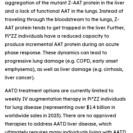
aggregation of the mutant Z-AAT protein in the liver
and a lack of functional AAT in the lungs. Instead of
traveling through the bloodstream to the lungs, Z-
AAT protein tends to get trapped in the liver. Further,
Pi*ZZ individuals have a reduced capacity to
produce incremental AAT protein during an acute
phase response. These dynamics can lead to
progressive lung damage (e.g. COPD, early onset
emphysema), as well as liver damage (e.g. cirrhosis,
liver cancer).
AATD treatment options are currently limited to
weekly IV augmentation therapy in Pi*ZZ individuals
for lung disease (representing over $1.4 billion in
worldwide sales in 2023). There are no approved
therapies to address AATD liver disease, which
ultimately requires many individuals living with AATD