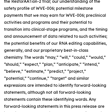
the RestorAATion-2 trial; our understanding of the
safety profile of WVE-006; potential milestone
payments that we may earn for WVE-006; preclinical
activities and programs and their potential to
transition into clinical-stage programs, and the timing
and announcement of data related to such activities;
the potential benefits of our RNA editing capabilities,
generally, and our proprietary best-in-class
chemistry. The words “may,” “will,” “could,” “would,”
“should,” “expect,” “plan,” “anticipate,” “intend,”
“believe,” “estimate,” “predict,” “project,”
“potential,” “continue,” “target” and similar
expressions are intended to identify forward-looking
statements, although not all forward-looking
statements contain these identifying words. Any
forward-looking statements in this press release are