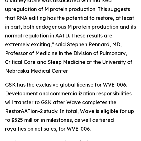
a kidney stone was associated with marked
upregulation of M protein production. This suggests
that RNA editing has the potential to restore, at least
in part, both endogenous M protein production and its
normal regulation in AATD. These results are
extremely exciting,” said Stephen Rennard, MD,
Professor of Medicine in the Division of Pulmonary,
Critical Care and Sleep Medicine at the University of
Nebraska Medical Center.
GSK has the exclusive global license for WVE-006.
Development and commercialization responsibilities
will transfer to GSK after Wave completes the
RestorAATion-2 study. In total, Wave is eligible for up
to $525 million in milestones, as well as tiered
royalties on net sales, for WVE-006.