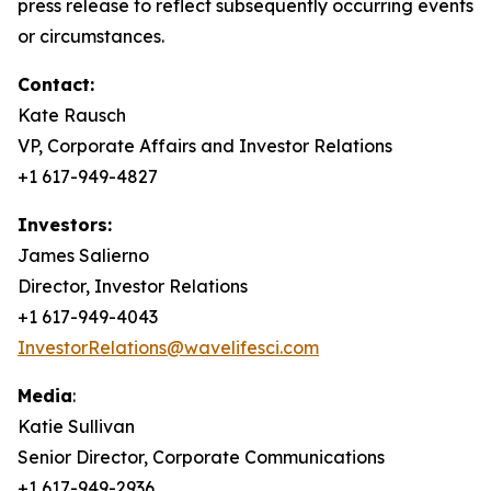
press release to reflect subsequently occurring events
or circumstances.
Contact:
Kate Rausch
VP, Corporate Affairs and Investor Relations
+1 617-949-4827
Investors:
James Salierno
Director, Investor Relations
+1 617-949-4043
InvestorRelations@wavelifesci.com
Media
:
Katie Sullivan
Senior Director, Corporate Communications
+1 617-949-2936