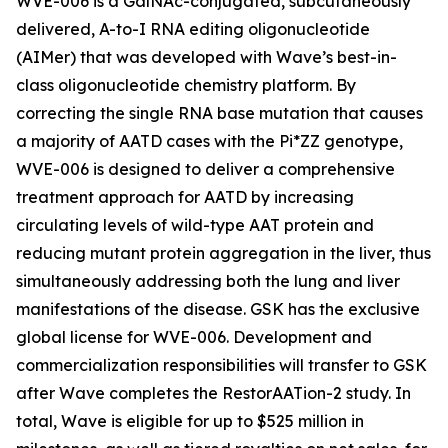
WVE-006 is a GalNAc-conjugated, subcutaneously
delivered, A-to-I RNA editing oligonucleotide
(AIMer) that was developed with Wave’s best-in-
class oligonucleotide chemistry platform. By
correcting the single RNA base mutation that causes
a majority of AATD cases with the Pi*ZZ genotype,
WVE-006 is designed to deliver a comprehensive
treatment approach for AATD by increasing
circulating levels of wild-type AAT protein and
reducing mutant protein aggregation in the liver, thus
simultaneously addressing both the lung and liver
manifestations of the disease. GSK has the exclusive
global license for WVE-006. Development and
commercialization responsibilities will transfer to GSK
after Wave completes the RestorAATion-2 study. In
total, Wave is eligible for up to $525 million in