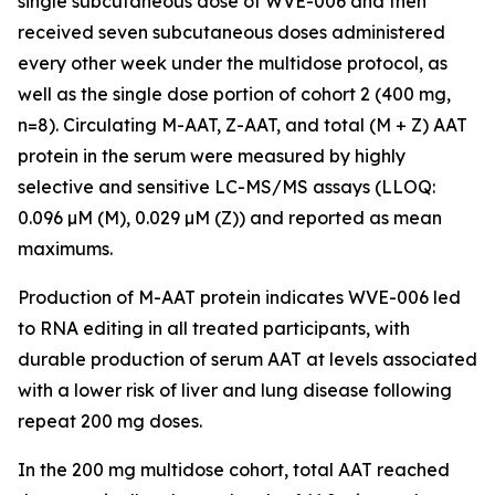
single subcutaneous dose of WVE-006 and then
received seven subcutaneous doses administered
every other week under the multidose protocol, as
well as the single dose portion of cohort 2 (400 mg,
n=8). Circulating M-AAT, Z-AAT, and total (M + Z) AAT
protein in the serum were measured by highly
selective and sensitive LC-MS/MS assays (LLOQ:
0.096 µM (M), 0.029 µM (Z)) and reported as mean
maximums.
Production of M-AAT protein indicates WVE-006 led
to RNA editing in all treated participants, with
durable production of serum AAT at levels associated
with a lower risk of liver and lung disease following
repeat 200 mg doses.
In the 200 mg multidose cohort, total AAT reached