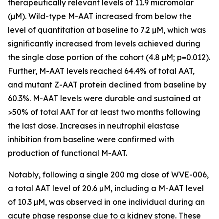
therapeutically relevant levels of 11.9 micromolar
(µM). Wild-type M-AAT increased from below the
level of quantitation at baseline to 7.2 µM, which was
significantly increased from levels achieved during
the single dose portion of the cohort (4.8 µM; p=0.012).
Further, M-AAT levels reached 64.4% of total AAT,
and mutant Z-AAT protein declined from baseline by
60.3%. M-AAT levels were durable and sustained at
>50% of total AAT for at least two months following
the last dose. Increases in neutrophil elastase
inhibition from baseline were confirmed with
production of functional M-AAT.
Notably, following a single 200 mg dose of WVE-006,
a total AAT level of 20.6 µM, including a M-AAT level
of 10.3 µM, was observed in one individual during an
acute phase response due to a kidney stone. These