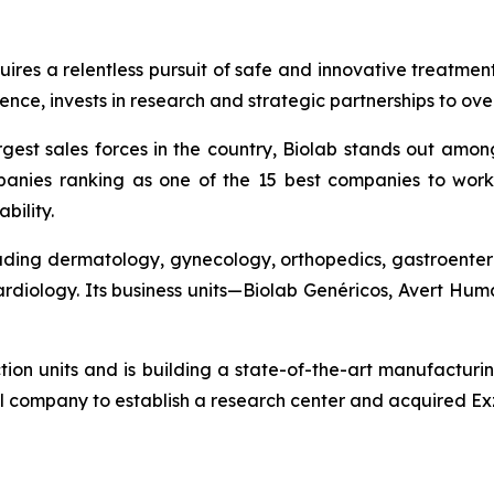
quires a relentless pursuit of safe and innovative treatme
nce, invests in research and strategic partnerships to ov
gest sales forces in the country, Biolab stands out amon
anies ranking as one of the 15 best companies to work 
bility.
cluding dermatology, gynecology, orthopedics, gastroenter
cardiology. Its business units—Biolab Genéricos, Avert H
ction units and is building a state-of-the-art manufacturi
l company to establish a research center and acquired Exz