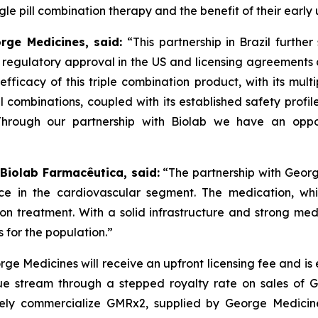
e pill combination therapy and the benefit of their early 
orge Medicines, said:
“This partnership in Brazil furthe
s regulatory approval in the US and licensing agreement
efficacy of this triple combination product, with its mult
ll combinations, coupled with its established safety profi
Through our partnership with
Biolab
we have an oppor
 Biolab Farmacêutica, said:
“The partnership with Georg
ce in the cardiovascular segment. The medication, whi
sion treatment. With a solid infrastructure and strong m
 for the population.”
ge Medicines will receive an upfront licensing fee and is
e stream through a stepped royalty rate on sales of GMR
ely commercialize GMRx2, supplied by George Medicines