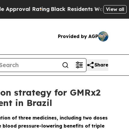
 Rating
Black Residents Warned of Abusive Cops f
View all
Provided by AGP
Share
ion strategy for GMRx2
nt in Brazil
ation of three medicines, including two doses
e blood pressure-lowering benefits of triple