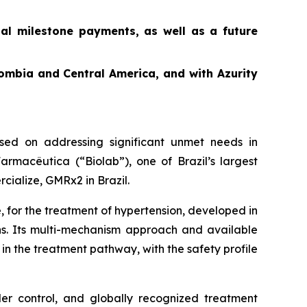
ial milestone payments, as well as a future
ombia and Central America, and with Azurity
ed on addressing significant unmet needs in
rmacêutica (“Biolab”), one of Brazil’s largest
cialize, GMRx2 in Brazil.
, for the treatment of hypertension, developed in
ons. Its multi-mechanism approach and available
in the treatment pathway, with the safety profile
der control, and globally recognized treatment