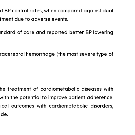
ved BP control rates, when compared against dual
eatment due to adverse events.
tandard of care and reported better BP lowering
ntracerebral hemorrhage (the most severe type of
he treatment of cardiometabolic diseases with
 with the potential to improve patient adherence.
inical outcomes with cardiometabolic disorders,
ide.