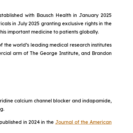
established with Bausch Health in January 2025
ls in July 2025 granting exclusive rights in the
his important medicine to patients globally.
 the world’s leading medical research institutes
rcial arm of The George Institute, and Brandon
pyridine calcium channel blocker and indapamide,
g.
published in 2024 in the
Journal of the American