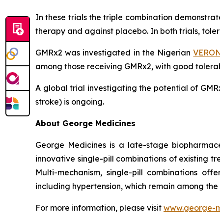
In these trials the triple combination demonstr
therapy and against placebo. In both trials, tol
GMRx2 was investigated in the Nigerian
VERONI
among those receiving GMRx2, with good tolerabi
A global trial investigating the potential of G
stroke) is ongoing.
About George Medicines
George Medicines is a late-stage biopharmace
innovative single-pill combinations of existing 
Multi-mechanism, single-pill combinations offe
including hypertension, which remain among the
For more information, please visit
www.george-m