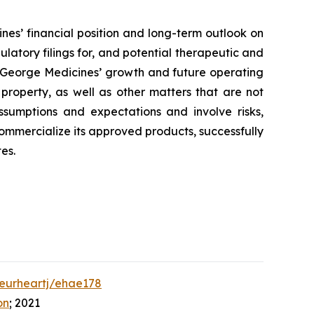
nes’ financial position and long-term outlook on
ulatory filings for, and potential therapeutic and
to George Medicines’ growth and future operating
 property, as well as other matters that are not
ssumptions and expectations and involve risks,
 commercialize its approved products, successfully
es.
/eurheartj/ehae178
on
; 2021