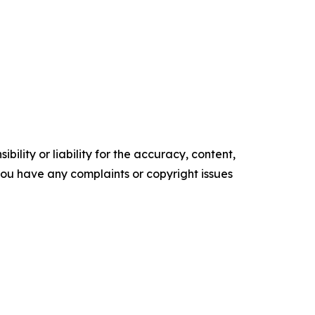
ility or liability for the accuracy, content,
f you have any complaints or copyright issues