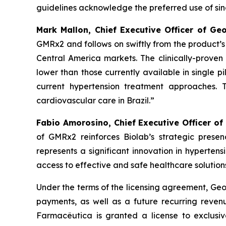
guidelines acknowledge the preferred use of singl
Mark Mallon, Chief Executive Officer of Ge
GMRx2 and follows on swiftly from the product’
Central America markets. The clinically-proven 
lower than those currently available in single pi
current hypertension treatment approaches. 
cardiovascular care in Brazil.”
Fabio Amorosino, Chief Executive Officer of
of GMRx2 reinforces Biolab’s strategic presen
represents a significant innovation in hyperten
access to effective and safe healthcare solutions
Under the terms of the licensing agreement, Geor
payments, as well as a future recurring revenu
Farmacêutica is granted a license to exclusiv