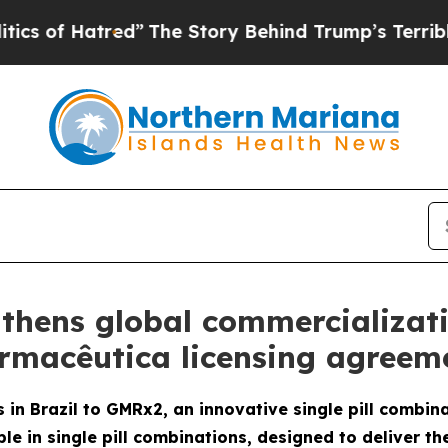
red”
The Story Behind Trump’s Terrible Approval
thens global commercializat
armacêutica licensing agreeme
 in Brazil to GMRx2, an innovative single pill combin
le in single pill combinations, designed to deliver th