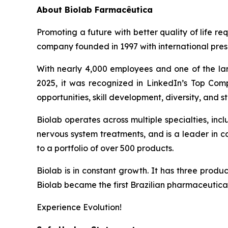
About
Biolab Farmacêutica
Promoting a future with better quality of life re
company founded in 1997 with international prese
With nearly 4,000 employees and one of the lar
2025, it was recognized in LinkedIn’s Top Comp
opportunities, skill development, diversity, and sta
Biolab operates across multiple specialties, in
nervous system treatments, and is a leader in 
to a portfolio of over 500 products.
Biolab is in constant growth. It has three produ
Biolab became the first Brazilian pharmaceutica
Experience Evolution!