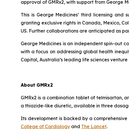
approval of GMRx2, with support from George Me
This is George Medicines’ third licensing and
granting exclusive rights in Canada, Mexico, Co
US. Further collaborations are anticipated as pa
George Medicines is an independent spin-out com
with a focus on addressing global health ineq
Capital, Australia’s leading life sciences venture 
About GMRx2
GMRx2 is a combination tablet of telmisartan, a
a thiazide-like diuretic, available in three dos
Its development is backed by a comprehensive cl
College of Cardiology
and
The Lancet
.