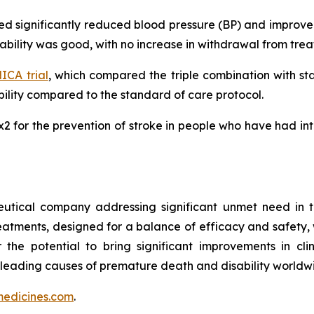
ated significantly reduced blood pressure (BP) and impro
erability was good, with no increase in withdrawal from tr
CA trial
, which compared the triple combination with s
lity compared to the standard of care protocol.
MRx2 for the prevention of stroke in people who have had i
utical company addressing significant unmet need in t
treatments, designed for a balance of efficacy and safety,
r the potential to bring significant improvements in cl
 leading causes of premature death and disability worldw
edicines.com
.