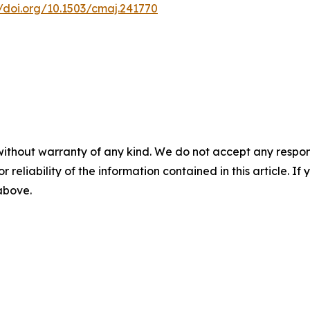
//doi.org/10.1503/cmaj.241770
without warranty of any kind. We do not accept any responsib
r reliability of the information contained in this article. I
 above.