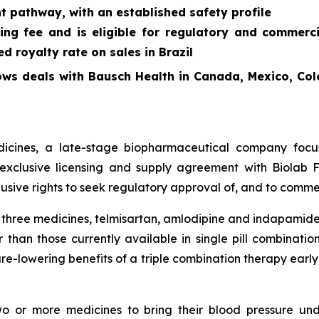
t pathway, with an established safety profile
ing fee and is eligible for regulatory and commerc
 royalty rate on sales in Brazil
ows deals with Bausch Health in Canada, Mexico, Col
cines, a late-stage biopharmaceutical company focus
exclusive licensing and supply agreement with Biolab Fa
sive rights to seek regulatory approval of, and to commer
f three medicines, telmisartan, amlodipine and indapamide
 than those currently available in single pill combinati
re-lowering benefits of a triple combination therapy early 
two or more medicines to bring their blood pressure un