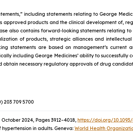
atements,” including statements relating to George Medici
its approved products and the clinical development of, reg
elease also contains forward-looking statements relating 
zation of products, strategic alliances and intellectual
looking statements are based on management’s current a
ically including George Medicines’ ability to successfully
d obtain necessary regulatory approvals of drug candidat
(0) 203 709 5700
7 October 2024, Pages 3912–4018,
https://doi.org/10.1093
 hypertension in adults. Geneva:
World Health Organizati