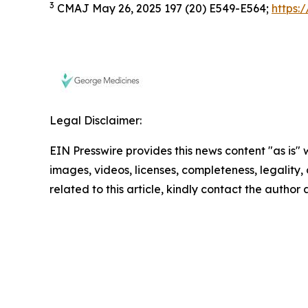
3
CMAJ May 26, 2025 197 (20) E549-E564;
https:
Legal Disclaimer:
EIN Presswire provides this news content "as is" 
images, videos, licenses, completeness, legality, o
related to this article, kindly contact the author