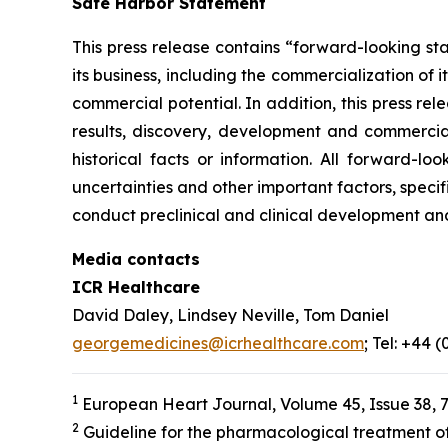
Safe Harbor Statement
This press release contains “forward-looking st
its business, including the commercialization of 
commercial potential. In addition, this press r
results, discovery, development and commerciali
historical facts or information. All forward-
uncertainties and other important factors, specif
conduct preclinical and clinical development an
Media contacts
ICR Healthcare
David Daley, Lindsey Neville, Tom Daniel
georgemedicines@icrhealthcare.com
; Tel: +44 
1
European Heart Journal, Volume 45, Issue 38, 
2
Guideline for the pharmacological treatment of