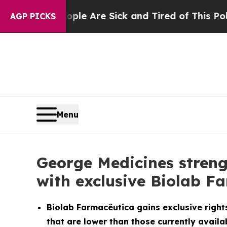
People Are Sick and Tired of This Politics of Hat
AGP PICKS
Menu
George Medicines streng
with exclusive Biolab F
Biolab Farmacêutica gains exclusive rights
that are lower than those currently availab