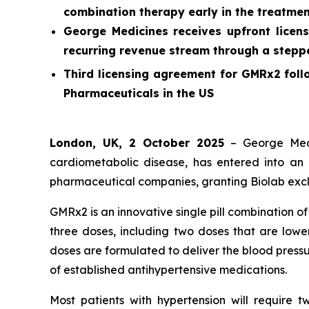
combination therapy early in the treatmen
George Medicines receives upfront licens
recurring revenue stream through a stepped
Third licensing agreement for GMRx2 foll
Pharmaceuticals in the US
London, UK, 2 October 2025
– George Medi
cardiometabolic disease, has entered into an 
pharmaceutical companies, granting Biolab exclu
GMRx2 is an innovative single pill combination o
three doses, including two doses that are lower
doses are formulated to deliver the blood pressu
of established antihypertensive medications.
Most patients with hypertension will require 