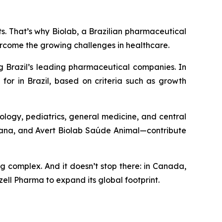
nts. That’s why Biolab, a Brazilian pharmaceutical
ercome the growing challenges in healthcare.
g Brazil’s leading pharmaceutical companies. In
for in Brazil, based on criteria such as growth
ology, pediatrics, general medicine, and central
umana, and Avert Biolab Saúde Animal—contribute
ng complex. And it doesn’t stop there: in Canada,
ell Pharma to expand its global footprint.