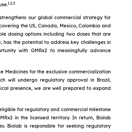
1
,
2
,
3
use.
r strengthens our global commercial strategy for
s covering the US, Canada, Mexico, Colombia and
iple dosing options including two doses that are
le, has the potential to address key challenges in
tunity with
GMRx2
to meaningfully advance
e Medicines for the exclusive commercialization
ch will undergo regulatory approval in Brazil,
edical presence, we are well prepared to expand
 eligible for regulatory and commercial milestone
x2 in the licensed territory. In return, Biolab
. Biolab is responsible for seeking regulatory