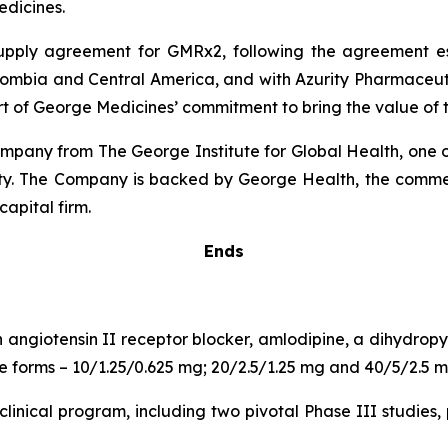
dicines.
 supply agreement for GMRx2, following the agreement 
lombia and Central America, and with Azurity Pharmaceutica
rt of George Medicines’ commitment to bring the value of t
pany from The George Institute for Global Health, one of
uity. The Company is backed by George Health, the comme
capital firm.
Ends
n angiotensin II receptor blocker, amlodipine, a dihydro
age forms – 10/1.25/0.625 mg; 20/2.5/1.25 mg and 40/5/2.5 m
inical program, including two pivotal Phase III studies, 