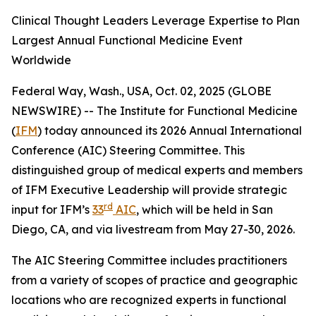
Clinical Thought Leaders Leverage Expertise to Plan
Largest Annual Functional Medicine Event
Worldwide
Federal Way, Wash., USA, Oct. 02, 2025 (GLOBE
NEWSWIRE) -- The Institute for Functional Medicine
(
IFM
) today announced its 2026 Annual International
Conference (AIC) Steering Committee. This
distinguished group of medical experts and members
of IFM Executive Leadership will provide strategic
rd
input for IFM’s
33
AIC
, which will be held in San
Diego, CA, and via livestream from May 27-30, 2026.
The AIC Steering Committee includes practitioners
from a variety of scopes of practice and geographic
locations who are recognized experts in functional