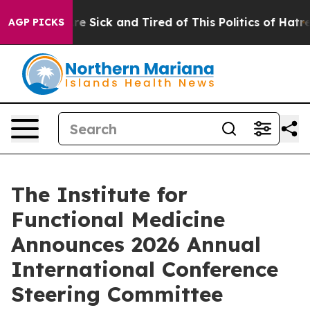
“People Are Sick and Tired of This Politics of Hatred”
AGP PICKS
The Institute for
Functional Medicine
Announces 2026 Annual
International Conference
Steering Committee