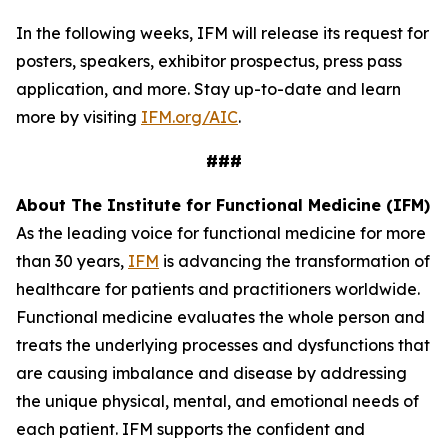
In the following weeks, IFM will release its request for
posters, speakers, exhibitor prospectus, press pass
application, and more. Stay up-to-date and learn
more by visiting
IFM.org/AIC
.
###
About The Institute for Functional Medicine (IFM)
As the leading voice for functional medicine for more
than 30 years,
IFM
is advancing the transformation of
healthcare for patients and practitioners worldwide.
Functional medicine evaluates the whole person and
treats the underlying processes and dysfunctions that
are causing imbalance and disease by addressing
the unique physical, mental, and emotional needs of
each patient. IFM supports the confident and