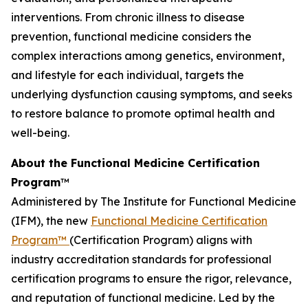
interventions. From chronic illness to disease
prevention, functional medicine considers the
complex interactions among genetics, environment,
and lifestyle for each individual, targets the
underlying dysfunction causing symptoms, and seeks
to restore balance to promote optimal health and
well-being.
About the Functional Medicine Certification
Program
™
Administered by The Institute for Functional Medicine
(IFM), the new
Functional Medicine Certification
Program™
(Certification Program) aligns with
industry accreditation standards for professional
certification programs to ensure the rigor, relevance,
and reputation of functional medicine. Led by the