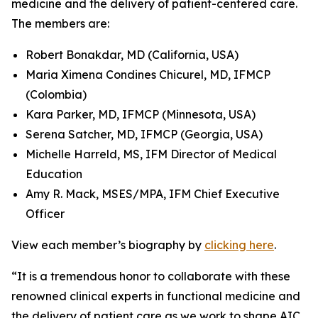
medicine and the delivery of patient-centered care.
The members are:
Robert Bonakdar, MD (California, USA)
Maria Ximena Condines Chicurel, MD, IFMCP
(Colombia)
Kara Parker, MD, IFMCP (Minnesota, USA)
Serena Satcher, MD, IFMCP (Georgia, USA)
Michelle Harreld, MS, IFM Director of Medical
Education
Amy R. Mack, MSES/MPA, IFM Chief Executive
Officer
View each member’s biography by
clicking here
.
“It is a tremendous honor to collaborate with these
renowned clinical experts in functional medicine and
the delivery of patient care as we work to shape AIC