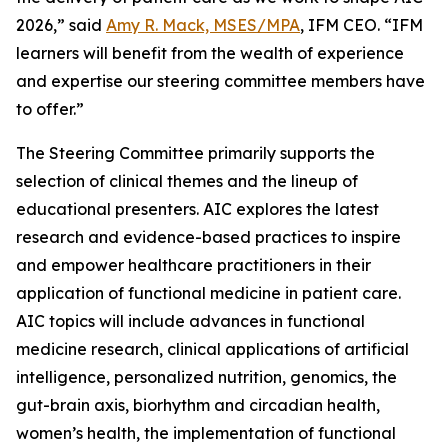
2026,” said
Amy R. Mack, MSES/MPA
, IFM CEO. “IFM
learners will benefit from the wealth of experience
and expertise our steering committee members have
to offer.”
The Steering Committee primarily supports the
selection of clinical themes and the lineup of
educational presenters. AIC explores the latest
research and evidence-based practices to inspire
and empower healthcare practitioners in their
application of functional medicine in patient care.
AIC topics will include advances in functional
medicine research, clinical applications of artificial
intelligence, personalized nutrition, genomics, the
gut-brain axis, biorhythm and circadian health,
women’s health, the implementation of functional