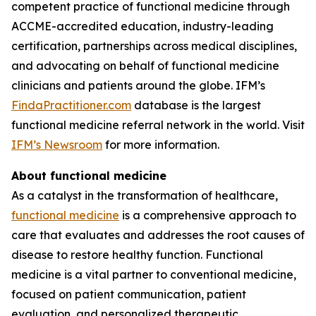
competent practice of functional medicine through
ACCME-accredited education, industry-leading
certification, partnerships across medical disciplines,
and advocating on behalf of functional medicine
clinicians and patients around the globe. IFM’s
FindaPractitioner.com
database is the largest
functional medicine referral network in the world. Visit
IFM’s Newsroom
for more information.
About functional medicine
As a catalyst in the transformation of healthcare,
functional medicine
is a comprehensive approach to
care that evaluates and addresses the root causes of
disease to restore healthy function. Functional
medicine is a vital partner to conventional medicine,
focused on patient communication, patient
evaluation, and personalized therapeutic