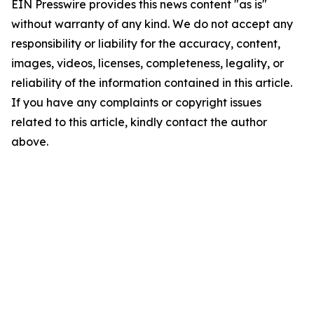
EIN Presswire provides this news content "as is"
without warranty of any kind. We do not accept any
responsibility or liability for the accuracy, content,
images, videos, licenses, completeness, legality, or
reliability of the information contained in this article.
If you have any complaints or copyright issues
related to this article, kindly contact the author
above.