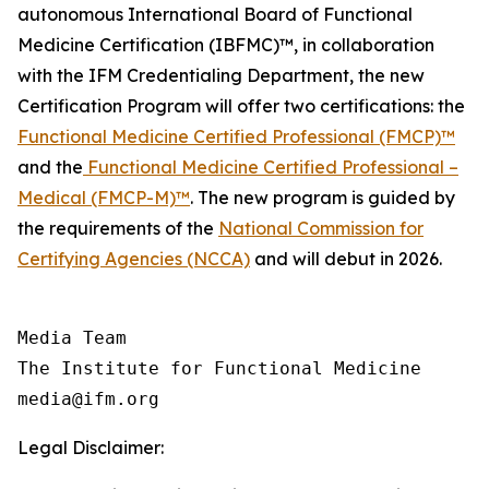
autonomous International Board of Functional
Medicine Certification (IBFMC)™, in collaboration
with the IFM Credentialing Department, the new
Certification Program will offer two certifications: the
Functional Medicine Certified Professional (FMCP)™
and the
Functional Medicine Certified Professional –
Medical (FMCP-M)™
. The new program is guided by
the requirements of the
National Commission for
Certifying Agencies (NCCA)
and will debut in 2026.
Media Team

The Institute for Functional Medicine

Legal Disclaimer: