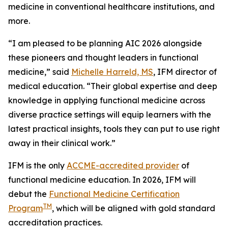
medicine in conventional healthcare institutions, and
more.
“I am pleased to be planning AIC 2026 alongside
these pioneers and thought leaders in functional
medicine,” said
Michelle Harreld, MS
, IFM director of
medical education. “Their global expertise and deep
knowledge in applying functional medicine across
diverse practice settings will equip learners with the
latest practical insights, tools they can put to use right
away in their clinical work.”
IFM is the only
ACCME-accredited provider
of
functional medicine education. In 2026, IFM will
debut the
Functional Medicine Certification
TM
Program
, which will be aligned with gold standard
accreditation practices.