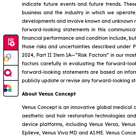
indicate future events and future trends. The
business and the industry in which we operat
developments and involve known and unknown risks
forward-looking statements in this communicat
financial performance and condition include, but a
those risks and uncertainties described under 
2024, Part II Item 1A—“Risk Factors” in our mos
factors carefully in evaluating the forward-lo
forward-looking statements are based on inform
publicly update or revise any forward-looking st
About Venus Concept
Venus Concept is an innovative global medical a
aesthetic and hair restoration technologies and
device platforms, including Venus Versa, Venus
Epileve, Venus Viva MD and AI.ME. Venus Concep