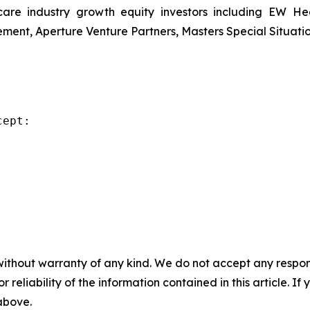
re industry growth equity investors including EW Hea
ent, Aperture Venture Partners, Masters Special Situati
ept:

without warranty of any kind. We do not accept any responsib
r reliability of the information contained in this article. I
 above.