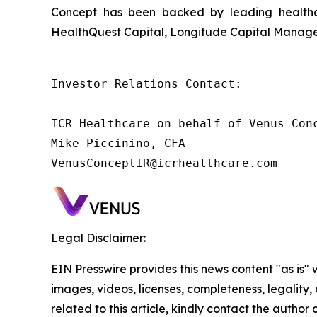
Concept has been backed by leading healthca
HealthQuest Capital, Longitude Capital Managem
Investor Relations Contact:

ICR Healthcare on behalf of Venus Conc
Mike Piccinino, CFA

VenusConceptIR@icrhealthcare.com
Legal Disclaimer:
EIN Presswire provides this news content "as is" 
images, videos, licenses, completeness, legality, o
related to this article, kindly contact the author