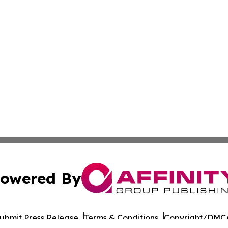
owered By
ubmit Press Release
Terms & Conditions
Copyright/DMCA