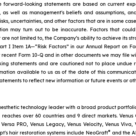
se forward-looking statements are based on current expe
e, as well as management's beliefs and assumptions, an
, uncertainties, and other factors that are in some cases b
ion may turn out to be inaccurate. Factors that could
re not limited to, the Company’s ability to achieve its stra
Part I Item 1A—“Risk Factors” in our Annual Report on F
t recent Form 10-Q and in other documents we may file wi
oking statements and are cautioned not to place undue 
ation available to us as of the date of this communicati
atements to reflect new information or future events or ot
esthetic technology leader with a broad product portfoli
 reaches over 60 countries and 9 direct markets. Venus C
 Versa PRO, Venus Legacy, Venus Velocity, Venus Viva, 
®
t's hair restoration systems include NeoGraft
and the A