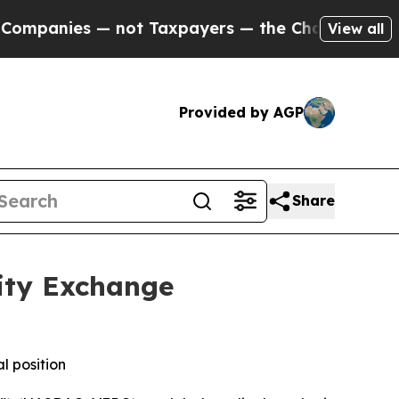
nies — not Taxpayers — the Chance to Cash in on
View all
Provided by AGP
Share
ity Exchange
l position