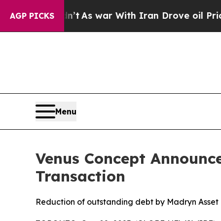
 it Didn’t
As war With Iran Drove oil Prices Hig
AGP PICKS
Menu
Venus Concept Announce
Transaction
Reduction of outstanding debt by Madryn Asset 