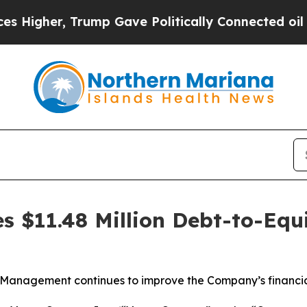
her, Trump Gave Politically Connected oil Compa
s $11.48 Million Debt-to-Equ
Management continues to improve the Company’s financia