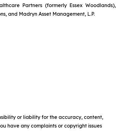
lthcare Partners (formerly Essex Woodlands),
ons, and Madryn Asset Management, L.P.
ility or liability for the accuracy, content,
f you have any complaints or copyright issues