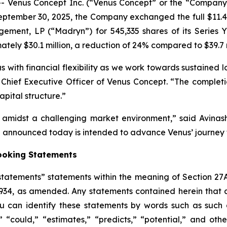
Venus Concept Inc. (“Venus Concept” or the “Company”
ptember 30, 2025, the Company exchanged the full $11.48 
ement, LP (“Madryn”) for 545,335 shares of its Series Y 
tely $30.1 million, a reduction of 24% compared to $39.7 
 with financial flexibility as we work towards sustained l
lva, Chief Executive Officer of Venus Concept. “The compl
pital structure.”
h amidst a challenging market environment,” said Avin
nnounced today is intended to advance Venus’ journey t
ooking Statements
tatements” statements within the meaning of Section 27A
1934, as amended. Any statements contained herein that 
 can identify these statements by words such as such as
,” “could,” “estimates,” “predicts,” “potential,” and othe