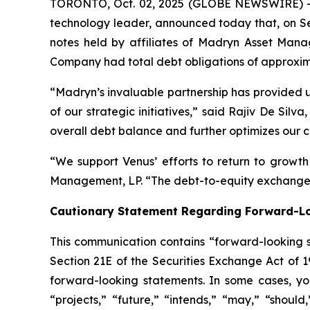
TORONTO, Oct. 02, 2025 (GLOBE NEWSWIRE) -- 
technology leader, announced today that, on Se
notes held by affiliates of Madryn Asset Manag
Company had total debt obligations of approxima
“Madryn’s invaluable partnership has provided us
of our strategic initiatives,” said Rajiv De Si
overall debt balance and further optimizes our ca
“We support Venus’ efforts to return to growt
Management, LP. “The debt-to-equity exchange a
Cautionary Statement Regarding Forward-L
This communication contains “forward-looking s
Section 21E of the Securities Exchange Act of 
forward-looking statements. In some cases, you
“projects,” “future,” “intends,” “may,” “should