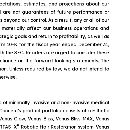
ctations, estimates, and projections about our
d are not guarantees of future performance or
eyond our control. As a result, any or all of our
 materially affect our business operations and
tegic goals and return to profitability, as well as
orm 10-K for the fiscal year ended December 31,
th the SEC. Readers are urged to consider these
reliance on the forward-looking statements. The
on. Unless required by law, we do not intend to
herwise.
o of minimally invasive and non-invasive medical
oncept's product portfolio consists of aesthetic
Venus Glow, Venus Bliss, Venus Bliss MAX, Venus
®
RTAS iX
Robotic Hair Restoration system. Venus