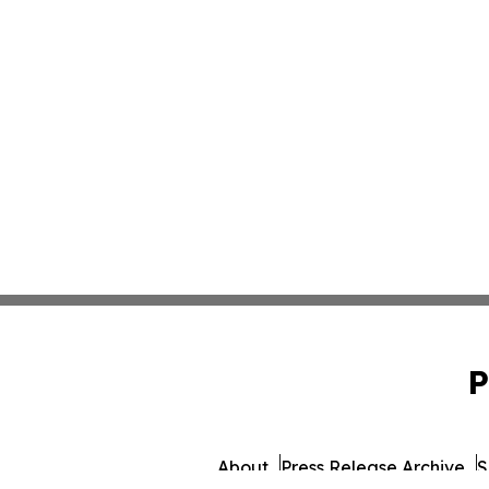
P
About
Press Release Archive
S