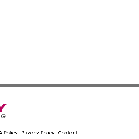
 Policy
Privacy Policy
Contact