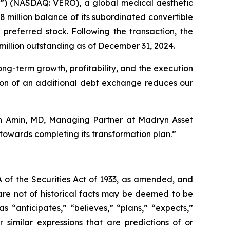
) (NASDAQ: VERO), a global medical aesthetic
million balance of its subordinated convertible
preferred stock. Following the transaction, the
million outstanding as of December 31, 2024.
ong-term growth, profitability, and the execution
etion of an additional debt exchange reduces our
ash Amin, MD, Managing Partner at Madryn Asset
owards completing its transformation plan.”
 of the Securities Act of 1933, as amended, and
are not of historical facts may be deemed to be
 “anticipates,” “believes,” “plans,” “expects,”
r similar expressions that are predictions of or