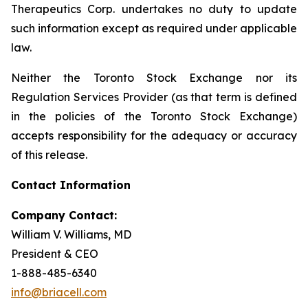
Therapeutics Corp. undertakes no duty to update
such information except as required under applicable
law.
Neither the Toronto Stock Exchange nor its
Regulation Services Provider (as that term is defined
in the policies of the Toronto Stock Exchange)
accepts responsibility for the adequacy or accuracy
of this release.
Contact Information
Company Contact:
William V. Williams, MD
President & CEO
1-888-485-6340
info@briacell.com