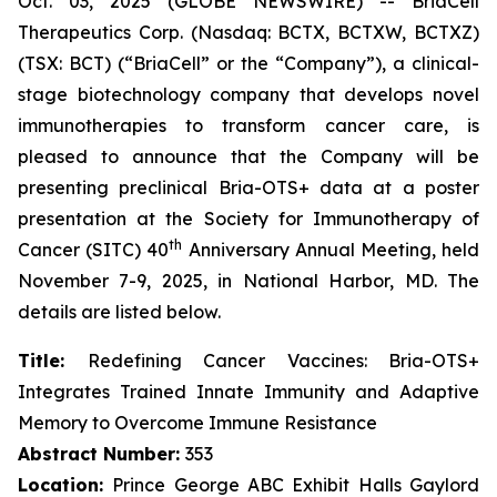
Oct. 03, 2025 (GLOBE NEWSWIRE) -- BriaCell
Therapeutics Corp. (Nasdaq: BCTX, BCTXW, BCTXZ)
(TSX: BCT) (“BriaCell” or the “Company”), a clinical-
stage biotechnology company that develops novel
immunotherapies to transform cancer care, is
pleased to announce that the Company will be
presenting preclinical Bria-OTS+ data at a poster
presentation at the Society for Immunotherapy of
th
Cancer (SITC) 40
Anniversary Annual Meeting, held
November 7-9, 2025, in National Harbor, MD. The
details are listed below.
Title:
Redefining Cancer Vaccines: Bria-OTS+
Integrates Trained Innate Immunity and Adaptive
Memory to Overcome Immune Resistance
Abstract Number:
353
Location:
Prince George ABC Exhibit Halls Gaylord