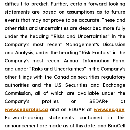
difficult to predict. Further, certain forward-looking
statements are based on assumptions as to future
events that may not prove to be accurate. These and
other risks and uncertainties are described more fully
under the heading “Risks and Uncertainties” in the
Company’s most recent Management’s Discussion
and Analysis, under the heading “Risk Factors” in the
Company’s most recent Annual Information Form,
and under “Risks and Uncertainties” in the Company’s
other filings with the Canadian securities regulatory
authorities and the U.S. Securities and Exchange
Commission, all of which are available under the
Company’s profiles on SEDAR+ at
www.sedarplus.ca
and on EDGAR at
www.sec.gov
.
Forward-looking statements contained in this
announcement are made as of this date, and BriaCell