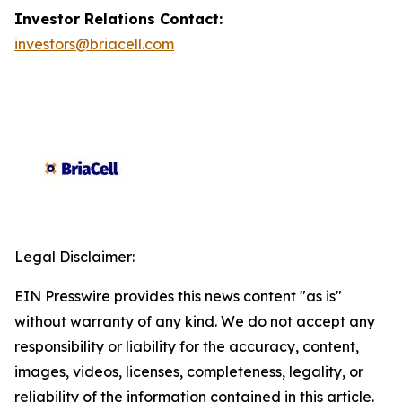
Investor Relations Contact:
investors@briacell.com
Legal Disclaimer:
EIN Presswire provides this news content "as is"
without warranty of any kind. We do not accept any
responsibility or liability for the accuracy, content,
images, videos, licenses, completeness, legality, or
reliability of the information contained in this article.