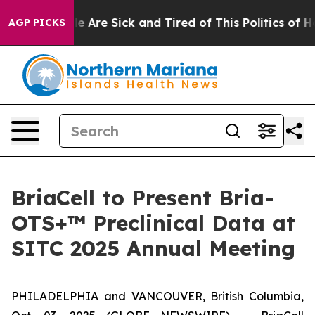
n: “People Are Sick and Tired of This Politics of Hatr
AGP PICKS
BriaCell to Present Bria-
OTS+™ Preclinical Data at
SITC 2025 Annual Meeting
PHILADELPHIA and VANCOUVER, British Columbia,