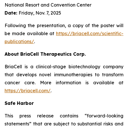
National Resort and Convention Center
Date:
Friday, Nov. 7, 2025
Following the presentation, a copy of the poster will
be made available at
https://briacell.com/scientific-
publications/
.
About BriaCell Therapeutics Corp.
BriaCell is a clinical-stage biotechnology company
that develops novel immunotherapies to transform
cancer care. More information is available at
https://briacell.com/
.
Safe Harbor
This press release contains “forward-looking
statements” that are subject to substantial risks and