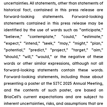
uncertainties. All statements, other than statements of
historical fact, contained in this press release are
forward-looking statements. Forward-looking
statements contained in this press release may be
identified by the use of words such as “anticipate,”
“believe,” “contemplate,” “could,” “estimate,”
“expect,” “intend,” “seek,” “may,” “might,” “plan,”
“potential,” “predict,” “project,” “target,” “aim,”
“should,” “will,” “would,” or the negative of these
words or other similar expressions, although not all
forward-looking statements contain these words.
Forward-looking statements, including those about
presenting a poster at the SITC 2025 Annual Meeting,
and the contents of such poster, are based on
BriaCell’s current expectations and are subject to
inherent uncertainties, risks, and assumptions that are