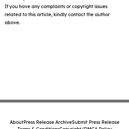
If you have any complaints or copyright issues
related to this article, kindly contact the author
above.
About
Press Release Archive
Submit Press Release