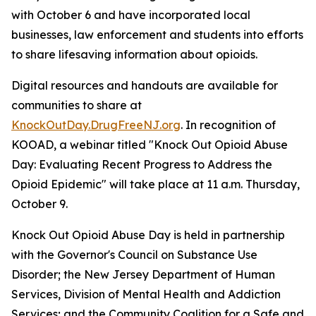
with October 6 and have incorporated local
businesses, law enforcement and students into efforts
to share lifesaving information about opioids.
Digital resources and handouts are available for
communities to share at
KnockOutDay.DrugFreeNJ.org
. In recognition of
KOOAD, a webinar titled "Knock Out Opioid Abuse
Day: Evaluating Recent Progress to Address the
Opioid Epidemic" will take place at 11 a.m. Thursday,
October 9.
Knock Out Opioid Abuse Day is held in partnership
with the Governor's Council on Substance Use
Disorder; the New Jersey Department of Human
Services, Division of Mental Health and Addiction
Services; and the Community Coalition for a Safe and