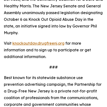
Healthy Morris. The New Jersey Senate and General
Assembly unanimously passed legislation designating
October 6 as Knock Out Opioid Abuse Day in the
state, an initiative signed into law by Governor Phil
Murphy.
Visit
knockoutday.drugfreenj.org
for more
information and to sign up to participate or get
additional information.
###
Best known for its statewide substance use
prevention advertising campaign, the Partnership for
a Drug-Free New Jersey is a private not-for-profit
coalition of professionals from the communications,
corporate and government communities whose