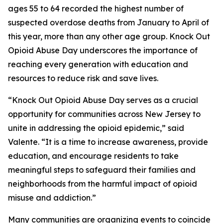
ages 55 to 64 recorded the highest number of
suspected overdose deaths from January to April of
this year, more than any other age group. Knock Out
Opioid Abuse Day underscores the importance of
reaching every generation with education and
resources to reduce risk and save lives.
“Knock Out Opioid Abuse Day serves as a crucial
opportunity for communities across New Jersey to
unite in addressing the opioid epidemic,” said
Valente. “It is a time to increase awareness, provide
education, and encourage residents to take
meaningful steps to safeguard their families and
neighborhoods from the harmful impact of opioid
misuse and addiction.”
Many communities are organizing events to coincide