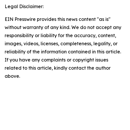
Legal Disclaimer:
EIN Presswire provides this news content "as is"
without warranty of any kind. We do not accept any
responsibility or liability for the accuracy, content,
images, videos, licenses, completeness, legality, or
reliability of the information contained in this article.
If you have any complaints or copyright issues
related to this article, kindly contact the author
above.