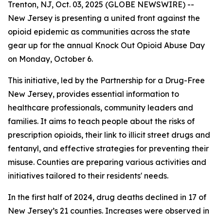
Trenton, NJ, Oct. 03, 2025 (GLOBE NEWSWIRE) --
New Jersey is presenting a united front against the
opioid epidemic as communities across the state
gear up for the annual Knock Out Opioid Abuse Day
on Monday, October 6.
This initiative, led by the Partnership for a Drug-Free
New Jersey, provides essential information to
healthcare professionals, community leaders and
families. It aims to teach people about the risks of
prescription opioids, their link to illicit street drugs and
fentanyl, and effective strategies for preventing their
misuse. Counties are preparing various activities and
initiatives tailored to their residents' needs.
In the first half of 2024, drug deaths declined in 17 of
New Jersey’s 21 counties. Increases were observed in