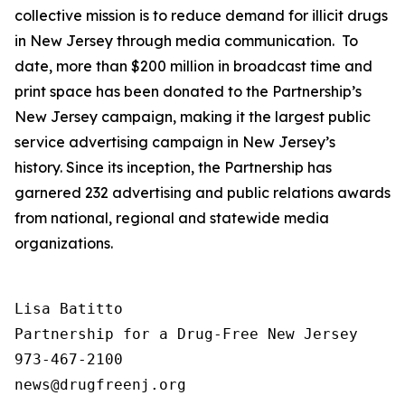
collective mission is to reduce demand for illicit drugs
in New Jersey through media communication. To
date, more than $200 million in broadcast time and
print space has been donated to the Partnership’s
New Jersey campaign, making it the largest public
service advertising campaign in New Jersey’s
history. Since its inception, the Partnership has
garnered 232 advertising and public relations awards
from national, regional and statewide media
organizations.
Lisa Batitto

Partnership for a Drug-Free New Jersey

973-467-2100
