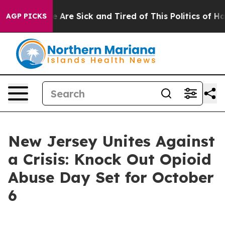
: “People Are Sick and Tired of This Politics of Hatre
AGP PICKS
New Jersey Unites Against
a Crisis: Knock Out Opioid
Abuse Day Set for October
6