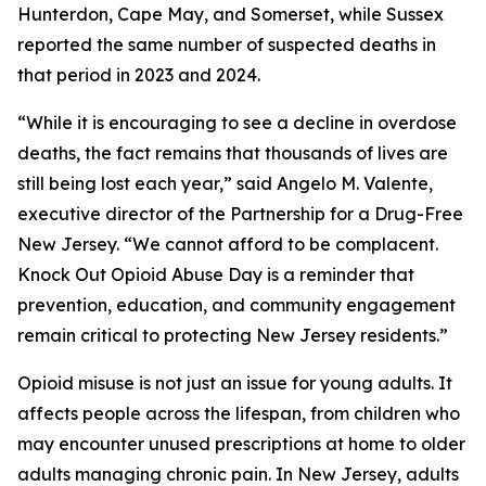
Hunterdon, Cape May, and Somerset, while Sussex
reported the same number of suspected deaths in
that period in 2023 and 2024.
“While it is encouraging to see a decline in overdose
deaths, the fact remains that thousands of lives are
still being lost each year,” said Angelo M. Valente,
executive director of the Partnership for a Drug-Free
New Jersey. “We cannot afford to be complacent.
Knock Out Opioid Abuse Day is a reminder that
prevention, education, and community engagement
remain critical to protecting New Jersey residents.”
Opioid misuse is not just an issue for young adults. It
affects people across the lifespan, from children who
may encounter unused prescriptions at home to older
adults managing chronic pain. In New Jersey, adults