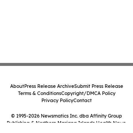
About
Press Release Archive
Submit Press Release
Terms & Conditions
Copyright/DMCA Policy
Privacy Policy
Contact
© 1995-2026 Newsmatics Inc. dba Affinity Group
Publishing & Northern Mariana Islands Health News.
All Rights Reserved.