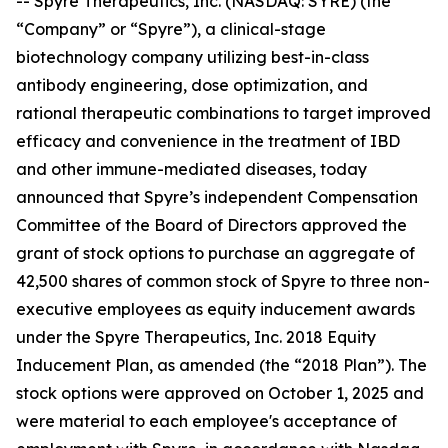
-- Spyre Therapeutics, Inc. (NASDAQ: SYRE) (the
“Company” or “Spyre”), a clinical-stage
biotechnology company utilizing best-in-class
antibody engineering, dose optimization, and
rational therapeutic combinations to target improved
efficacy and convenience in the treatment of IBD
and other immune-mediated diseases, today
announced that Spyre’s independent Compensation
Committee of the Board of Directors approved the
grant of stock options to purchase an aggregate of
42,500 shares of common stock of Spyre to three non-
executive employees as equity inducement awards
under the Spyre Therapeutics, Inc. 2018 Equity
Inducement Plan, as amended (the “2018 Plan”). The
stock options were approved on October 1, 2025 and
were material to each employee's acceptance of