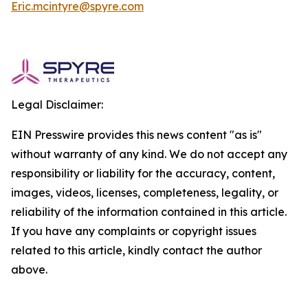
Eric.mcintyre@spyre.com
Legal Disclaimer:
EIN Presswire provides this news content "as is"
without warranty of any kind. We do not accept any
responsibility or liability for the accuracy, content,
images, videos, licenses, completeness, legality, or
reliability of the information contained in this article.
If you have any complaints or copyright issues
related to this article, kindly contact the author
above.