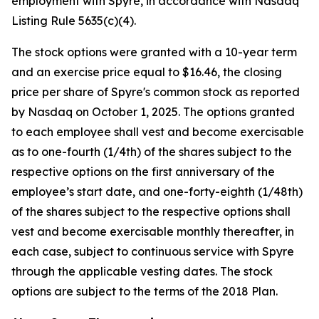
employment with Spyre, in accordance with Nasdaq
Listing Rule 5635(c)(4).
The stock options were granted with a 10-year term
and an exercise price equal to $16.46, the closing
price per share of Spyre's common stock as reported
by Nasdaq on October 1, 2025. The options granted
to each employee shall vest and become exercisable
as to one-fourth (1/4th) of the shares subject to the
respective options on the first anniversary of the
employee’s start date, and one-forty-eighth (1/48th)
of the shares subject to the respective options shall
vest and become exercisable monthly thereafter, in
each case, subject to continuous service with Spyre
through the applicable vesting dates. The stock
options are subject to the terms of the 2018 Plan.