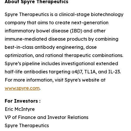
About Spyre Therapeutics
Spyre Therapeutics is a clinical-stage biotechnology
company that aims to create next-generation
inflammatory bowel disease (IBD) and other
immune-mediated disease products by combining
best-in-class antibody engineering, dose
optimization, and rational therapeutic combinations.
Spyre’s pipeline includes investigational extended
half-life antibodies targeting α4β7, TL1A, and IL-23.
For more information, visit Spyre's website at
www.spyre.com
.
For Investors
:
Eric McIntyre
VP of Finance and Investor Relations
Spyre Therapeutics