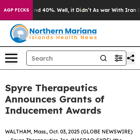
oor Around 40%. Well, it Didn’t
As war With Iran Dro
AGP PICKS
Spyre Therapeutics
Announces Grants of
Inducement Awards
WALTHAM, Mass., Oct. 03, 2025 (GLOBE NEWSWIRE)