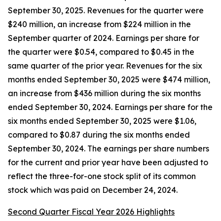
September 30, 2025. Revenues for the quarter were
$240 million, an increase from $224 million in the
September quarter of 2024. Earnings per share for
the quarter were $0.54, compared to $0.45 in the
same quarter of the prior year. Revenues for the six
months ended September 30, 2025 were $474 million,
an increase from $436 million during the six months
ended September 30, 2024. Earnings per share for the
six months ended September 30, 2025 were $1.06,
compared to $0.87 during the six months ended
September 30, 2024. The earnings per share numbers
for the current and prior year have been adjusted to
reflect the three-for-one stock split of its common
stock which was paid on December 24, 2024.
Second Quarter Fiscal Year 2026 Highlights