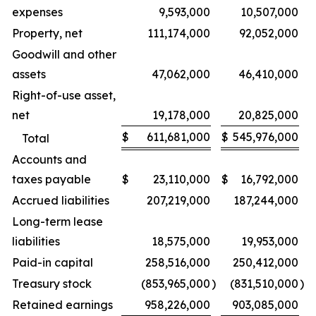
expenses
9,593,000
10,507,000
Property, net
111,174,000
92,052,000
Goodwill and other
assets
47,062,000
46,410,000
Right-of-use asset,
net
19,178,000
20,825,000
$
611,681,000
$
545,976,000
Total
Accounts and
taxes payable
$
23,110,000
$
16,792,000
Accrued liabilities
207,219,000
187,244,000
Long-term lease
liabilities
18,575,000
19,953,000
Paid-in capital
258,516,000
250,412,000
Treasury stock
(853,965,000
)
(831,510,000
)
Retained earnings
958,226,000
903,085,000