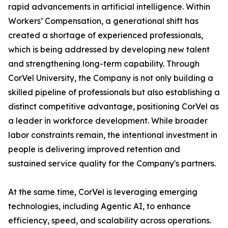
rapid advancements in artificial intelligence. Within
Workers’ Compensation, a generational shift has
created a shortage of experienced professionals,
which is being addressed by developing new talent
and strengthening long-term capability. Through
CorVel University, the Company is not only building a
skilled pipeline of professionals but also establishing a
distinct competitive advantage, positioning CorVel as
a leader in workforce development. While broader
labor constraints remain, the intentional investment in
people is delivering improved retention and
sustained service quality for the Company's partners.
At the same time, CorVel is leveraging emerging
technologies, including Agentic AI, to enhance
efficiency, speed, and scalability across operations.