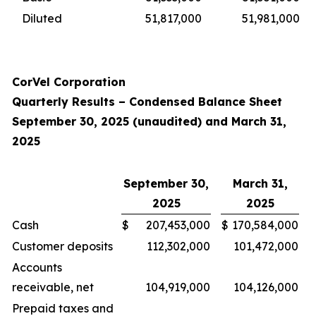
Diluted
51,817,000
51,981,000
CorVel Corporation
Quarterly Results – Condensed Balance Sheet
September 30, 2025 (unaudited) and March 31,
2025
September 30,
March 31,
2025
2025
Cash
$
207,453,000
$
170,584,000
Customer deposits
112,302,000
101,472,000
Accounts
receivable, net
104,919,000
104,126,000
Prepaid taxes and