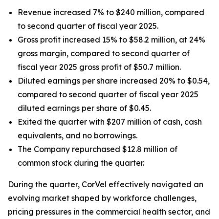
Revenue increased 7% to $240 million, compared
to second quarter of fiscal year 2025.
Gross profit increased 15% to $58.2 million, at 24%
gross margin, compared to second quarter of
fiscal year 2025 gross profit of $50.7 million.
Diluted earnings per share increased 20% to $0.54,
compared to second quarter of fiscal year 2025
diluted earnings per share of $0.45.
Exited the quarter with $207 million of cash, cash
equivalents, and no borrowings.
The Company repurchased $12.8 million of
common stock during the quarter.
During the quarter, CorVel effectively navigated an
evolving market shaped by workforce challenges,
pricing pressures in the commercial health sector, and