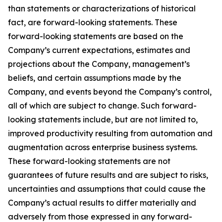
than statements or characterizations of historical
fact, are forward-looking statements. These
forward-looking statements are based on the
Company’s current expectations, estimates and
projections about the Company, management’s
beliefs, and certain assumptions made by the
Company, and events beyond the Company’s control,
all of which are subject to change. Such forward-
looking statements include, but are not limited to,
improved productivity resulting from automation and
augmentation across enterprise business systems.
These forward-looking statements are not
guarantees of future results and are subject to risks,
uncertainties and assumptions that could cause the
Company’s actual results to differ materially and
adversely from those expressed in any forward-