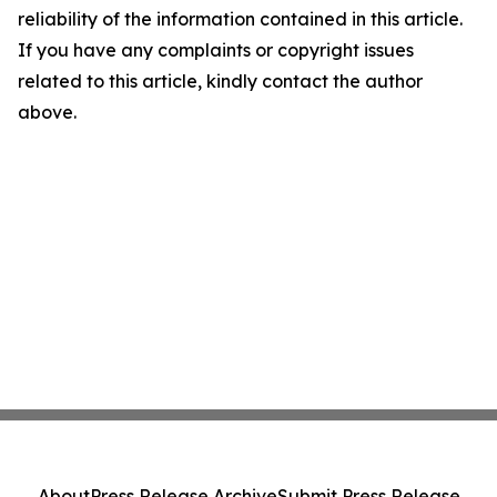
reliability of the information contained in this article.
If you have any complaints or copyright issues
related to this article, kindly contact the author
above.
About
Press Release Archive
Submit Press Release