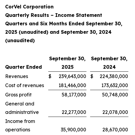
CorVel Corporation
Quarterly Results – Income Statement
Quarters and Six Months Ended September 30,
2025 (unaudited) and September 30, 2024
(unaudited)
September 30,
September 30,
Quarter Ended
2025
2024
Revenues
$
239,643,000
$
224,380,000
Cost of revenues
181,466,000
173,632,000
Gross profit
58,177,000
50,748,000
General and
administrative
22,277,000
22,078,000
Income from
operations
35,900,000
28,670,000