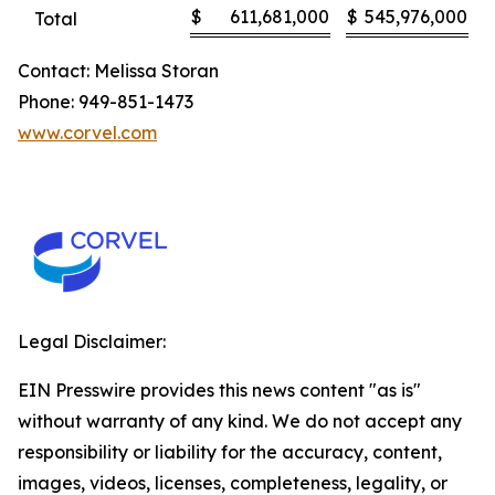
$
611,681,000
$
545,976,000
Total
Contact: Melissa Storan
Phone: 949-851-1473
www.corvel.com
Legal Disclaimer:
EIN Presswire provides this news content "as is"
without warranty of any kind. We do not accept any
responsibility or liability for the accuracy, content,
images, videos, licenses, completeness, legality, or