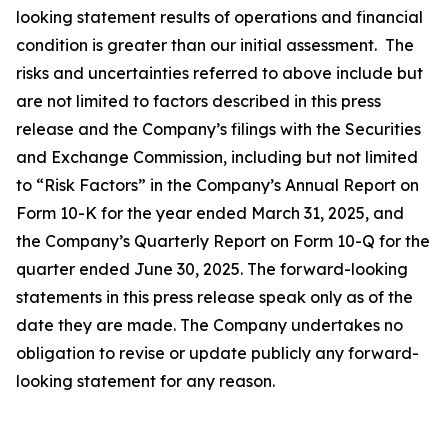
looking statement results of operations and financial
condition is greater than our initial assessment. The
risks and uncertainties referred to above include but
are not limited to factors described in this press
release and the Company’s filings with the Securities
and Exchange Commission, including but not limited
to “Risk Factors” in the Company’s Annual Report on
Form 10-K for the year ended March 31, 2025, and
the Company’s Quarterly Report on Form 10-Q for the
quarter ended June 30, 2025. The forward-looking
statements in this press release speak only as of the
date they are made. The Company undertakes no
obligation to revise or update publicly any forward-
looking statement for any reason.