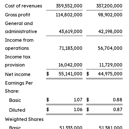
Cost of revenues
359,552,000
337,200,000
Gross profit
114,802,000
98,902,000
General and
administrative
43,619,000
42,198,000
Income from
operations
71,183,000
56,704,000
Income tax
provision
16,042,000
11,729,000
$
55,141,000
$
44,975,000
Net income
Earnings Per
Share:
$
1.07
$
0.88
Basic
$
1.06
$
0.87
Diluted
Weighted Shares
Basic
51,333,000
51,381,000