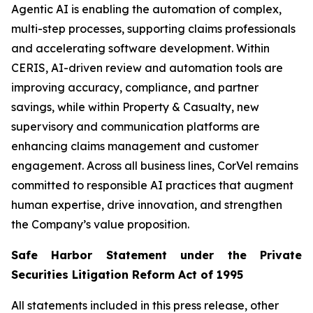
Agentic AI is enabling the automation of complex,
multi-step processes, supporting claims professionals
and accelerating software development. Within
CERIS, AI-driven review and automation tools are
improving accuracy, compliance, and partner
savings, while within Property & Casualty, new
supervisory and communication platforms are
enhancing claims management and customer
engagement. Across all business lines, CorVel remains
committed to responsible AI practices that augment
human expertise, drive innovation, and strengthen
the Company’s value proposition.
Safe Harbor Statement under the Private
Securities Litigation Reform Act of 1995
All statements included in this press release, other