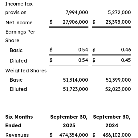
Income tax
provision
7,994,000
5,272,000
$
27,906,000
$
23,398,000
Net income
Earnings Per
Share:
$
0.54
$
0.46
Basic
$
0.54
$
0.45
Diluted
Weighted Shares
Basic
51,314,000
51,399,000
Diluted
51,723,000
52,023,000
Six Months
September 30,
September 30,
Ended
2025
2024
Revenues
$
474,354,000
$
436,102,000