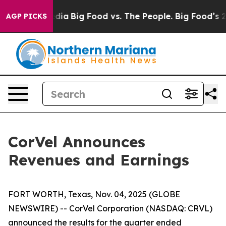
cial Media
Big Food vs. The People. Big Food’s 239 Law
AGP PICKS
CorVel Announces
Revenues and Earnings
FORT WORTH, Texas, Nov. 04, 2025 (GLOBE
NEWSWIRE) -- CorVel Corporation (NASDAQ: CRVL)
announced the results for the quarter ended