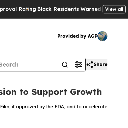
g
Black Residents Warned of Abusive Cops for Yea
View all
Provided by AGP
Share
sion to Support Growth
Film, if approved by the FDA, and to accelerate