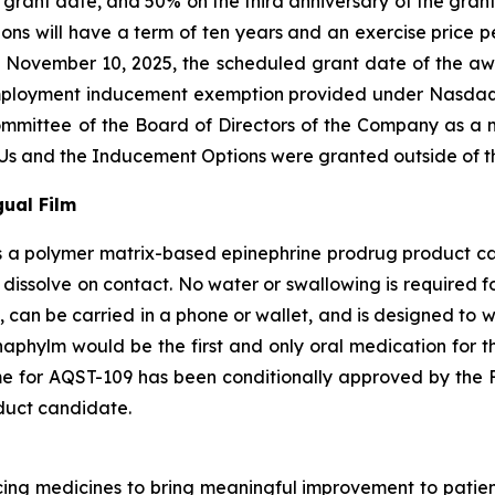
he grant date, and 50% on the third anniversary of the gra
ns will have a term of ten years and an exercise price per
 November 10, 2025, the scheduled grant date of the a
employment inducement exemption provided under Nasdaq 
ittee of the Board of Directors of the Company as a m
s and the Inducement Options were granted outside of th
ual Film
 a polymer matrix-based epinephrine prodrug product cand
 dissolve on contact. No water or swallowing is required f
, can be carried in a phone or wallet, and is designed to 
naphylm would be the first and only oral medication for th
e for AQST-109 has been conditionally approved by the F
duct candidate.
g medicines to bring meaningful improvement to patients