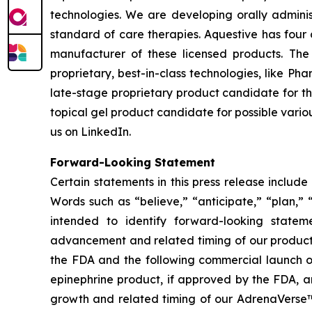
technologies. We are developing orally adminis
standard of care therapies. Aquestive has four 
manufacturer of these licensed products. Th
proprietary, best-in-class technologies, like P
late-stage proprietary product candidate for th
topical gel product candidate for possible vario
us on LinkedIn.
Forward-Looking Statement
Certain statements in this press release includ
Words such as “believe,” “anticipate,” “plan,” “
intended to identify forward-looking statem
advancement and related timing of our product
the FDA and the following commercial launch of
epinephrine product, if approved by the FDA, 
growth and related timing of our AdrenaVerse™