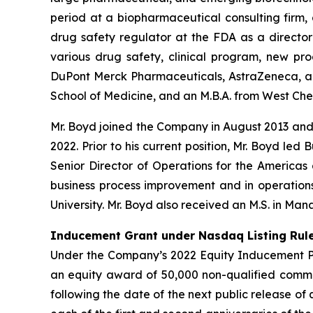
period at a biopharmaceutical consulting firm,
drug safety regulator at the FDA as a director 
various drug safety, clinical program, new pr
DuPont Merck Pharmaceuticals, AstraZeneca, and 
School of Medicine, and an M.B.A. from West Chest
Mr. Boyd joined the Company in August 2013 an
2022. Prior to his current position, Mr. Boyd led
Senior Director of Operations for the Americas 
business process improvement and in operations.
University. Mr. Boyd also received an M.S. in Ma
Inducement Grant under Nasdaq Listing Rule
Under the Company’s 2022 Equity Inducement Pla
an equity award of 50,000 non-qualified commo
following the date of the next public release of