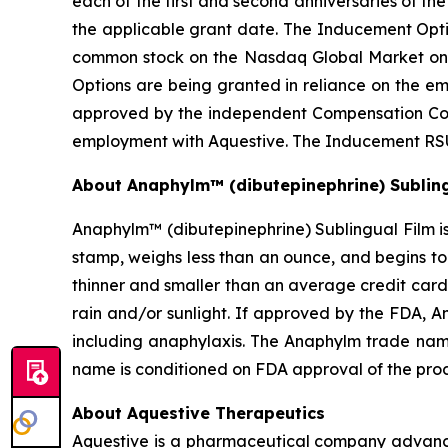
each of the first and second anniversaries of t
the applicable grant date. The Inducement Optio
common stock on the Nasdaq Global Market on
Options are being granted in reliance on the 
approved by the independent Compensation Comm
employment with Aquestive. The Inducement RSU
About Anaphylm™ (dibutepinephrine) Subling
Anaphylm™ (dibutepinephrine) Sublingual Film is
stamp, weighs less than an ounce, and begins to
thinner and smaller than an average credit card
rain and/or sunlight. If approved by the FDA, A
including anaphylaxis. The Anaphylm trade nam
name is conditioned on FDA approval of the pro
About Aquestive Therapeutics
Aquestive is a pharmaceutical company advancin