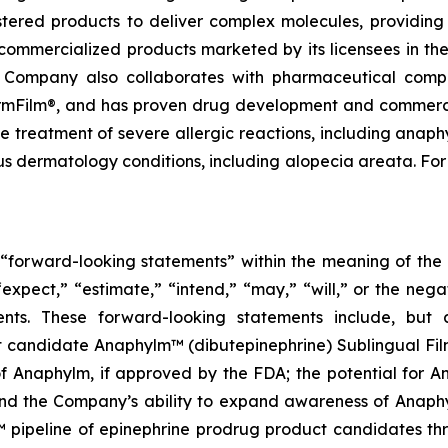
tered products to deliver complex molecules, providing 
commercialized products marketed by its licensees in the
e Company also collaborates with pharmaceutical comp
harmFilm®, and has proven drug development and commercia
e treatment of severe allergic reactions, including anaph
us dermatology conditions, including alopecia areata. For
e “forward-looking statements” within the meaning of the P
expect,” “estimate,” “intend,” “may,” “will,” or the nega
ents. These forward-looking statements include, but 
 candidate Anaphylm™ (dibutepinephrine) Sublingual Fil
 Anaphylm, if approved by the FDA; the potential for Ana
and the Company’s ability to expand awareness of Anaph
 pipeline of epinephrine prodrug product candidates th