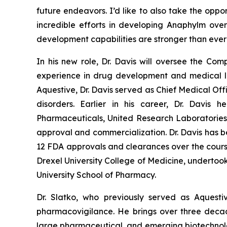
future endeavors. I’d like to also take the oppo
incredible efforts in developing Anaphylm ove
development capabilities are stronger than ev
In his new role, Dr. Davis will oversee the Co
experience in drug development and medical le
Aquestive, Dr. Davis served as Chief Medical Off
disorders. Earlier in his career, Dr. Davis
Pharmaceuticals, United Research Laboratories 
approval and commercialization. Dr. Davis has be
12 FDA approvals and clearances over the course 
Drexel University College of Medicine, undertoo
University School of Pharmacy.
Dr. Slatko, who previously served as Aquest
pharmacovigilance. He brings over three decad
large pharmaceutical, and emerging biotechnolog