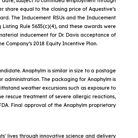
nt date, subject to continued employment through
 share equal to the closing price of Aquestive’s
ward. The Inducement RSUs and the Inducement
Listing Rule 5635(c)(4), and these awards were
aterial inducement for Dr. Davis acceptance of
e Company’s 2018 Equity Incentive Plan.
idate. Anaphylm is similar in size to a postage
or administration. The packaging for Anaphylm is
withstand weather excursions such as exposure to
e rescue treatment of severe allergic reactions,
DA. Final approval of the Anaphylm proprietary
' lives through innovative science and delivery