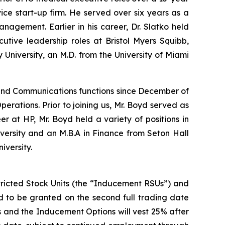
ce start-up firm. He served over six years as a
nagement. Earlier in his career, Dr. Slatko held
tive leadership roles at Bristol Myers Squibb,
niversity, an M.D. from the University of Miami
and Communications functions since December of
perations. Prior to joining us, Mr. Boyd served as
 at HP, Mr. Boyd held a variety of positions in
versity and an M.B.A in Finance from Seton Hall
iversity.
tricted Stock Units (the “Inducement RSUs”) and
 to be granted on the second full trading date
Us and the Inducement Options will vest 25% after