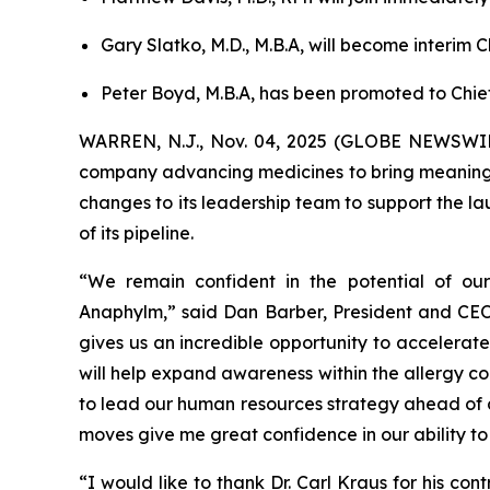
Gary Slatko, M.D., M.B.A, will become interim 
Peter Boyd, M.B.A, has been promoted to Chie
WARREN, N.J., Nov. 04, 2025 (GLOBE NEWSWIRE
company advancing medicines to bring meaningfu
changes to its leadership team to support the 
of its pipeline.
“We remain confident in the potential of ou
Anaphylm,” said Dan Barber, President and CEO 
gives us an incredible opportunity to accelerate
will help expand awareness within the allergy c
to lead our human resources strategy ahead of c
moves give me great confidence in our ability to
“I would like to thank Dr. Carl Kraus for his con