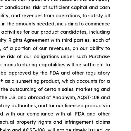
 candidates; risk of sufficient capital and cash
lity, and revenues from operations, to satisfy all
nd in the amounts needed, including to commence
ctivities for our product candidates, including
ty Rights Agreement with third parties, each of
f a portion of our revenues, on our ability to
he risk of our obligations under such Purchase
manufacturing capabilities will be sufficient to
d be approved by the FDA and other regulatory
e® as a sunsetting product, which accounts for a
o the outsourcing of certain sales, marketing and
in the U.S. and abroad of Anaphylm, AQST-108 and
ry authorities, and for our licensed products in
ted with our compliance with all FDA and other
lectual property rights and infringement claims
phylm and AQST-108, will not be timely issued, or