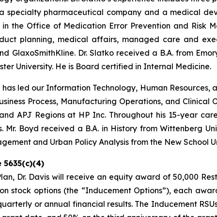
 a specialty pharmaceutical company and a medical devi
in the Office of Medication Error Prevention and Risk Ma
oduct planning, medical affairs, managed care and execu
GlaxoSmithKline. Dr. Slatko received a B.A. from Emory U
er University. He is Board certified in Internal Medicine.
d has led our Information Technology, Human Resources, 
 Business Process, Manufacturing Operations, and Clinical O
and APJ Regions at HP Inc. Throughout his 15-year career
 Mr. Boyd received a B.A. in History from Wittenberg Uni
nagement and Urban Policy Analysis from the New School Un
 5635(c)(4)
n, Dr. Davis will receive an equity award of 50,000 Res
n stock options (the “Inducement Options”), each award
 quarterly or annual financial results. The Inducement RS