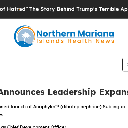
e Story Behind Trump’s Terrible Approval Ratin
 Announces Leadership Expan
nned launch of Anaphylm™ (dibutepinephrine) Sublingual 
es
y as Chief Development Officer