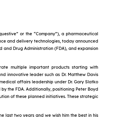
uestive” or the “Company”), a pharmaceutical
ence and delivery technologies, today announced
od and Drug Administration (FDA), and expansion
te multiple important products starting with
and innovative leader such as Dr. Matthew Davis
 medical affairs leadership under Dr. Gary Slatko
by the FDA. Additionally, positioning Peter Boyd
on of these planned initiatives. These strategic
the last two years and we wish him the best in his