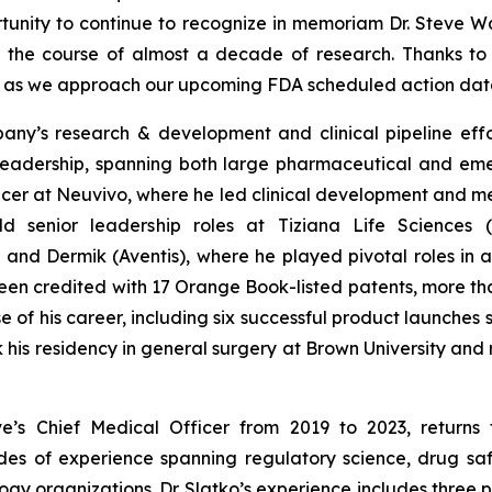
rtunity to continue to recognize in memoriam Dr. Steve Wa
r the course of almost a decade of research. Thanks to
er as we approach our upcoming FDA scheduled action dat
mpany’s research & development and clinical pipeline eff
adership, spanning both large pharmaceutical and emer
icer at Neuvivo, where he led clinical development and me
 held senior leadership roles at Tiziana Life Science
and Dermik (Aventis), where he played pivotal roles in
en credited with 17 Orange Book-listed patents, more than 
of his career, including six successful product launches 
k his residency in general surgery at Brown University an
ive’s Chief Medical Officer from 2019 to 2023, return
es of experience spanning regulatory science, drug safe
y organizations. Dr. Slatko’s experience includes three 