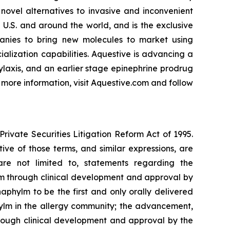
novel alternatives to invasive and inconvenient
 U.S. and around the world, and is the exclusive
anies to bring new molecules to market using
lization capabilities. Aquestive is advancing a
ylaxis, and an earlier stage epinephrine prodrug
 more information, visit Aquestive.com and follow
rivate Securities Litigation Reform Act of 1995.
tive of those terms, and similar expressions, are
are not limited to, statements regarding the
m through clinical development and approval by
phylm to be the first and only orally delivered
ylm in the allergy community; the advancement,
rough clinical development and approval by the