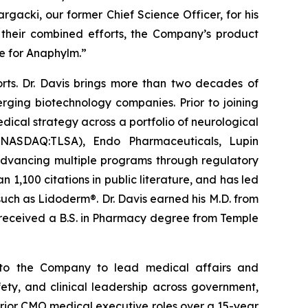
rgacki, our former Chief Science Officer, for his
 their combined efforts, the Company’s product
e for Anaphylm.”
orts. Dr. Davis brings more than two decades of
ging biotechnology companies. Prior to joining
dical strategy across a portfolio of neurological
s (NASDAQ:TLSA), Endo Pharmaceuticals, Lupin
 advancing multiple programs through regulatory
1,100 citations in public literature, and has led
such as Lidoderm®. Dr. Davis earned his M.D. from
d received a B.S. in Pharmacy degree from Temple
s to the Company to lead medical affairs and
ty, and clinical leadership across government,
prior CMO medical executive roles over a 15-year