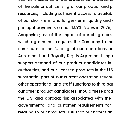
of the sale or outlicensing of our product and 
resources, including sufficient access to availab
of our short-term and longer-term liquidity an
principal payments on our 13.5% Notes in 2026, 
Anaphylm ; risk of the impact of our obligatio
which agreements requires the Company to make
contribute to the funding of our operations a
Agreement and Royalty Rights Agreement impactin
support demand of our product candidates in 
authorities, and our licensed products in the U
substantial part of our current operating revenu
other operational and staff functions to third 
our other product candidates, should these prod
the U.S. and abroad; risk associated with the
governmental and customer requirements for our
relating to our products; risk that our patent a