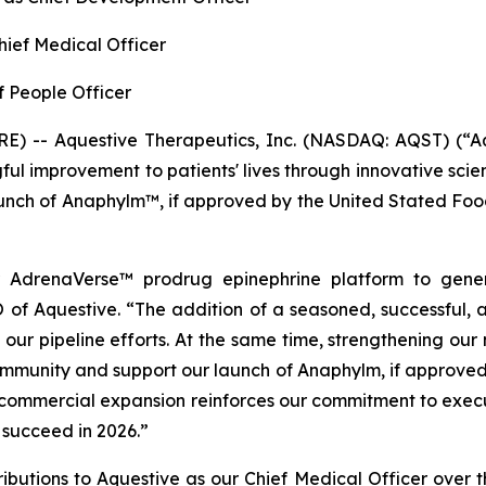
Chief Medical Officer
f People Officer
) -- Aquestive Therapeutics, Inc. (NASDAQ: AQST) (“Aq
l improvement to patients' lives through innovative sci
launch of Anaphylm™, if approved by the United Stated Fo
r AdrenaVerse™ prodrug epinephrine platform to genera
of Aquestive. “The addition of a seasoned, successful, 
 our pipeline efforts. At the same time, strengthening our
ommunity and support our launch of Anaphylm, if approved 
ommercial expansion reinforces our commitment to executi
 succeed in 2026.”
tributions to Aquestive as our Chief Medical Officer over 