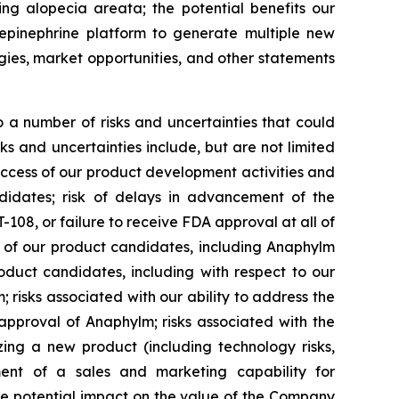
ing alopecia areata; the potential benefits our
epinephrine platform to generate multiple new
egies, market opportunities, and other statements
 a number of risks and uncertainties that could
ks and uncertainties include, but are not limited
uccess of our product development activities and
ndidates; risk of delays in advancement of the
08, or failure to receive FDA approval at all of
l of our product candidates, including Anaphylm
oduct candidates, including with respect to our
isks associated with our ability to address the
approval of Anaphylm; risks associated with the
zing a new product (including technology risks,
pment of a sales and marketing capability for
he potential impact on the value of the Company