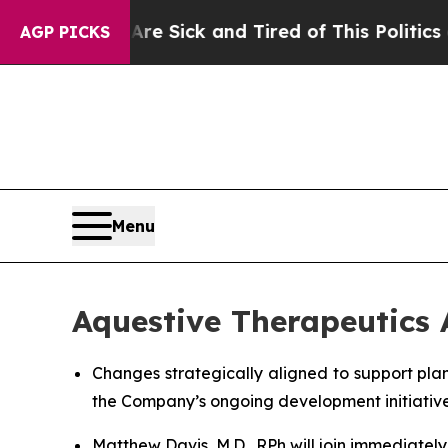
Are Sick and Tired of This Politics of Hatred”
Th
AGP PICKS
Menu
Aquestive Therapeutics
Changes strategically aligned to support pla
the Company’s ongoing development initiativ
Matthew Davis, M.D., RPh will join immediatel