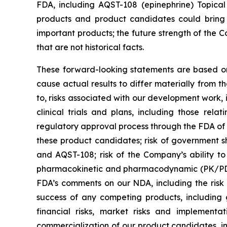
FDA, including AQST-108 (epinephrine) Topical 
products and product candidates could bring 
important products; the future strength of the C
that are not historical facts.
These forward-looking statements are based on 
cause actual results to differ materially from t
to, risks associated with our development work,
clinical trials and plans, including those re
regulatory approval process through the FDA of 
these product candidates; risk of government s
and AQST-108; risk of the Company’s ability to 
pharmacokinetic and pharmacodynamic (PK/PD) co
FDA’s comments on our NDA, including the risk t
success of any competing products, including g
financial risks, market risks and implementa
commercialization of our product candidates, i