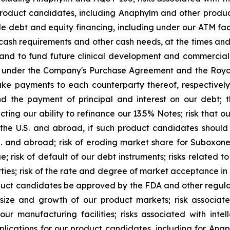
product candidates, including Anaphylm and other product
le debt and equity financing, including under our ATM faci
d cash requirements and other cash needs, at the times a
and to fund future clinical development and commercial a
ns under the Company's Purchase Agreement and the Royal
 payments to each counterparty thereof, respectively, o
nd the payment of principal and interest on our debt; t
g our ability to refinance our 13.5% Notes; risk that our 
the U.S. and abroad, if such product candidates shoul
.S. and abroad; risk of eroding market share for Suboxon
e; risk of default of our debt instruments; risks related t
parties; risk of the rate and degree of market acceptance 
uct candidates be approved by the FDA and other regulato
 size and growth of our product markets; risk associa
 manufacturing facilities; risks associated with intel
pplications for our product candidates, including for Ana