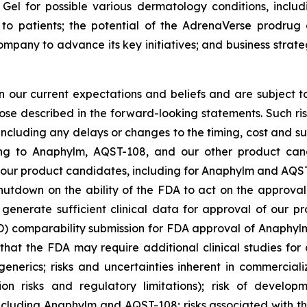
Gel for possible various dermatology conditions, includ
to patients; the potential of the AdrenaVerse prodrug 
ompany to advance its key initiatives; and business strat
our current expectations and beliefs and are subject to
hose described in the forward-looking statements. Such ris
 including any delays or changes to the timing, cost and s
lating to Anaphylm, AQST-108, and our other product ca
our product candidates, including for Anaphylm and AQST-1
hutdown on the ability of the FDA to act on the approva
generate sufficient clinical data for approval of our pr
mparability submission for FDA approval of Anaphylm; r
hat the FDA may require additional clinical studies for 
enerics; risks and uncertainties inherent in commerciali
tion risks and regulatory limitations); risk of develo
ncluding Anaphylm and AQST-108; risks associated with t