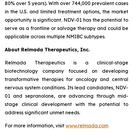
80% over 5 years). With over 744,000 prevalent cases
in the U.S. and limited treatment options, the market
opportunity is significant. NDV-01 has the potential to
serve as a frontline or salvage therapy and could be
applicable across multiple NMIBC subtypes.
About Relmada Therapeutics, Inc.
Relmada Therapeutics is a clinical-stage
biotechnology company focused on developing
transformative therapies for oncology and central
nervous system conditions. Its lead candidates, NDV-
01 and sepranolone, are advancing through mid-
stage clinical development with the potential to
address significant unmet needs.
For more information, visit
www.relmada.com