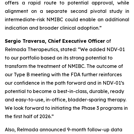
offers a rapid route to potential approval, while
alignment on a separate second pivotal study in
intermediate-risk NMIBC could enable an additional
indication and broader clinical adoption.”
Sergio Traversa, Chief Executive Officer
of
Relmada Therapeutics, stated: “We added NDV-01
to our portfolio based on its strong potential to
transform the treatment of NMIBC. The outcome of
our Type B meeting with the FDA further reinforces
our confidence in the path forward and in NDV-01’s
potential to become a best-in-class, durable, ready
and easy-to-use, in-office, bladder-sparing therapy.
We look forward to initiating the Phase 3 programs in
the first half of 2026.”
Also, Relmada announced 9-month follow-up data