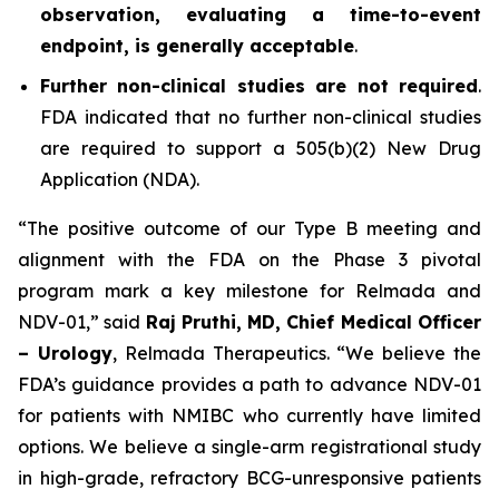
observation, evaluating a time-to-event
endpoint, is generally acceptable
.
Further non-clinical studies are not required
.
FDA indicated that no further non-clinical studies
are required to support a 505(b)(2) New Drug
Application (NDA).
“The positive outcome of our Type B meeting and
alignment with the FDA on the Phase 3 pivotal
program mark a key milestone for Relmada and
NDV-01,” said
Raj Pruthi, MD, Chief Medical Officer
– Urology
, Relmada Therapeutics. “We believe the
FDA’s guidance provides a path to advance NDV-01
for patients with NMIBC who currently have limited
options. We believe a single-arm registrational study
in high-grade, refractory BCG-unresponsive patients