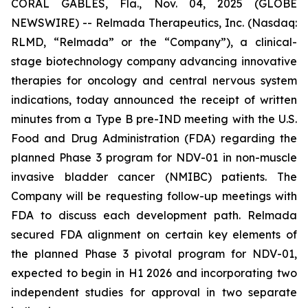
CORAL GABLES, Fla., Nov. 04, 2025 (GLOBE
NEWSWIRE) -- Relmada Therapeutics, Inc. (Nasdaq:
RLMD, “Relmada” or the “Company”), a clinical-
stage biotechnology company advancing innovative
therapies for oncology and central nervous system
indications, today announced the receipt of written
minutes from a Type B pre-IND meeting with the U.S.
Food and Drug Administration (FDA) regarding the
planned Phase 3 program for NDV-01 in non-muscle
invasive bladder cancer (NMIBC) patients. The
Company will be requesting follow-up meetings with
FDA to discuss each development path. Relmada
secured FDA alignment on certain key elements of
the planned Phase 3 pivotal program for NDV-01,
expected to begin in H1 2026 and incorporating two
independent studies for approval in two separate