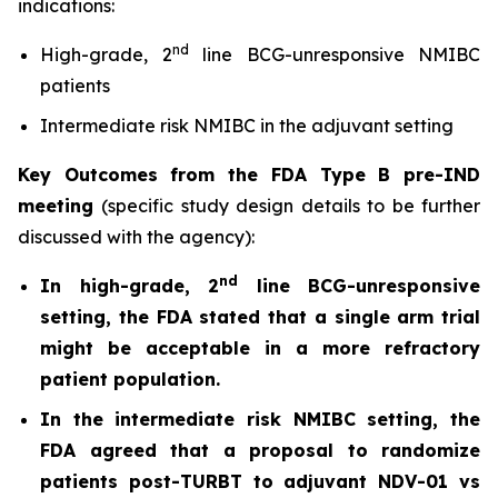
indications:
nd
High-grade, 2
line BCG-unresponsive NMIBC
patients
Intermediate risk NMIBC in the adjuvant setting
Key Outcomes from the FDA Type B pre-IND
meeting
(specific study design details to be further
discussed with the agency):
nd
In high-grade, 2
line BCG-unresponsive
setting, the FDA stated that a single arm trial
might be acceptable in a more refractory
patient population.
In the intermediate risk NMIBC setting, the
FDA agreed that a proposal to randomize
patients post-TURBT to adjuvant NDV-01 vs