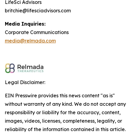
LifeSci Advisors
britchie@lifesciadvisors.com
Media Inquiries:
Corporate Communications
media@relmada.com
Legal Disclaimer:
EIN Presswire provides this news content "as is"
without warranty of any kind. We do not accept any
responsibility or liability for the accuracy, content,
images, videos, licenses, completeness, legality, or
reliability of the information contained in this article.