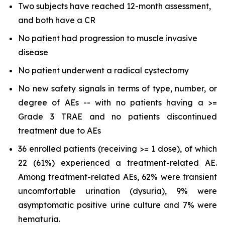
Two subjects have reached 12-month assessment,
and both have a CR
No patient had progression to muscle invasive
disease
No patient underwent a radical cystectomy
No new safety signals in terms of type, number, or
degree of AEs -- with no patients having a >=
Grade 3 TRAE and no patients discontinued
treatment due to AEs
36 enrolled patients (receiving >= 1 dose), of which
22 (61%) experienced a treatment-related AE.
Among treatment-related AEs, 62% were transient
uncomfortable urination (dysuria), 9% were
asymptomatic positive urine culture and 7% were
hematuria.