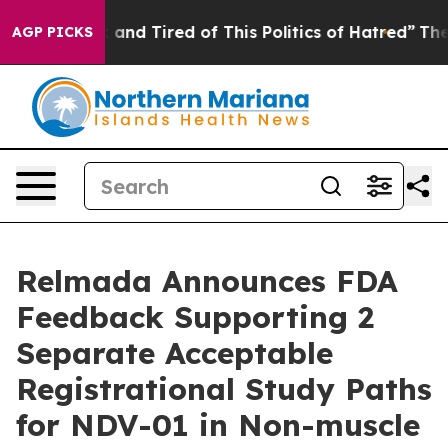
 Sick and Tired of This Politics of Hatred”
The Story B
AGP PICKS
Relmada Announces FDA
Feedback Supporting 2
Separate Acceptable
Registrational Study Paths
for NDV-01 in Non-muscle