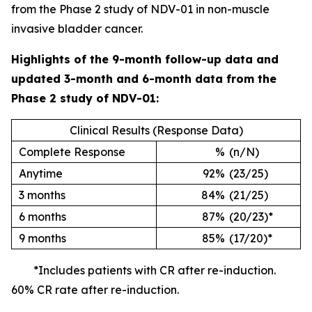
from the Phase 2 study of NDV-01 in non-muscle
invasive bladder cancer.
Highlights of the 9-month follow-up data and
updated 3-month and 6-month data from the
Phase 2 study of NDV-01:
Clinical Results (Response Data)
Complete Response
%
(n/N)
Anytime
92%
(23/25)
3 months
84%
(21/25)
6 months
87%
(20/23)*
9 months
85%
(17/20)*
*Includes patients with CR after re-induction.
60% CR rate after re-induction.