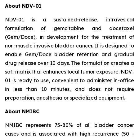
About NDV-01
NDV-01 is a sustained-release, intravesical
formulation of gemcitabine and docetaxel
(Gem/Doce), in development for the treatment of
non-muscle invasive bladder cancer. It is designed to
enable Gem/Doce bladder retention and gradual
drug release over 10 days. The formulation creates a
soft matrix that enhances local tumor exposure. NDV-
01 is ready to use, convenient to administer in-office
in less than 10 minutes, and does not require
preparation, anesthesia or specialized equipment.
About NMIBC
NMIBC represents 75-80% of all bladder cancer
cases and is associated with high recurrence (50 –