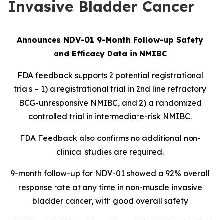
Invasive Bladder Cancer
Announces NDV-01 9-Month Follow-up Safety
and Efficacy Data in NMIBC
FDA feedback supports 2 potential registrational
trials – 1) a registrational trial in 2nd line refractory
BCG-unresponsive NMIBC, and 2) a randomized
controlled trial in intermediate-risk NMIBC.
FDA Feedback also confirms no additional non-
clinical studies are required.
9-month follow-up for NDV-01 showed a 92% overall
response rate at any time in non-muscle invasive
bladder cancer, with good overall safety