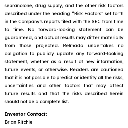
sepranolone, drug supply, and the other risk factors
described under the heading “Risk Factors” set forth
in the Company’s reports filed with the SEC from time
to time. No forward-looking statement can be
guaranteed, and actual results may differ materially
from those projected. Relmada undertakes no
obligation to publicly update any forward-looking
statement, whether as a result of new information,
future events, or otherwise. Readers are cautioned
that it is not possible to predict or identify all the risks,
uncertainties and other factors that may affect
future results and that the risks described herein
should not be a complete list.
Investor Contact:
Brian Ritchie