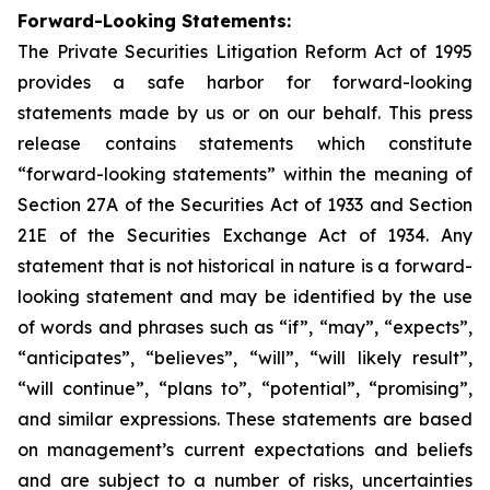
Forward-Looking Statements:
The Private Securities Litigation Reform Act of 1995
provides a safe harbor for forward-looking
statements made by us or on our behalf. This press
release contains statements which constitute
“forward-looking statements” within the meaning of
Section 27A of the Securities Act of 1933 and Section
21E of the Securities Exchange Act of 1934. Any
statement that is not historical in nature is a forward-
looking statement and may be identified by the use
of words and phrases such as “if”, “may”, “expects”,
“anticipates”, “believes”, “will”, “will likely result”,
“will continue”, “plans to”, “potential”, “promising”,
and similar expressions. These statements are based
on management’s current expectations and beliefs
and are subject to a number of risks, uncertainties