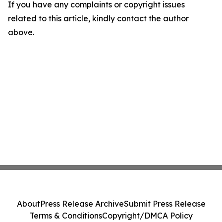
If you have any complaints or copyright issues
related to this article, kindly contact the author
above.
About
Press Release Archive
Submit Press Release
Terms & Conditions
Copyright/DMCA Policy