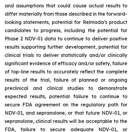
and assumptions that could cause actual results to
differ materially from those described in the forward-
looking statements, potential for Relmada’s product
candidates to progress, including the potential for
Phase 2 NDV-01 data to continue to deliver positive
results supporting further development, potential for
clinical trials to deliver statistically and/or clinically
significant evidence of efficacy and/or safety, failure
of top-line results to accurately reflect the complete
results of the trial, failure of planned or ongoing
preclinical and clinical studies to demonstrate
expected results, potential failure to continue to
secure FDA agreement on the regulatory path for
NDV-01, and sepranolone, or that future NDV-01, or
sepranolone, clinical results will be acceptable to the
FDA, failure to secure adequate NDV-01, or