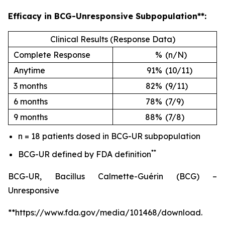
Efficacy in BCG-Unresponsive Subpopulation**:
Clinical Results (Response Data)
Complete Response
%
(n/N)
Anytime
91%
(10/11)
3 months
82%
(9/11)
6 months
78%
(7/9)
9 months
88%
(7/8)
n = 18 patients dosed in BCG-UR subpopulation
**
BCG-UR defined by FDA definition
BCG-UR, Bacillus Calmette-Guérin (BCG) –
Unresponsive
**https://www.fda.gov/media/101468/download.