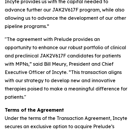
Incyte provides us with the capital needed to
advance further our JAK2V617F program, while also
allowing us to advance the development of our other
pipeline programs.”
"The agreement with Prelude provides an
opportunity to enhance our robust portfolio of clinical
and preclinical JAK2V617F candidates for patients
with MPNs,” said Bill Meury, President and Chief
Executive Officer of Incyte. “This transaction aligns
with our strategy to develop new and innovative
therapies poised to make a meaningful difference for
patients."
Terms of the Agreement
Under the terms of the Transaction Agreement, Incyte
secures an exclusive option to acquire Prelude’s