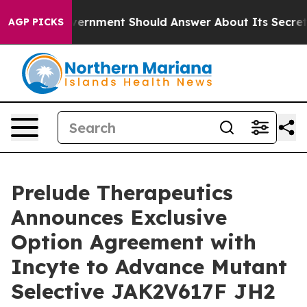
 US Government Should Answer About Its Secretive F
AGP PICKS
Prelude Therapeutics
Announces Exclusive
Option Agreement with
Incyte to Advance Mutant
Selective JAK2V617F JH2