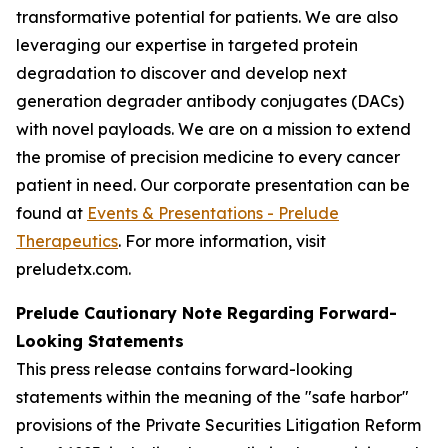
transformative potential for patients. We are also
leveraging our expertise in targeted protein
degradation to discover and develop next
generation degrader antibody conjugates (DACs)
with novel payloads. We are on a mission to extend
the promise of precision medicine to every cancer
patient in need. Our corporate presentation can be
found at
Events & Presentations - Prelude
Therapeutics
. For more information, visit
preludetx.com.
Prelude Cautionary Note Regarding Forward-
Looking Statements
This press release contains forward-looking
statements within the meaning of the "safe harbor"
provisions of the Private Securities Litigation Reform