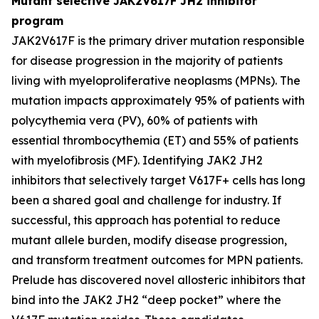
Mutant selective JAK2V617F JH2 inhibitor
program
JAK2V617F is the primary driver mutation responsible
for disease progression in the majority of patients
living with myeloproliferative neoplasms (MPNs). The
mutation impacts approximately 95% of patients with
polycythemia vera (PV), 60% of patients with
essential thrombocythemia (ET) and 55% of patients
with myelofibrosis (MF). Identifying JAK2 JH2
inhibitors that selectively target V617F+ cells has long
been a shared goal and challenge for industry. If
successful, this approach has potential to reduce
mutant allele burden, modify disease progression,
and transform treatment outcomes for MPN patients.
Prelude has discovered novel allosteric inhibitors that
bind into the JAK2 JH2 “deep pocket” where the