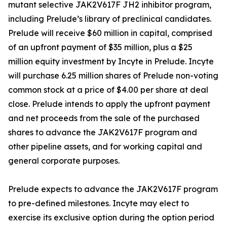
mutant selective JAK2V617F JH2 inhibitor program,
including Prelude’s library of preclinical candidates.
Prelude will receive $60 million in capital, comprised
of an upfront payment of $35 million, plus a $25
million equity investment by Incyte in Prelude. Incyte
will purchase 6.25 million shares of Prelude non-voting
common stock at a price of $4.00 per share at deal
close. Prelude intends to apply the upfront payment
and net proceeds from the sale of the purchased
shares to advance the JAK2V617F program and
other pipeline assets, and for working capital and
general corporate purposes.
Prelude expects to advance the JAK2V617F program
to pre-defined milestones. Incyte may elect to
exercise its exclusive option during the option period