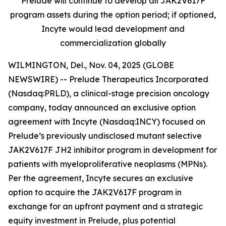
Prelude will continue to develop all JAK2V617F
program assets during the option period; if optioned,
Incyte would lead development and
commercialization globally
WILMINGTON, Del., Nov. 04, 2025 (GLOBE
NEWSWIRE) -- Prelude Therapeutics Incorporated
(Nasdaq:PRLD), a clinical-stage precision oncology
company, today announced an exclusive option
agreement with Incyte (Nasdaq:INCY) focused on
Prelude’s previously undisclosed mutant selective
JAK2V617F JH2 inhibitor program in development for
patients with myeloproliferative neoplasms (MPNs).
Per the agreement, Incyte secures an exclusive
option to acquire the JAK2V617F program in
exchange for an upfront payment and a strategic
equity investment in Prelude, plus potential