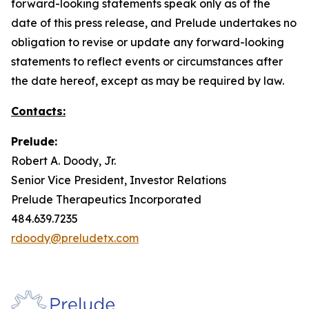
forward-looking statements speak only as of the
date of this press release, and Prelude undertakes no
obligation to revise or update any forward-looking
statements to reflect events or circumstances after
the date hereof, except as may be required by law.
Contacts:
Prelude:
Robert A. Doody, Jr.
Senior Vice President, Investor Relations
Prelude Therapeutics Incorporated
484.639.7235
rdoody@preludetx.com