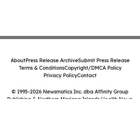
About
Press Release Archive
Submit Press Release
Terms & Conditions
Copyright/DMCA Policy
Privacy Policy
Contact
© 1995-2026 Newsmatics Inc. dba Affinity Group
Publishing & Northern Mariana Islands Health News.
All Rights Reserved.
Cookie Settings / Your Privacy Choices