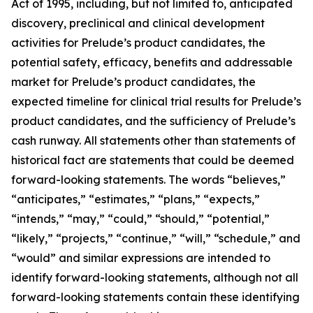
Act of 1995, including, but not limited to, anticipated
discovery, preclinical and clinical development
activities for Prelude’s product candidates, the
potential safety, efficacy, benefits and addressable
market for Prelude’s product candidates, the
expected timeline for clinical trial results for Prelude’s
product candidates, and the sufficiency of Prelude’s
cash runway. All statements other than statements of
historical fact are statements that could be deemed
forward-looking statements. The words “believes,”
“anticipates,” “estimates,” “plans,” “expects,”
“intends,” “may,” “could,” “should,” “potential,”
“likely,” “projects,” “continue,” “will,” “schedule,” and
“would” and similar expressions are intended to
identify forward-looking statements, although not all
forward-looking statements contain these identifying