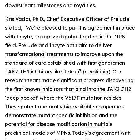
downstream milestones and royalties.
Kris Vaddi, Ph.D., Chief Executive Officer of Prelude
stated, “We’re pleased to put this agreement in place
with Incyte, recognized global leaders in the MPN
field. Prelude and Incyte both aim to deliver
transformational treatments to improve upon the
standard of care established with first generation
®
JAK2 JH1 inhibitors like Jakafi
(ruxolitinib). Our
research team made significant progress discovering
the first known inhibitors that bind into the JAK2 JH2
‘deep pocket’ where the V617F mutation resides.
These potent and orally bioavailable compounds
demonstrate mutant specific inhibition and the
potential for disease modification in multiple
preclinical models of MPNs. Today’s agreement with