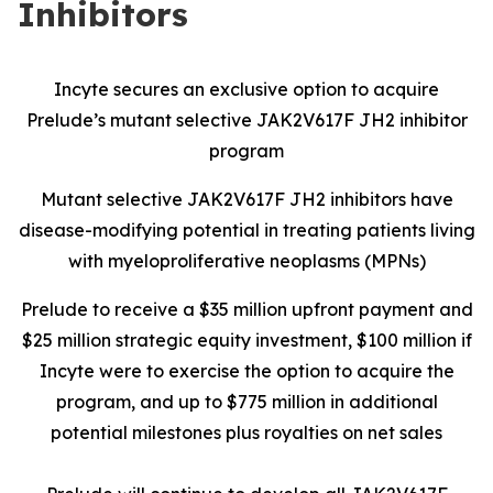
Inhibitors
Incyte secures an exclusive option to acquire
Prelude’s mutant selective JAK2V617F JH2 inhibitor
program
Mutant selective JAK2V617F JH2 inhibitors have
disease-modifying potential in treating patients living
with myeloproliferative neoplasms (MPNs)
Prelude to receive a $35 million upfront payment and
$25 million strategic equity investment, $100 million if
Incyte were to exercise the option to acquire the
program, and up to $775 million in additional
potential milestones plus royalties on net sales