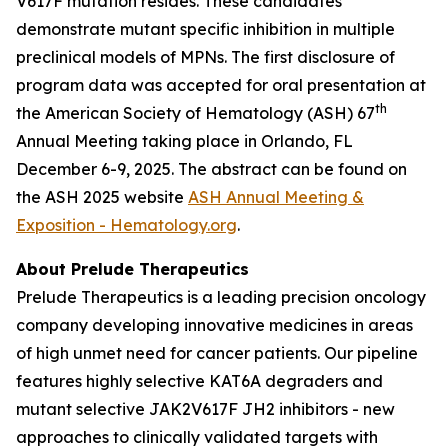
V617F mutation resides. These candidates
demonstrate mutant specific inhibition in multiple
preclinical models of MPNs. The first disclosure of
program data was accepted for oral presentation at
th
the American Society of Hematology (ASH) 67
Annual Meeting taking place in Orlando, FL
December 6-9, 2025. The abstract can be found on
the ASH 2025 website
ASH Annual Meeting &
Exposition - Hematology.org
.
About Prelude Therapeutics
Prelude Therapeutics is a leading precision oncology
company developing innovative medicines in areas
of high unmet need for cancer patients. Our pipeline
features highly selective KAT6A degraders and
mutant selective JAK2V617F JH2 inhibitors - new
approaches to clinically validated targets with