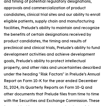
and timing of potential regulatory designations,
approvals and commercialization of product
candidates, clinical trial sites and our ability to enroll
eligible patients, supply chain and manufacturing
facilities, Prelude’s ability to maintain and recognize
the benefits of certain designations received by
product candidates, the timing and results of
preclinical and clinical trials, Prelude's ability to fund
development activities and achieve development
goals, Prelude's ability to protect intellectual
property, and other risks and uncertainties described
under the heading "Risk Factors" in Prelude’s Annual
Report on Form 10-K for the year ended December
31, 2024, its Quarterly Reports on Form 10-Q and
other documents that Prelude files from time to time
with the Securities and Exchange Commission. These