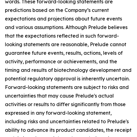
words. These forward-looking statements are
predictions based on the Company’s current
expectations and projections about future events
and various assumptions. Although Prelude believes
that the expectations reflected in such forward-
looking statements are reasonable, Prelude cannot
guarantee future events, results, actions, levels of
activity, performance or achievements, and the
timing and results of biotechnology development and
potential regulatory approval is inherently uncertain.
Forward-looking statements are subject to risks and
uncertainties that may cause Prelude's actual
activities or results to differ significantly from those
expressed in any forward-looking statement,
including risks and uncertainties related to Prelude's
ability to advance its product candidates, the receipt