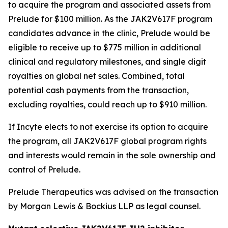
to acquire the program and associated assets from
Prelude for $100 million. As the JAK2V617F program
candidates advance in the clinic, Prelude would be
eligible to receive up to $775 million in additional
clinical and regulatory milestones, and single digit
royalties on global net sales. Combined, total
potential cash payments from the transaction,
excluding royalties, could reach up to $910 million.
If Incyte elects to not exercise its option to acquire
the program, all JAK2V617F global program rights
and interests would remain in the sole ownership and
control of Prelude.
Prelude Therapeutics was advised on the transaction
by Morgan Lewis & Bockius LLP as legal counsel.