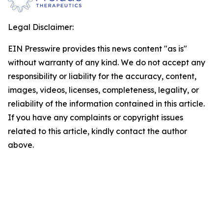
Legal Disclaimer:
EIN Presswire provides this news content "as is"
without warranty of any kind. We do not accept any
responsibility or liability for the accuracy, content,
images, videos, licenses, completeness, legality, or
reliability of the information contained in this article.
If you have any complaints or copyright issues
related to this article, kindly contact the author
above.