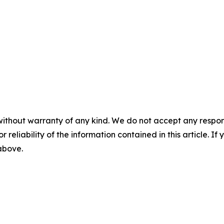
without warranty of any kind. We do not accept any responsib
r reliability of the information contained in this article. I
 above.