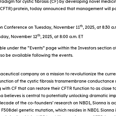
radigm for cystic fibrosis (CF) by developing novel medicin
FTR) protein, today announced that management will parti
th
on Conference on Tuesday, November 11
, 2025, at 8:30 a
th
sday, November 12
, 2025, at 8:00 a.m. ET
ble under the “Events” page within the Investors section o
also be available following the events.
aceutical company on a mission to revolutionize the curren
nction of the cystic fibrosis transmembrane conductance re
 with CF that can restore their CFTR function to as close to
 believes is central to potentially unlocking dramatic im
 decade of the co-founders’ research on NBD1, Sionna is a
 F508del genetic mutation, which resides in NBD1. Sionna 