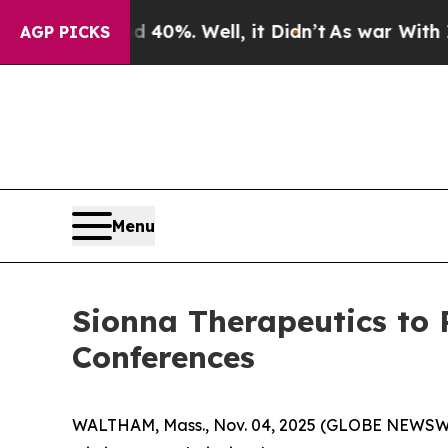
 Around 40%. Well, it Didn’t
As war With Iran 
AGP PICKS
Menu
Sionna Therapeutics to
Conferences
WALTHAM, Mass., Nov. 04, 2025 (GLOBE NEWSWIRE