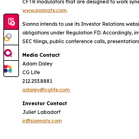
CFTR modulators that are designed to work synerg
www.sionnatx.com
.
Sionna intends to use its Investor Relations webs
obligations under Regulation FD. Accordingly, inv
SEC filings, public conference calls, presentatio
Media Contact
Adam Daley
CG Life
212.253.8881
adaley@cglife.com
Investor Contact
Juliet Labadorf
ir@sionnatx.com