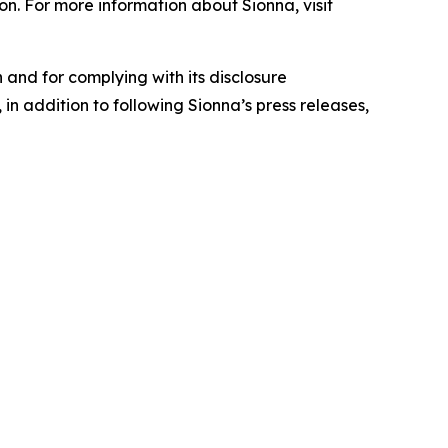
on. For more information about Sionna, visit
 and for complying with its disclosure
in addition to following Sionna’s press releases,