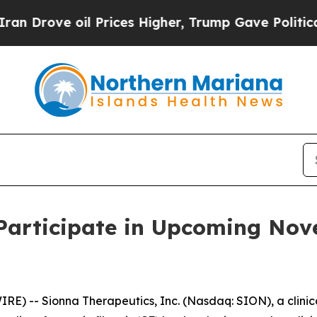
Drove oil Prices Higher, Trump Gave Politically
 Participate in Upcoming No
) -- Sionna Therapeutics, Inc. (Nasdaq: SION), a clini