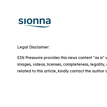
Legal Disclaimer:
EIN Presswire provides this news content "as is" 
images, videos, licenses, completeness, legality, o
related to this article, kindly contact the author