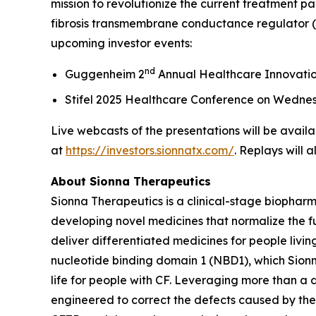
mission to revolutionize the current treatment pa
fibrosis transmembrane conductance regulator (C
upcoming investor events:
nd
Guggenheim 2
Annual Healthcare Innovati
Stifel 2025 Healthcare Conference on Wedne
Live webcasts of the presentations will be availa
at
https://investors.sionnatx.com/
. Replays will 
About Sionna Therapeutics
Sionna Therapeutics is a clinical-stage biopharm
developing novel medicines that normalize the fu
deliver differentiated medicines for people living
nucleotide binding domain 1 (NBD1), which Sionna
life for people with CF. Leveraging more than a
engineered to correct the defects caused by the