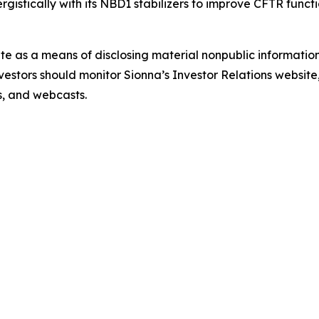
istically with its NBD1 stabilizers to improve CFTR functi
ite as a means of disclosing material nonpublic information
estors should monitor Sionna’s Investor Relations website, 
ns, and webcasts.