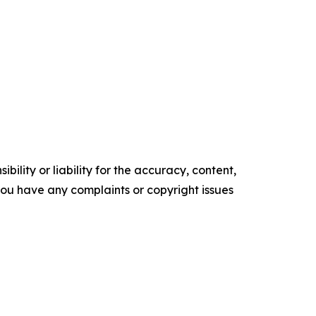
ility or liability for the accuracy, content,
f you have any complaints or copyright issues