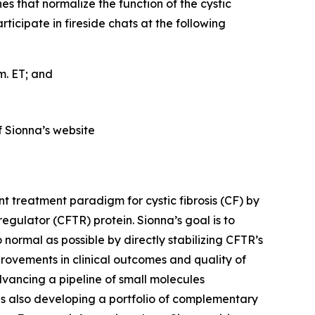
es that normalize the function of the cystic
cipate in fireside chats at the following
.m. ET; and
f Sionna’s website
t treatment paradigm for cystic fibrosis (CF) by
gulator (CFTR) protein. Sionna’s goal is to
 normal as possible by directly stabilizing CFTR’s
provements in clinical outcomes and quality of
dvancing a pipeline of small molecules
is also developing a portfolio of complementary