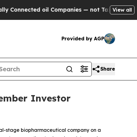
 Connected oil Companies — not Taxpayers — the C
View all
Provided by AGP
Share
vember Investor
cal-stage biopharmaceutical company on a