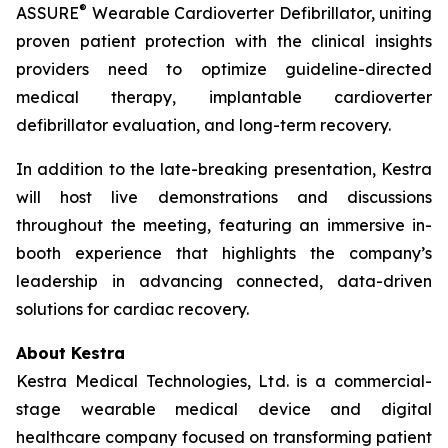
®
ASSURE
Wearable Cardioverter Defibrillator, uniting
proven patient protection with the clinical insights
providers need to optimize guideline-directed
medical therapy, implantable cardioverter
defibrillator evaluation, and long-term recovery.
In addition to the late-breaking presentation, Kestra
will host live demonstrations and discussions
throughout the meeting, featuring an immersive in-
booth experience that highlights the company’s
leadership in advancing connected, data-driven
solutions for cardiac recovery.
About Kestra
Kestra Medical Technologies, Ltd. is a commercial-
stage wearable medical device and digital
healthcare company focused on transforming patient