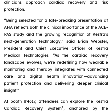
clinicians approach cardiac recovery and risk
protection.
“Being selected for a late-breaking presentation at
AHA reflects both the clinical importance of the ACE-
PAS study and the growing recognition of Kestra’s
next-generation technology,” said Brian Webster,
President and Chief Executive Officer of Kestra
Medical Technologies. “As the cardiac recovery
landscape evolves, we’re redefining how wearable
monitoring and therapy integrates with connected
care and digital health innovation—advancing
patient protection and delivering deeper clinical
insight.”
At booth #4617, attendees can explore the Kestra
®
Cardiac Recovery System
, anchored by the