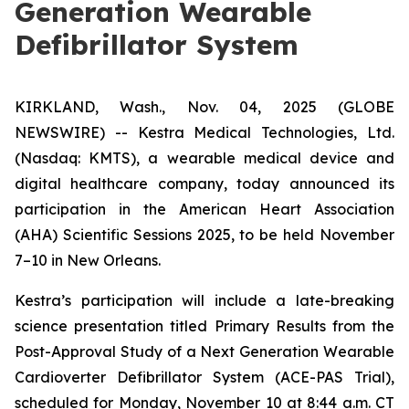
Generation Wearable
Defibrillator System
KIRKLAND, Wash., Nov. 04, 2025 (GLOBE
NEWSWIRE) -- Kestra Medical Technologies, Ltd.
(Nasdaq: KMTS), a wearable medical device and
digital healthcare company, today announced its
participation in the American Heart Association
(AHA) Scientific Sessions 2025, to be held November
7–10 in New Orleans.
Kestra’s participation will include a late-breaking
science presentation titled
Primary Results from the
Post-Approval Study of a Next Generation Wearable
Cardioverter Defibrillator System (ACE-PAS Trial)
,
scheduled for Monday, November 10 at 8:44 a.m. CT