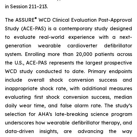
in Session 211–213.
®
The ASSURE
WCD Clinical Evaluation Post-Approval
Study (ACE-PAS) is a contemporary study designed
to evaluate real-world experience with a next-
generation wearable cardioverter defibrillator
system. Enrolling more than 20,000 patients across
the U.S., ACE-PAS represents the largest prospective
WCD study conducted to date. Primary endpoints
include overall shock conversion success and
inappropriate shock rate, with additional measures
evaluating first shock conversion success, median
daily wear time, and false alarm rate. The study’s
selection for AHA’s late-breaking science program
underscores how wearable defibrillator therapy, and
data-driven insights, are advancing the way