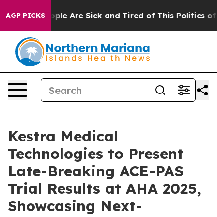
 Win: “People Are Sick and Tired of This Politics of Ha
AGP PICKS
Kestra Medical
Technologies to Present
Late-Breaking ACE-PAS
Trial Results at AHA 2025,
Showcasing Next-