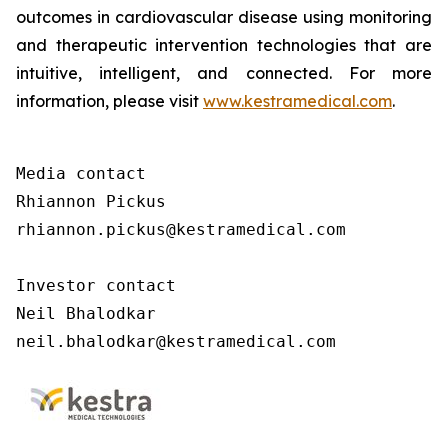
outcomes in cardiovascular disease using monitoring
and therapeutic intervention technologies that are
intuitive, intelligent, and connected. For more
information, please visit
www.kestramedical.com
.
Media contact 

Rhiannon Pickus 

rhiannon.pickus@kestramedical.com 

Investor contact 

Neil Bhalodkar 

neil.bhalodkar@kestramedical.com 