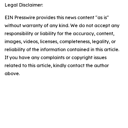
Legal Disclaimer:
EIN Presswire provides this news content "as is"
without warranty of any kind. We do not accept any
responsibility or liability for the accuracy, content,
images, videos, licenses, completeness, legality, or
reliability of the information contained in this article.
If you have any complaints or copyright issues
related to this article, kindly contact the author
above.