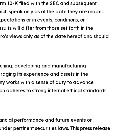
orm 10-K filed with the SEC and subsequent
hich speak only as of the date they are made.
ectations or in events, conditions, or
ts will differ from those set forth in the
ro’s views only as of the date hereof and should
arching, developing and manufacturing
raging its experience and assets in the
ny works with a sense of duty to advance
ion adheres to strong internal ethical standards
inancial performance and future events or
nder pertinent securities laws. This press release