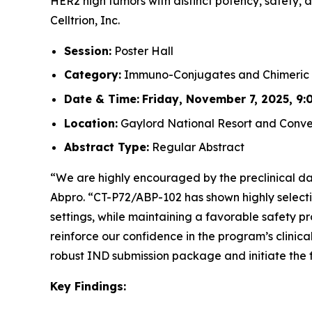
HER2 high tumors with distinct potency, safety, a
Celltrion, Inc.
Session:
Poster Hall
Category:
Immuno-Conjugates and Chimeric 
Date & Time:
Friday, November 7, 2025, 9:0
Location:
Gaylord National Resort and Conven
Abstract Type:
Regular Abstract
“We are highly encouraged by the preclinical dat
Abpro. “CT-P72/ABP-102 has shown highly selecti
settings, while maintaining a favorable safety p
reinforce our confidence in the program’s clinica
robust IND submission package and initiate the f
Key Findings: