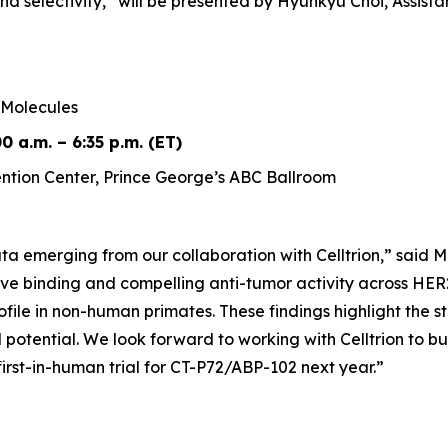
nd selectivity,”
will be presented by Hyunkyu Choi, Assist
Molecules
0 a.m. – 6:35 p.m. (ET)
tion Center, Prince George’s ABC Ballroom
a emerging from our collaboration with Celltrion,” said M
ve binding and compelling anti-tumor activity across HER2
rofile in non-human primates. These findings highlight the
l potential. We look forward to working with Celltrion to b
irst-in-human trial for CT-P72/ABP-102 next year.”