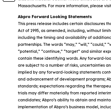
Massachusetts. For more information, please visi
Abpro Forward Looking Statements
This press release includes certain disclosures t
Act of 1995, as amended, including, without lim
including the timing and availability of additio
partnerships. The words “may,” “will,” “could,” “w
“potential,” “continue,” “target” and similar ex
contain these identifying words. Any forward-lo
are subject to a number of risks, uncertainties a
implied by any forward-looking statements contain
and advancement of development programs; Abpro’
standards; expectations regarding the therapeuti
trials may differ materially from reported interi
candidates; Abpro’s ability to obtain and maintai
implementation of Abpro’s business model, includi