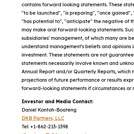
contains forward looking statements. These state
"to be launched", "is preparing", "once gained", 
"has potential to", "anticipate" the negative of 
may make oral forward-looking statements. Such 
subsidiaries' management, of which many are bey
understand management's beliefs and opinions in 
investment. These statements are not guarantee
statements necessarily involve known and unknown 
Annual Report and/or Quarterly Reports, which m
projections of future performance or results expr
forward-looking statements if circumstances or 
Investor and Media Contact:
Daniel Kontoh-Boateng
DKB Partners, LLC
Tel: +1-862-213-1398