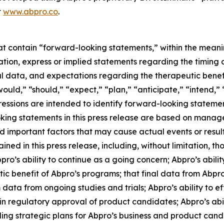
t
www.abpro.co
.
hat contain “forward-looking statements,” within the meani
itation, express or implied statements regarding the tim
nal data, and expectations regarding the therapeutic benefi
ould,” “should,” “expect,” “plan,” “anticipate,” “intend,” 
pressions are intended to identify forward-looking stateme
oking statements in this press release are based on manag
nd important factors that may cause actual events or resul
ed in this press release, including, without limitation, tho
s ability to continue as a going concern; Abpro’s abilit
c benefit of Abpro’s programs; that final data from Abpro’
m data from ongoing studies and trials; Abpro’s ability to 
n regulatory approval of product candidates; Abpro’s abilit
ng strategic plans for Abpro’s business and product candida