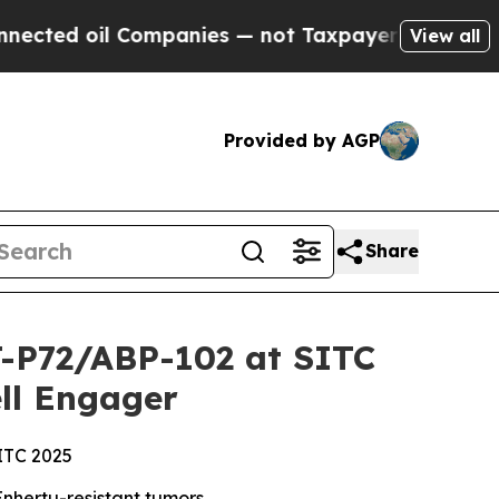
Companies — not Taxpayers — the Chance to Cash 
View all
Provided by AGP
Share
CT-P72/ABP-102 at SITC
ll Engager
SITC 2025
nhertu-resistant tumors