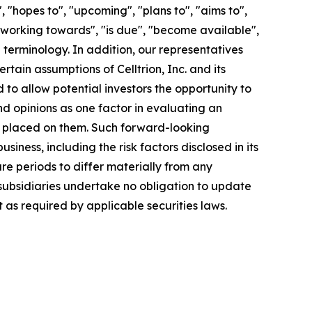
"hopes to", "upcoming", "plans to", "aims to",
, "working towards", "is due", "become available",
 terminology. In addition, our representatives
ain assumptions of Celltrion, Inc. and its
to allow potential investors the opportunity to
nd opinions as one factor in evaluating an
e placed on them. Such forward-looking
ness, including the risk factors disclosed in its
e periods to differ materially from any
s subsidiaries undertake no obligation to update
as required by applicable securities laws.