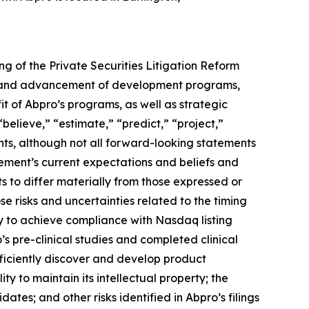
ng of the Private Securities Litigation Reform
ing and advancement of development programs,
t of Abpro’s programs, as well as strategic
“believe,” “estimate,” “predict,” “project,”
nts, although not all forward-looking statements
ement’s current expectations and beliefs and
ts to differ materially from those expressed or
se risks and uncertainties related to the timing
y to achieve compliance with Nasdaq listing
s pre-clinical studies and completed clinical
efficiently discover and develop product
y to maintain its intellectual property; the
tes; and other risks identified in Abpro’s filings