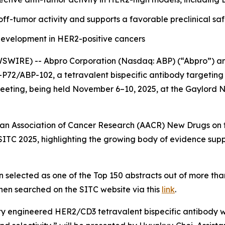
ff-tumor activity and supports a favorable preclinical saf
evelopment in HER2-positive cancers
IRE) -- Abpro Corporation (Nasdaq: ABP) (“Abpro”) and C
CT-P72/ABP-102, a tetravalent bispecific antibody targetin
ting, being held November 6–10, 2025, at the Gaylord Na
can Association of Cancer Research (AACR) New Drugs on th
 at SITC 2025, highlighting the growing body of evidence
 selected as one of the Top 150 abstracts out of more tha
hen searched on the SITC website via this
link
.
ty engineered HER2/CD3 tetravalent bispecific antibody wi