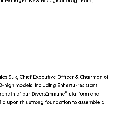
ant Manager, New Biological Drug Team,
iles Suk, Chief Executive Officer & Chairman of
-high models, including Enhertu-resistant
®
 strength of our DiversImmune
platform and
uild upon this strong foundation to assemble a