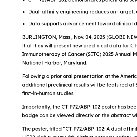
Dual-affinity engineering reduces on-target, o
Data supports advancement toward clinical d
BURLINGTON, Mass., Nov. 04, 2025 (GLOBE NEWSW
that they will present new preclinical data for 
Immunotherapy of Cancer (SITC) 2025 Annual Mee
National Harbor, Maryland.
Following a prior oral presentation at the Ameri
additional preclinical results will be featured
first-in-human studies.
Importantly, the CT-P72/ABP-102 poster has been
badge can be viewed directly on the abstract w
The poster, titled
“CT-P72/ABP-102: A dual affini