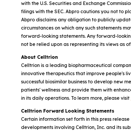
with the U.S. Securities and Exchange Commissio
filings with the SEC. Abpro cautions you not to 
Abpro disclaims any obligation to publicly update
circumstances on which any such statements may be
forward-looking statements. Any forward-looking
not be relied upon as representing its views as 
About Celltrion
Celltrion is a leading biopharmaceutical compan
innovative therapeutics that improve people's li
successful biosimilar business to develop new m
patients' wellness and provide them with enhanced
in its daily operations. To learn more, please visit
Celltrion Forward Looking Statements
Certain information set forth in this press relea
developments involving Celltrion, Inc. and its su