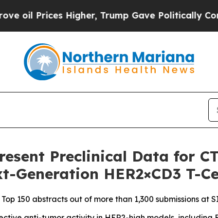
s Higher, Trump Gave Politically Connected oil 
Present Preclinical Data for 
ext-Generation HER2×CD3 T-Ce
 Top 150 abstracts out of more than 1,300 submissions at 
tive anti-tumor activity in HER2-high models, including E