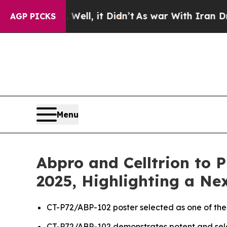
ell, it Didn’t
As war With Iran Drove oil Price
AGP PICKS
Menu
Abpro and Celltrion to 
2025, Highlighting a N
CT-P72/ABP-102 poster selected as one of the
CT-P72/ABP-102 demonstrates potent and selec