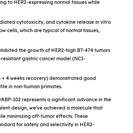
ing to HER2-expressing normal tissues while
ated cytotoxicity, and cytokine release in vitro
cells, which are typical of normal tissues,
nhibited the growth of HER2-high BT-474 tumors
resistant gastric cancer model (NCI-
g + 4 weeks recovery) demonstrated good
ofile in non-human primates.
/ABP-102 represents a significant advance in the
avalent design, we've achieved a molecule that
ile minimizing off-tumor effects. These
ndard for safety and selectivity in HER2-