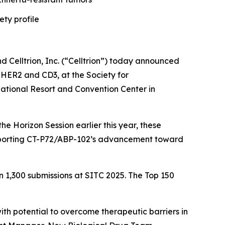
ety profile
elltrion, Inc. (“Celltrion”) today announced
g HER2 and CD3, at the Society for
tional Resort and Convention Center in
e Horizon Session earlier this year, these
 supporting CT-P72/ABP-102’s advancement toward
n 1,300 submissions at SITC 2025. The Top 150
th potential to overcome therapeutic barriers in