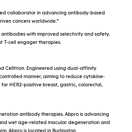
usted collaborator in advancing antibody-based
driven cancers worldwide.”
antibodies with improved selectivity and safety.
nt T-cell engager therapies.
 Celltrion. Engineered using dual-affinity
a controlled manner, aiming to reduce cytokine-
or HER2-positive breast, gastric, colorectal,
eneration antibody therapies. Abpro is advancing
r, and wet age-related macular degeneration and
rm. Abpro is located in Burlington,