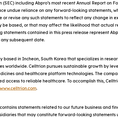
n (SEC) including Abpro’s most recent Annual Report on F
place undue reliance on any forward-looking statements, w
 or revise any such statements to reflect any change in exp
 based, or that may affect the likelihood that actual resul
 statements contained in this press release represent Abp
of any subsequent date.
y based in Incheon, South Korea that specializes in rese
ves worldwide. Celltrion pursues sustainable growth by leve
edicines and healthcare platform technologies. The compa
 access to reliable healthcare. To accomplish this, Celltr
www.celltrion.com
.
se contains statements related to our future business and f
bsidiaries that may constitute forward-looking statements u