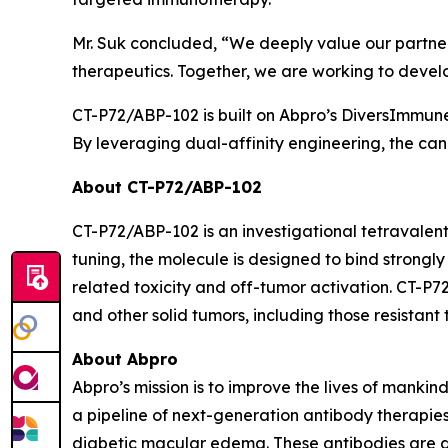
Mr. Suk concluded, “We deeply value our partners
therapeutics. Together, we are working to devel
CT-P72/ABP-102 is built on Abpro’s DiversImmun
By leveraging dual-affinity engineering, the cand
About CT-P72/ABP-102
CT-P72/ABP-102 is an investigational tetravalen
tuning, the molecule is designed to bind strongl
related toxicity and off-tumor activation. CT-P7
and other solid tumors, including those resistan
About Abpro
Abpro’s mission is to improve the lives of manki
a pipeline of next-generation antibody therapi
diabetic macular edema. These antibodies are 