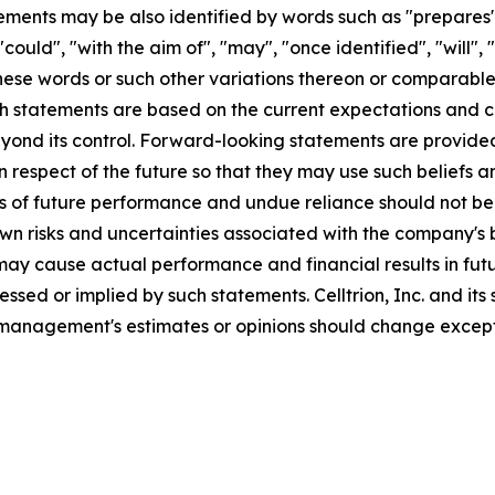
ments may be also identified by words such as "prepares", 
"could", "with the aim of", "may", "once identified", "will"
these words or such other variations thereon or comparable
statements are based on the current expectations and cert
ond its control. Forward-looking statements are provided 
respect of the future so that they may use such beliefs a
s of future performance and undue reliance should not b
risks and uncertainties associated with the company's busi
ay cause actual performance and financial results in futur
essed or implied by such statements. Celltrion, Inc. and it
management's estimates or opinions should change except 