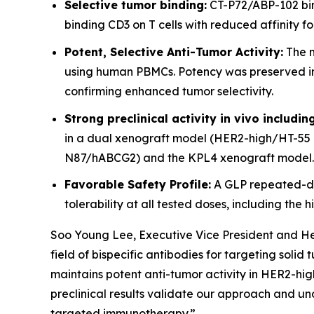
Selective tumor binding:
CT-P72/ABP-102 bind
binding CD3 on T cells with reduced affinity f
Potent, Selective Anti-Tumor Activity:
The m
using human PBMCs. Potency was preserved in H
confirming enhanced tumor selectivity.
Strong preclinical activity in vivo includi
in a dual xenograft model (HER2-high/HT-55 
N87/hABCG2) and the KPL4 xenograft model.
Favorable Safety Profile:
A GLP repeated-do
tolerability at all tested doses, including th
Soo Young Lee, Executive Vice President and Hea
field of bispecific antibodies for targeting soli
maintains potent anti-tumor activity in HER2-high
preclinical results validate our approach and un
targeted immunotherapy.”