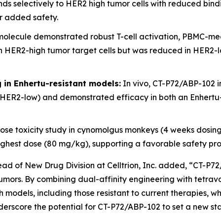
s selectively to HER2 high tumor cells with reduced bind
or added safety.
olecule demonstrated robust T-cell activation, PBMC-medi
ER2-high tumor target cells but was reduced in HER2-low 
ng in Enhertu-resistant models:
In vivo, CT-P72/ABP-102 i
HER2-low) and demonstrated efficacy in both an Enhertu-
se toxicity study in cynomolgus monkeys (4 weeks dosin
e highest dose (80 mg/kg), supporting a favorable safety pr
d of New Drug Division at Celltrion, Inc. added, “CT-P72
d tumors. By combining dual-affinity engineering with tetr
 models, including those resistant to current therapies, wh
derscore the potential for CT-P72/ABP-102 to set a new sta