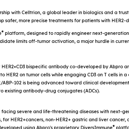
hip with Celltrion, a global leader in biologics and a tr
op safer, more precise treatments for patients with HER2-
®
e
platform, designed to rapidly engineer next-generation 
idate limits off-tumor activation, a major hurdle in curre
t HER2×CD3 bispecific antibody co-developed by Abpro and
y to HER2 on tumor cells while engaging CD3 on T cells in 
2/ABP-102 is being advanced toward clinical development f
t to existing antibody-drug conjugates (ADCs).
nd facing severe and life-threatening diseases with next-g
es, for HER2+cancers, non-HER2+ gastric and liver cance
®
developed using Abpro's proprietary DiversImmune
platfo