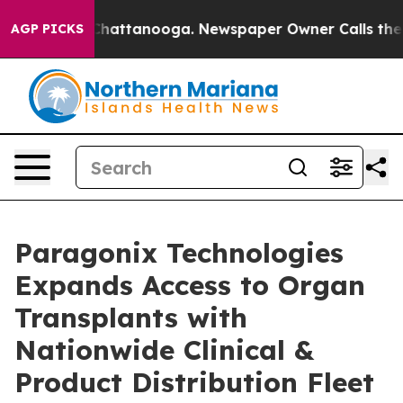
aos in Chattanooga. Newspaper Owner Calls the Peopl
AGP PICKS
Paragonix Technologies
Expands Access to Organ
Transplants with
Nationwide Clinical &
Product Distribution Fleet