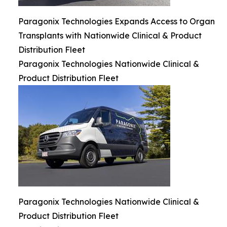
Paragonix Technologies Expands Access to Organ
Transplants with Nationwide Clinical & Product
Distribution Fleet
Paragonix Technologies Nationwide Clinical &
Product Distribution Fleet
Paragonix Technologies Nationwide Clinical &
Product Distribution Fleet