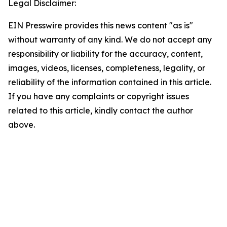
Legal Disclaimer:
EIN Presswire provides this news content "as is"
without warranty of any kind. We do not accept any
responsibility or liability for the accuracy, content,
images, videos, licenses, completeness, legality, or
reliability of the information contained in this article.
If you have any complaints or copyright issues
related to this article, kindly contact the author
above.