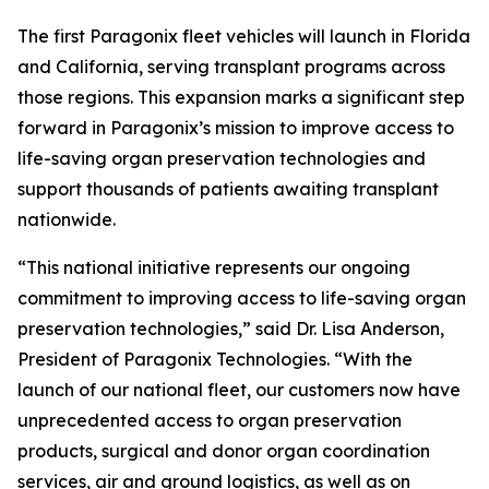
The first Paragonix fleet vehicles will launch in Florida
and California, serving transplant programs across
those regions. This expansion marks a significant step
forward in Paragonix’s mission to improve access to
life-saving organ preservation technologies and
support thousands of patients awaiting transplant
nationwide.
“This national initiative represents our ongoing
commitment to improving access to life-saving organ
preservation technologies,” said Dr. Lisa Anderson,
President of Paragonix Technologies. “With the
launch of our national fleet, our customers now have
unprecedented access to organ preservation
products, surgical and donor organ coordination
services, air and ground logistics, as well as on