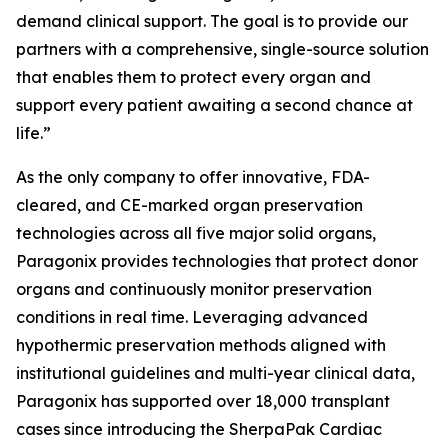
demand clinical support. The goal is to provide our
partners with a comprehensive, single-source solution
that enables them to protect every organ and
support every patient awaiting a second chance at
life.”
As the only company to offer innovative, FDA-
cleared, and CE-marked organ preservation
technologies across all five major solid organs,
Paragonix provides technologies that protect donor
organs and continuously monitor preservation
conditions in real time. Leveraging advanced
hypothermic preservation methods aligned with
institutional guidelines and multi-year clinical data,
Paragonix has supported over 18,000 transplant
cases since introducing the SherpaPak Cardiac