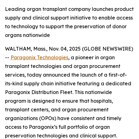
Leading organ transplant company launches product
supply and clinical support initiative to enable access
to technology to support the preservation of donor
organs nationwide
WALTHAM, Mass., Nov. 04, 2025 (GLOBE NEWSWIRE)
--
Paragonix Technologies
, a pioneer in organ
transplant technologies and organ procurement
services, today announced the launch of a first-of-
its-kind supply chain initiative featuring a dedicated
Paragonix Distribution Fleet. This nationwide
program is designed to ensure that hospitals,
transplant centers, and organ procurement
organizations (OPOs) have consistent and timely
access to Paragonix’s full portfolio of organ
preservation technologies and clinical support.