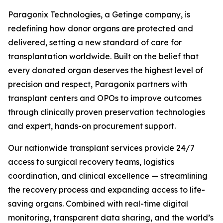
Paragonix Technologies, a Getinge company, is
redefining how donor organs are protected and
delivered, setting a new standard of care for
transplantation worldwide. Built on the belief that
every donated organ deserves the highest level of
precision and respect, Paragonix partners with
transplant centers and OPOs to improve outcomes
through clinically proven preservation technologies
and expert, hands-on procurement support.
Our nationwide transplant services provide 24/7
access to surgical recovery teams, logistics
coordination, and clinical excellence — streamlining
the recovery process and expanding access to life-
saving organs. Combined with real-time digital
monitoring, transparent data sharing, and the world’s