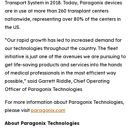
Transport System in 2018. Today, Paragonix devices
are in use at more than 260 transplant centers
nationwide, representing over 80% of the centers in
the US.
“Our rapid growth has led to increased demand for
our technologies throughout the country. The fleet
initiative is just one of the avenues we are pursuing to
get life-saving products and services into the hands
of medical professionals in the most efficient way
possible,” said Garrett Riddle, Chief Operating
Officer of Paragonix Technologies
For more information about Paragonix Technologies,
please visit
paragonix.com
About Paragonix Technologies