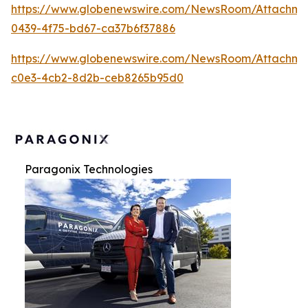
https://www.globenewswire.com/NewsRoom/Attachme
0439-4f75-bd67-ca37b6f37886
https://www.globenewswire.com/NewsRoom/Attachme
c0e3-4cb2-8d2b-ceb8265b95d0
Paragonix Technologies