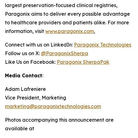
largest preservation-focused clinical registries,
Paragonix aims to deliver every possible advantage
to healthcare providers and patients alike. For more
information, visit
www.paragonix.com
.
Connect with us on LinkedIn:
Paragonix Technologies
Follow us on X:
@ParagonixSherpa
Like Us on Facebook:
Paragonix SherpaPak
Media Contact
:
Adam Lafreniere
Vice President, Marketing
marketing@paragonixtechnologies.com
Photos accompanying this announcement are
available at