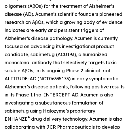
oligomers (AβOs) for the treatment of Alzheimer’s
disease (AD). Acumen’s scientific founders pioneered
research on AβOs, which a growing body of evidence
indicates are early and persistent triggers of
Alzheimer’s disease pathology. Acumen is currently
focused on advancing its investigational product
candidate, sabirnetug (ACU193), a humanized
monoclonal antibody that selectively targets toxic
soluble AβOs, in its ongoing Phase 2 clinical trial
ALTITUDE-AD (NCT06335173) in early symptomatic
Alzheimer’s disease patients, following positive results
in its Phase 1 trial INTERCEPT-AD. Acumen is also
investigating a subcutaneous formulation of
sabirnetug using Halozyme’s proprietary
®
ENHANZE
drug delivery technology. Acumen is also
collaborating with JCR Pharmaceuticals to develop