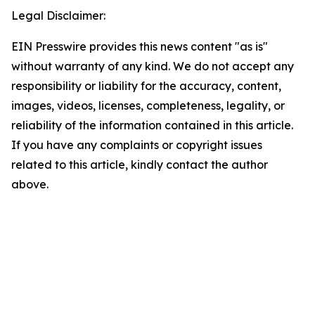
Legal Disclaimer:
EIN Presswire provides this news content "as is"
without warranty of any kind. We do not accept any
responsibility or liability for the accuracy, content,
images, videos, licenses, completeness, legality, or
reliability of the information contained in this article.
If you have any complaints or copyright issues
related to this article, kindly contact the author
above.