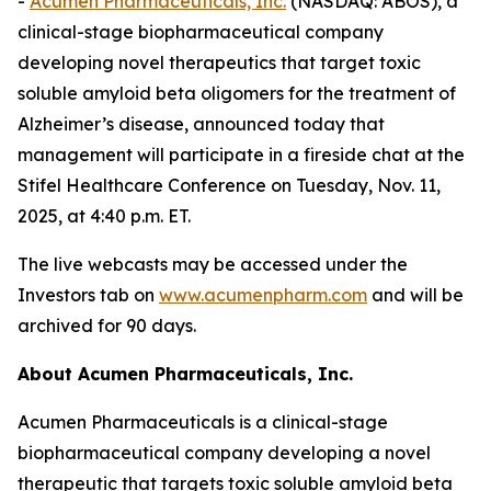
-
Acumen Pharmaceuticals, Inc.
(NASDAQ: ABOS), a
clinical-stage biopharmaceutical company
developing novel therapeutics that target toxic
soluble amyloid beta oligomers for the treatment of
Alzheimer’s disease, announced today that
management will participate in a fireside chat at the
Stifel Healthcare Conference on Tuesday, Nov. 11,
2025, at 4:40 p.m. ET.
The live webcasts may be accessed under the
Investors tab on
www.acumenpharm.com
and will be
archived for 90 days.
About Acumen Pharmaceuticals, Inc.
Acumen Pharmaceuticals is a clinical-stage
biopharmaceutical company developing a novel
therapeutic that targets toxic soluble amyloid beta