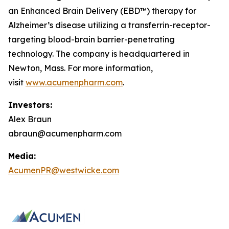
an Enhanced Brain Delivery (EBD™) therapy for
Alzheimer’s disease utilizing a transferrin-receptor-
targeting blood-brain barrier-penetrating
technology. The company is headquartered in
Newton, Mass. For more information,
visit
www.acumenpharm.com
.
Investors:
Alex Braun
abraun@acumenpharm.com
Media:
AcumenPR@westwicke.com