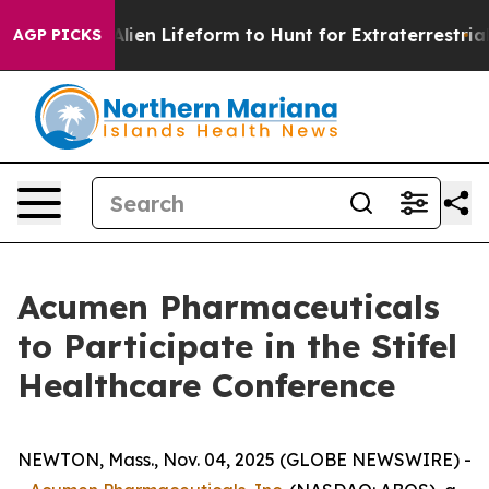
a Virtual Alien Lifeform to Hunt for Extraterrestrials
T
AGP PICKS
Acumen Pharmaceuticals
to Participate in the Stifel
Healthcare Conference
NEWTON, Mass., Nov. 04, 2025 (GLOBE NEWSWIRE) -