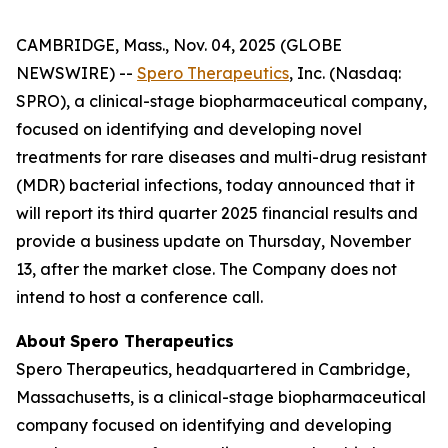
CAMBRIDGE, Mass., Nov. 04, 2025 (GLOBE
NEWSWIRE) --
Spero Therapeutics
, Inc. (Nasdaq:
SPRO), a clinical-stage biopharmaceutical company,
focused on identifying and developing novel
treatments for rare diseases and multi-drug resistant
(MDR) bacterial infections, today announced that it
will report its third quarter 2025 financial results and
provide a business update on Thursday, November
13, after the market close. The Company does not
intend to host a conference call.
About
Spero
Therapeutics
Spero Therapeutics, headquartered in Cambridge,
Massachusetts, is a clinical-stage biopharmaceutical
company focused on identifying and developing