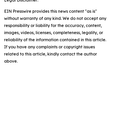
Legal Disclaimer:
EIN Presswire provides this news content "as is"
without warranty of any kind. We do not accept any
responsibility or liability for the accuracy, content,
images, videos, licenses, completeness, legality, or
reliability of the information contained in this article.
If you have any complaints or copyright issues
related to this article, kindly contact the author
above.