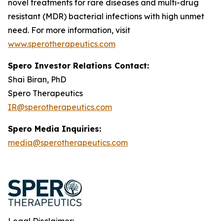
novel treatments for rare diseases and multi-drug
resistant (MDR) bacterial infections with high unmet
need. For more information, visit
www.sperotherapeutics.com
Spero Investor Relations Contact:
Shai Biran, PhD
Spero Therapeutics
IR@sperotherapeutics.com
Spero Media Inquiries:
media@sperotherapeutics.com