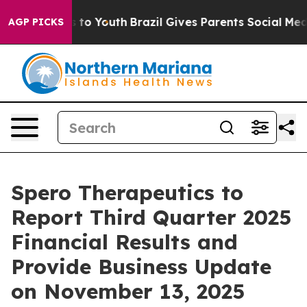
Abate Harms to Youth
Brazil Gives Parents Social Media
AGP PICKS
Spero Therapeutics to
Report Third Quarter 2025
Financial Results and
Provide Business Update
on November 13, 2025