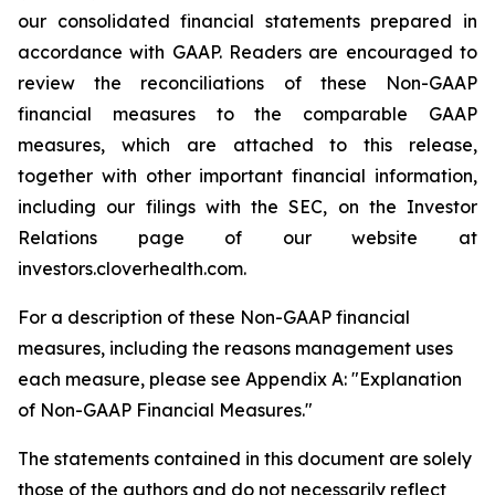
our consolidated financial statements prepared in
accordance with GAAP. Readers are encouraged to
review the reconciliations of these Non-GAAP
financial measures to the comparable GAAP
measures, which are attached to this release,
together with other important financial information,
including our filings with the SEC, on the Investor
Relations page of our website at
investors.cloverhealth.com.
For a description of these Non-GAAP financial
measures, including the reasons management uses
each measure, please see Appendix A: "Explanation
of Non-GAAP Financial Measures."
The statements contained in this document are solely
those of the authors and do not necessarily reflect