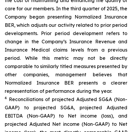
the cost of maintaining and enhancing the quality of
care for our members. In the third quarter of 2025, the
Company began presenting Normalized Insurance
BER, which adjusts our activity related to prior period
developments. Prior period development refers to
change in the Company’s Insurance Revenue and
Insurance Medical claims levels from a previous
period. While this metric may not be directly
comparable to similarly titled measures presented by
other companies, management believes that
Normalized Insurance BER presents a clearer
representation of performance during the year.
4
Reconciliations of projected Adjusted SG&A (Non-
GAAP) to projected SG&A, projected Adjusted
EBITDA (Non-GAAP) to Net income (loss), and
projected Adjusted Net income (Non-GAAP) to Net