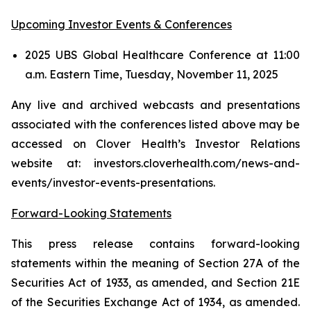
Upcoming Investor Events & Conferences
2025 UBS Global Healthcare Conference at 11:00
a.m. Eastern Time, Tuesday, November 11, 2025
Any live and archived webcasts and presentations
associated with the conferences listed above may be
accessed on Clover Health’s Investor Relations
website at: investors.cloverhealth.com/news-and-
events/investor-events-presentations.
Forward-Looking Statements
This press release contains forward-looking
statements within the meaning of Section 27A of the
Securities Act of 1933, as amended, and Section 21E
of the Securities Exchange Act of 1934, as amended.