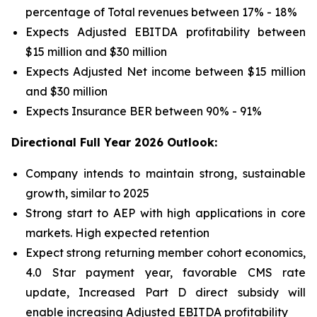
percentage of Total revenues between 17% - 18%
Expects Adjusted EBITDA profitability between
$15 million and $30 million
Expects Adjusted Net income between $15 million
and $30 million
Expects Insurance BER between 90% - 91%
Directional Full Year 2026 Outlook:
Company intends to maintain strong, sustainable
growth, similar to 2025
Strong start to AEP with high applications in core
markets. High expected retention
Expect strong returning member cohort economics,
4.0 Star payment year, favorable CMS rate
update, Increased Part D direct subsidy will
enable increasing Adjusted EBITDA profitability