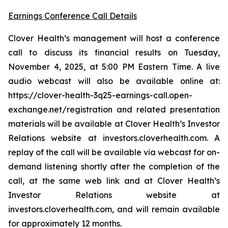
Earnings Conference Call Details
Clover Health’s management will host a conference
call to discuss its financial results on Tuesday,
November 4, 2025, at 5:00 PM Eastern Time. A live
audio webcast will also be available online at:
https://clover-health-3q25-earnings-call.open-
exchange.net/registration and related presentation
materials will be available at Clover Health’s Investor
Relations website at investors.cloverhealth.com. A
replay of the call will be available via webcast for on-
demand listening shortly after the completion of the
call, at the same web link and at Clover Health’s
Investor Relations website at
investors.cloverhealth.com, and will remain available
for approximately 12 months.