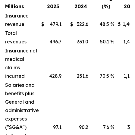
Millions
2025
2024
(%)
202
Insurance
revenue
$
479.1
$
322.6
48.5
%
$
1,405
Total
revenues
496.7
331.0
50.1
%
1,436
Insurance net
medical
claims
incurred
428.9
251.6
70.5
%
1,191
Salaries and
benefits plus
General and
administrative
expenses
("SG&A")
97.1
90.2
7.6
%
316