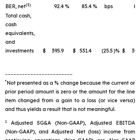
(3)
BER, net
92.4
%
85.4
%
bps
88
Total cash,
cash
equivalents,
and
investments
$
395.9
$
531.4
(25.5
)%
$
395
________________________
*
Not presented as a % change because the current or
prior period amount is zero or the amount for the line
item changed from a gain to a loss (or vice versa)
and thus yields a result that is not meaningful.
1
Adjusted SG&A (Non-GAAP), Adjusted EBITDA
(Non-GAAP), and Adjusted Net (loss) income from