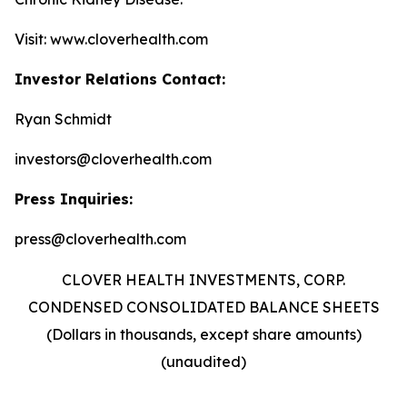
Visit: www.cloverhealth.com
Investor Relations Contact:
Ryan Schmidt
investors@cloverhealth.com
Press Inquiries:
press@cloverhealth.com
CLOVER HEALTH INVESTMENTS, CORP.
CONDENSED CONSOLIDATED BALANCE SHEETS
(Dollars in thousands, except share amounts)
(unaudited)