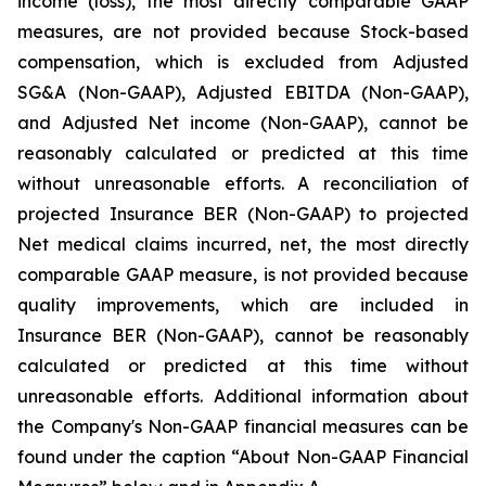
income (loss), the most directly comparable GAAP
measures, are not provided because Stock-based
compensation, which is excluded from Adjusted
SG&A (Non-GAAP), Adjusted EBITDA (Non-GAAP),
and Adjusted Net income (Non-GAAP), cannot be
reasonably calculated or predicted at this time
without unreasonable efforts. A reconciliation of
projected Insurance BER (Non-GAAP) to projected
Net medical claims incurred, net, the most directly
comparable GAAP measure, is not provided because
quality improvements, which are included in
Insurance BER (Non-GAAP), cannot be reasonably
calculated or predicted at this time without
unreasonable efforts. Additional information about
the Company's Non-GAAP financial measures can be
found under the caption “About Non-GAAP Financial