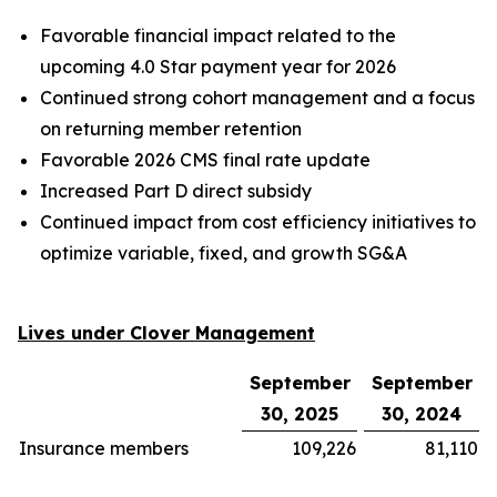
Favorable financial impact related to the
upcoming 4.0 Star payment year for 2026
Continued strong cohort management and a focus
on returning member retention
Favorable 2026 CMS final rate update
Increased Part D direct subsidy
Continued impact from cost efficiency initiatives to
optimize variable, fixed, and growth SG&A
Lives under Clover Management
September
September
30, 2025
30, 2024
Insurance members
109,226
81,110