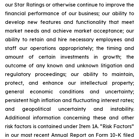
our Star Ratings or otherwise continue to improve the
financial performance of our business; our ability to
develop new features and functionality that meet
market needs and achieve market acceptance; our
ability to retain and hire necessary employees and
staff our operations appropriately; the timing and
amount of certain investments in growth; the
outcome of any known and unknown litigation and
regulatory proceedings; our ability to maintain,
protect, and enhance our intellectual property;
general economic conditions and uncertainty;
persistent high inflation and fluctuating interest rates;
and geopolitical uncertainty and instability.
Additional information concerning these and other
risk factors is contained under Item 1A. “Risk Factors”
in our most recent Annual Report on Form 10-K filed