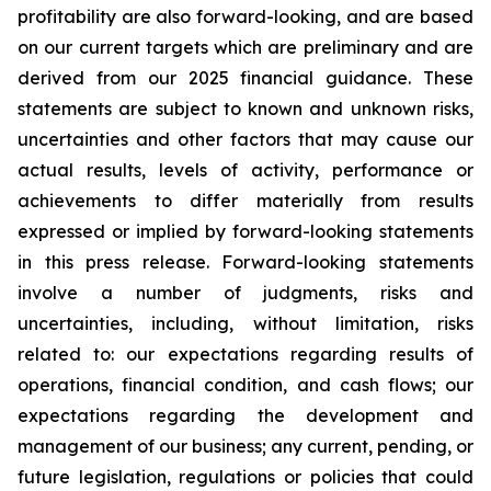
profitability are also forward-looking, and are based
on our current targets which are preliminary and are
derived from our 2025 financial guidance. These
statements are subject to known and unknown risks,
uncertainties and other factors that may cause our
actual results, levels of activity, performance or
achievements to differ materially from results
expressed or implied by forward-looking statements
in this press release. Forward-looking statements
involve a number of judgments, risks and
uncertainties, including, without limitation, risks
related to: our expectations regarding results of
operations, financial condition, and cash flows; our
expectations regarding the development and
management of our business; any current, pending, or
future legislation, regulations or policies that could