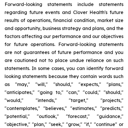
Forward-looking statements include statements
regarding future events and Clover Health's future
results of operations, financial condition, market size
and opportunity, business strategy and plans, and the
factors affecting our performance and our objectives
for future operations. Forward-looking statements
are not guarantees of future performance and you
are cautioned not to place undue reliance on such
statements. In some cases, you can identify forward
looking statements because they contain words such
as "may," "will," "should," "expects," "plans,"
"anticipates," "going to," "can," "could," "should,"
"would," "intends," "target," "projects,"
"contemplates," "believes," "estimates," "predicts,"
"potential," "outlook," "forecast," "guidance,"
"objective," "plan," "seek," "grow," "if," "continue" or