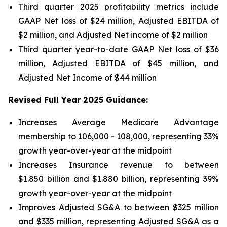
Third quarter 2025 profitability metrics include
GAAP Net loss of $24 million, Adjusted EBITDA of
$2 million, and Adjusted Net income of $2 million
Third quarter year-to-date GAAP Net loss of
$36
million
, Adjusted EBITDA of
$45 million
, and
Adjusted Net Income of
$44 million
Revised Full Year 2025 Guidance:
Increases Average Medicare Advantage
membership to 106,000 - 108,000, representing 33%
growth year-over-year at the midpoint
Increases Insurance revenue to between
$1.850 billion and $1.880 billion, representing 39%
growth year-over-year at the midpoint
Improves Adjusted SG&A to between $325 million
and $335 million, representing Adjusted SG&A as a