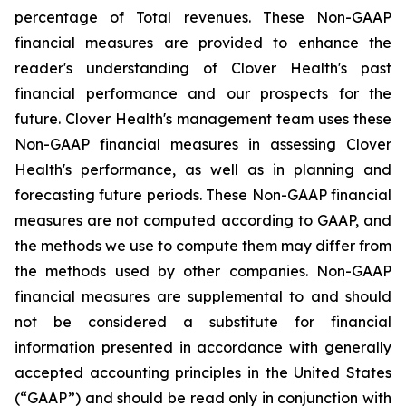
percentage of Total revenues. These Non-GAAP
financial measures are provided to enhance the
reader's understanding of Clover Health's past
financial performance and our prospects for the
future. Clover Health's management team uses these
Non-GAAP financial measures in assessing Clover
Health's performance, as well as in planning and
forecasting future periods. These Non-GAAP financial
measures are not computed according to GAAP, and
the methods we use to compute them may differ from
the methods used by other companies. Non-GAAP
financial measures are supplemental to and should
not be considered a substitute for financial
information presented in accordance with generally
accepted accounting principles in the United States
(“GAAP”) and should be read only in conjunction with