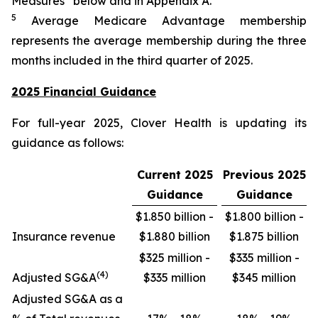
Measures” below and in Appendix A.
5
Average Medicare Advantage membership
represents the average membership during the three
months included in the third quarter of 2025.
2025 Financial Guidance
For full-year 2025, Clover Health is updating its
guidance as follows:
Current 2025
Previous 2025
Guidance
Guidance
$1.850 billion -
$1.800 billion -
Insurance revenue
$1.880 billion
$1.875 billion
$325 million -
$335 million -
(4)
Adjusted SG&A
$335 million
$345 million
Adjusted SG&A as a