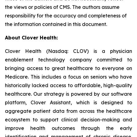
the views or policies of CMS. The authors assume
responsibility for the accuracy and completeness of
the information contained in this document.
About Clover Health:
Clover Health (Nasdaq: CLOV) is a physician
enablement technology company committed to
bringing access to great healthcare to everyone on
Medicare. This includes a focus on seniors who have
historically lacked access to affordable, high-quality
healthcare. Our strategy is powered by our software
platform, Clover Assistant, which is designed to
aggregate patient data from across the healthcare
ecosystem to support clinical decision-making and
improve health outcomes through the early
identification and management of chronic disease.