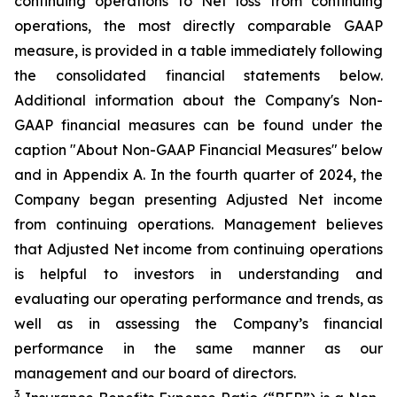
continuing operations to Net loss from continuing
operations, the most directly comparable GAAP
measure, is provided in a table immediately following
the consolidated financial statements below.
Additional information about the Company's Non-
GAAP financial measures can be found under the
caption "About Non-GAAP Financial Measures" below
and in Appendix A. In the fourth quarter of 2024, the
Company began presenting Adjusted Net income
from continuing operations. Management believes
that Adjusted Net income from continuing operations
is helpful to investors in understanding and
evaluating our operating performance and trends, as
well as in assessing the Company’s financial
performance in the same manner as our
management and our board of directors.
3