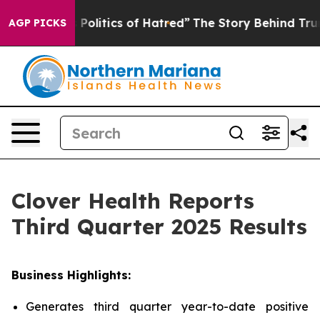
litics of Hatred”
The Story Behind Trump’s Terrible A
AGP PICKS
Clover Health Reports
Third Quarter 2025 Results
Business Highlights:
Generates third quarter year-to-date positive