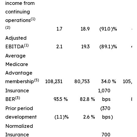
income from
continuing
(1)
operations
(2)
1.7
18.9
(91.0
)%
43
Adjusted
(1)
EBITDA
2.1
19.3
(89.1
)%
45
Average
Medicare
Advantage
(5)
membership
108,231
80,753
34.0
%
105,2
Insurance
1,070
(3)
BER
93.5
%
82.8
%
bps
89
Prior period
(370
development
(1.1
)%
2.6
%
bps
)
(0
Normalized
Insurance
700