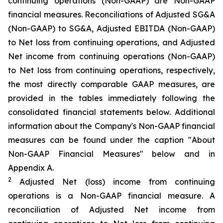
continuing operations (Non-GAAP) are Non-GAAP
financial measures. Reconciliations of Adjusted SG&A
(Non-GAAP) to SG&A, Adjusted EBITDA (Non-GAAP)
to Net loss from continuing operations, and Adjusted
Net income from continuing operations (Non-GAAP)
to Net loss from continuing operations, respectively,
the most directly comparable GAAP measures, are
provided in the tables immediately following the
consolidated financial statements below. Additional
information about the Company's Non-GAAP financial
measures can be found under the caption "About
Non-GAAP Financial Measures" below and in
Appendix A.
2
Adjusted Net (loss) income from continuing
operations is a Non-GAAP financial measure. A
reconciliation of Adjusted Net income from