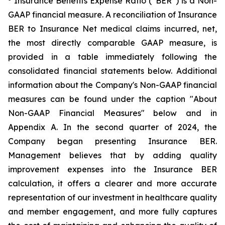
Insurance Benefits Expense Ratio (“BER”) is a Non-
GAAP financial measure. A reconciliation of Insurance
BER to Insurance Net medical claims incurred, net,
the most directly comparable GAAP measure, is
provided in a table immediately following the
consolidated financial statements below. Additional
information about the Company's Non-GAAP financial
measures can be found under the caption "About
Non-GAAP Financial Measures" below and in
Appendix A. In the second quarter of 2024, the
Company began presenting Insurance BER.
Management believes that by adding quality
improvement expenses into the Insurance BER
calculation, it offers a clearer and more accurate
representation of our investment in healthcare quality
and member engagement, and more fully captures