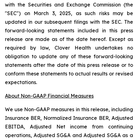
with the Securities and Exchange Commission (the
"SEC") on March 3, 2025, as such risks may be
updated in our subsequent filings with the SEC. The
forward-looking statements included in this press
release are made as of the date hereof. Except as
required by law, Clover Health undertakes no
obligation to update any of these forward-looking
statements after the date of this press release or to
conform these statements to actual results or revised
expectations.
About Non-GAAP Financial Measures
We use Non-GAAP measures in this release, including
Insurance BER, Normalized Insurance BER, Adjusted
EBITDA, Adjusted Net income from continuing
operations, Adjusted SG&A and Adjusted SG&A as a