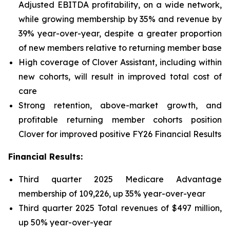
Adjusted EBITDA profitability, on a wide network,
while growing membership by 35% and revenue by
39% year-over-year, despite a greater proportion
of new members relative to returning member base
High coverage of Clover Assistant, including within
new cohorts, will result in improved total cost of
care
Strong retention, above-market growth, and
profitable returning member cohorts position
Clover for improved positive FY26 Financial Results
Financial Results:
Third quarter 2025 Medicare Advantage
membership of 109,226, up 35% year-over-year
Third quarter 2025 Total revenues of $497 million,
up 50% year-over-year