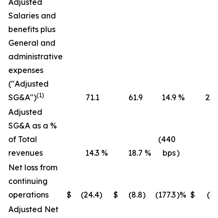
Adjusted
Salaries and
benefits plus
General and
administrative
expenses
("Adjusted
(1)
SG&A")
71.1
61.9
14.9
%
236
Adjusted
SG&A as a %
of Total
(440
revenues
14.3
%
18.7
%
bps
)
16
Net loss from
continuing
operations
$
(24.4
)
$
(8.8
)
(177.3
)%
$
(36
Adjusted Net