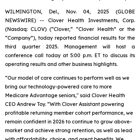
WILMINGTON, Del., Nov. 04, 2025 (GLOBE
NEWSWIRE) -- Clover Health Investments, Corp.
(Nasdaq: CLOV) (“Clover,” “Clover Health” or the
“Company”), today reported financial results for the
third quarter 2025. Management will host a
conference call today at 5:00 p.m. ET to discuss its
operating results and other business highlights.
“Our model of care continues to perform well as we
bring our technology-powered care to more
Medicare Advantage seniors," said Clover Health
CEO Andrew Toy. “With Clover Assistant powering
profitable returning member cohort performance, we
remain confident in 2026 to continue to grow above-
market and achieve strong retention, as well as lead
with affordability, choice, and great benefits. We