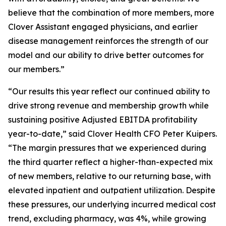
believe that the combination of more members, more
Clover Assistant engaged physicians, and earlier
disease management reinforces the strength of our
model and our ability to drive better outcomes for
our members.”
“Our results this year reflect our continued ability to
drive strong revenue and membership growth while
sustaining positive Adjusted EBITDA profitability
year-to-date,” said Clover Health CFO Peter Kuipers.
“The margin pressures that we experienced during
the third quarter reflect a higher-than-expected mix
of new members, relative to our returning base, with
elevated inpatient and outpatient utilization. Despite
these pressures, our underlying incurred medical cost
trend, excluding pharmacy, was 4%, while growing