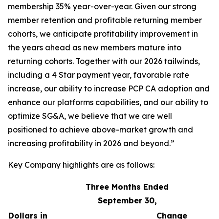
membership 35% year-over-year. Given our strong
member retention and profitable returning member
cohorts, we anticipate profitability improvement in
the years ahead as new members mature into
returning cohorts. Together with our 2026 tailwinds,
including a 4 Star payment year, favorable rate
increase, our ability to increase PCP CA adoption and
enhance our platforms capabilities, and our ability to
optimize SG&A, we believe that we are well
positioned to achieve above-market growth and
increasing profitability in 2026 and beyond.”
Key Company highlights are as follows:
Three Months Ended
September 30,
Dollars in
Change