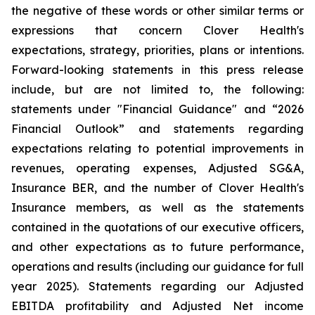
the negative of these words or other similar terms or
expressions that concern Clover Health's
expectations, strategy, priorities, plans or intentions.
Forward-looking statements in this press release
include, but are not limited to, the following:
statements under "Financial Guidance" and “2026
Financial Outlook” and statements regarding
expectations relating to potential improvements in
revenues, operating expenses, Adjusted SG&A,
Insurance BER, and the number of Clover Health's
Insurance members, as well as the statements
contained in the quotations of our executive officers,
and other expectations as to future performance,
operations and results (including our guidance for full
year 2025). Statements regarding our Adjusted
EBITDA profitability and Adjusted Net income