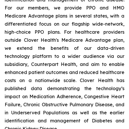
For our members, we provide PPO and HMO
Medicare Advantage plans in several states, with a
differentiated focus on our flagship wide-network,
high-choice PPO plans. For healthcare providers
outside Clover Health's Medicare Advantage plan,
we extend the benefits of our data-driven
technology platform to a wider audience via our
subsidiary, Counterpart Health, and aim to enable
enhanced patient outcomes and reduced healthcare
costs on a nationwide scale. Clover Health has
published data demonstrating the technology’s
impact on Medication Adherence, Congestive Heart
Failure, Chronic Obstructive Pulmonary Disease, and
in Underserved Populations as well as the earlier
identification and management of Diabetes and
Chronic Kidney Disease.