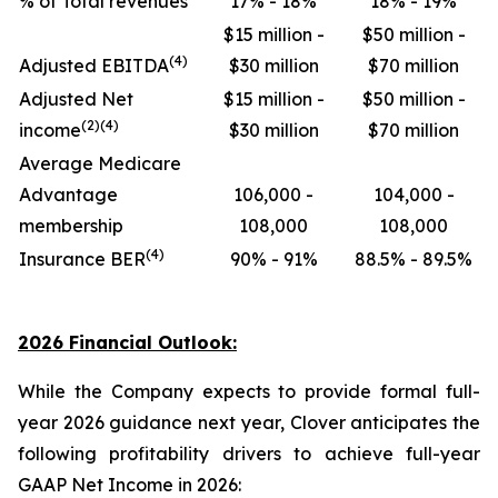
% of Total revenues
17% - 18%
18% - 19%
$15 million -
$50 million -
(4)
Adjusted EBITDA
$30 million
$70 million
Adjusted Net
$15 million -
$50 million -
(2)(4)
income
$30 million
$70 million
Average Medicare
Advantage
106,000 -
104,000 -
membership
108,000
108,000
(4)
Insurance BER
90% - 91%
88.5% - 89.5%
2026 Financial Outlook:
While the Company expects to provide formal full-
year 2026 guidance next year, Clover anticipates the
following profitability drivers to achieve full-year
GAAP Net Income in 2026: