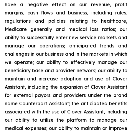
have a negative effect on our revenue, profit
margins, cash flows and business, including rules,
regulations and policies relating to healthcare,
Medicare generally and medical loss ratios; our
ability to successfully enter new service markets and
manage our operations; anticipated trends and
challenges in our business and in the markets in which
we operate; our ability to effectively manage our
beneficiary base and provider network; our ability to
maintain and increase adoption and use of Clover
Assistant, including the expansion of Clover Assistant
for external payors and providers under the brand
name Counterpart Assistant; the anticipated benefits
associated with the use of Clover Assistant, including
our ability to utilize the platform to manage our
medical expenses; our ability to maintain or improve