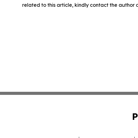
related to this article, kindly contact the author
P