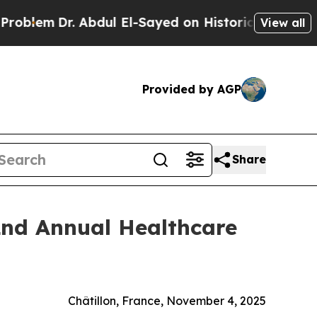
em
Dr. Abdul El-Sayed on Historic Michigan Win: “
View all
Provided by AGP
Share
2nd Annual Healthcare
Châtillon, France, November 4, 2025