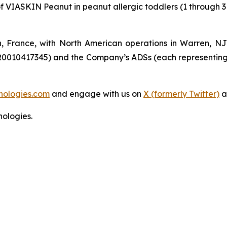
of VIASKIN Peanut in peanut allergic toddlers (1 through 3
n, France, with North American operations in Warren, N
R0010417345) and the Company’s ADSs (each representing
nologies.com
and engage with us on
X (formerly Twitter)
a
ologies.