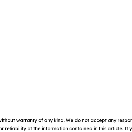
without warranty of any kind. We do not accept any responsib
r reliability of the information contained in this article. I