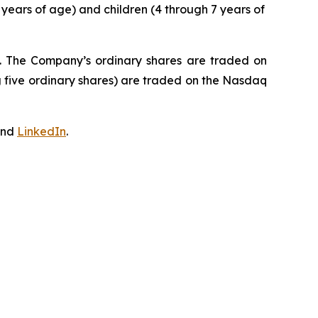
 years of age) and children (4 through 7 years of
J. The Company’s ordinary shares are traded on
 five ordinary shares) are traded on the Nasdaq
nd
LinkedIn
.