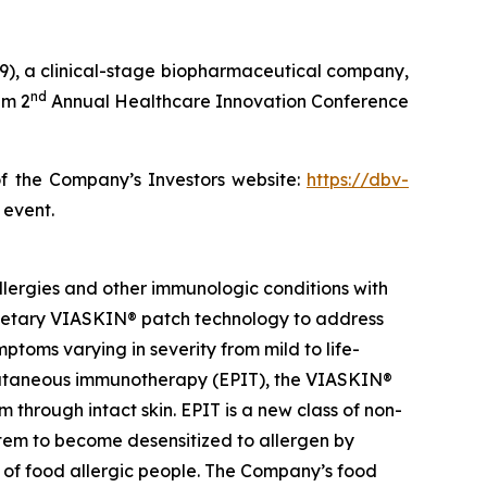
), a clinical-stage biopharmaceutical company,
nd
im 2
Annual Healthcare Innovation Conference
of the Company’s Investors website:
https://dbv-
 event.
lergies and other immunologic conditions with
prietary VIASKIN® patch technology to address
toms varying in severity from mild to life-
epicutaneous immunotherapy (EPIT), the VIASKIN®
through intact skin. EPIT is a new class of non-
stem to become desensitized to allergen by
e of food allergic people. The Company’s food