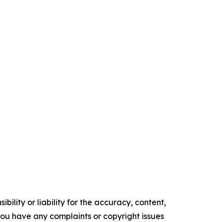
ility or liability for the accuracy, content,
f you have any complaints or copyright issues