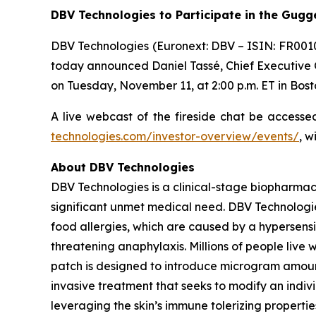
DBV Technologies to
Participate in the Gug
DBV Technologies (Euronext: DBV – ISIN: FR001
today announced Daniel Tassé, Chief Executive Of
on Tuesday, November 11, at 2:00 p.m. ET in Bost
A live webcast of the fireside chat be access
technologies.com/investor-overview/events/
, w
About DBV Technologies
DBV Technologies is a clinical-stage biopharmac
significant unmet medical need. DBV Technologie
food allergies, which are caused by a hypersensi
threatening anaphylaxis. Millions of people liv
patch is designed to introduce microgram amount
invasive treatment that seeks to modify an indi
leveraging the skin’s immune tolerizing properti