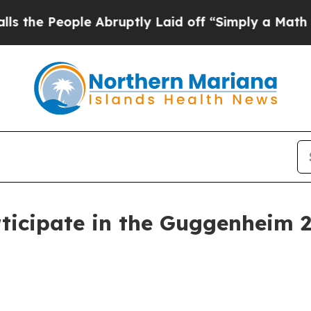
 People Abruptly Laid off “Simply a Math Probl
ticipate in the Guggenheim 