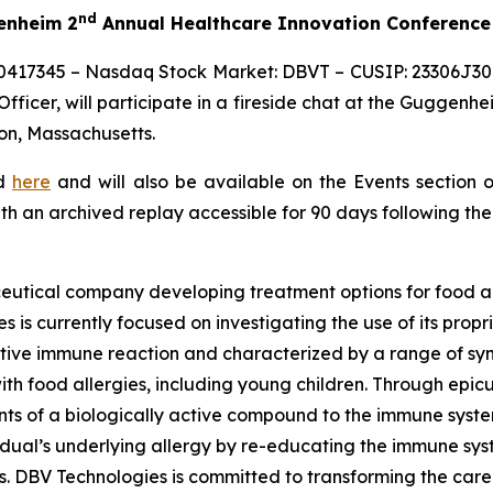
nd
genheim 2
Annual Healthcare Innovation Conference
0417345 – Nasdaq Stock Market: DBVT – CUSIP: 23306J309
ficer, will participate in a fireside chat at the Guggenhe
on, Massachusetts.
ed
here
and will also be available on the Events section 
ith an archived replay accessible for 90 days following the
eutical company developing treatment options for food al
s is currently focused on investigating the use of its pro
tive immune reaction and characterized by a range of symp
e with food allergies, including young children. Through 
s of a biologically active compound to the immune system 
vidual’s underlying allergy by re-educating the immune sy
es. DBV Technologies is committed to transforming the car