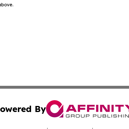
 above.
owered By