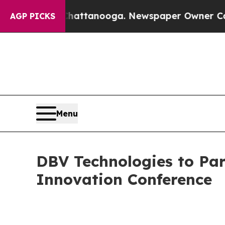
aos in Chattanooga. Newspaper Owner Calls the
AGP PICKS
Menu
DBV Technologies to Par
Innovation Conference