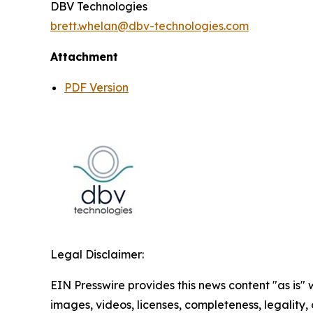
DBV Technologies
brett.whelan@dbv-technologies.com
Attachment
PDF Version
Legal Disclaimer:
EIN Presswire provides this news content "as is" 
images, videos, licenses, completeness, legality, o