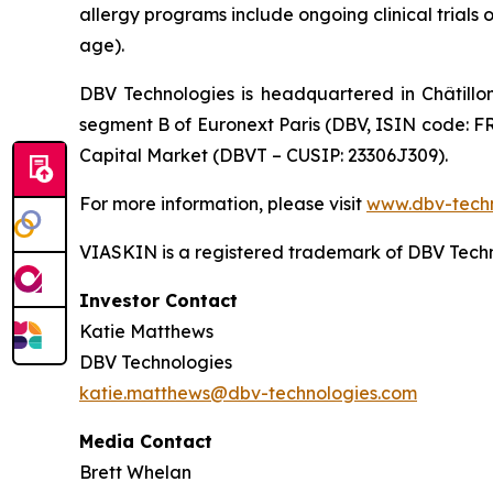
allergy programs include ongoing clinical trials 
age).
DBV Technologies is headquartered in Châtillo
segment B of Euronext Paris (DBV, ISIN code: F
Capital Market (DBVT – CUSIP: 23306J309).
For more information, please visit
www.dbv-tech
VIASKIN is a registered trademark of DBV Techn
Investor Contact
Katie Matthews
DBV Technologies
katie.matthews@dbv-technologies.com
Media Contact
Brett Whelan