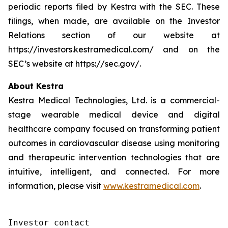
periodic reports filed by Kestra with the SEC. These
filings, when made, are available on the Investor
Relations section of our website at
https://investors.kestramedical.com/ and on the
SEC’s website at https://sec.gov/.
About Kestra
Kestra Medical Technologies, Ltd. is a commercial-
stage wearable medical device and digital
healthcare company focused on transforming patient
outcomes in cardiovascular disease using monitoring
and therapeutic intervention technologies that are
intuitive, intelligent, and connected. For more
information, please visit
www.kestramedical.com
.
Investor contact
