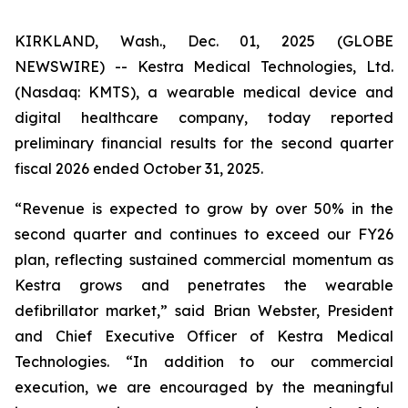
KIRKLAND, Wash., Dec. 01, 2025 (GLOBE
NEWSWIRE) -- Kestra Medical Technologies, Ltd.
(Nasdaq: KMTS), a wearable medical device and
digital healthcare company, today reported
preliminary financial results for the second quarter
fiscal 2026 ended October 31, 2025.
“Revenue is expected to grow by over 50% in the
second quarter and continues to exceed our FY26
plan, reflecting sustained commercial momentum as
Kestra grows and penetrates the wearable
defibrillator market,” said Brian Webster, President
and Chief Executive Officer of Kestra Medical
Technologies. “In addition to our commercial
execution, we are encouraged by the meaningful