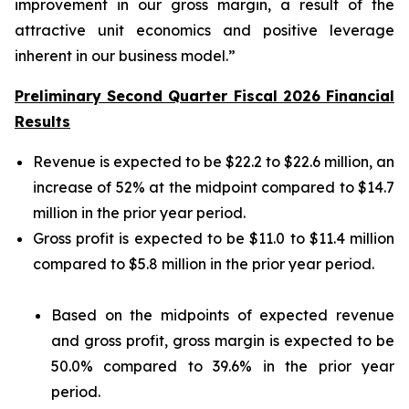
improvement in our gross margin, a result of the
attractive unit economics and positive leverage
inherent in our business model.”
Preliminary Second Quarter Fiscal 2026 Financial
Results
Revenue is expected to be $22.2 to $22.6 million, an
increase of 52% at the midpoint compared to $14.7
million in the prior year period.
Gross profit is expected to be $11.0 to $11.4 million
compared to $5.8 million in the prior year period.
Based on the midpoints of expected revenue
and gross profit, gross margin is expected to be
50.0% compared to 39.6% in the prior year
period.