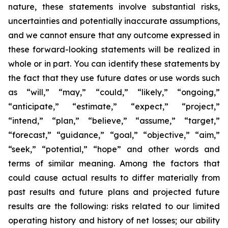
nature, these statements involve substantial risks,
uncertainties and potentially inaccurate assumptions,
and we cannot ensure that any outcome expressed in
these forward-looking statements will be realized in
whole or in part. You can identify these statements by
the fact that they use future dates or use words such
as “will,” “may,” “could,” “likely,” “ongoing,”
“anticipate,” “estimate,” “expect,” “project,”
“intend,” “plan,” “believe,” “assume,” “target,”
“forecast,” “guidance,” “goal,” “objective,” “aim,”
“seek,” “potential,” “hope” and other words and
terms of similar meaning. Among the factors that
could cause actual results to differ materially from
past results and future plans and projected future
results are the following: risks related to our limited
operating history and history of net losses; our ability