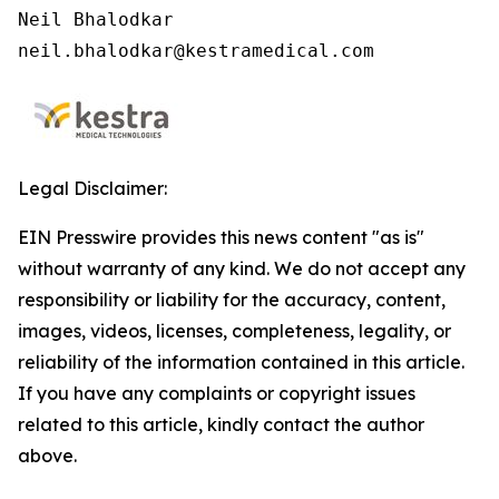
Neil Bhalodkar

neil.bhalodkar@kestramedical.com
Legal Disclaimer:
EIN Presswire provides this news content "as is"
without warranty of any kind. We do not accept any
responsibility or liability for the accuracy, content,
images, videos, licenses, completeness, legality, or
reliability of the information contained in this article.
If you have any complaints or copyright issues
related to this article, kindly contact the author
above.