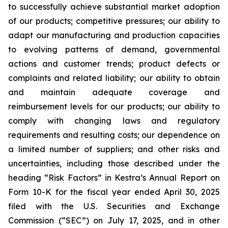
to successfully achieve substantial market adoption
of our products; competitive pressures; our ability to
adapt our manufacturing and production capacities
to evolving patterns of demand, governmental
actions and customer trends; product defects or
complaints and related liability; our ability to obtain
and maintain adequate coverage and
reimbursement levels for our products; our ability to
comply with changing laws and regulatory
requirements and resulting costs; our dependence on
a limited number of suppliers; and other risks and
uncertainties, including those described under the
heading “Risk Factors” in Kestra’s Annual Report on
Form 10-K for the fiscal year ended April 30, 2025
filed with the U.S. Securities and Exchange
Commission (“SEC”) on July 17, 2025, and in other