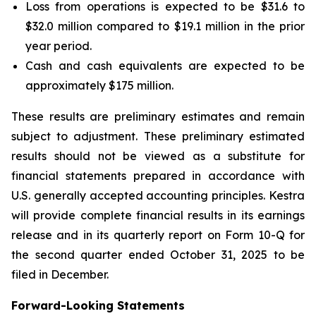
Loss from operations is expected to be $31.6 to
$32.0 million compared to $19.1 million in the prior
year period.
Cash and cash equivalents are expected to be
approximately $175 million.
These results are preliminary estimates and remain
subject to adjustment. These preliminary estimated
results should not be viewed as a substitute for
financial statements prepared in accordance with
U.S. generally accepted accounting principles. Kestra
will provide complete financial results in its earnings
release and in its quarterly report on Form 10-Q for
the second quarter ended October 31, 2025 to be
filed in December.
Forward-Looking Statements