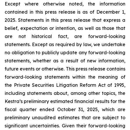
Except where otherwise noted, the information
contained in this press release is as of December 1,
2025. Statements in this press release that express a
belief, expectation or intention, as well as those that
are not historical fact, are forward-looking
statements. Except as required by law, we undertake
no obligation to publicly update any forward-looking
statements, whether as a result of new information,
future events or otherwise. This press release contains
forward-looking statements within the meaning of
the Private Securities Litigation Reform Act of 1995,
including statements about, among other topics, the
Kestra’s preliminary estimated financial results for the
fiscal quarter ended October 31, 2025, which are
preliminary unaudited estimates that are subject to
significant uncertainties. Given their forward-looking