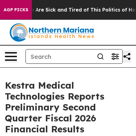
 “People Are Sick and Tired of This Politics of Hatred
AGP PICKS
Kestra Medical
Technologies Reports
Preliminary Second
Quarter Fiscal 2026
Financial Results