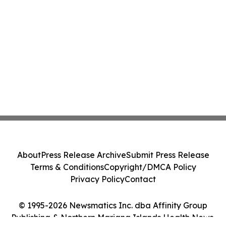
About
Press Release Archive
Submit Press Release
Terms & Conditions
Copyright/DMCA Policy
Privacy Policy
Contact
© 1995-2026 Newsmatics Inc. dba Affinity Group
Publishing & Northern Mariana Islands Health News.