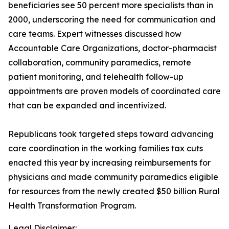
beneficiaries see 50 percent more specialists than in
2000, underscoring the need for communication and
care teams. Expert witnesses discussed how
Accountable Care Organizations, doctor-pharmacist
collaboration, community paramedics, remote
patient monitoring, and telehealth follow-up
appointments are proven models of coordinated care
that can be expanded and incentivized.
Republicans took targeted steps toward advancing
care coordination in the working families tax cuts
enacted this year by increasing reimbursements for
physicians and made community paramedics eligible
for resources from the newly created $50 billion Rural
Health Transformation Program.
Legal Disclaimer: