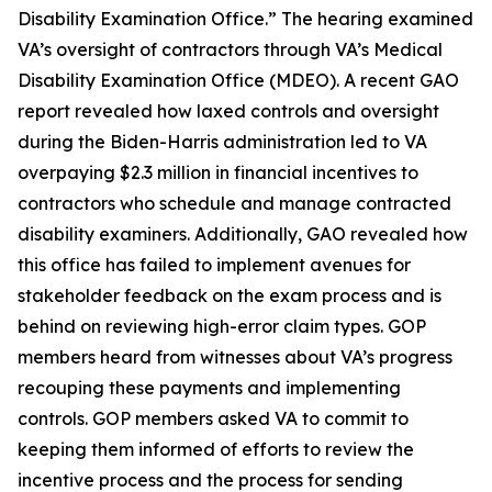
Disability Examination Office.” The hearing examined
VA’s oversight of contractors through VA’s Medical
Disability Examination Office (MDEO). A recent GAO
report revealed how laxed controls and oversight
during the Biden-Harris administration led to VA
overpaying $2.3 million in financial incentives to
contractors who schedule and manage contracted
disability examiners. Additionally, GAO revealed how
this office has failed to implement avenues for
stakeholder feedback on the exam process and is
behind on reviewing high-error claim types. GOP
members heard from witnesses about VA’s progress
recouping these payments and implementing
controls. GOP members asked VA to commit to
keeping them informed of efforts to review the
incentive process and the process for sending