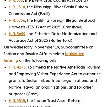
H.R. 338
, the Every Drop Counts Act (Costa)
H.R. 1514
, the Mississippi River Basin Fishery
Commission Act (Ezell)
H.R. 3756
, the Fighting Foreign Illegal Seafood
Harvests (FISH) Act of 2025 (Crenshaw)
H.R. 5699
, the Fisheries Data Modernization and
Accuracy Act of 2025 (Rutherford)
On Wednesday, November 19, Subcommittee on
Indian and Insular Affairs held a
legislative
hearing
on the following bills:
H.R. 4276
, To amend the Native American Tourism
and Improving Visitor Experience Act to authorize
grants to Indian tribes, tribal organizations, and
Native Hawaiian organizations, and for other
purposes (Case)
H.R. 5515
, the Indian Trust Asset Reform