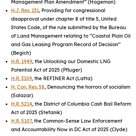
Management Plan Amendment’’ (Hageman)
H.J. Res. 131
, Providing for congressional
disapproval under chapter 8 of title 5, United
States Code, of the rule submitted by the Bureau
of Land Management relating to ‘‘Coastal Plain Oil
and Gas Leasing Program Record of Decision’’
(Begich)
H.R. 1949
, the Unlocking our Domestic LNG
Potential Act of 2025 (Pfluger)
H.R. 3109
, the REFINER Act (Latta)
H. Con. Res. 58
, Denouncing the horrors of socialism
(Salazar)
H.R. 5214
, the District of Columbia Cash Bail Reform
Act of 2025 (Stefanik)
H.R. 5107
, the Common-Sense Law Enforcement
and Accountability Now in DC Act of 2025 (Clyde)