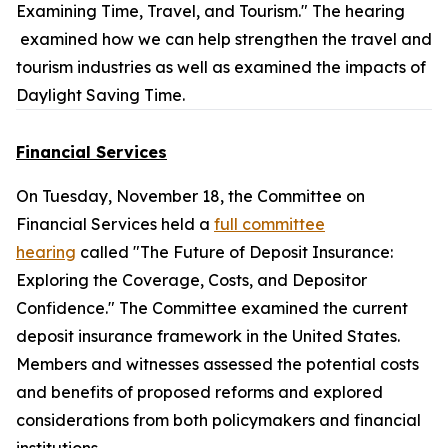
Examining Time, Travel, and Tourism." The hearing
examined how we can help strengthen the travel and
tourism industries as well as examined the impacts of
Daylight Saving Time.
Financial Services
On Tuesday, November 18, the Committee on
Financial Services held a
full committee
hearing
called "The Future of Deposit Insurance:
Exploring the Coverage, Costs, and Depositor
Confidence." The Committee examined the current
deposit insurance framework in the United States.
Members and witnesses assessed the potential costs
and benefits of proposed reforms and explored
considerations from both policymakers and financial