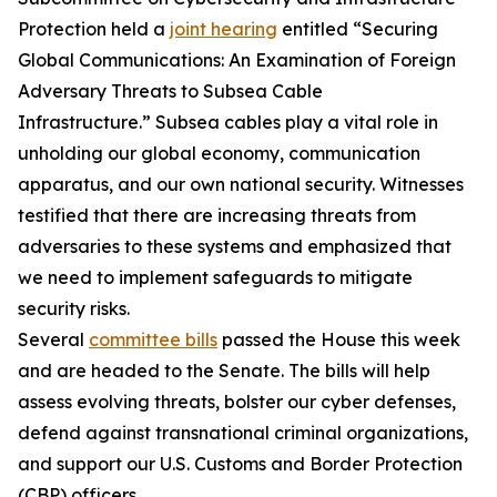
Protection held a
joint hearing
entitled “Securing
Global Communications: An Examination of Foreign
Adversary Threats to Subsea Cable
Infrastructure.” Subsea cables play a vital role in
unholding our global economy, communication
apparatus, and our own national security. Witnesses
testified that there are increasing threats from
adversaries to these systems and emphasized that
we need to implement safeguards to mitigate
security risks.
Several
committee bills
passed the House this week
and are headed to the Senate. The bills will help
assess evolving threats, bolster our cyber defenses,
defend against transnational criminal organizations,
and support our U.S. Customs and Border Protection
(CBP) officers.