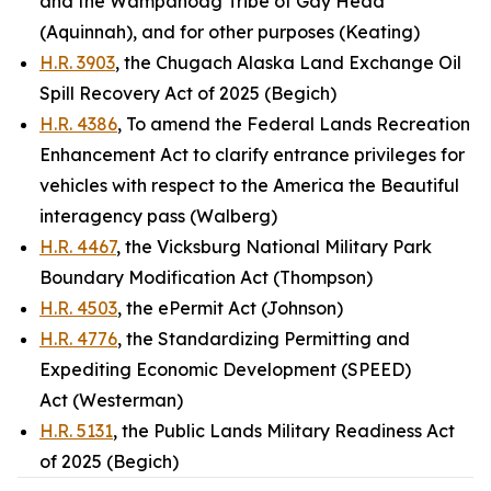
and the Wampanoag Tribe of Gay Head
(Aquinnah), and for other purposes (Keating)
H.R. 3903
, the Chugach Alaska Land Exchange Oil
Spill Recovery Act of 2025 (Begich)
H.R. 4386
, To amend the Federal Lands Recreation
Enhancement Act to clarify entrance privileges for
vehicles with respect to the America the Beautiful
interagency pass (Walberg)
H.R. 4467
, the Vicksburg National Military Park
Boundary Modification Act (Thompson)
H.R. 4503
, the ePermit Act (Johnson)
H.R. 4776
, the Standardizing Permitting and
Expediting Economic Development (SPEED)
Act (Westerman)
H.R. 5131
, the Public Lands Military Readiness Act
of 2025 (Begich)