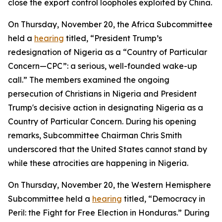
close the export control loopholes exploited by China.
On Thursday, November 20, the Africa Subcommittee
held a
hearing
titled, “President Trump’s
redesignation of Nigeria as a “Country of Particular
Concern—CPC”: a serious, well-founded wake-up
call.” The members examined the ongoing
persecution of Christians in Nigeria and President
Trump's decisive action in designating Nigeria as a
Country of Particular Concern. During his opening
remarks, Subcommittee Chairman Chris Smith
underscored that the United States cannot stand by
while these atrocities are happening in Nigeria.
On Thursday, November 20, the Western Hemisphere
Subcommittee held a
hearing
titled, “Democracy in
Peril: the Fight for Free Election in Honduras.” During