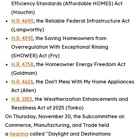
Efficiency Standards (Affordable HOMES) Act
(Houchin)
H.R. 4690
, the Reliable Federal Infrastructure Act
(Langworthy)
H.R. 4593
, the Saving Homeowners from
Overregulation With Exceptional Rinsing
(SHOWER) Act (Fry)
H.R. 4758
, the Homeowner Energy Freedom Act
(Goldman)
H.R. 4626
, the Don't Mess With My Home Appliances
Act (Allen)
H.R. 1355
, the Weatherization Enhancements and
Readiness Act of 2025 (Tonko)
On Thursday, November 20, the Subcommittee on
Commerce, Manufacturing, and Trade held
a
hearing
called "Daylight and Destinations: