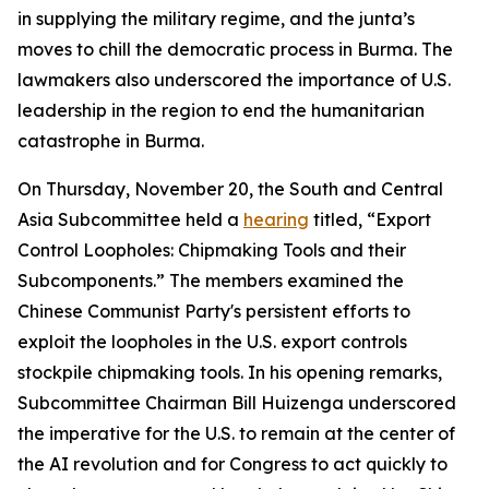
in supplying the military regime, and the junta’s
moves to chill the democratic process in Burma. The
lawmakers also underscored the importance of U.S.
leadership in the region to end the humanitarian
catastrophe in Burma.
On Thursday, November 20, the South and Central
Asia Subcommittee held a
hearing
titled, “Export
Control Loopholes: Chipmaking Tools and their
Subcomponents.” The members examined the
Chinese Communist Party's persistent efforts to
exploit the loopholes in the U.S. export controls
stockpile chipmaking tools. In his opening remarks,
Subcommittee Chairman Bill Huizenga underscored
the imperative for the U.S. to remain at the center of
the AI revolution and for Congress to act quickly to