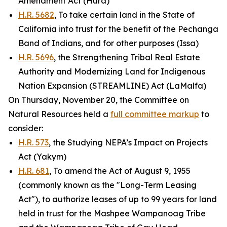
Amendment Act (Hurd)
H.R. 5682
, To take certain land in the State of
California into trust for the benefit of the Pechanga
Band of Indians, and for other purposes (Issa)
H.R. 5696
, the Strengthening Tribal Real Estate
Authority and Modernizing Land for Indigenous
Nation Expansion (STREAMLINE) Act (LaMalfa)
On Thursday, November 20, the Committee on
Natural Resources held a
full committee markup
to
consider:
H.R. 573
, the Studying NEPA’s Impact on Projects
Act (Yakym)
H.R. 681
, To amend the Act of August 9, 1955
(commonly known as the "Long-Term Leasing
Act"), to authorize leases of up to 99 years for land
held in trust for the Mashpee Wampanoag Tribe