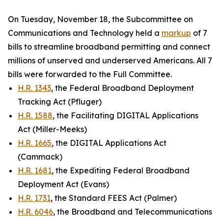
On Tuesday, November 18, the Subcommittee on
Communications and Technology held a
markup
of 7
bills to streamline broadband permitting and connect
millions of unserved and underserved Americans. All 7
bills were forwarded to the Full Committee.
H.R. 1343
, the Federal Broadband Deployment
Tracking Act (Pfluger)
H.R. 1588
, the Facilitating DIGITAL Applications
Act (Miller-Meeks)
H.R. 1665
, the DIGITAL Applications Act
(Cammack)
H.R. 1681
, the Expediting Federal Broadband
Deployment Act (Evans)
H.R. 1731
, the Standard FEES Act (Palmer)
H.R. 6046
, the Broadband and Telecommunications