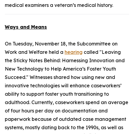
medical examiners a veteran’s medical history.
Ways and Means
On Tuesday, November 18, the Subcommittee on
Work and Welfare held a
hearing
called "Leaving
the Sticky Notes Behind: Harnessing Innovation and
New Technology to Help America’s Foster Youth
Succeed." Witnesses shared how using new and
innovative technologies will enhance caseworkers’
ability to support foster youth transitioning to
adulthood. Currently, caseworkers spend an average
of four hours per day on documentation and
paperwork because of outdated case management
systems, mostly dating back to the 1990s, as well as