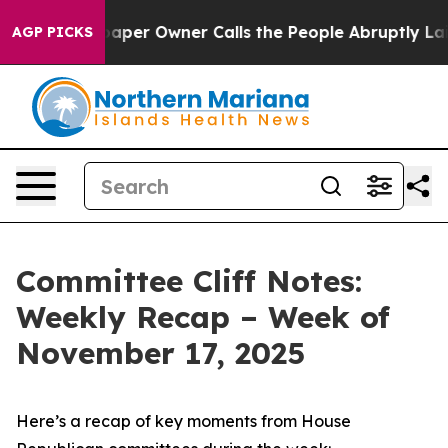
r Owner Calls the People Abruptly Laid off “Simply 
AGP PICKS
Committee Cliff Notes:
Weekly Recap – Week of
November 17, 2025
Here’s a recap of key moments from House