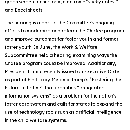
green screen technology, electronic “sticky notes,”
and Excel sheets.
The hearing is a part of the Committee’s ongoing
efforts to modernize and reform the Chafee program
and improve outcomes for foster youth and former
foster youth. In June, the Work & Welfare
Subcommittee held a hearing examining ways the
Chafee program could be improved. Additionally,
President Trump recently issued an Executive Order
as part of First Lady Melania Trump’s “Fostering the
Future Initiative” that identifies “antiquated
information systems” as a problem for the nation’s
foster care system and calls for states to expand the
use of technology tools such as artificial intelligence
in the child welfare systems.