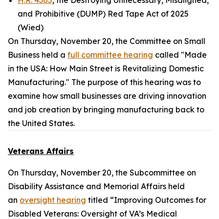
H.R. 4305
, the Destroying Unnecessary, Misaligned,
and Prohibitive (DUMP) Red Tape Act of 2025
(Wied)
On Thursday, November 20, the Committee on Small
Business held a
full committee hearing
called "Made
in the USA: How Main Street is Revitalizing Domestic
Manufacturing." The purpose of this hearing was to
examine how small businesses are driving innovation
and job creation by bringing manufacturing back to
the United States.
Veterans Affairs
On Thursday, November 20, the Subcommittee on
Disability Assistance and Memorial Affairs held
an
oversight hearing
titled “Improving Outcomes for
Disabled Veterans: Oversight of VA’s Medical