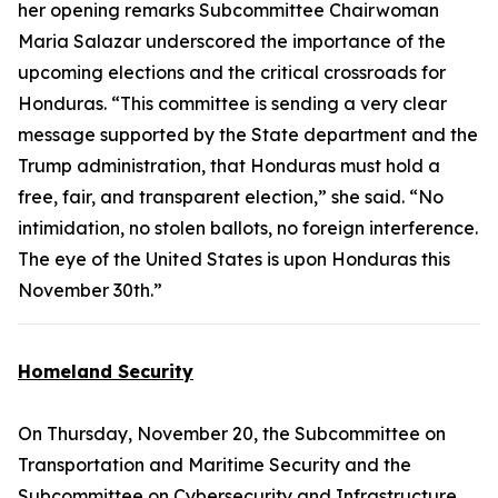
her opening remarks Subcommittee Chairwoman
Maria Salazar underscored the importance of the
upcoming elections and the critical crossroads for
Honduras. “This committee is sending a very clear
message supported by the State department and the
Trump administration, that Honduras must hold a
free, fair, and transparent election,” she said. “No
intimidation, no stolen ballots, no foreign interference.
The eye of the United States is upon Honduras this
November 30th.”
Homeland Security
On Thursday, November 20, the Subcommittee on
Transportation and Maritime Security and the
Subcommittee on Cybersecurity and Infrastructure