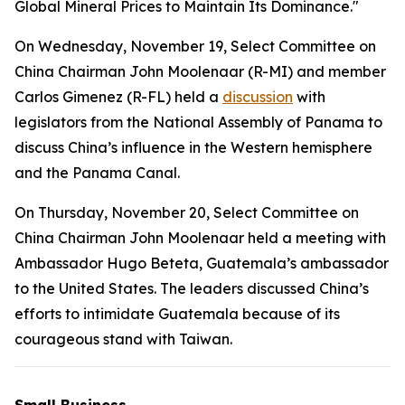
Global Mineral Prices to Maintain Its Dominance."
On Wednesday, November 19, Select Committee on
China Chairman John Moolenaar (R-MI) and member
Carlos Gimenez (R-FL) held a
discussion
with
legislators from the National Assembly of Panama to
discuss China’s influence in the Western hemisphere
and the Panama Canal.
On Thursday, November 20, Select Committee on
China Chairman John Moolenaar held a meeting with
Ambassador Hugo Beteta, Guatemala’s ambassador
to the United States. The leaders discussed China’s
efforts to intimidate Guatemala because of its
courageous stand with Taiwan.