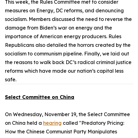
This week, the Rules Committee met to consider
measures on Energy, DC reforms, and denouncing
socialism. Members discussed the need to reverse the
damage from Biden’s war on energy and the
importance of American energy producers. Rules
Republicans also detailed the horrors created by the
socialism to communism pipeline. Finally, we laid out
the reasons to walk back DC’s radical criminal justice
reforms which have made our nation’s capital less
safe.
Select Committee on China
On Wednesday, November 19, the Select Committee
on China held a
hearing
called "Predatory Pricing:
How the Chinese Communist Party Manipulates