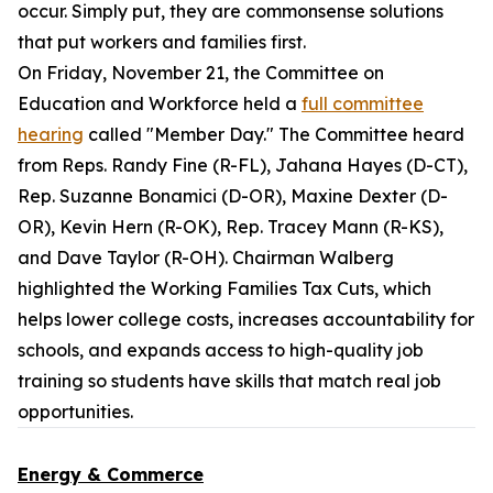
occur. Simply put, they are commonsense solutions
that put workers and families first.
On Friday, November 21, the Committee on
Education and Workforce held a
full committee
hearing
called "Member Day." The Committee heard
from Reps. Randy Fine (R-FL), Jahana Hayes (D-CT),
Rep. Suzanne Bonamici (D-OR), Maxine Dexter (D-
OR), Kevin Hern (R-OK), Rep. Tracey Mann (R-KS),
and Dave Taylor (R-OH). Chairman Walberg
highlighted the Working Families Tax Cuts, which
helps lower college costs, increases accountability for
schools, and expands access to high-quality job
training so students have skills that match real job
opportunities.
Energy & Commerce