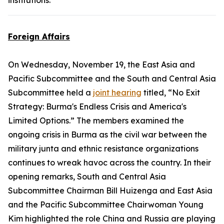
institutions.
Foreign Affairs
On Wednesday, November 19, the East Asia and
Pacific Subcommittee and the South and Central Asia
Subcommittee held a
joint hearing
titled, “No Exit
Strategy: Burma's Endless Crisis and America's
Limited Options.” The members examined the
ongoing crisis in Burma as the civil war between the
military junta and ethnic resistance organizations
continues to wreak havoc across the country. In their
opening remarks, South and Central Asia
Subcommittee Chairman Bill Huizenga and East Asia
and the Pacific Subcommittee Chairwoman Young
Kim highlighted the role China and Russia are playing