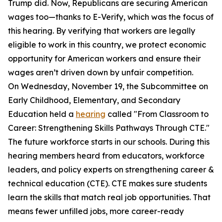
Trump did. Now, Republicans are securing American
wages too—thanks to E-Verify, which was the focus of
this hearing. By verifying that workers are legally
eligible to work in this country, we protect economic
opportunity for American workers and ensure their
wages aren’t driven down by unfair competition.
On Wednesday, November 19, the Subcommittee on
Early Childhood, Elementary, and Secondary
Education held a
hearing
called "From Classroom to
Career: Strengthening Skills Pathways Through CTE."
The future workforce starts in our schools. During this
hearing members heard from educators, workforce
leaders, and policy experts on strengthening career &
technical education (CTE). CTE makes sure students
learn the skills that match real job opportunities. That
means fewer unfilled jobs, more career-ready