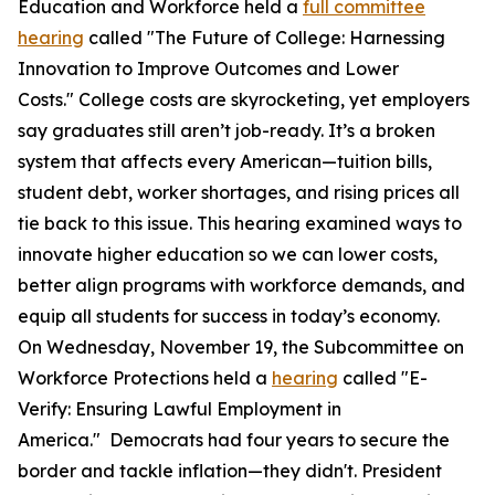
Education and Workforce held a
full committee
hearing
called "The Future of College: Harnessing
Innovation to Improve Outcomes and Lower
Costs." College costs are skyrocketing, yet employers
say graduates still aren’t job-ready. It’s a broken
system that affects every American—tuition bills,
student debt, worker shortages, and rising prices all
tie back to this issue. This hearing examined ways to
innovate higher education so we can lower costs,
better align programs with workforce demands, and
equip all students for success in today’s economy.
On Wednesday, November 19, the Subcommittee on
Workforce Protections held a
hearing
called "E-
Verify: Ensuring Lawful Employment in
America." Democrats had four years to secure the
border and tackle inflation—they didn't. President