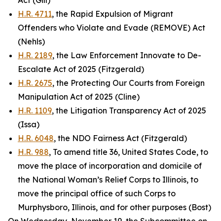
Act (Gill)
H.R. 4711
, the Rapid Expulsion of Migrant
Offenders who Violate and Evade (REMOVE) Act
(Nehls)
H.R. 2189
, the Law Enforcement Innovate to De-
Escalate Act of 2025 (Fitzgerald)
H.R. 2675
, the Protecting Our Courts from Foreign
Manipulation Act of 2025 (Cline)
H.R. 1109
, the Litigation Transparency Act of 2025
(Issa)
H.R. 6048
, the NDO Fairness Act (Fitzgerald)
H.R. 988
, To amend title 36, United States Code, to
move the place of incorporation and domicile of
the National Woman’s Relief Corps to Illinois, to
move the principal office of such Corps to
Murphysboro, Illinois, and for other purposes (Bost)