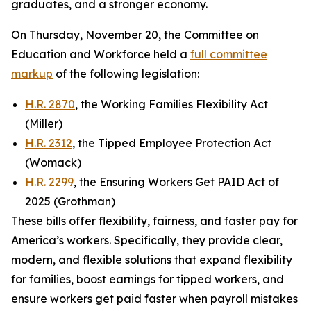
graduates, and a stronger economy.
On Thursday, November 20, the Committee on
Education and Workforce held a
full committee
markup
of the following legislation:
H.R. 2870
, the Working Families Flexibility Act
(Miller)
H.R. 2312
, the Tipped Employee Protection Act
(Womack)
H.R. 2299
, the Ensuring Workers Get PAID Act of
2025 (Grothman)
These bills offer flexibility, fairness, and faster pay for
America’s workers. Specifically, they provide clear,
modern, and flexible solutions that expand flexibility
for families, boost earnings for tipped workers, and
ensure workers get paid faster when payroll mistakes