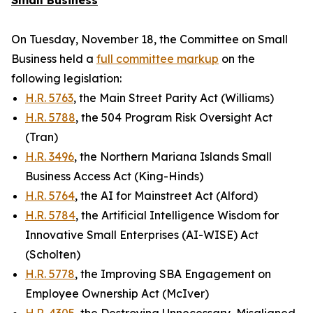
Small Business
On Tuesday, November 18, the Committee on Small
Business held a
full committee markup
on the
following legislation:
H.R. 5763
, the Main Street Parity Act (Williams)
H.R. 5788
, the 504 Program Risk Oversight Act
(Tran)
H.R. 3496
, the Northern Mariana Islands Small
Business Access Act (King-Hinds)
H.R. 5764
, the AI for Mainstreet Act (Alford)
H.R. 5784
, the Artificial Intelligence Wisdom for
Innovative Small Enterprises (AI-WISE) Act
(Scholten)
H.R. 5778
, the Improving SBA Engagement on
Employee Ownership Act (McIver)