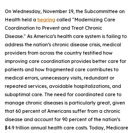
On Wednesday, November 19, the Subcommittee on
Health held a
hearing
called "Modernizing Care
Coordination to Prevent and Treat Chronic
Disease." As America’s health care system is failing to
address the nation’s chronic disease crisis, medical
providers from across the country testified how
improving care coordination provides better care for
patients and how fragmented care contributes to
medical errors, unnecessary visits, redundant or
repeated services, avoidable hospitalizations, and
suboptimal care. The need for coordinated care to
manage chronic diseases is particularly great, given
that 60 percent of Americans suffer from a chronic
disease and account for 90 percent of the nation’s
$4.9 trillion annual health care costs. Today, Medicare