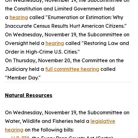
On Wednesday, November 19, the Subcommittee on
the Constitution and Limited Government held
a
hearing
called "Enumeration or Estimation: Why
Inaccurate Census Results Hurt American Citizens."
On Wednesday, November 19, the Subcommittee on
Oversight held a
hearing
called "Restoring Law and
Order in High-Crime U.S. Cities."
On Thursday, November 20, the Committee on the
Judiciary held a
full committee hearing
called
"Member Day."
Natural Resources
On Wednesday, November 19, the Subcommittee on
Water, Wildlife and Fisheries held a
legislative
hearing
on the following bills: