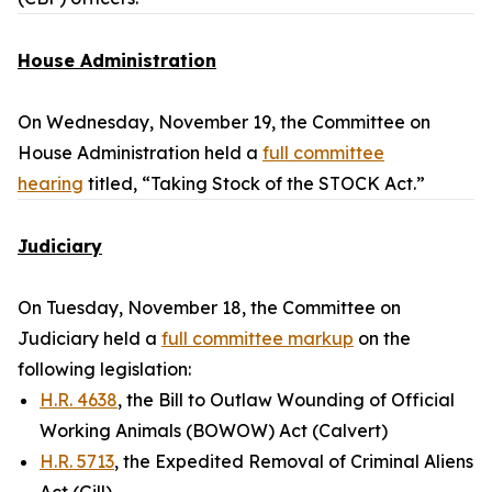
House Administration
On Wednesday, November 19, the Committee on
House Administration held a
full committee
hearing
titled, “Taking Stock of the STOCK Act.”
Judiciary
On Tuesday, November 18, the Committee on
Judiciary held a
full committee markup
on the
following legislation:
H.R. 4638
, the Bill to Outlaw Wounding of Official
Working Animals (BOWOW) Act (Calvert)
H.R. 5713
, the Expedited Removal of Criminal Aliens