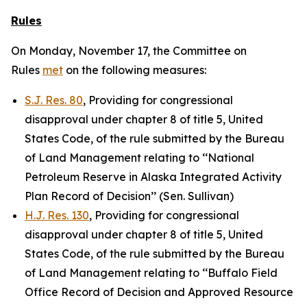
Rules
On Monday, November 17, the Committee on
Rules
met
on the following measures:
S.J. Res. 80
, Providing for congressional
disapproval under chapter 8 of title 5, United
States Code, of the rule submitted by the Bureau
of Land Management relating to ‘‘National
Petroleum Reserve in Alaska Integrated Activity
Plan Record of Decision’’ (Sen. Sullivan)
H.J. Res. 130
, Providing for congressional
disapproval under chapter 8 of title 5, United
States Code, of the rule submitted by the Bureau
of Land Management relating to ‘‘Buffalo Field
Office Record of Decision and Approved Resource