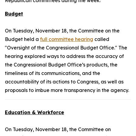
Republican committees during the week:
Budget
On Tuesday, November 18, the Committee on the
Budget held a
full committee hearing
called
"Oversight of the Congressional Budget Office." The
hearing explored ways to address the accuracy of
the Congressional Budget Office’s products, the
timeliness of its communications, and the
accountability of its actions to Congress, as well as
proposals to imbue more transparency in the agency.
Education & Workforce
On Tuesday, November 18, the Committee on