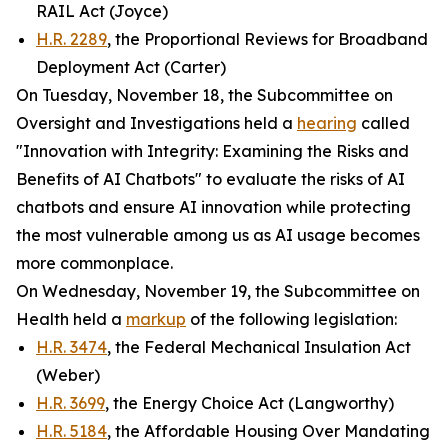
RAIL Act (Joyce)
H.R. 2289
, the Proportional Reviews for Broadband
Deployment Act (Carter)
On Tuesday, November 18, the Subcommittee on
Oversight and Investigations held a
hearing
called
"Innovation with Integrity: Examining the Risks and
Benefits of AI Chatbots" to evaluate the risks of AI
chatbots and ensure AI innovation while protecting
the most vulnerable among us as AI usage becomes
more commonplace.
On Wednesday, November 19, the Subcommittee on
Health held a
markup
of the following legislation:
H.R. 3474
, the Federal Mechanical Insulation Act
(Weber)
H.R. 3699
, the Energy Choice Act (Langworthy)
H.R. 5184
, the Affordable Housing Over Mandating