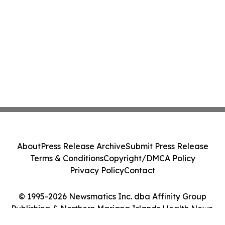
About
Press Release Archive
Submit Press Release
Terms & Conditions
Copyright/DMCA Policy
Privacy Policy
Contact
© 1995-2026 Newsmatics Inc. dba Affinity Group
Publishing & Northern Mariana Islands Health News.
All Rights Reserved.