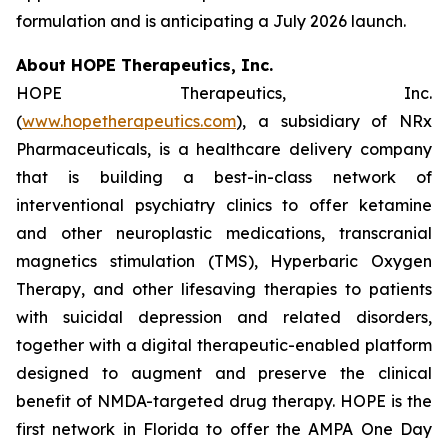
formulation and is anticipating a July 2026 launch.
About HOPE Therapeutics, Inc.
HOPE Therapeutics, Inc.
(
www.hopetherapeutics.com
), a subsidiary of NRx
Pharmaceuticals, is a healthcare delivery company
that is building a best-in-class network of
interventional psychiatry clinics to offer ketamine
and other neuroplastic medications, transcranial
magnetics stimulation (TMS), Hyperbaric Oxygen
Therapy, and other lifesaving therapies to patients
with suicidal depression and related disorders,
together with a digital therapeutic-enabled platform
designed to augment and preserve the clinical
benefit of NMDA-targeted drug therapy. HOPE is the
first network in Florida to offer the AMPA One Day