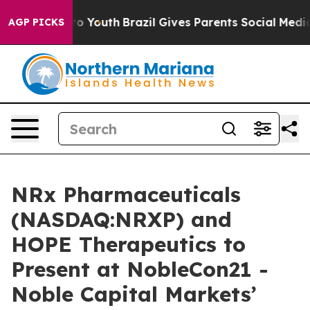
Harms to Youth
Brazil Gives Parents Social Media Contro
AGP PICKS
NRx Pharmaceuticals
(NASDAQ:NRXP) and
HOPE Therapeutics to
Present at NobleCon21 -
Noble Capital Markets’