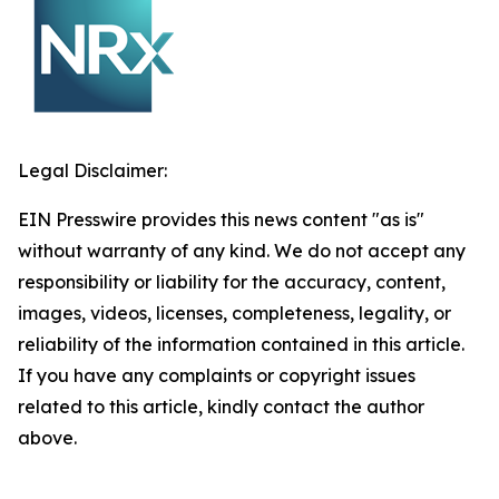
Legal Disclaimer:
EIN Presswire provides this news content "as is"
without warranty of any kind. We do not accept any
responsibility or liability for the accuracy, content,
images, videos, licenses, completeness, legality, or
reliability of the information contained in this article.
If you have any complaints or copyright issues
related to this article, kindly contact the author
above.