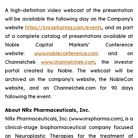
A high-definition video webcast of the presentation
will be available the following day on the Company's
website
https://ir.nrxpharma.com/events
, and as part
of a complete catalog of presentations available at
Noble Capital Markets’ Conference
website:
www.nobleconference.com
and on
Channelchek
www.channelchek.com
, the investor
portal created by Noble. The webcast will be
archived on the company's website, the NobleCon
website, and on Channelchek.com for 90 days
following the event.
About NRx Pharmaceuticals, Inc.
NRx Pharmaceuticals, Inc. (www.nrxpharma.com), is a
clinical-stage biopharmaceutical company focused
on Neuroplastic Therapies for the treatment of