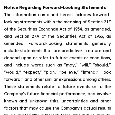
Notice Regarding Forward-Looking Statements
The information contained herein includes forward-
looking statements within the meaning of Section 21E
of the Securities Exchange Act of 1934, as amended,
and Section 27A of the Securities Act of 1933, as
amended. Forward-looking statements generally
include statements that are predictive in nature and
depend upon or refer to future events or conditions,
and include words such as "may," "will," "should,"
"would," "expect," "plan," "believe," "intend," "look
forward," and other similar expressions among others.
These statements relate to future events or to the
Company's future financial performance, and involve
known and unknown risks, uncertainties and other
factors that may cause the Company's actual results