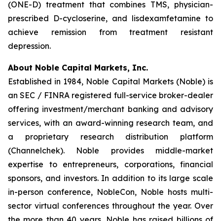
(ONE-D) treatment that combines TMS, physician-
prescribed D-cycloserine, and lisdexamfetamine to
achieve remission from treatment resistant
depression.
About Noble Capital Markets, Inc.
Established in 1984, Noble Capital Markets (Noble) is
an SEC / FINRA registered full-service broker-dealer
offering investment/merchant banking and advisory
services, with an award-winning research team, and
a proprietary research distribution platform
(Channelchek). Noble provides middle-market
expertise to entrepreneurs, corporations, financial
sponsors, and investors. In addition to its large scale
in-person conference, NobleCon, Noble hosts multi-
sector virtual conferences throughout the year. Over
the more than 40 years, Noble has raised billions of