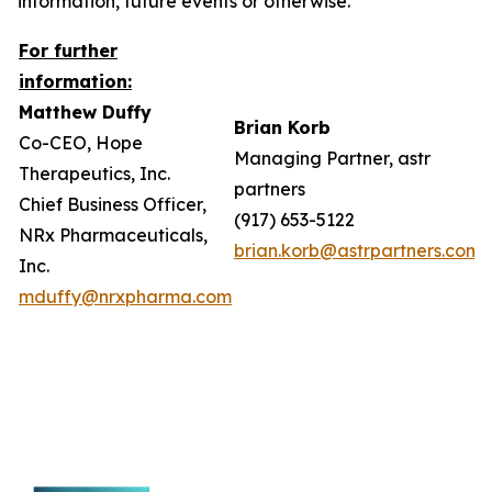
information, future events or otherwise.
For further
information:
Matthew Duffy
Brian Korb
Co-CEO, Hope
Managing Partner, astr
Therapeutics, Inc.
partners
Chief Business Officer,
(917) 653-5122
NRx Pharmaceuticals,
brian.korb@astrpartners.com
Inc.
mduffy@nrxpharma.com