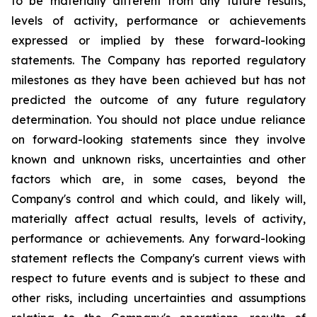
to be materially different from any future results,
levels of activity, performance or achievements
expressed or implied by these forward-looking
statements. The Company has reported regulatory
milestones as they have been achieved but has not
predicted the outcome of any future regulatory
determination. You should not place undue reliance
on forward-looking statements since they involve
known and unknown risks, uncertainties and other
factors which are, in some cases, beyond the
Company's control and which could, and likely will,
materially affect actual results, levels of activity,
performance or achievements. Any forward-looking
statement reflects the Company's current views with
respect to future events and is subject to these and
other risks, including uncertainties and assumptions