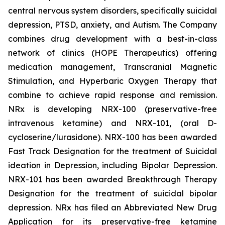
central nervous system disorders, specifically suicidal
depression, PTSD, anxiety, and Autism. The Company
combines drug development with a best-in-class
network of clinics (HOPE Therapeutics) offering
medication management, Transcranial Magnetic
Stimulation, and Hyperbaric Oxygen Therapy that
combine to achieve rapid response and remission.
NRx is developing NRX-100 (preservative-free
intravenous ketamine) and NRX-101, (oral D-
cycloserine/lurasidone). NRX-100 has been awarded
Fast Track Designation for the treatment of Suicidal
ideation in Depression, including Bipolar Depression.
NRX-101 has been awarded Breakthrough Therapy
Designation for the treatment of suicidal bipolar
depression. NRx has filed an Abbreviated New Drug
Application for its preservative-free ketamine