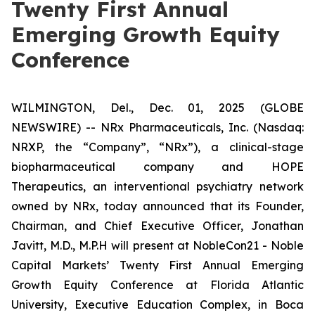
Twenty First Annual
Emerging Growth Equity
Conference
WILMINGTON, Del., Dec. 01, 2025 (GLOBE
NEWSWIRE) -- NRx Pharmaceuticals, Inc. (Nasdaq:
NRXP, the “Company”, “NRx”), a clinical-stage
biopharmaceutical company and HOPE
Therapeutics, an interventional psychiatry network
owned by NRx, today announced that its Founder,
Chairman, and Chief Executive Officer, Jonathan
Javitt, M.D., M.P.H will present at NobleCon21 - Noble
Capital Markets’ Twenty First Annual Emerging
Growth Equity Conference at Florida Atlantic
University, Executive Education Complex, in Boca