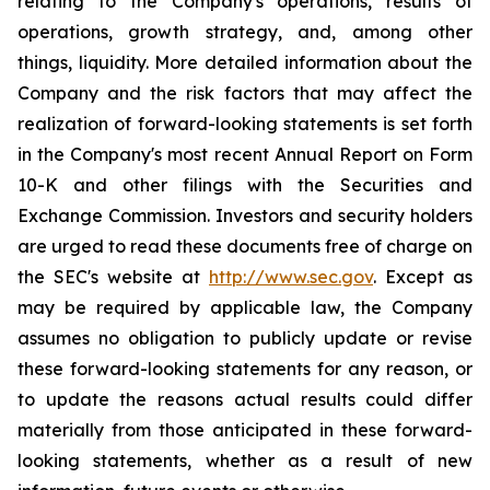
relating to the Company's operations, results of
operations, growth strategy, and, among other
things, liquidity. More detailed information about the
Company and the risk factors that may affect the
realization of forward-looking statements is set forth
in the Company's most recent Annual Report on Form
10-K and other filings with the Securities and
Exchange Commission. Investors and security holders
are urged to read these documents free of charge on
the SEC's website at
http://www.sec.gov
. Except as
may be required by applicable law, the Company
assumes no obligation to publicly update or revise
these forward-looking statements for any reason, or
to update the reasons actual results could differ
materially from those anticipated in these forward-
looking statements, whether as a result of new