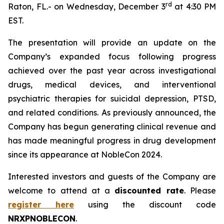
r
d
Raton, FL.- on Wednesday, December 3
at 4:30 PM
EST.
The presentation will provide an update on the
Company’s expanded focus following progress
achieved over the past year across investigational
drugs, medical devices, and interventional
psychiatric therapies for suicidal depression, PTSD,
and related conditions. As previously announced, the
Company has begun generating clinical revenue and
has made meaningful progress in drug development
since its appearance at NobleCon 2024.
Interested investors and guests of the Company are
welcome to attend at a
discounted rate
. Please
register here
using the discount code
NRXPNOBLECON
.