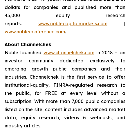
dollars for companies and published more than
45,000 equity research
reports.
www.noblecapitalmarkets.com
|
www.nobleconference.com
.
About Channelchek
Noble launched
www.channelchek.com
in 2018 – an
investor community dedicated exclusively to
emerging growth public companies and their
industries. Channelchek is the first service to offer
institutional-quality, FINRA-regulated research to
the public, for FREE at every level without a
subscription. With more than 7,000 public companies
listed on the site, content includes advanced market
data, equity research, videos & webcasts, and
industry articles.