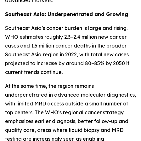
advanced markets.
Southeast Asia: Underpenetrated and Growing
Southeast Asia’s cancer burden is large and rising.
WHO estimates roughly 2.3–2.4 million new cancer
cases and 1.5 million cancer deaths in the broader
Southeast Asia region in 2022, with total new cases
projected to increase by around 80–85% by 2050 if
current trends continue.
At the same time, the region remains
underpenetrated in advanced molecular diagnostics,
with limited MRD access outside a small number of
top centers. The WHO’s regional cancer strategy
emphasizes earlier diagnosis, better follow-up and
quality care, areas where liquid biopsy and MRD
testing are increasingly seen as enabling