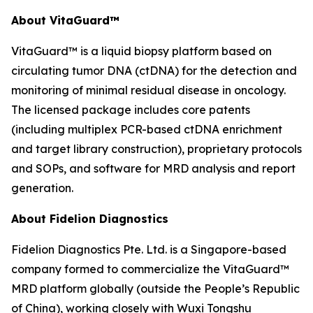
About VitaGuard™
VitaGuard™ is a liquid biopsy platform based on
circulating tumor DNA (ctDNA) for the detection and
monitoring of minimal residual disease in oncology.
The licensed package includes core patents
(including multiplex PCR-based ctDNA enrichment
and target library construction), proprietary protocols
and SOPs, and software for MRD analysis and report
generation.
About Fidelion Diagnostics
Fidelion Diagnostics Pte. Ltd. is a Singapore-based
company formed to commercialize the VitaGuard™
MRD platform globally (outside the People’s Republic
of China), working closely with Wuxi Tongshu