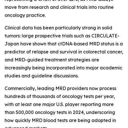
move from research and clinical trials into routine
oncology practice.
Clinical data has been particularly strong in solid
tumors: large prospective trials such as CIRCULATE-
Japan have shown that ctDNA-based MRD status is a
predictor of relapse and survival in colorectal cancer,
and MRD-guided treatment strategies are
increasingly being incorporated into major academic
studies and guideline discussions.
Commercially, leading MRD providers now process
hundreds of thousands of oncology tests per year,
with at least one major U.S. player reporting more
than 500,000 oncology tests in 2024, underscoring
how quickly MRD blood tests are being adopted in