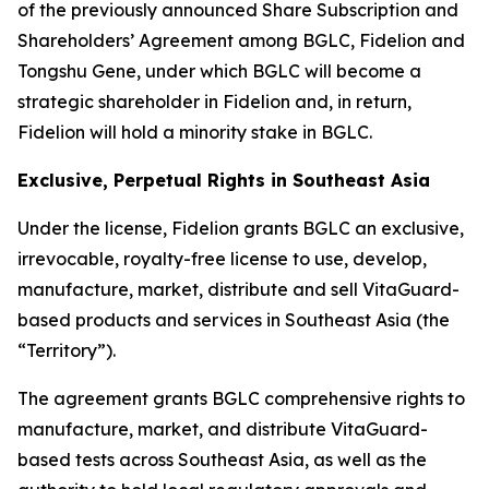
of the previously announced Share Subscription and
Shareholders’ Agreement among BGLC, Fidelion and
Tongshu Gene, under which BGLC will become a
strategic shareholder in Fidelion and, in return,
Fidelion will hold a minority stake in BGLC.
Exclusive, Perpetual Rights in Southeast Asia
Under the license, Fidelion grants BGLC an exclusive,
irrevocable, royalty-free license to use, develop,
manufacture, market, distribute and sell VitaGuard-
based products and services in Southeast Asia (the
“Territory”).
The agreement grants BGLC comprehensive rights to
manufacture, market, and distribute VitaGuard-
based tests across Southeast Asia, as well as the