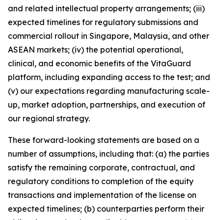
and related intellectual property arrangements; (iii)
expected timelines for regulatory submissions and
commercial rollout in Singapore, Malaysia, and other
ASEAN markets; (iv) the potential operational,
clinical, and economic benefits of the VitaGuard
platform, including expanding access to the test; and
(v) our expectations regarding manufacturing scale-
up, market adoption, partnerships, and execution of
our regional strategy.
These forward-looking statements are based on a
number of assumptions, including that: (a) the parties
satisfy the remaining corporate, contractual, and
regulatory conditions to completion of the equity
transactions and implementation of the license on
expected timelines; (b) counterparties perform their