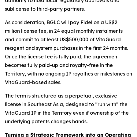
authority to hold local regulatory approvals and
sublicense to third-party partners.
As consideration, BGLC will pay Fidelion a US$2
million license fee, in 24 equal monthly instalments
and commit to at least US$500,000 of VitaGuard
reagent and system purchases in the first 24 months.
Once the license fee is fully paid, the agreement
becomes fully paid-up and royalty-free in the
Territory, with no ongoing IP royalties or milestones on
VitaGuard-based sales.
The term is structured as a perpetual, exclusive
license in Southeast Asia, designed to “run with” the
VitaGuard IP in the Territory even if ownership of the
underlying patents changes hands.
Turning a Strategic Framework into an Operating