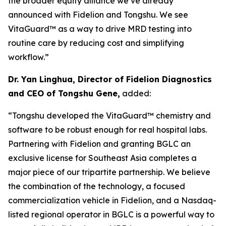
the broader equity alliance we’ve already
announced with Fidelion and Tongshu. We see
VitaGuard™ as a way to drive MRD testing into
routine care by reducing cost and simplifying
workflow.”
Dr. Yan Linghua, Director of Fidelion Diagnostics
and CEO of Tongshu Gene,
added:
“Tongshu developed the VitaGuard™ chemistry and
software to be robust enough for real hospital labs.
Partnering with Fidelion and granting BGLC an
exclusive license for Southeast Asia completes a
major piece of our tripartite partnership. We believe
the combination of the technology, a focused
commercialization vehicle in Fidelion, and a Nasdaq-
listed regional operator in BGLC is a powerful way to