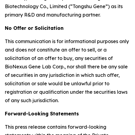
Biotechnology Co., Limited (“Tongshu Gene”) as its
primary R&D and manufacturing partner.
No Offer or Solicitation
This communication is for informational purposes only
and does not constitute an offer to sell, or a
solicitation of an offer to buy, any securities of
BioNexus Gene Lab Corp., nor shall there be any sale
of securities in any jurisdiction in which such offer,
solicitation or sale would be unlawful prior to
registration or qualification under the securities laws
of any such jurisdiction.
Forward-Looking Statements
This press release contains forward-looking