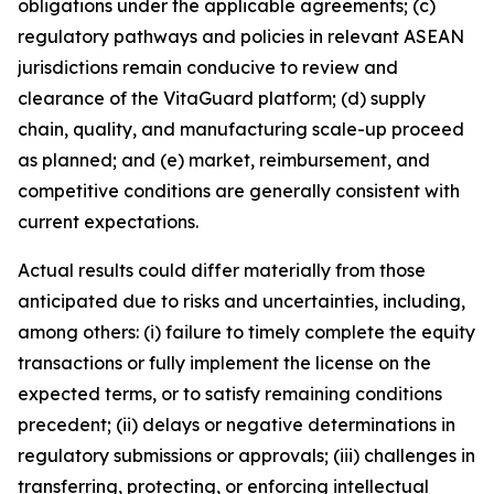
obligations under the applicable agreements; (c)
regulatory pathways and policies in relevant ASEAN
jurisdictions remain conducive to review and
clearance of the VitaGuard platform; (d) supply
chain, quality, and manufacturing scale-up proceed
as planned; and (e) market, reimbursement, and
competitive conditions are generally consistent with
current expectations.
Actual results could differ materially from those
anticipated due to risks and uncertainties, including,
among others: (i) failure to timely complete the equity
transactions or fully implement the license on the
expected terms, or to satisfy remaining conditions
precedent; (ii) delays or negative determinations in
regulatory submissions or approvals; (iii) challenges in
transferring, protecting, or enforcing intellectual