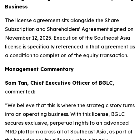
Business
The license agreement sits alongside the Share
Subscription and Shareholders’ Agreement signed on
November 12, 2025. Execution of the Southeast Asia
license is specifically referenced in that agreement as
a condition to completion of the equity transaction.
Management Commentary
Sam Tan, Chief Executive Officer of BGLC,
commented:
“We believe that this is where the strategic story turns
into an operating business. With this license, BGLC
secures exclusive, perpetual rights to an advanced
MRD platform across all of Southeast Asia, as part of