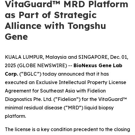
VitaGuard™ MRD Platform
as Part of Strategic
Alliance with Tongshu
Gene
KUALA LUMPUR, Malaysia and SINGAPORE, Dec. 01,
2025 (GLOBE NEWSWIRE) --
BioNexus Gene Lab
Corp.
(“BGLC”) today announced that it has
executed an Exclusive Intellectual Property License
Agreement for Southeast Asia with Fidelion
Diagnostics Pte. Ltd. (“Fidelion”) for the VitaGuard™
minimal residual disease (“MRD”) liquid biopsy
platform.
The license is a key condition precedent to the closing