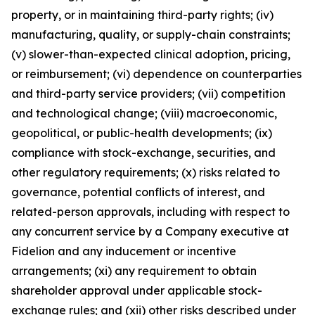
property, or in maintaining third-party rights; (iv)
manufacturing, quality, or supply-chain constraints;
(v) slower-than-expected clinical adoption, pricing,
or reimbursement; (vi) dependence on counterparties
and third-party service providers; (vii) competition
and technological change; (viii) macroeconomic,
geopolitical, or public-health developments; (ix)
compliance with stock-exchange, securities, and
other regulatory requirements; (x) risks related to
governance, potential conflicts of interest, and
related-person approvals, including with respect to
any concurrent service by a Company executive at
Fidelion and any inducement or incentive
arrangements; (xi) any requirement to obtain
shareholder approval under applicable stock-
exchange rules; and (xii) other risks described under