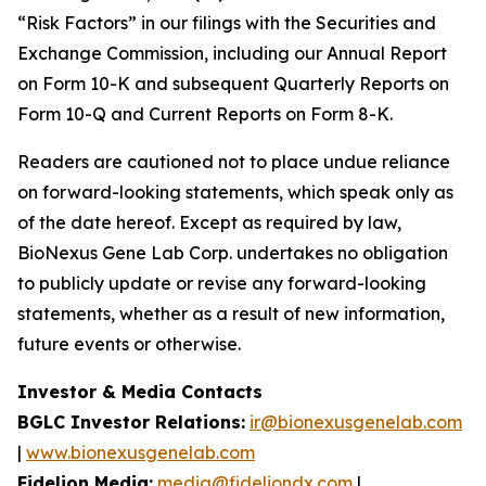
“Risk Factors” in our filings with the Securities and
Exchange Commission, including our Annual Report
on Form 10-K and subsequent Quarterly Reports on
Form 10-Q and Current Reports on Form 8-K.
Readers are cautioned not to place undue reliance
on forward-looking statements, which speak only as
of the date hereof. Except as required by law,
BioNexus Gene Lab Corp. undertakes no obligation
to publicly update or revise any forward-looking
statements, whether as a result of new information,
future events or otherwise.
Investor & Media Contacts
BGLC Investor Relations:
ir@bionexusgenelab.com
|
www.bionexusgenelab.com
Fidelion Media:
media@fideliondx.com
|