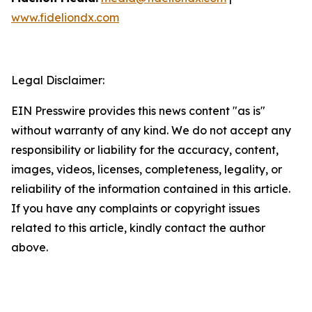
www.fideliondx.com
Legal Disclaimer:
EIN Presswire provides this news content "as is"
without warranty of any kind. We do not accept any
responsibility or liability for the accuracy, content,
images, videos, licenses, completeness, legality, or
reliability of the information contained in this article.
If you have any complaints or copyright issues
related to this article, kindly contact the author
above.