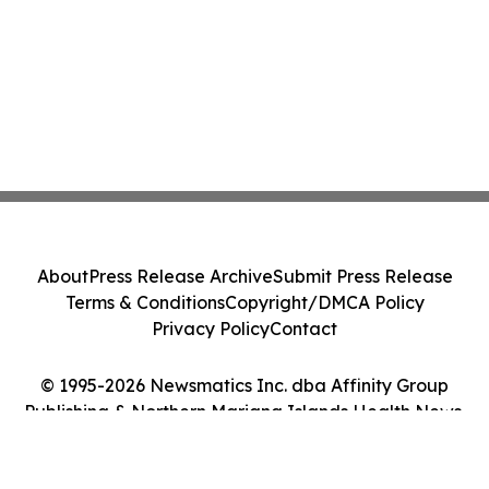
About
Press Release Archive
Submit Press Release
Terms & Conditions
Copyright/DMCA Policy
Privacy Policy
Contact
© 1995-2026 Newsmatics Inc. dba Affinity Group
Publishing & Northern Mariana Islands Health News.
All Rights Reserved.
Cookie Settings / Your Privacy Choices