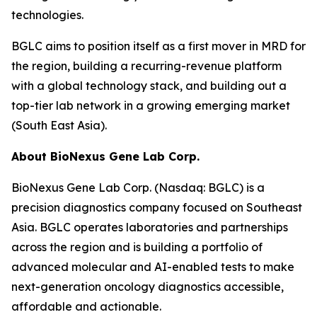
technologies.
BGLC aims to position itself as a first mover in MRD for
the region, building a recurring-revenue platform
with a global technology stack, and building out a
top-tier lab network in a growing emerging market
(South East Asia).
About BioNexus Gene Lab Corp.
BioNexus Gene Lab Corp. (Nasdaq: BGLC) is a
precision diagnostics company focused on Southeast
Asia. BGLC operates laboratories and partnerships
across the region and is building a portfolio of
advanced molecular and AI-enabled tests to make
next-generation oncology diagnostics accessible,
affordable and actionable.