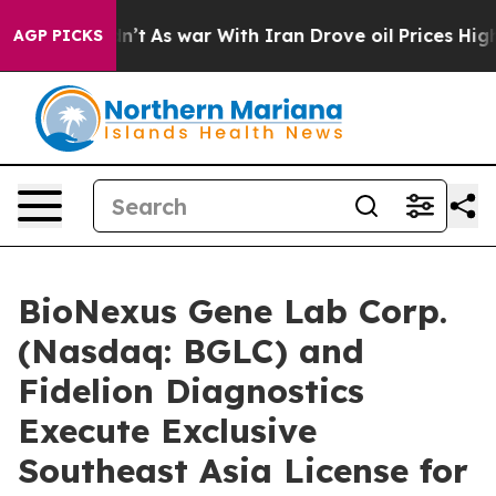
Didn’t
As war With Iran Drove oil Prices Higher, Trum
AGP PICKS
BioNexus Gene Lab Corp.
(Nasdaq: BGLC) and
Fidelion Diagnostics
Execute Exclusive
Southeast Asia License for