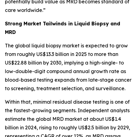
potentially build value as MRD becomes standard of
care worldwide.”
Strong Market Tailwinds in Liquid Biopsy and
MRD
The global liquid biopsy market is expected to grow
from roughly US$13.3 billion in 2025 to more than
US$22.88 billion by 2030, implying a high-single- to
low-double-digit compound annual growth rate as
blood-based testing expands from late-stage cancer
to screening, treatment selection, and surveillance.
Within that, minimal residual disease testing is one of
the fastest-growing segments. Independent analysts
estimate the global MRD market at about US$1.4
billion in 2024, rising to roughly US$2.5 billion by 2029,
representing a CAGR of over 12%, as MRD assays