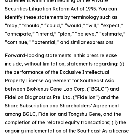
statements within the meaning of the Private
Securities Litigation Reform Act of 1995. You can
identify these statements by terminology such as
“may,” “should,” “could,” “would,” “will,” “expect,”
“anticipate,” “intend,” “plan,” “believe,” “estimate,”
“continue,” “potential,” and similar expressions.
Forward-looking statements in this press release
include, without limitation, statements regarding: (i)
the performance of the Exclusive Intellectual
Property License Agreement for Southeast Asia
between BioNexus Gene Lab Corp. (“BGLC”) and
Fidelion Diagnostics Pte. Ltd. (“Fidelion”) and the
Share Subscription and Shareholders’ Agreement
among BGLC, Fidelion and Tongshu Gene, and the
completion of the related equity transactions; (ii) the
ongoing implementation of the Southeast Asia license