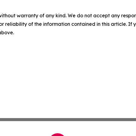
without warranty of any kind. We do not accept any responsib
r reliability of the information contained in this article. I
 above.