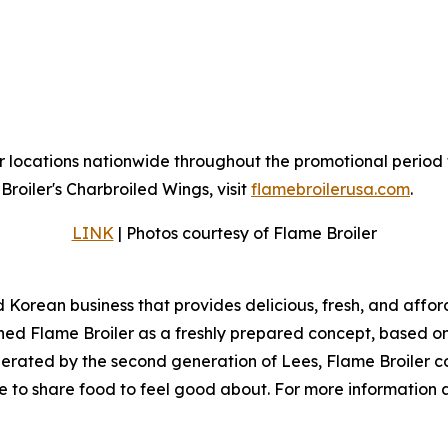
r locations nationwide throughout the promotional period 
roiler's Charbroiled Wings, visit
flamebroilerusa.com
.
LINK
| Photos courtesy of Flame Broiler
d Korean business that provides delicious, fresh, and affo
ed Flame Broiler as a freshly prepared concept, based on t
erated by the second generation of Lees, Flame Broiler co
ice to share food to feel good about. For more information 