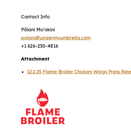
Contact Info
Pōlani Moʻokini
polani@undermyumbrella.com
+1 626-230-4816
Attachment
12.2.25 Flame Broiler Chicken Wings Press Rel