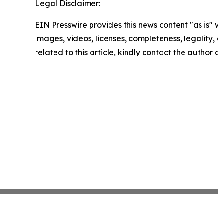
Legal Disclaimer:
EIN Presswire provides this news content "as is" 
images, videos, licenses, completeness, legality, o
related to this article, kindly contact the author