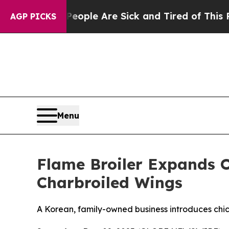
 Win: “People Are Sick and Tired of This Politics
AGP PICKS
Menu
Flame Broiler Expands O
Charbroiled Wings
A Korean, family-owned business introduces chick