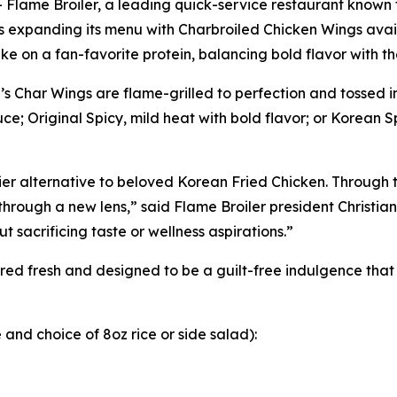
ame Broiler, a leading quick-service restaurant known fo
 is expanding its menu with Charbroiled Chicken Wings ava
ke on a fan-favorite protein, balancing bold flavor with 
 Char Wings are flame-grilled to perfection and tossed in
e; Original Spicy, mild heat with bold flavor; or Korean Sp
r alternative to beloved Korean Fried Chicken. Through th
through a new lens,” said Flame Broiler president Christia
 sacrificing taste or wellness aspirations.”
ed fresh and designed to be a guilt-free indulgence that f
and choice of 8oz rice or side salad):