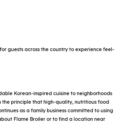
for guests across the country to experience feel-
rdable Korean-inspired cuisine to neighborhoods
he principle that high-quality, nutritious food
ntinues as a family business committed to using
about Flame Broiler or to find a location near