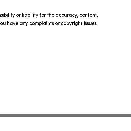
ility or liability for the accuracy, content,
f you have any complaints or copyright issues