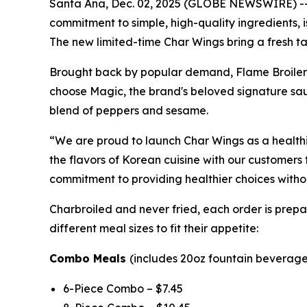
Santa Ana, Dec. 02, 2025 (GLOBE NEWSWIRE) -- Fl
commitment to simple, high-quality ingredients,
The new limited-time Char Wings bring a fresh ta
Brought back by popular demand, Flame Broiler’s
choose Magic, the brand's beloved signature sauc
blend of peppers and sesame.
“We are proud to launch Char Wings as a healthie
the flavors of Korean cuisine with our customers 
commitment to providing healthier choices without
Charbroiled and never fried, each order is prepar
different meal sizes to fit their appetite:
Combo Meals
(includes 20oz fountain beverage 
6-Piece Combo – $7.45