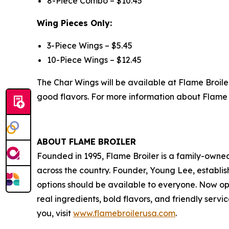
8-Piece Combo – $10.45
Wing Pieces Only:
3-Piece Wings – $5.45
10-Piece Wings – $12.45
The Char Wings will be available at Flame Broile
good flavors. For more information about Flame B
ABOUT FLAME BROILER
Founded in 1995, Flame Broiler is a family-owne
across the country. Founder, Young Lee, establish
options should be available to everyone. Now op
real ingredients, bold flavors, and friendly serv
you, visit
www.flamebroilerusa.com
.