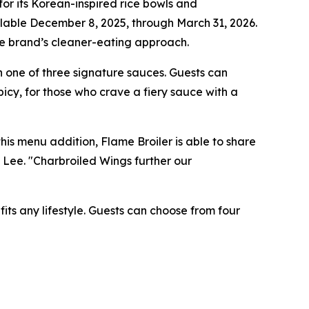
r its Korean-inspired rice bowls and
ilable December 8, 2025, through March 31, 2026.
the brand’s cleaner-eating approach.
 one of three signature sauces. Guests can
icy, for those who crave a fiery sauce with a
is menu addition, Flame Broiler is able to share
n Lee. "Charbroiled Wings further our
its any lifestyle. Guests can choose from four