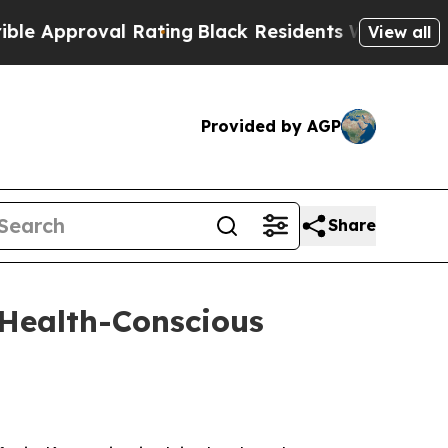
pproval Rating
Black Residents Warned of Abusive
View all
Provided by AGP
Share
 Health-Conscious