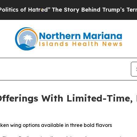
 of Hatred”
The Story Behind Trump’s Terrible A
fferings With Limited-Time,
en wing options available in three bold flavors