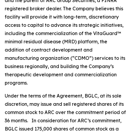
and the parent of ARC Group Securities, a FINRA
registered broker dealer. The Company believes this
facility will provide it with long-term, discretionary
access to capital to advance its strategic initiatives,
including the commercialization of the VitaGuard™
minimal residual disease (MRD) platform, the
addition of contract development and
manufacturing organization (“CDMO”) services to its
business regionally, and building the Company’s
therapeutic development and commercialization
programs.
Under the terms of the Agreement, BGLC, at its sole
discretion, may issue and sell registered shares of its
common stock to ARC over the commitment period of
36 months. In consideration for ARC’s commitment,
BGLC issued 175,000 shares of common stock as a