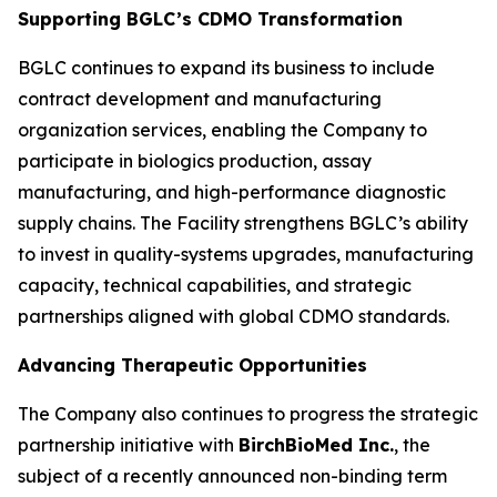
Supporting BGLC’s CDMO Transformation
BGLC continues to expand its business to include
contract development and manufacturing
organization services, enabling the Company to
participate in biologics production, assay
manufacturing, and high-performance diagnostic
supply chains. The Facility strengthens BGLC’s ability
to invest in quality-systems upgrades, manufacturing
capacity, technical capabilities, and strategic
partnerships aligned with global CDMO standards.
Advancing Therapeutic Opportunities
The Company also continues to progress the strategic
partnership initiative with
BirchBioMed Inc.
, the
subject of a recently announced non-binding term