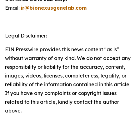
Email:
ir@bionexusgenelab.com
Legal Disclaimer:
EIN Presswire provides this news content "as is"
without warranty of any kind. We do not accept any
responsibility or liability for the accuracy, content,
images, videos, licenses, completeness, legality, or
reliability of the information contained in this article.
If you have any complaints or copyright issues
related to this article, kindly contact the author
above.