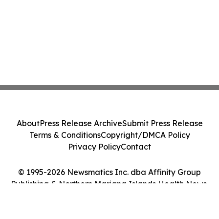
About
Press Release Archive
Submit Press Release
Terms & Conditions
Copyright/DMCA Policy
Privacy Policy
Contact
© 1995-2026 Newsmatics Inc. dba Affinity Group
Publishing & Northern Mariana Islands Health News.
All Rights Reserved.
Cookie Settings / Your Privacy Choices