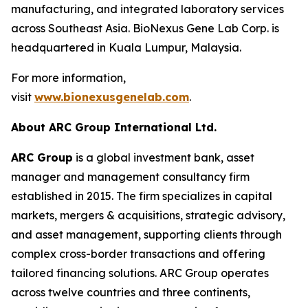
manufacturing, and integrated laboratory services
across Southeast Asia. BioNexus Gene Lab Corp. is
headquartered in Kuala Lumpur, Malaysia.
For more information,
visit
www.bionexusgenelab.com
.
About ARC Group International Ltd.
ARC Group
is a global investment bank, asset
manager and management consultancy firm
established in 2015. The firm specializes in capital
markets, mergers & acquisitions, strategic advisory,
and asset management, supporting clients through
complex cross-border transactions and offering
tailored financing solutions. ARC Group operates
across twelve countries and three continents,