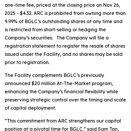
one-time fee, priced at the closing price on Nov 26,
2025 - $4.32. ARC is prohibited from owning more than
9.99% of BGLC’s outstanding shares at any time and
is restricted from short-selling or hedging the
Company’s securities. The Company will file a
registration statement to register the resale of shares
issued under the Facility, and no shares may be sold
prior to registration.
The Facility complements BGLC’s previously
announced $20 million At-The-Market program,
enhancing the Company’s financial flexibility while
preserving strategic control over the timing and scale
of capital deployment.
“This commitment from ARC strengthens our capital
position at a pivotal time for BGLC,” said Sam Tan,