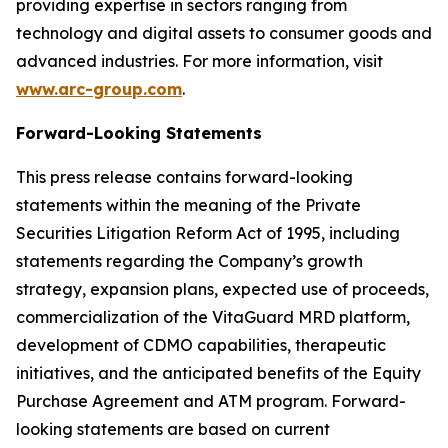
providing expertise in sectors ranging from
technology and digital assets to consumer goods and
advanced industries. For more information, visit
www.arc-group.com
.
Forward-Looking Statements
This press release contains forward-looking
statements within the meaning of the Private
Securities Litigation Reform Act of 1995, including
statements regarding the Company’s growth
strategy, expansion plans, expected use of proceeds,
commercialization of the VitaGuard MRD platform,
development of CDMO capabilities, therapeutic
initiatives, and the anticipated benefits of the Equity
Purchase Agreement and ATM program. Forward-
looking statements are based on current