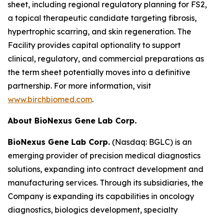
sheet, including regional regulatory planning for FS2,
a topical therapeutic candidate targeting fibrosis,
hypertrophic scarring, and skin regeneration. The
Facility provides capital optionality to support
clinical, regulatory, and commercial preparations as
the term sheet potentially moves into a definitive
partnership. For more information, visit
www.birchbiomed.com
.
About BioNexus Gene Lab Corp.
BioNexus Gene Lab Corp.
(Nasdaq: BGLC) is an
emerging provider of precision medical diagnostics
solutions, expanding into contract development and
manufacturing services. Through its subsidiaries, the
Company is expanding its capabilities in oncology
diagnostics, biologics development, specialty