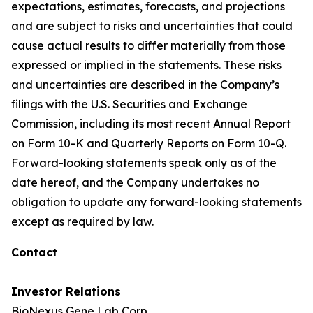
expectations, estimates, forecasts, and projections
and are subject to risks and uncertainties that could
cause actual results to differ materially from those
expressed or implied in the statements. These risks
and uncertainties are described in the Company’s
filings with the U.S. Securities and Exchange
Commission, including its most recent Annual Report
on Form 10-K and Quarterly Reports on Form 10-Q.
Forward-looking statements speak only as of the
date hereof, and the Company undertakes no
obligation to update any forward-looking statements
except as required by law.
Contact
Investor Relations
BioNexus Gene Lab Corp.