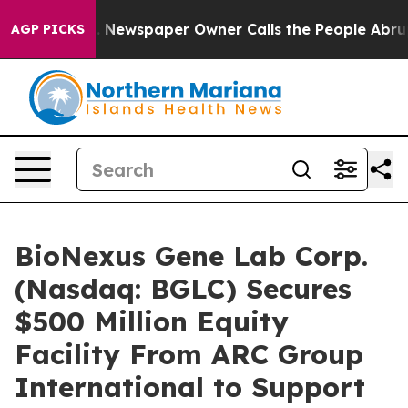
nooga. Newspaper Owner Calls the People Abruptly La
AGP PICKS
BioNexus Gene Lab Corp.
(Nasdaq: BGLC) Secures
$500 Million Equity
Facility From ARC Group
International to Support