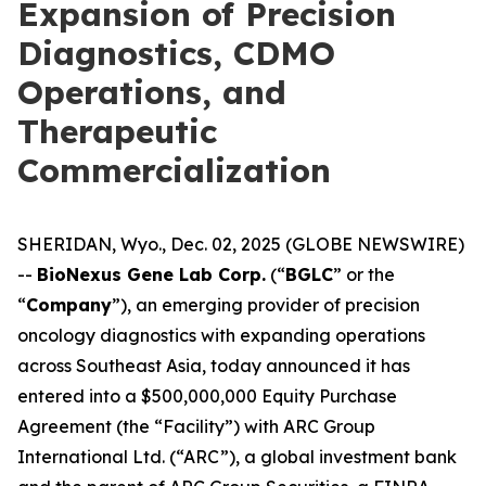
Expansion of Precision
Diagnostics, CDMO
Operations, and
Therapeutic
Commercialization
SHERIDAN, Wyo., Dec. 02, 2025 (GLOBE NEWSWIRE)
--
BioNexus Gene Lab Corp.
(“
BGLC
” or the
“
Company
”), an emerging provider of precision
oncology diagnostics with expanding operations
across Southeast Asia, today announced it has
entered into a $500,000,000 Equity Purchase
Agreement (the “Facility”) with ARC Group
International Ltd. (“ARC”), a global investment bank