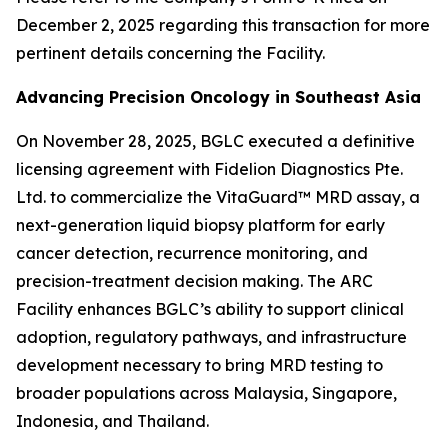
December 2, 2025 regarding this transaction for more
pertinent details concerning the Facility.
Advancing Precision Oncology in Southeast Asia
On November 28, 2025, BGLC executed a definitive
licensing agreement with Fidelion Diagnostics Pte.
Ltd. to commercialize the VitaGuard™ MRD assay, a
next-generation liquid biopsy platform for early
cancer detection, recurrence monitoring, and
precision-treatment decision making. The ARC
Facility enhances BGLC’s ability to support clinical
adoption, regulatory pathways, and infrastructure
development necessary to bring MRD testing to
broader populations across Malaysia, Singapore,
Indonesia, and Thailand.