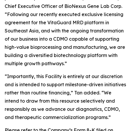
Chief Executive Officer of BioNexus Gene Lab Corp.
“Following our recently executed exclusive licensing
agreement for the VitaGuard MRD platform in
Southeast Asia, and with the ongoing transformation
of our business into a CDMO capable of supporting
high-value bioprocessing and manufacturing, we are
building a diversified biotechnology platform with
multiple growth pathways.”
“Importantly, this Facility is entirely at our discretion
and is intended to support milestone-driven initiatives
rather than routine financing,” Tan added. “We
intend to draw from this resource selectively and
responsibly as we advance our diagnostics, CDMO,
and therapeutic commercialization programs.”
Please refer to the Company’s Form 8-K filed on