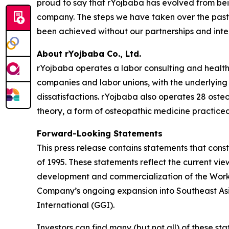
proud to say that rYojbaba has evolved from bei
company. The steps we have taken over the past 
been achieved without our partnerships and inte
About rYojbaba Co., Ltd.
rYojbaba operates a labor consulting and health 
companies and labor unions, with the underlying 
dissatisfactions. rYojbaba also operates 28 osteo
theory, a form of osteopathic medicine practiced
Forward-Looking Statements
This press release contains statements that const
of 1995. These statements reflect the current vi
development and commercialization of the Worker
Company’s ongoing expansion into Southeast Asia
International (GGI).
Investors can find many (but not all) of these st