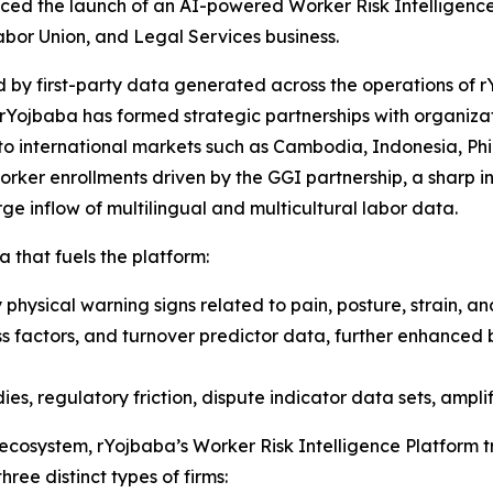
ced the launch of an AI-powered Worker Risk Intelligenc
abor Union, and Legal Services business.
 by first-party data generated across the operations of r
rYojbaba has formed strategic partnerships with organizat
to international markets such as Cambodia, Indonesia, Phil
ker enrollments driven by the GGI partnership, a sharp inc
e inflow of multilingual and multicultural labor data.
a that fuels the platform:
physical warning signs related to pain, posture, strain, an
ss factors, and turnover predictor data, further enhanced 
es, regulatory friction, dispute indicator data sets, amplif
 ecosystem, rYojbaba’s Worker Risk Intelligence Platform 
hree distinct types of firms: