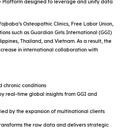
e Platform designed to leverage and unify data
Yojbaba’s Osteopathic Clinics, Free Labor Union,
ions such as Guardian Girls International (GGI)
ippines, Thailand, and Vietnam. As a result, the
rease in international collaboration with
d chronic conditions
by real-time global insights from GGI and
ied by the expansion of multinational clients
transforms the raw data and delivers strategic