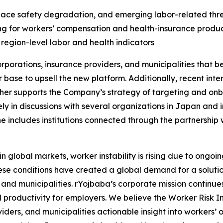
kplace safety degradation, and emerging labor-related thre
ing for workers’ compensation and health-insurance produ
 region-level labor and health indicators
porations, insurance providers, and municipalities that b
er base to upsell the new platform. Additionally, recent in
ther supports the Company’s strategy of targeting and onbo
ly in discussions with several organizations in Japan and 
ne includes institutions connected through the partnership
obal markets, worker instability is rising due to ongoing 
ese conditions have created a global demand for a solution
 and municipalities. rYojbaba’s corporate mission continue
productivity for employers. We believe the Worker Risk In
iders, and municipalities actionable insight into workers’ 