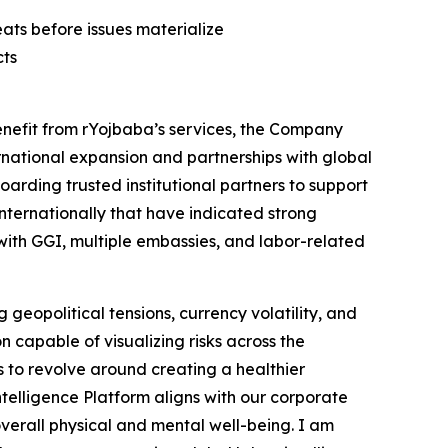
ats before issues materialize
cts
enefit from rYojbaba’s services, the Company
ternational expansion and partnerships with global
arding trusted institutional partners to support
internationally that have indicated strong
 with GGI, multiple embassies, and labor-related
geopolitical tensions, currency volatility, and
 capable of visualizing risks across the
s to revolve around creating a healthier
telligence Platform aligns with our corporate
overall physical and mental well-being. I am