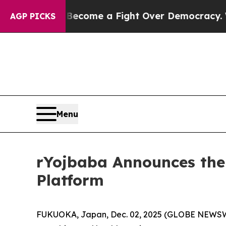
ry has Become a Fight Over Democracy. Who Dese
AGP PICKS
Menu
rYojbaba Announces the
Platform
FUKUOKA, Japan, Dec. 02, 2025 (GLOBE NEWS