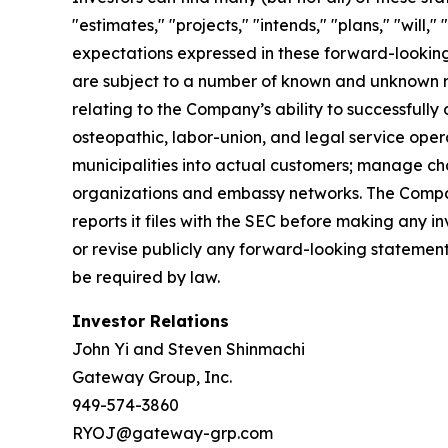
"estimates," "projects," "intends," "plans," "will
expectations expressed in these forward-looking 
are subject to a number of known and unknown ris
relating to the Company’s ability to successfully
osteopathic, labor-union, and legal service opera
municipalities into actual customers; manage cha
organizations and embassy networks. The Company
reports it files with the SEC before making any
or revise publicly any forward-looking statement
be required by law.
Investor Relations
John Yi and Steven Shinmachi
Gateway Group, Inc.
949-574-3860
RYOJ@gateway-grp.com