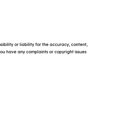
ility or liability for the accuracy, content,
f you have any complaints or copyright issues