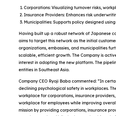
Corporations: Visualizing turnover risks, wor
Insurance Providers: Enhances risk underwrit
Municipalities: Supports policy designed using
Having built up a robust network of Japanese cor
aims to target this network as the initial custom
organizations, embassies, and municipalities fur
scalable, efficient growth. The Company is active
interest in adopting the new platform. The pipeli
entities in Southeast Asia.
Company CEO Ryoji Baba commented: “In certain gl
declining psychological safety in workplaces. Th
workplace for corporations, insurance providers,
workplace for employees while improving overall 
mission by providing corporations, insurance prov