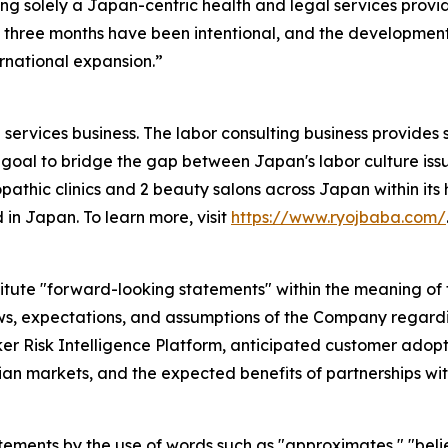
ng solely a Japan-centric health and legal services provi
three months have been intentional, and the development 
rnational expansion.”
services business. The labor consulting business provides 
goal to bridge the gap between Japan's labor culture issu
pathic clinics and 2 beauty salons across Japan within its h
 in Japan. To learn more, visit
https://www.ryojbaba.com/
itute "forward-looking statements" within the meaning of t
ews, expectations, and assumptions of the Company regardin
 Risk Intelligence Platform, anticipated customer adopti
n markets, and the expected benefits of partnerships wit
atements by the use of words such as "approximates," "belie