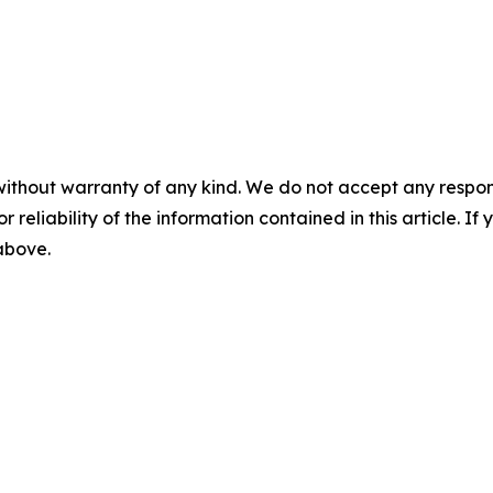
without warranty of any kind. We do not accept any responsib
r reliability of the information contained in this article. I
 above.