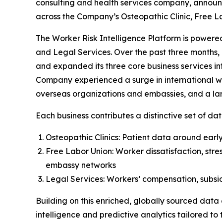
consulting and health services company, announ
across the Company’s Osteopathic Clinic, Free L
The Worker Risk Intelligence Platform is powered
and Legal Services. Over the past three months, 
and expanded its three core business services in
Company experienced a surge in international wor
overseas organizations and embassies, and a larg
Each business contributes a distinctive set of dat
Osteopathic Clinics: Patient data around early 
Free Labor Union: Worker dissatisfaction, stre
embassy networks
Legal Services: Workers’ compensation, subsidi
Building on this enriched, globally sourced data
intelligence and predictive analytics tailored to t