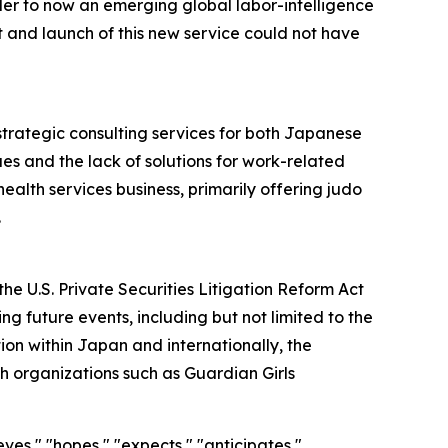
der to now an emerging global labor-intelligence
and launch of this new service could not have
strategic consulting services for both Japanese
es and the lack of solutions for work-related
ealth services business, primarily offering judo
.
he U.S. Private Securities Litigation Reform Act
g future events, including but not limited to the
on within Japan and internationally, the
h organizations such as Guardian Girls
ves," "hopes," "expects," "anticipates,"