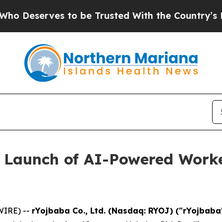
rves to be Trusted With the Country’s Memory?
 Launch of AI-Powered Worker
WIRE) --
rYojbaba Co., Ltd. (Nasdaq: RYOJ) ("rYojbab