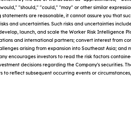
," "would," "should," "could," "may" or other similar expres
statements are reasonable, it cannot assure you that such 
ks and uncertainties. Such risks and uncertainties include
 develop, launch, and scale the Worker Risk Intelligence Pl
tions and international partners; convert interest from co
llenges arising from expansion into Southeast Asia; and m
 encourages investors to read the risk factors contained
 investment decisions regarding the Company's securities.
s to reflect subsequent occurring events or circumstances,