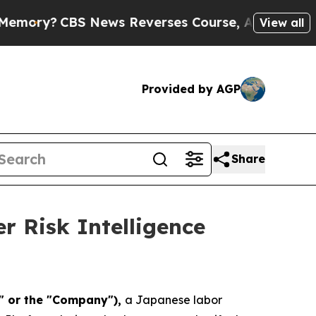
CBS News Reverses Course, Airs Story on 9/11 
View all
Provided by AGP
Share
 Risk Intelligence
a" or the "Company"),
a Japanese labor