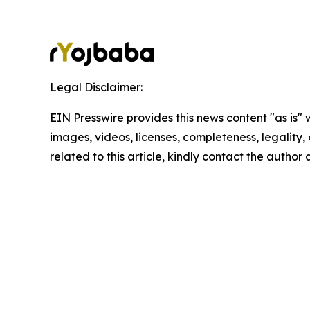
Legal Disclaimer:
EIN Presswire provides this news content "as is" 
images, videos, licenses, completeness, legality, o
related to this article, kindly contact the author