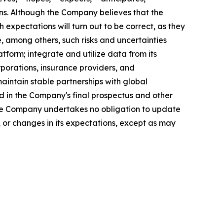
sions. Although the Company believes that the
expectations will turn out to be correct, as they
, among others, such risks and uncertainties
atform; integrate and utilize data from its
rporations, insurance providers, and
aintain stable partnerships with global
 in the Company's final prospectus and other
 The Company undertakes no obligation to update
 or changes in its expectations, except as may