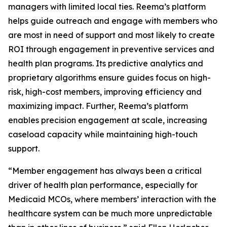
managers with limited local ties. Reema’s platform
helps guide outreach and engage with members who
are most in need of support and most likely to create
ROI through engagement in preventive services and
health plan programs. Its predictive analytics and
proprietary algorithms ensure guides focus on high-
risk, high-cost members, improving efficiency and
maximizing impact. Further, Reema’s platform
enables precision engagement at scale, increasing
caseload capacity while maintaining high-touch
support.
“Member engagement has always been a critical
driver of health plan performance, especially for
Medicaid MCOs, where members’ interaction with the
healthcare system can be much more unpredictable