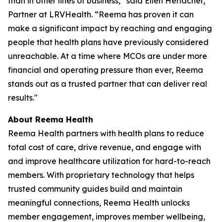
than in other lines of business,” said Ellen Herlacher,
Partner at LRVHealth. “Reema has proven it can
make a significant impact by reaching and engaging
people that health plans have previously considered
unreachable. At a time where MCOs are under more
financial and operating pressure than ever, Reema
stands out as a trusted partner that can deliver real
results."
About Reema Health
Reema Health partners with health plans to reduce
total cost of care, drive revenue, and engage with
and improve healthcare utilization for hard-to-reach
members. With proprietary technology that helps
trusted community guides build and maintain
meaningful connections, Reema Health unlocks
member engagement, improves member wellbeing,