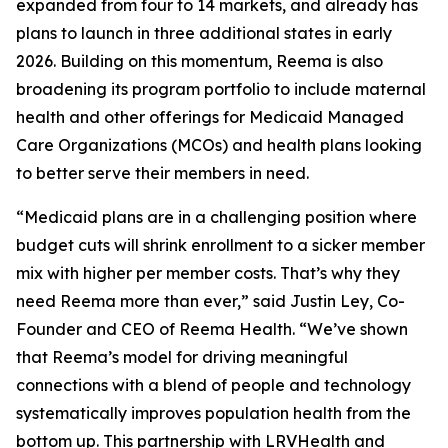
expanded from four to 14 markets, and already has
plans to launch in three additional states in early
2026. Building on this momentum, Reema is also
broadening its program portfolio to include maternal
health and other offerings for Medicaid Managed
Care Organizations (MCOs) and health plans looking
to better serve their members in need.
“Medicaid plans are in a challenging position where
budget cuts will shrink enrollment to a sicker member
mix with higher per member costs. That’s why they
need Reema more than ever,” said Justin Ley, Co-
Founder and CEO of Reema Health. “We’ve shown
that Reema’s model for driving meaningful
connections with a blend of people and technology
systematically improves population health from the
bottom up. This partnership with LRVHealth and