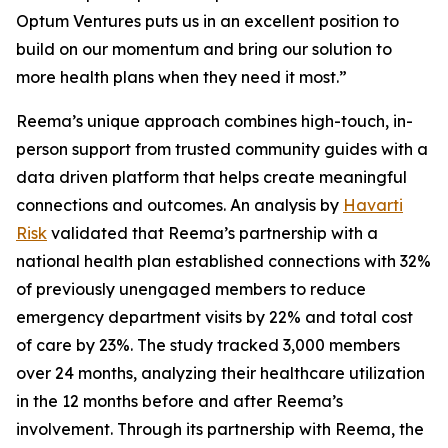
Optum Ventures puts us in an excellent position to
build on our momentum and bring our solution to
more health plans when they need it most.”
Reema’s unique approach combines high-touch, in-
person support from trusted community guides with a
data driven platform that helps create meaningful
connections and outcomes. An analysis by
Havarti
Risk
validated that Reema’s partnership with a
national health plan established connections with 32%
of previously unengaged members to reduce
emergency department visits by 22% and total cost
of care by 23%. The study tracked 3,000 members
over 24 months, analyzing their healthcare utilization
in the 12 months before and after Reema’s
involvement. Through its partnership with Reema, the