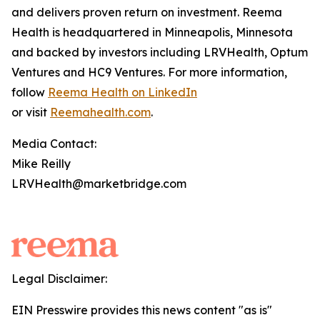
and delivers proven return on investment. Reema
Health is headquartered in Minneapolis, Minnesota
and backed by investors including LRVHealth, Optum
Ventures and HC9 Ventures. For more information,
follow
Reema Health on LinkedIn
or visit
Reemahealth.com
.
Media Contact:
Mike Reilly
LRVHealth@marketbridge.com
Legal Disclaimer:
EIN Presswire provides this news content "as is"