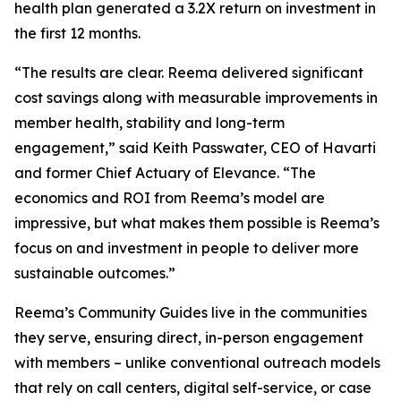
health plan generated a 3.2X return on investment in
the first 12 months.
“The results are clear. Reema delivered significant
cost savings along with measurable improvements in
member health, stability and long-term
engagement,” said Keith Passwater, CEO of Havarti
and former Chief Actuary of Elevance. “The
economics and ROI from Reema’s model are
impressive, but what makes them possible is Reema’s
focus on and investment in people to deliver more
sustainable outcomes.”
Reema’s Community Guides live in the communities
they serve, ensuring direct, in-person engagement
with members – unlike conventional outreach models
that rely on call centers, digital self-service, or case