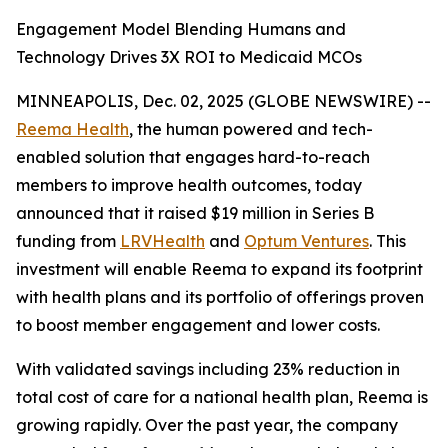
Engagement Model Blending Humans and
Technology Drives 3X ROI to Medicaid MCOs
MINNEAPOLIS, Dec. 02, 2025 (GLOBE NEWSWIRE) --
Reema Health
, the human powered and tech-
enabled solution that engages hard-to-reach
members to improve health outcomes, today
announced that it raised $19 million in Series B
funding from
LRVHealth
and
Optum Ventures
. This
investment will enable Reema to expand its footprint
with health plans and its portfolio of offerings proven
to boost member engagement and lower costs.
With validated savings including 23% reduction in
total cost of care for a national health plan, Reema is
growing rapidly. Over the past year, the company