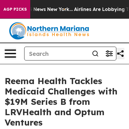
ve was CBS News New York...
Airlines Are Lobbying To C
AGP PICKS
Reema Health Tackles
Medicaid Challenges with
$19M Series B from
LRVHealth and Optum
Ventures