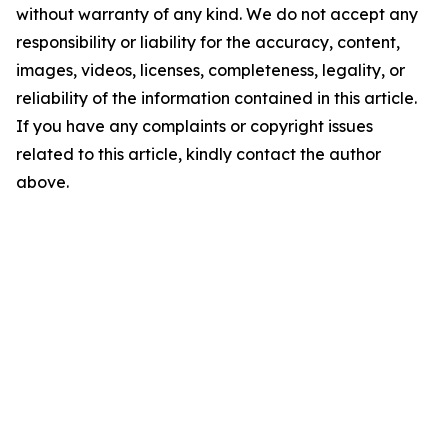
without warranty of any kind. We do not accept any
responsibility or liability for the accuracy, content,
images, videos, licenses, completeness, legality, or
reliability of the information contained in this article.
If you have any complaints or copyright issues
related to this article, kindly contact the author
above.