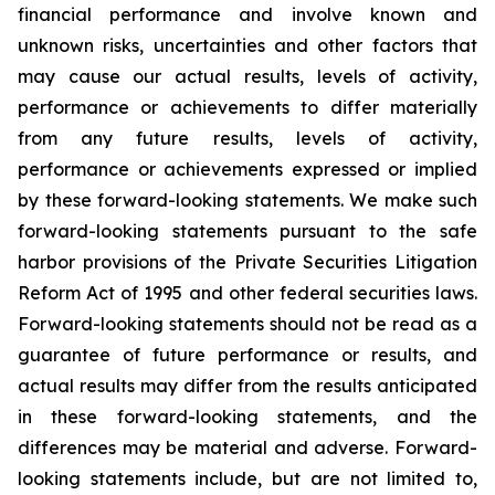
financial performance and involve known and
unknown risks, uncertainties and other factors that
may cause our actual results, levels of activity,
performance or achievements to differ materially
from any future results, levels of activity,
performance or achievements expressed or implied
by these forward-looking statements. We make such
forward-looking statements pursuant to the safe
harbor provisions of the Private Securities Litigation
Reform Act of 1995 and other federal securities laws.
Forward-looking statements should not be read as a
guarantee of future performance or results, and
actual results may differ from the results anticipated
in these forward-looking statements, and the
differences may be material and adverse. Forward-
looking statements include, but are not limited to,