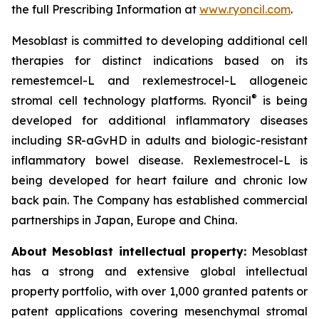
the full Prescribing Information at
www.ryoncil.com
.
Mesoblast is committed to developing additional cell
therapies for distinct indications based on its
remestemcel-L and rexlemestrocel-L allogeneic
®
stromal cell technology platforms. Ryoncil
is being
developed for additional inflammatory diseases
including SR-aGvHD in adults and biologic-resistant
inflammatory bowel disease. Rexlemestrocel-L is
being developed for heart failure and chronic low
back pain. The Company has established commercial
partnerships in Japan, Europe and China.
About Mesoblast intellectual property:
Mesoblast
has a strong and extensive global intellectual
property portfolio, with over 1,000 granted patents or
patent applications covering mesenchymal stromal