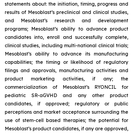
statements about: the initiation, timing, progress and
results of Mesoblast’s preclinical and clinical studies,
and Mesoblast’s research and development
programs; Mesoblast’s ability to advance product
candidates into, enroll and successfully complete,
clinical studies, including multi-national clinical trials;
Mesoblast’s ability to advance its manufacturing
capabilities; the timing or likelihood of regulatory
filings and approvals, manufacturing activities and
product marketing activities, if any; the
commercialization of Mesoblast’s RYONCIL for
pediatric SR-aGVHD and any other product
candidates, if approved; regulatory or public
perceptions and market acceptance surrounding the
use of stem-cell based therapies; the potential for
Mesoblast’s product candidates, if any are approved,