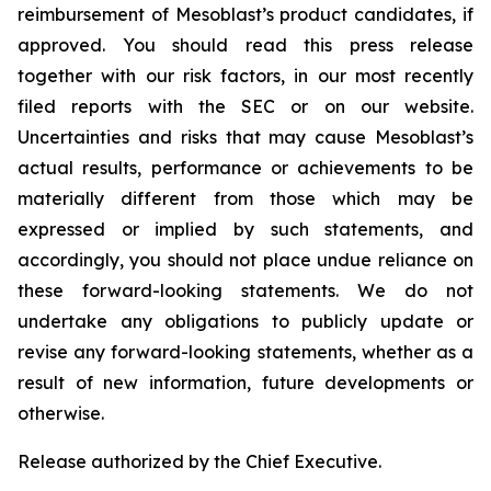
reimbursement of Mesoblast’s product candidates, if
approved. You should read this press release
together with our risk factors, in our most recently
filed reports with the SEC or on our website.
Uncertainties and risks that may cause Mesoblast’s
actual results, performance or achievements to be
materially different from those which may be
expressed or implied by such statements, and
accordingly, you should not place undue reliance on
these forward-looking statements. We do not
undertake any obligations to publicly update or
revise any forward-looking statements, whether as a
result of new information, future developments or
otherwise.
Release authorized by the Chief Executive.