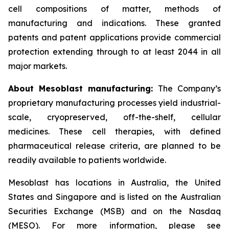
cell compositions of matter, methods of
manufacturing and indications. These granted
patents and patent applications provide commercial
protection extending through to at least 2044 in all
major markets.
About Mesoblast manufacturing:
The Company’s
proprietary manufacturing processes yield industrial-
scale, cryopreserved, off-the-shelf, cellular
medicines. These cell therapies, with defined
pharmaceutical release criteria, are planned to be
readily available to patients worldwide.
Mesoblast has locations in Australia, the United
States and Singapore and is listed on the Australian
Securities Exchange (MSB) and on the Nasdaq
(MESO). For more information, please see