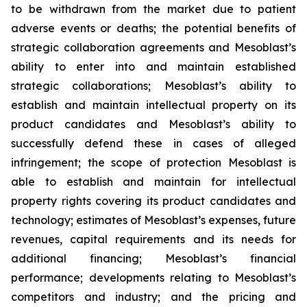
to be withdrawn from the market due to patient
adverse events or deaths; the potential benefits of
strategic collaboration agreements and Mesoblast’s
ability to enter into and maintain established
strategic collaborations; Mesoblast’s ability to
establish and maintain intellectual property on its
product candidates and Mesoblast’s ability to
successfully defend these in cases of alleged
infringement; the scope of protection Mesoblast is
able to establish and maintain for intellectual
property rights covering its product candidates and
technology; estimates of Mesoblast’s expenses, future
revenues, capital requirements and its needs for
additional financing; Mesoblast’s financial
performance; developments relating to Mesoblast’s
competitors and industry; and the pricing and