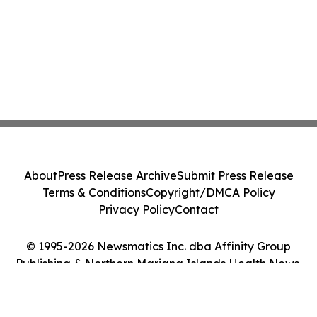
About
Press Release Archive
Submit Press Release
Terms & Conditions
Copyright/DMCA Policy
Privacy Policy
Contact
© 1995-2026 Newsmatics Inc. dba Affinity Group
Publishing & Northern Mariana Islands Health News.
All Rights Reserved.
Cookie Settings / Your Privacy Choices