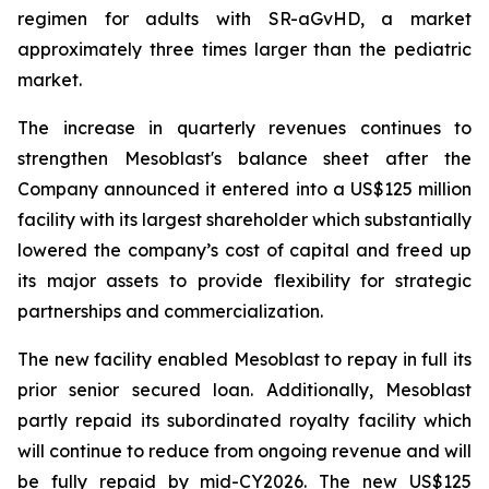
regimen for adults with SR-aGvHD, a market
approximately three times larger than the pediatric
market.
The increase in quarterly revenues continues to
strengthen Mesoblast's balance sheet after the
Company announced it entered into a US$125 million
facility with its largest shareholder which substantially
lowered the company’s cost of capital and freed up
its major assets to provide flexibility for strategic
partnerships and commercialization.
The new facility enabled Mesoblast to repay in full its
prior senior secured loan. Additionally, Mesoblast
partly repaid its subordinated royalty facility which
will continue to reduce from ongoing revenue and will
be fully repaid by mid-CY2026. The new US$125