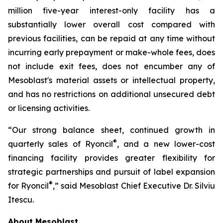
million five-year interest-only facility has a
substantially lower overall cost compared with
previous facilities, can be repaid at any time without
incurring early prepayment or make-whole fees, does
not include exit fees, does not encumber any of
Mesoblast's material assets or intellectual property,
and has no restrictions on additional unsecured debt
or licensing activities.
“Our strong balance sheet, continued growth in
®
quarterly sales of Ryoncil
, and a new lower-cost
financing facility provides greater flexibility for
strategic partnerships and pursuit of label expansion
®
for Ryoncil
,” said Mesoblast Chief Executive Dr. Silviu
Itescu.
About Mesoblast