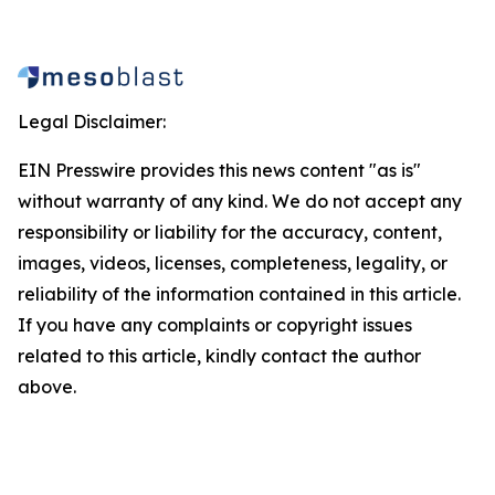
Legal Disclaimer:
EIN Presswire provides this news content "as is"
without warranty of any kind. We do not accept any
responsibility or liability for the accuracy, content,
images, videos, licenses, completeness, legality, or
reliability of the information contained in this article.
If you have any complaints or copyright issues
related to this article, kindly contact the author
above.