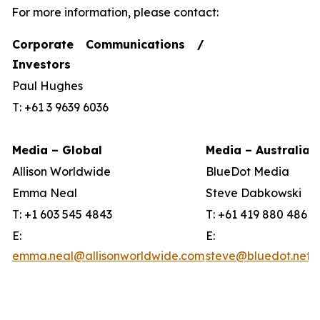
For more information, please contact:
Corporate Communications /
Investors
Paul Hughes
T: +61 3 9639 6036
Media – Global
Media – Australia
Allison Worldwide
BlueDot Media
Emma Neal
Steve Dabkowski
T: +1 603 545 4843
T: +61 419 880 486
E:
E:
emma.neal@allisonworldwide.com
steve@bluedot.net.