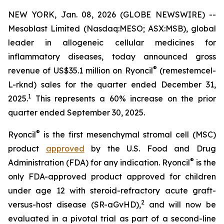
NEW YORK, Jan. 08, 2026 (GLOBE NEWSWIRE) --
Mesoblast Limited (Nasdaq:MESO; ASX:MSB), global
leader in allogeneic cellular medicines for
inflammatory diseases, today announced gross
®
revenue of US$35.1 million on Ryoncil
(remestemcel-
L-rknd) sales for the quarter ended December 31,
1
2025.
This represents a 60% increase on the prior
quarter ended September 30, 2025.
®
Ryoncil
is the first mesenchymal stromal cell (MSC)
product
approved
by the U.S. Food and Drug
®
Administration (FDA) for any indication. Ryoncil
is the
only FDA-approved product approved for children
under age 12 with steroid-refractory acute graft-
2
versus-host disease (SR-aGvHD),
and will now be
evaluated in a pivotal trial as part of a second-line