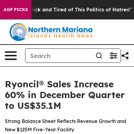
 Are Sick and Tired of This Politics of Hatred”
The Sto
AGP PICKS
Ryoncil® Sales Increase
60% in December Quarter
to US$35.1M
Strong Balance Sheet Reflects Revenue Growth and
New $125M Five-Year Facility