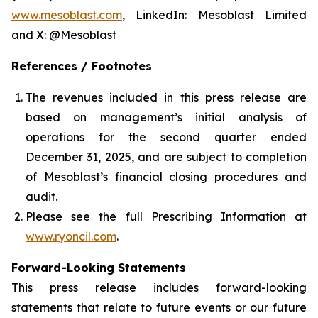
www.mesoblast.com
, LinkedIn: Mesoblast Limited
and X: @Mesoblast
References / Footnotes
The revenues included in this press release are
based on management’s initial analysis of
operations for the second quarter ended
December 31, 2025, and are subject to completion
of Mesoblast’s financial closing procedures and
audit.
Please see the full Prescribing Information at
www.ryoncil.com
.
Forward-Looking Statements
This press release includes forward-looking
statements that relate to future events or our future