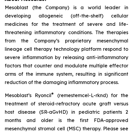
Mesoblast (the Company) is a world leader in
developing allogeneic (off-the-shelf) cellular
medicines for the treatment of severe and life-
threatening inflammatory conditions. The therapies
from the Company’s proprietary mesenchymal
lineage cell therapy technology platform respond to
severe inflammation by releasing anti-inflammatory
factors that counter and modulate multiple effector
arms of the immune system, resulting in significant
reduction of the damaging inflammatory process.
®
Mesoblast’s Ryoncil
(remestemcel-L-rknd) for the
treatment of steroid-refractory acute graft versus
host disease (SR-aGvHD) in pediatric patients 2
months and older is the first FDA-approved
mesenchymal stromal cell (MSC) therapy. Please see